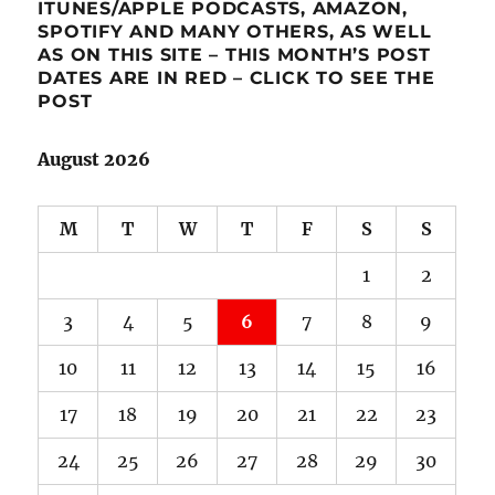
ITUNES/APPLE PODCASTS, AMAZON,
SPOTIFY AND MANY OTHERS, AS WELL
AS ON THIS SITE – THIS MONTH’S POST
DATES ARE IN RED – CLICK TO SEE THE
POST
August 2026
M
T
W
T
F
S
S
1
2
3
4
5
6
7
8
9
10
11
12
13
14
15
16
17
18
19
20
21
22
23
24
25
26
27
28
29
30