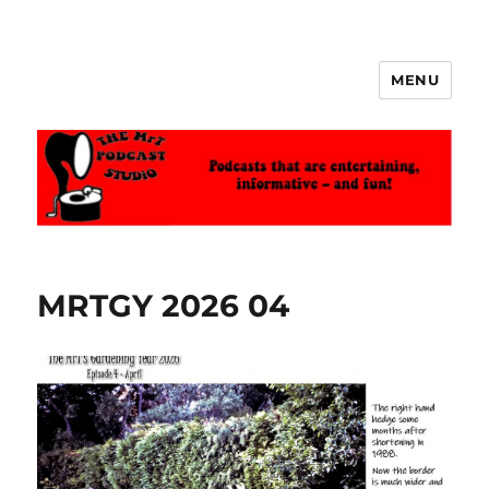
MENU
The MrT Podcast Studio
MRTGY 2026 04