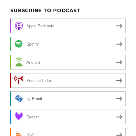
SUBSCRIBE TO PODCAST
Apple Podcasts
Spotify
Android
Podcast Index
by Email
Deezer
RSS