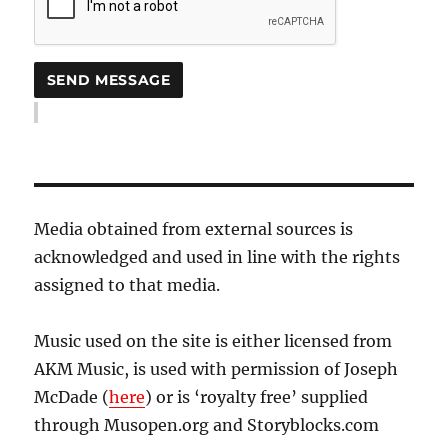
Media obtained from external sources is
acknowledged and used in line with the rights
assigned to that media.
Music used on the site is either licensed from
AKM Music, is used with permission of Joseph
McDade (
here
) or is ‘royalty free’ supplied
through Musopen.org and Storyblocks.com