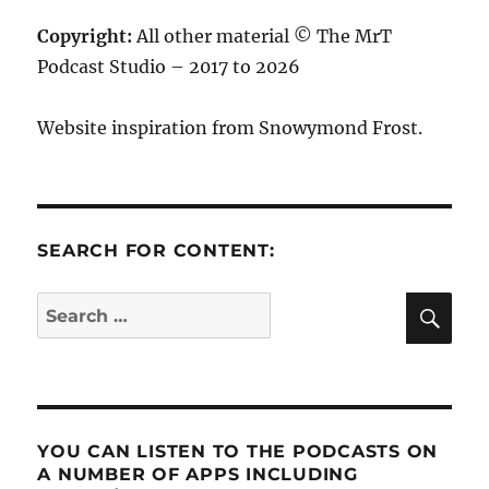
Copyright:
All other material © The MrT
Podcast Studio – 2017 to 2026
Website inspiration from Snowymond Frost.
SEARCH FOR CONTENT:
SE
Search
for:
YOU CAN LISTEN TO THE PODCASTS ON
A NUMBER OF APPS INCLUDING