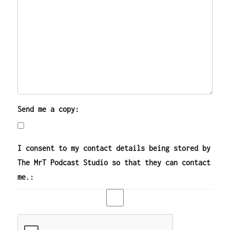
Send me a copy:
I consent to my contact details being stored by
The MrT Podcast Studio so that they can contact
me.: