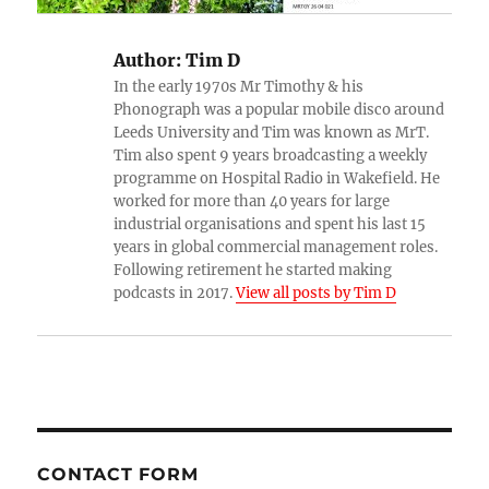
Author:
Tim D
In the early 1970s Mr Timothy & his
Phonograph was a popular mobile disco around
Leeds University and Tim was known as MrT.
Tim also spent 9 years broadcasting a weekly
programme on Hospital Radio in Wakefield. He
worked for more than 40 years for large
industrial organisations and spent his last 15
years in global commercial management roles.
Following retirement he started making
podcasts in 2017.
View all posts by Tim D
CONTACT FORM