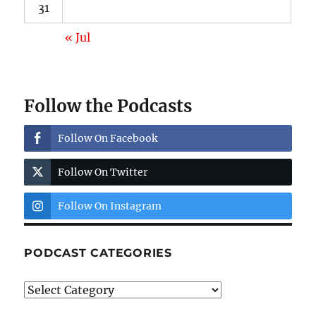
31
« Jul
Follow the Podcasts
Follow On Facebook
Follow On Twitter
Follow On Instagram
PODCAST CATEGORIES
Podcast
Categories