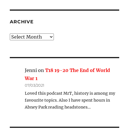
ARCHIVE
Archive
Jenni
on
T18 19-20 The End of World
War 1
07/03/2021
Loved this podcast MrT, history is among my
favourite topics. Also I have spent hours in
Abney Park reading headstones…