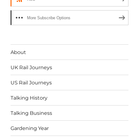
More Subscribe Options
About
UK Rail Journeys
US Rail Journeys
Talking History
Talking Business
Gardening Year