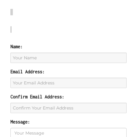
Name:
Email Address:
Confirm Email Address:
Message: