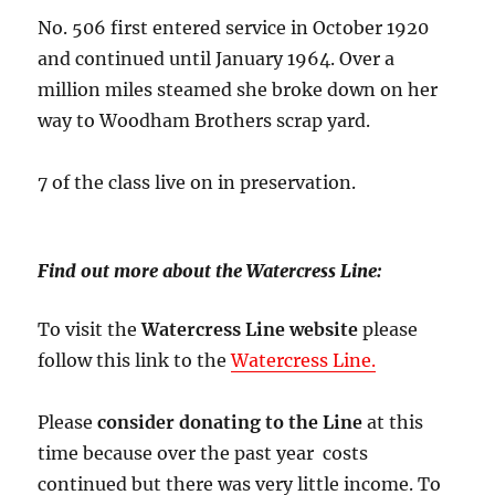
No. 506 first entered service in October 1920
and continued until January 1964. Over a
million miles steamed she broke down on her
way to Woodham Brothers scrap yard.
7 of the class live on in preservation.
Find out more about the Watercress Line:
To visit the
Watercress Line website
please
follow this link to the
Watercress Line.
Please
consider donating to the Line
at this
time because over the past year costs
continued but there was very little income. To