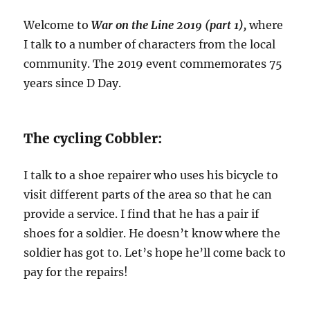
Welcome to
War on the Line 2019 (part 1),
where
I talk to a number of characters from the local
community. The 2019 event commemorates 75
years since D Day.
The cycling Cobbler:
I talk to a shoe repairer who uses his bicycle to
visit different parts of the area so that he can
provide a service. I find that he has a pair if
shoes for a soldier. He doesn’t know where the
soldier has got to. Let’s hope he’ll come back to
pay for the repairs!