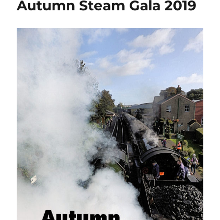
Autumn Steam Gala 2019