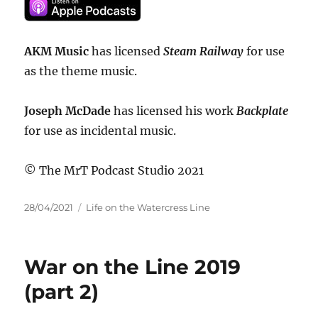
AKM Music
has licensed
Steam Railway
for use
as the theme music.
Joseph McDade
has licensed his work
Backplate
for use as incidental music.
© The MrT Podcast Studio 2021
Posted
Categories
28/04/2021
Life on the Watercress Line
on
War on the Line 2019
(part 2)