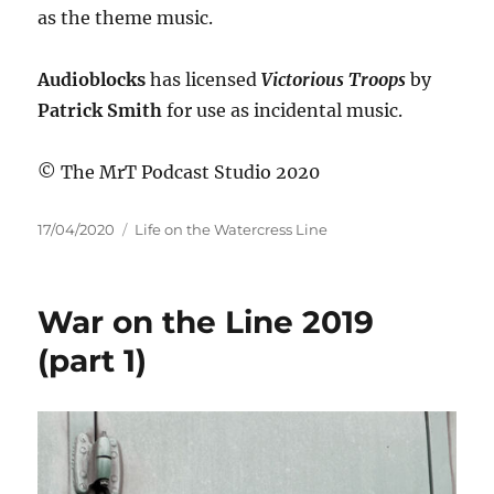
as the theme music.
Audioblocks
has licensed
Victorious Troops
by
Patrick Smith
for use as incidental music.
© The MrT Podcast Studio 2020
Posted
Categories
17/04/2020
Life on the Watercress Line
on
War on the Line 2019
(part 1)