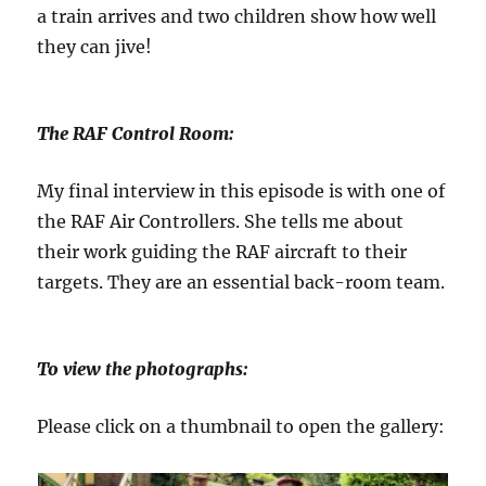
a train arrives and two children show how well
they can jive!
The RAF Control Room:
My final interview in this episode is with one of
the RAF Air Controllers. She tells me about
their work guiding the RAF aircraft to their
targets. They are an essential back-room team.
To view the photographs:
Please click on a thumbnail to open the gallery: