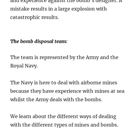
and experience against the bomb’s designer. A
mistake results in a large explosion with
catastrophic results.
The bomb disposal team:
The team is represented by the Army and the
Royal Navy.
The Navy is here to deal with airborne mines
because they have experience with mines at sea
whilst the Army deals with the bombs.
We learn about the different ways of dealing
with the different types of mines and bombs.