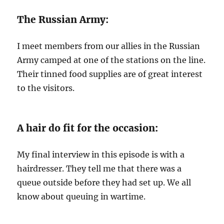
The Russian Army:
I meet members from our allies in the Russian
Army camped at one of the stations on the line.
Their tinned food supplies are of great interest
to the visitors.
A hair do fit for the occasion:
My final interview in this episode is with a
hairdresser. They tell me that there was a
queue outside before they had set up. We all
know about queuing in wartime.