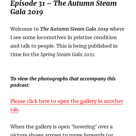
Episode 31 – The Autumn Steam
Gala 2019
Welcome to
The Autumn Steam Gala 2019
where
I see some locomotives in pristine condition
and talk to people. This is being published in
time for the
Spring Steam Gala 2021.
To view the photographs that accompany this
podcast:
Please click here to open the gallery in another
tab
.
When the gallery is open ‘hovering’ over a
picture shows arrows to move forwards (or