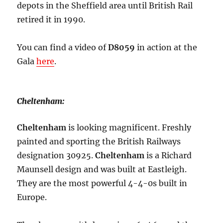
depots in the Sheffield area until British Rail
retired it in 1990.
You can find a video of
D8059
in action at the
Gala
here
.
Cheltenham:
Cheltenham
is looking magnificent. Freshly
painted and sporting the British Railways
designation 30925.
Cheltenham
is a Richard
Maunsell design and was built at Eastleigh.
They are the most powerful 4-4-0s built in
Europe.