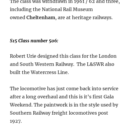
The class was withdrawn in 1961 / 62 and three,
including the National Rail Museum
owned
Cheltenham
, are at heritage railways.
S15 Class number 506:
Robert Urie designed this class for the London
and South Western Railway. The L&SWR also
built the Watercress Line.
The locomotive has just come back into service
after a long overhaul and this is it’s first Gala
Weekend. The paintwork is in the style used by
Southern Railway freight locomotives post
1927.