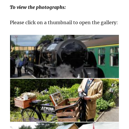
To view the photographs:
Please click on a thumbnail to open the gallery: