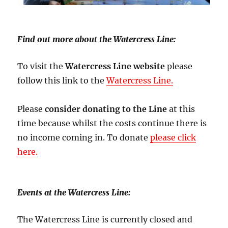
Find out more about the Watercress Line:
To visit the
Watercress Line website
please
follow this link to the
Watercress Line.
Please
consider donating to the Line
at this
time because whilst the costs continue there is
no income coming in. To donate
please click
here.
Events at the Watercress Line:
The Watercress Line is currently closed and