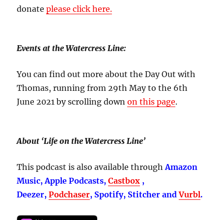
donate
please click here.
Events at the Watercress Line:
You can find out more about the Day Out with
Thomas, running from 29th May to the 6th
June 2021 by scrolling down
on this page
.
About ‘Life on the Watercress Line’
This podcast is also available through
Amazon
Music, Apple Podcasts,
Castbox
,
Deezer,
Podchaser
, Spotify, Stitcher and
Vurbl
.