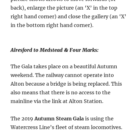
back), enlarge the picture (an ‘X’ in the top
right hand corner) and close the gallery (an ‘X’
in the bottom right hand corner).
Alresford to Medstead & Four Marks:
The Gala takes place on a beautiful Autumn
weekend. The railway cannot operate into
Alton because a bridge is being replaced. This
also means that there is no access to the
mainline via the link at Alton Station.
The 2019
Autumn Steam Gala
is using the
Watercress Line’s fleet of steam locomotives.