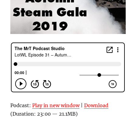
Podcast:
Play in new window
|
Download
(Duration: 23:00 — 21.1MB)