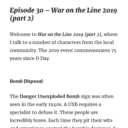
Episode 30 – War on the Line 2019
(part 2)
Welcome to
War on the Line 2019 (part 2),
where
I talk to a number of characters from the local
community. The 2019 event commemorates 75
years since D Day.
Bomb Disposal:
The
Danger Unexploded Bomb
sign was often
seen in the early 1940s. A UXB requires a
specialist to defuse it. These people are
incredibly brave. Each time they pit their wits