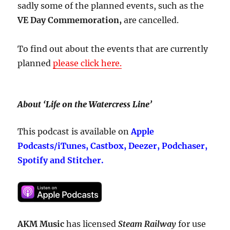
sadly some of the planned events, such as the
VE Day Commemoration,
are cancelled.
To find out about the events that are currently
planned
please click here.
About ‘Life on the Watercress Line’
This podcast is available on
Apple
Podcasts/iTunes, Castbox, Deezer, Podchaser,
Spotify and Stitcher.
AKM Music
has licensed
Steam Railway
for use