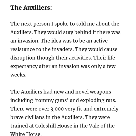
The Auxiliers:
The next person I spoke to told me about the
Auxiliers. They would stay behind if there was
an invasion. The idea was to be an active
resistance to the invaders. They would cause
disruption though their activities. Their life
expectancy after an invasion was only a few
weeks.
The Auxiliers had new and novel weapons
including ‘tommy guns’ and exploding rats.
There were over 3,000 very fit and extremely
brave civilians in the Auxiliers. They were
trained at Coleshill House in the Vale of the
White Horse.