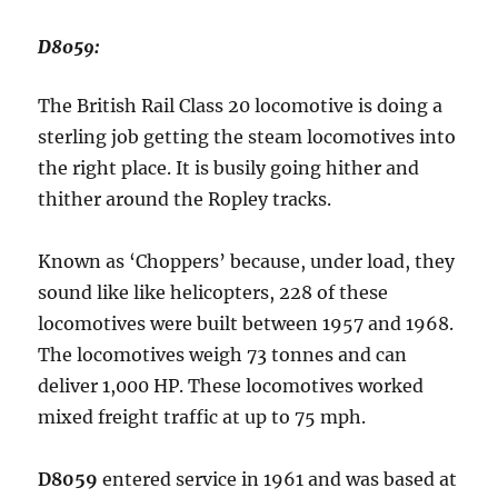
D8059:
The British Rail Class 20 locomotive is doing a
sterling job getting the steam locomotives into
the right place. It is busily going hither and
thither around the Ropley tracks.
Known as ‘Choppers’ because, under load, they
sound like like helicopters, 228 of these
locomotives were built between 1957 and 1968.
The locomotives weigh 73 tonnes and can
deliver 1,000 HP. These locomotives worked
mixed freight traffic at up to 75 mph.
D8059
entered service in 1961 and was based at