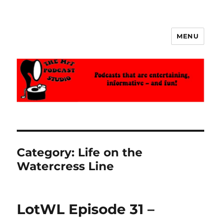
MENU
The MrT Podcast Studio
Category:
Life on the
Watercress Line
LotWL Episode 31 –