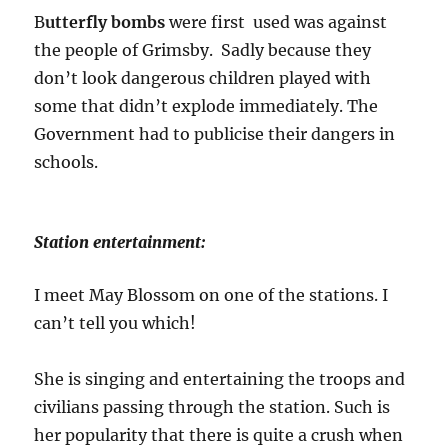
B
utterfly bombs
were first used was against
the people of Grimsby. Sadly because they
don’t look dangerous children played with
some that didn’t explode immediately. The
Government had to publicise their dangers in
schools.
Station entertainment:
I meet May Blossom on one of the stations. I
can’t tell you which!
She is singing and entertaining the troops and
civilians passing through the station. Such is
her popularity that there is quite a crush when