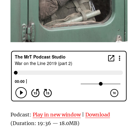
Podcast:
Play in new window
|
Download
(Duration: 19:36 — 18.0MB)