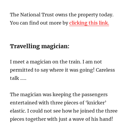
The National Trust owns the property today.
You can find out more by
clicking this link.
Travelling magician:
I meet a magician on the train. I am not
permitted to say where it was going! Careless
talk …..
The magician was keeping the passengers
entertained with three pieces of ‘knicker’
elastic. I could not see how he joined the three
pieces together with just a wave of his hand!