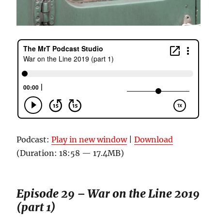
Podcast:
Play in new window
|
Download
(Duration: 18:58 — 17.4MB)
Episode 29 – War on the Line 2019
(part 1)