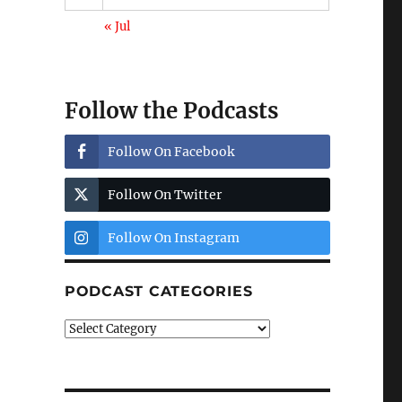
« Jul
Follow the Podcasts
Follow On Facebook
Follow On Twitter
Follow On Instagram
PODCAST CATEGORIES
Podcast
Categories