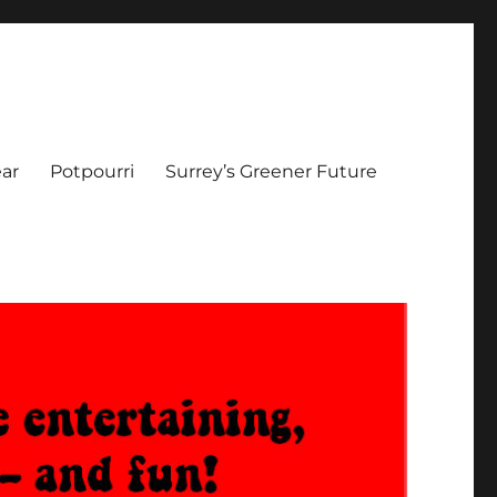
ar
Potpourri
Surrey’s Greener Future