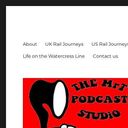
The MrT Podcast Studio
Podcasts that are entertaining, informative – and fun!
About
UK Rail Journeys
US Rail Journey
Life on the Watercress Line
Contact us