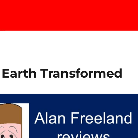
 Earth Transformed