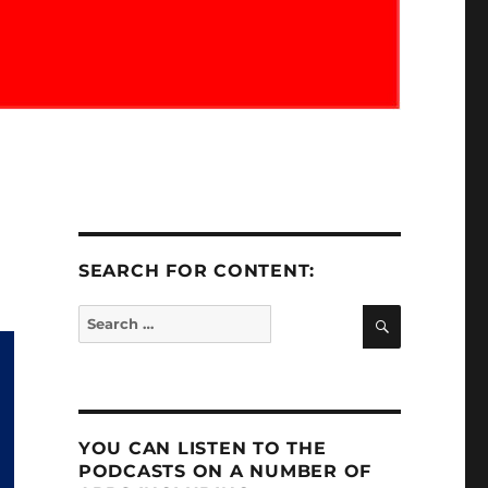
SEARCH FOR CONTENT:
SEARCH
Search
for:
YOU CAN LISTEN TO THE
PODCASTS ON A NUMBER OF