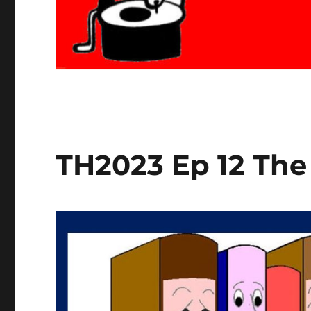
TH2023 Ep 12 The