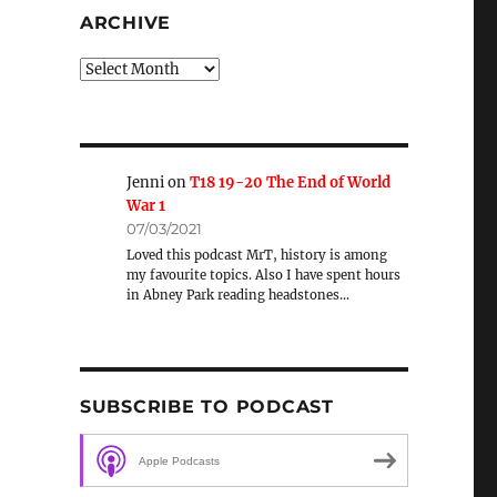
ARCHIVE
Archive
Jenni
on
T18 19-20 The End of World
War 1
07/03/2021
Loved this podcast MrT, history is among
my favourite topics. Also I have spent hours
in Abney Park reading headstones…
SUBSCRIBE TO PODCAST
Apple Podcasts