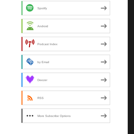
Spotify
Android
Podcast Index
by Email
Deezer
RSS
More Subscribe Options