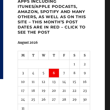
APPS INCLUDING
ITUNES/APPLE PODCASTS,
AMAZON, SPOTIFY AND MANY
OTHERS, AS WELL AS ON THIS
SITE – THIS MONTH’S POST
DATES ARE IN RED – CLICK TO
SEE THE POST
August 2026
M
T
W
T
F
S
S
1
2
3
4
5
6
7
8
9
10
11
12
13
14
15
16
17
18
19
20
21
22
23
24
25
26
27
28
29
30
31