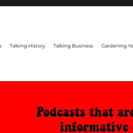
s
Talking History
Talking Business
Gardening Ye