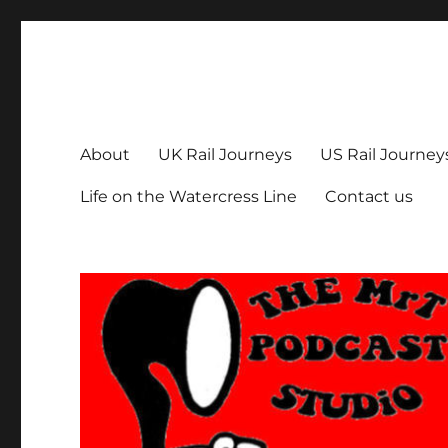
The MrT Podcast Studio
Podcasts that are entertaining, informative – and fun!
About
UK Rail Journeys
US Rail Journey
Life on the Watercress Line
Contact us