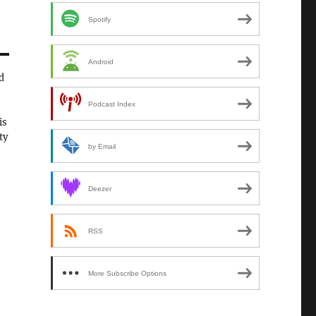
Spotify
Android
d
Podcast Index
is
ty
by Email
Deezer
RSS
More Subscribe Options