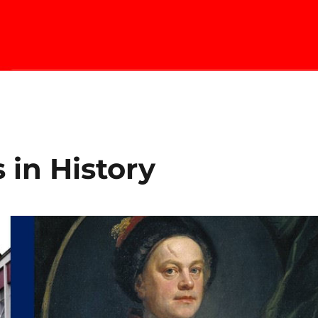
 in History