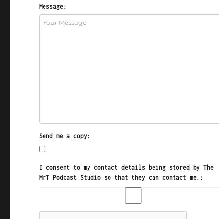
Message:
Send me a copy:
I consent to my contact details being stored by The
MrT Podcast Studio so that they can contact me.: