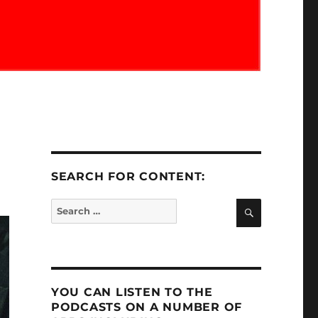
SEARCH FOR CONTENT:
SEARCH
Search
for:
YOU CAN LISTEN TO THE
PODCASTS ON A NUMBER OF