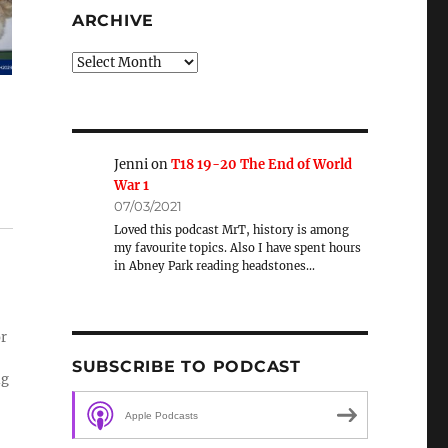
ARCHIVE
Archive
Jenni
on
T18 19-20 The End of World
War 1
07/03/2021
Loved this podcast MrT, history is among
my favourite topics. Also I have spent hours
in Abney Park reading headstones…
or
SUBSCRIBE TO PODCAST
ng
Apple Podcasts