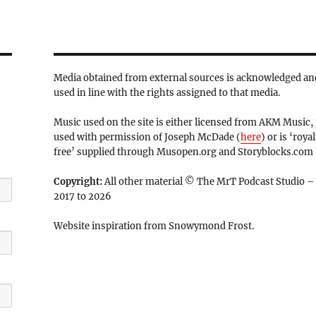
Media obtained from external sources is acknowledged an
used in line with the rights assigned to that media.
Music used on the site is either licensed from AKM Music, 
used with permission of Joseph McDade (
here
) or is ‘royal
free’ supplied through Musopen.org and Storyblocks.com
Copyright:
All other material © The MrT Podcast Studio –
2017 to 2026
Website inspiration from Snowymond Frost.