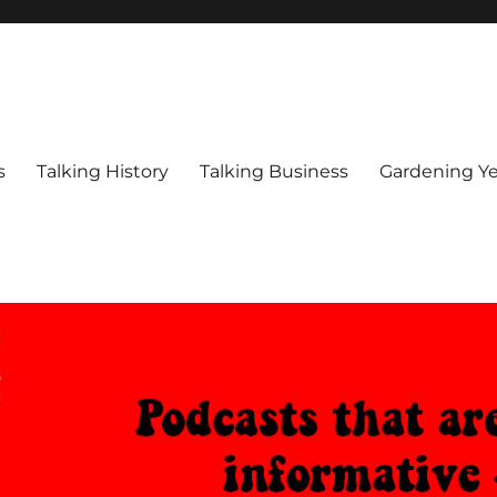
s
Talking History
Talking Business
Gardening Ye