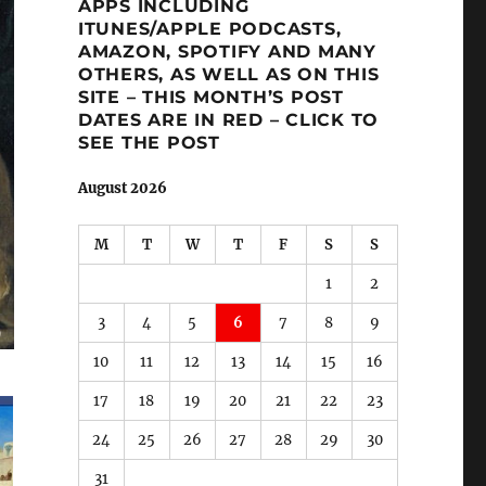
APPS INCLUDING
ITUNES/APPLE PODCASTS,
AMAZON, SPOTIFY AND MANY
OTHERS, AS WELL AS ON THIS
SITE – THIS MONTH’S POST
DATES ARE IN RED – CLICK TO
SEE THE POST
August 2026
M
T
W
T
F
S
S
1
2
3
4
5
6
7
8
9
10
11
12
13
14
15
16
17
18
19
20
21
22
23
24
25
26
27
28
29
30
31