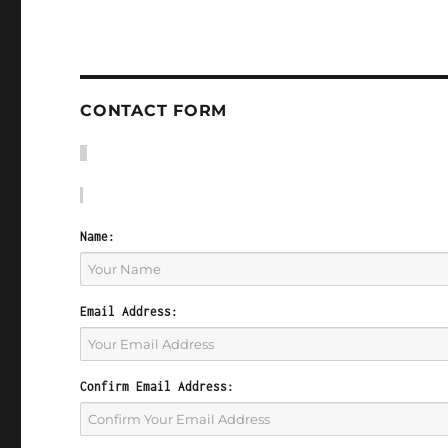
CONTACT FORM
Name:
Email Address:
Confirm Email Address: