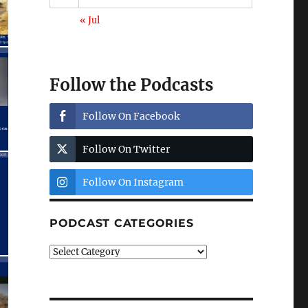
« Jul
Follow the Podcasts
Follow On Facebook
Follow On Twitter
Follow On Instagram
PODCAST CATEGORIES
Podcast
Categories