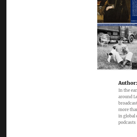
Author
In the ea
around Le
broadcast
more than
in global
podcasts 