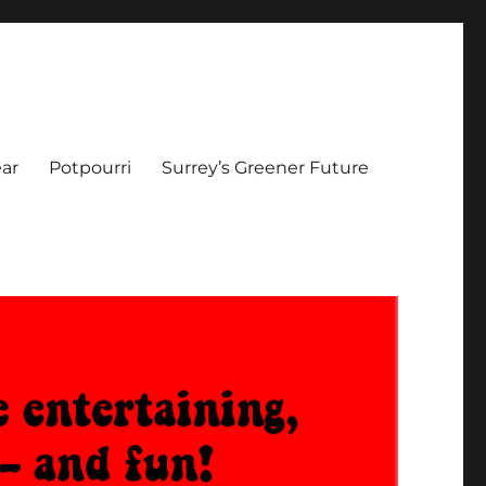
ar
Potpourri
Surrey’s Greener Future