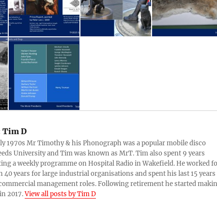
:
Tim D
rly 1970s Mr Timothy & his Phonograph was a popular mobile disco
eds University and Tim was known as MrT. Tim also spent 9 years
ing a weekly programme on Hospital Radio in Wakefield. He worked f
 40 years for large industrial organisations and spent his last 15 years
 commercial management roles. Following retirement he started maki
in 2017.
View all posts by Tim D