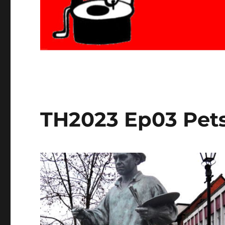
TH2023 Ep03 Pets