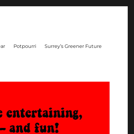
ar
Potpourri
Surrey’s Greener Future