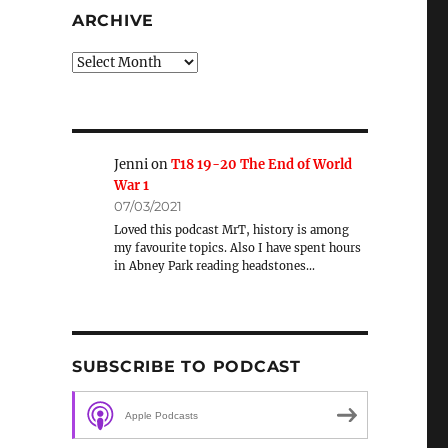
ARCHIVE
Archive
Jenni
on
T18 19-20 The End of World
War 1
07/03/2021
Loved this podcast MrT, history is among
my favourite topics. Also I have spent hours
in Abney Park reading headstones…
SUBSCRIBE TO PODCAST
Apple Podcasts