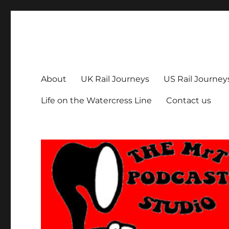
The MrT Podcast Studio
Podcasts that are entertaining, informative – and fun!
About
UK Rail Journeys
US Rail Journey
Life on the Watercress Line
Contact us