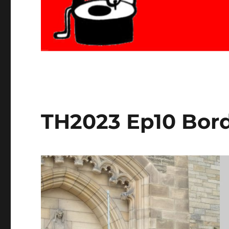
TH2023 Ep10 Bord