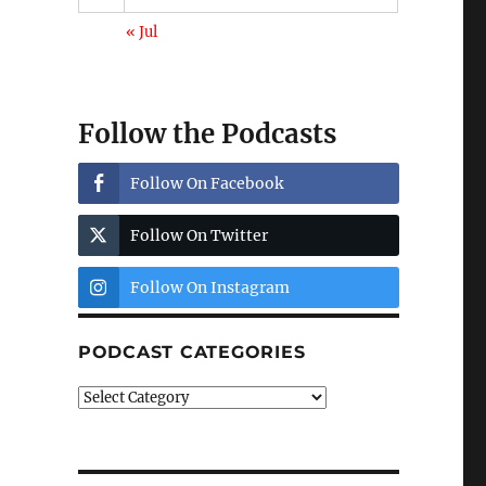
« Jul
Follow the Podcasts
Follow On Facebook
Follow On Twitter
Follow On Instagram
PODCAST CATEGORIES
Podcast
Categories