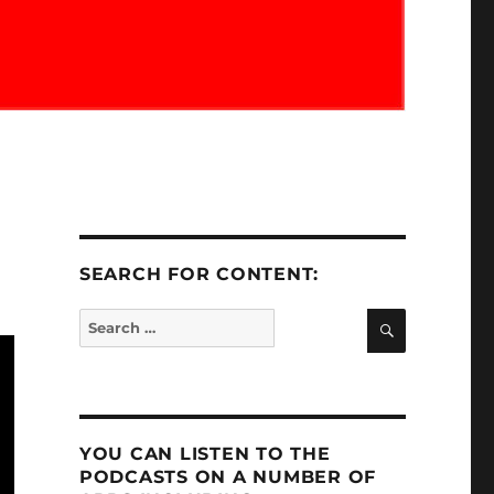
SEARCH FOR CONTENT:
SEARCH
Search
for:
YOU CAN LISTEN TO THE
PODCASTS ON A NUMBER OF