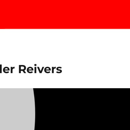
er Reivers