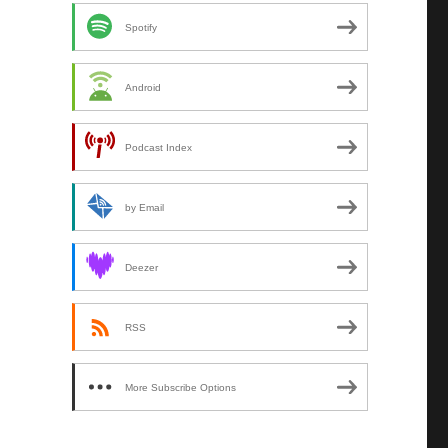
Spotify
Android
Podcast Index
by Email
Deezer
RSS
More Subscribe Options