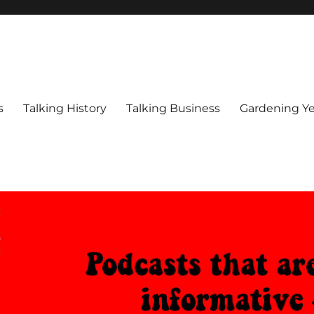
s
Talking History
Talking Business
Gardening Ye