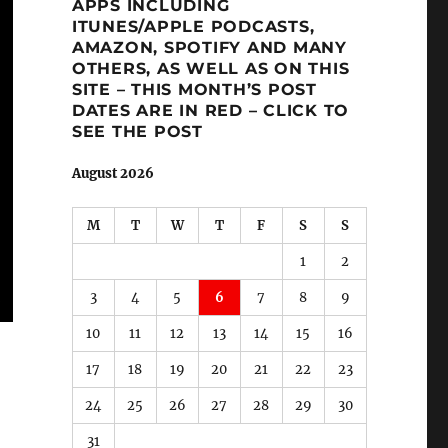
APPS INCLUDING
ITUNES/APPLE PODCASTS,
AMAZON, SPOTIFY AND MANY
OTHERS, AS WELL AS ON THIS
SITE – THIS MONTH’S POST
DATES ARE IN RED – CLICK TO
SEE THE POST
August 2026
M
T
W
T
F
S
S
1
2
3
4
5
6
7
8
9
10
11
12
13
14
15
16
17
18
19
20
21
22
23
24
25
26
27
28
29
30
31