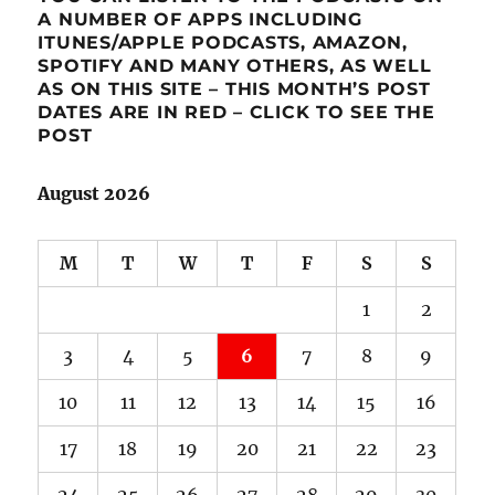
A NUMBER OF APPS INCLUDING
ITUNES/APPLE PODCASTS, AMAZON,
SPOTIFY AND MANY OTHERS, AS WELL
AS ON THIS SITE – THIS MONTH’S POST
DATES ARE IN RED – CLICK TO SEE THE
POST
August 2026
M
T
W
T
F
S
S
1
2
3
4
5
6
7
8
9
10
11
12
13
14
15
16
17
18
19
20
21
22
23