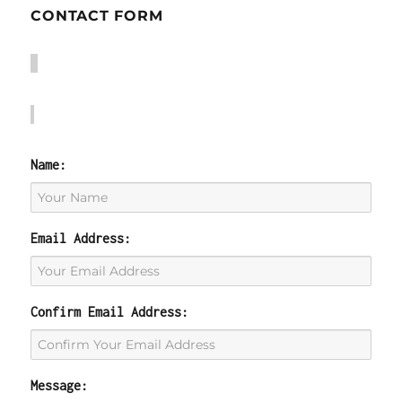
CONTACT FORM
Name:
Email Address:
Confirm Email Address:
Message: