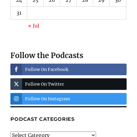
24
25
26
27
28
29
30
31
« Jul
Follow the Podcasts
Follow On Facebook
Follow On Twitter
Follow On Instagram
PODCAST CATEGORIES
Podcast