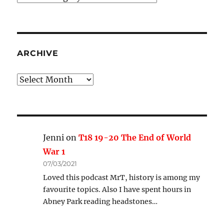
Categories
ARCHIVE
Archive
Jenni
on
T18 19-20 The End of World
War 1
07/03/2021
Loved this podcast MrT, history is among my
favourite topics. Also I have spent hours in
Abney Park reading headstones…