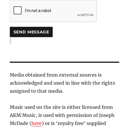
Media obtained from external sources is
acknowledged and used in line with the rights
assigned to that media.
Music used on the site is either licensed from
AKM Music, is used with permission of Joseph
McDade (
here
) or is ‘royalty free’ supplied