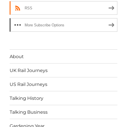
RSS
More Subscribe Options
About
UK Rail Journeys
US Rail Journeys
Talking History
Talking Business
Gardening Year