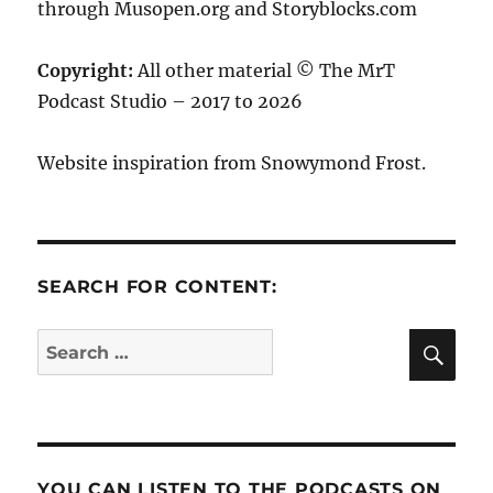
through Musopen.org and Storyblocks.com
Copyright:
All other material © The MrT
Podcast Studio – 2017 to 2026
Website inspiration from Snowymond Frost.
SEARCH FOR CONTENT:
SE
Search
for:
YOU CAN LISTEN TO THE PODCASTS ON