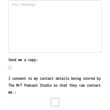
Send me a copy:
I consent to my contact details being stored by
The MrT Podcast Studio so that they can contact
me.: