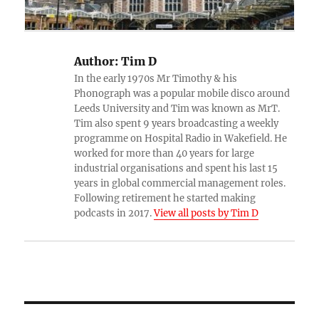
Author:
Tim D
In the early 1970s Mr Timothy & his
Phonograph was a popular mobile disco around
Leeds University and Tim was known as MrT.
Tim also spent 9 years broadcasting a weekly
programme on Hospital Radio in Wakefield. He
worked for more than 40 years for large
industrial organisations and spent his last 15
years in global commercial management roles.
Following retirement he started making
podcasts in 2017.
View all posts by Tim D