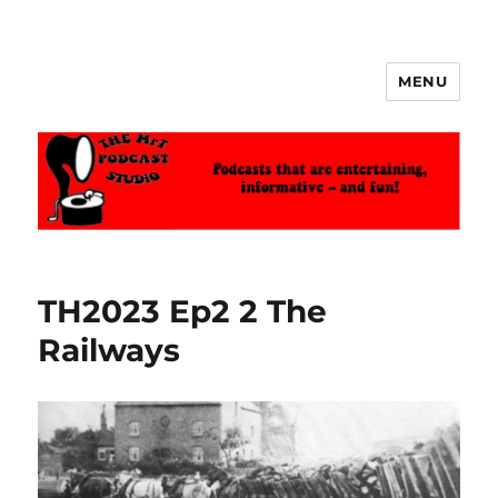
MENU
The MrT Podcast Studio
TH2023 Ep2 2 The
Railways