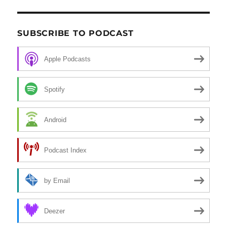
SUBSCRIBE TO PODCAST
Apple Podcasts
Spotify
Android
Podcast Index
by Email
Deezer