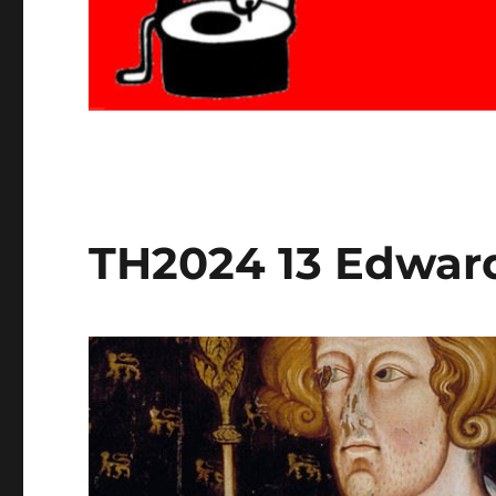
TH2024 13 Edward