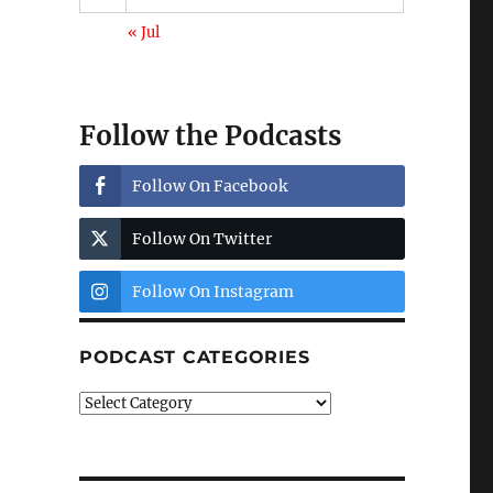
« Jul
Follow the Podcasts
Follow On Facebook
Follow On Twitter
Follow On Instagram
PODCAST CATEGORIES
Podcast
Categories