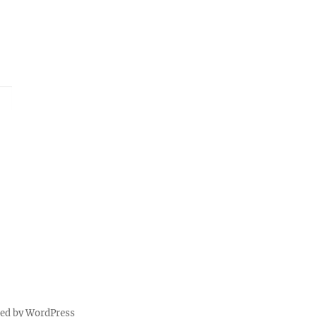
red by WordPress