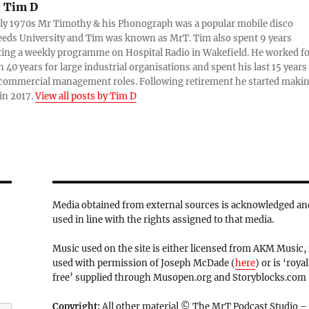
:
Tim D
rly 1970s Mr Timothy & his Phonograph was a popular mobile disco
eds University and Tim was known as MrT. Tim also spent 9 years
ing a weekly programme on Hospital Radio in Wakefield. He worked f
 40 years for large industrial organisations and spent his last 15 years
 commercial management roles. Following retirement he started maki
in 2017.
View all posts by Tim D
Media obtained from external sources is acknowledged an
used in line with the rights assigned to that media.
Music used on the site is either licensed from AKM Music, 
used with permission of Joseph McDade (
here
) or is ‘royal
free’ supplied through Musopen.org and Storyblocks.com
Copyright:
All other material © The MrT Podcast Studio –