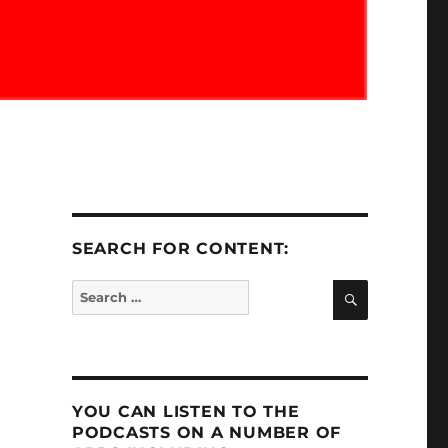
SEARCH FOR CONTENT:
SEARCH
Search
for:
YOU CAN LISTEN TO THE
PODCASTS ON A NUMBER OF