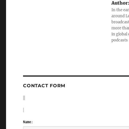
Author
In the ea
around Le
broadcast
more than
in global
podcasts 
CONTACT FORM
Name: