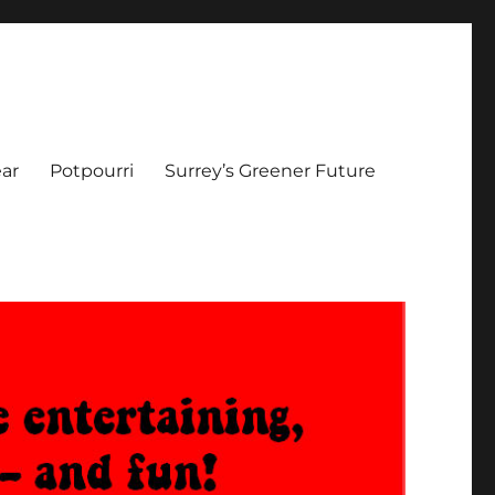
ar
Potpourri
Surrey’s Greener Future