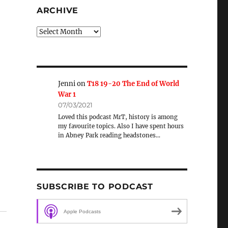
ARCHIVE
Archive
Jenni
on
T18 19-20 The End of World
War 1
07/03/2021
Loved this podcast MrT, history is among
my favourite topics. Also I have spent hours
in Abney Park reading headstones…
SUBSCRIBE TO PODCAST
Apple Podcasts