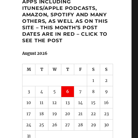
APPS INCLUDING
ITUNES/APPLE PODCASTS,
AMAZON, SPOTIFY AND MANY
OTHERS, AS WELL AS ON THIS
SITE – THIS MONTH’S POST
DATES ARE IN RED – CLICK TO
SEE THE POST
August 2026
M
T
W
T
F
S
S
1
2
3
4
5
6
7
8
9
10
11
12
13
14
15
16
17
18
19
20
21
22
23
24
25
26
27
28
29
30
31