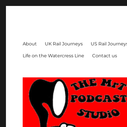
The MrT Podcast Studio
Podcasts that are entertaining, informative – and fun!
About
UK Rail Journeys
US Rail Journey
Life on the Watercress Line
Contact us