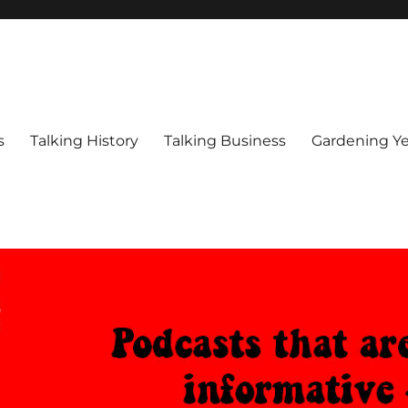
s
Talking History
Talking Business
Gardening Ye