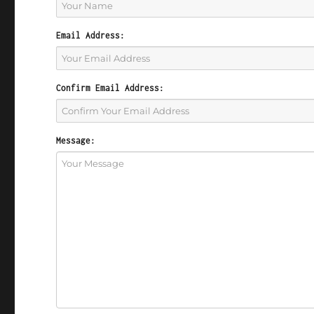
Email Address:
Confirm Email Address:
Message: