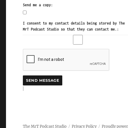
Send me a copy:
I consent to my contact details being stored by The
MrT Podcast Studio so that they can contact me.:
The MrT Podcast Studio
Privacy Policy
Proudly powe