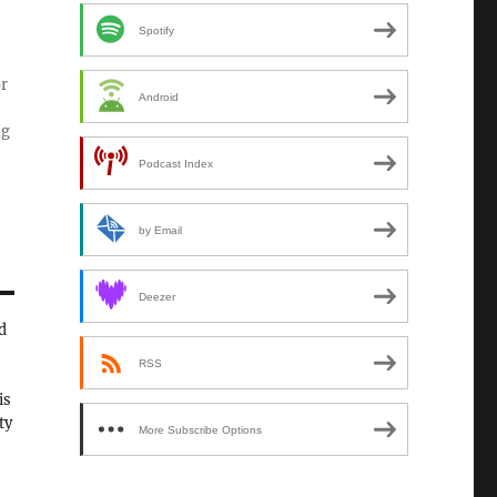
Spotify
or
Android
ng
Podcast Index
by Email
Deezer
d
RSS
is
ty
More Subscribe Options