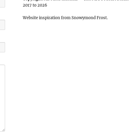
2017 to 2026
Website inspiration from Snowymond Frost.