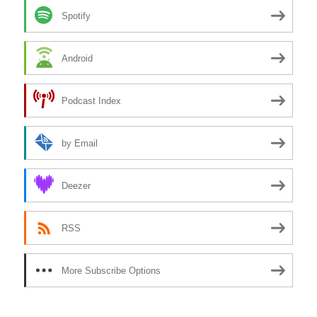
Spotify
Android
Podcast Index
by Email
Deezer
RSS
More Subscribe Options