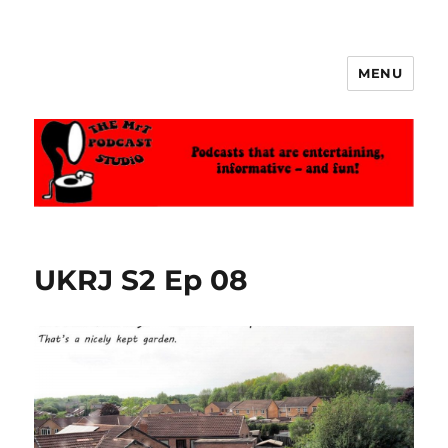
MENU
The MrT Podcast Studio
UKRJ S2 Ep 08