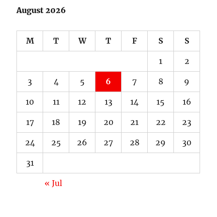
August 2026
M
T
W
T
F
S
S
1
2
3
4
5
6
7
8
9
10
11
12
13
14
15
16
17
18
19
20
21
22
23
24
25
26
27
28
29
30
31
« Jul