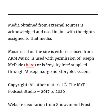
Media obtained from external sources is
acknowledged and used in line with the rights
assigned to that media.
Music used on the site is either licensed from
AKM Music, is used with permission of Joseph
McDade (
here
) or is ‘royalty free’ supplied
through Musopen.org and Storyblocks.com
Copyright:
All other material © The MrT
Podcast Studio – 2017 to 2026
Website inspiration from Snowymond Frost.