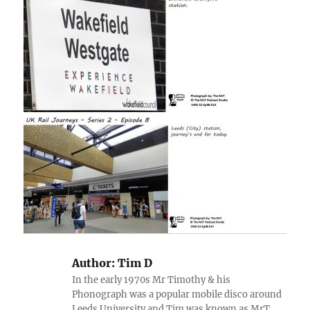
Author:
Tim D
In the early 1970s Mr Timothy & his
Phonograph was a popular mobile disco around
Leeds University and Tim was known as MrT.