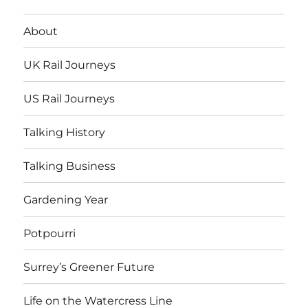
About
UK Rail Journeys
US Rail Journeys
Talking History
Talking Business
Gardening Year
Potpourri
Surrey’s Greener Future
Life on the Watercress Line