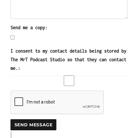
Send me a copy:
I consent to my contact details being stored by
The MrT Podcast Studio so that they can contact
me.: