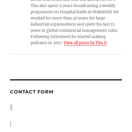
Tim also spent 9 years broadcasting a weekly
programme on Hospital Radio in Wakefield. He
worked for more than 40 years for large
industrial organisations and spent his last 15
years in global commercial management roles.
Following retirement he started making
podcasts in 2017.
View all posts by Tim D
CONTACT FORM