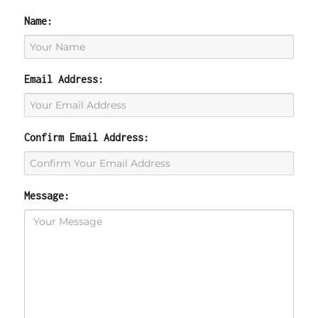
Name:
Email Address:
Confirm Email Address:
Message: