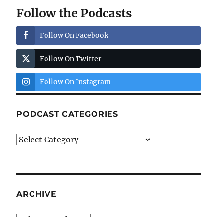
Follow the Podcasts
Follow On Facebook
Follow On Twitter
Follow On Instagram
PODCAST CATEGORIES
Podcast
Categories
ARCHIVE