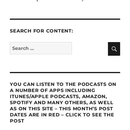
SEARCH FOR CONTENT:
SE
Search
for:
YOU CAN LISTEN TO THE PODCASTS ON
A NUMBER OF APPS INCLUDING
ITUNES/APPLE PODCASTS, AMAZON,
SPOTIFY AND MANY OTHERS, AS WELL
AS ON THIS SITE – THIS MONTH’S POST
DATES ARE IN RED – CLICK TO SEE THE
POST