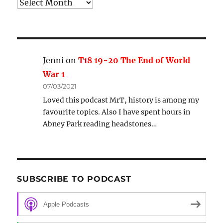
Archive
Jenni
on
T18 19-20 The End of World
War 1
07/03/2021
Loved this podcast MrT, history is among my
favourite topics. Also I have spent hours in
Abney Park reading headstones…
SUBSCRIBE TO PODCAST
Apple Podcasts