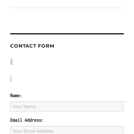
CONTACT FORM
Name:
Email Address: