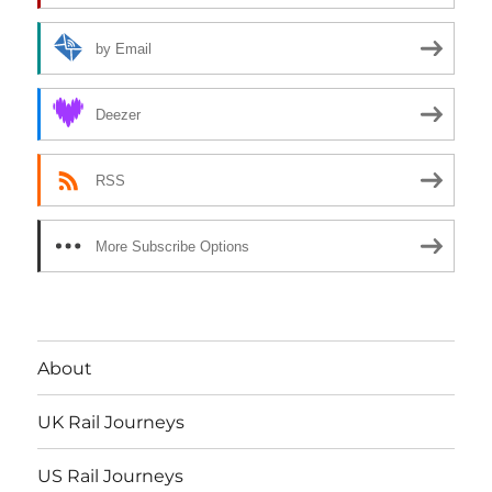
by Email
Deezer
RSS
More Subscribe Options
About
UK Rail Journeys
US Rail Journeys