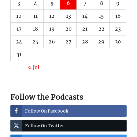
3
4
5
6
7
8
9
10
11
12
13
14
15
16
17
18
19
20
21
22
23
24
25
26
27
28
29
30
31
« Jul
Follow the Podcasts
Follow On Facebook
Follow On Twitter