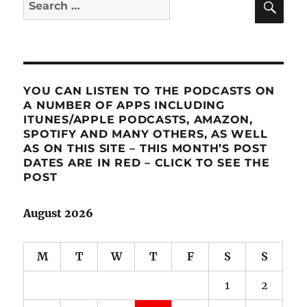
Search
for:
YOU CAN LISTEN TO THE PODCASTS ON
A NUMBER OF APPS INCLUDING
ITUNES/APPLE PODCASTS, AMAZON,
SPOTIFY AND MANY OTHERS, AS WELL
AS ON THIS SITE – THIS MONTH’S POST
DATES ARE IN RED – CLICK TO SEE THE
POST
August 2026
M
T
W
T
F
S
S
1
2