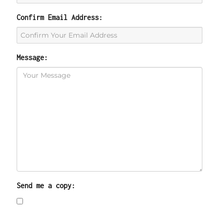
Confirm Email Address:
Message:
Send me a copy: