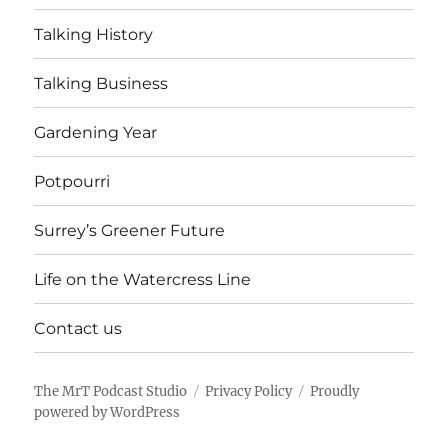
Talking History
Talking Business
Gardening Year
Potpourri
Surrey’s Greener Future
Life on the Watercress Line
Contact us
The MrT Podcast Studio
Privacy Policy
Proudly
powered by WordPress