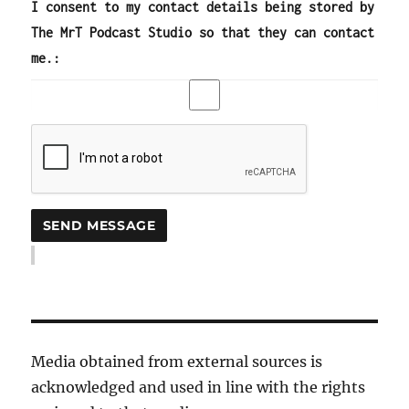
I consent to my contact details being stored by
The MrT Podcast Studio so that they can contact
me.:
Media obtained from external sources is
acknowledged and used in line with the rights