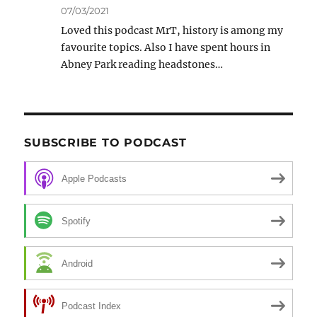
07/03/2021
Loved this podcast MrT, history is among my
favourite topics. Also I have spent hours in
Abney Park reading headstones…
SUBSCRIBE TO PODCAST
Apple Podcasts
Spotify
Android
Podcast Index