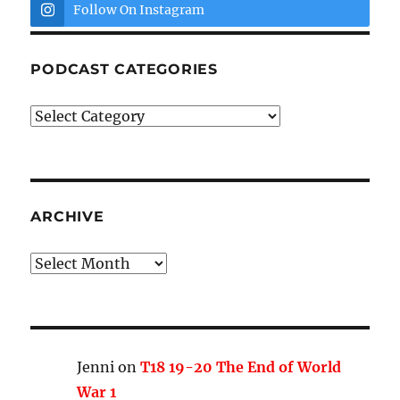
Follow On Instagram
PODCAST CATEGORIES
Podcast
Categories
ARCHIVE
Archive
Jenni
on
T18 19-20 The End of World
War 1