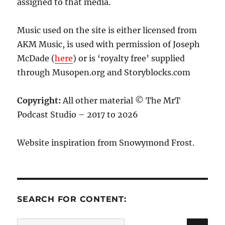
assigned to that media.
Music used on the site is either licensed from
AKM Music, is used with permission of Joseph
McDade (
here
) or is ‘royalty free’ supplied
through Musopen.org and Storyblocks.com
Copyright:
All other material © The MrT
Podcast Studio – 2017 to 2026
Website inspiration from Snowymond Frost.
SEARCH FOR CONTENT:
SE