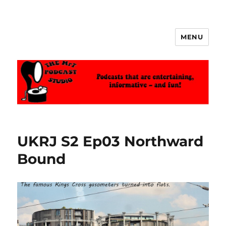
MENU
The MrT Podcast Studio
UKRJ S2 Ep03 Northward
Bound