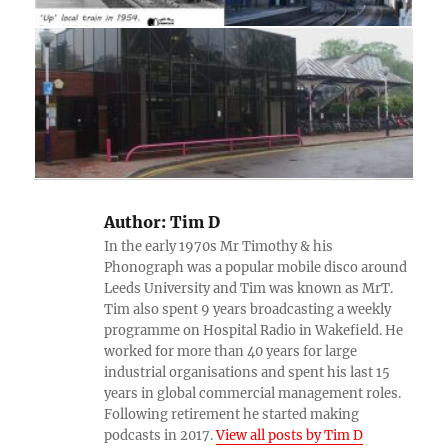
Author:
Tim D
In the early 1970s Mr Timothy & his
Phonograph was a popular mobile disco around
Leeds University and Tim was known as MrT.
Tim also spent 9 years broadcasting a weekly
programme on Hospital Radio in Wakefield. He
worked for more than 40 years for large
industrial organisations and spent his last 15
years in global commercial management roles.
Following retirement he started making
podcasts in 2017.
View all posts by Tim D