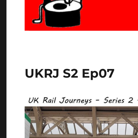
UKRJ S2 Ep07