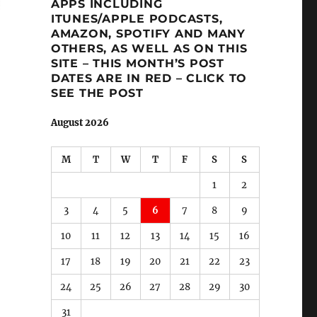
APPS INCLUDING
ITUNES/APPLE PODCASTS,
AMAZON, SPOTIFY AND MANY
OTHERS, AS WELL AS ON THIS
SITE – THIS MONTH’S POST
DATES ARE IN RED – CLICK TO
SEE THE POST
August 2026
M
T
W
T
F
S
S
1
2
3
4
5
6
7
8
9
10
11
12
13
14
15
16
17
18
19
20
21
22
23
24
25
26
27
28
29
30
31