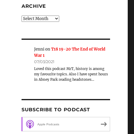
ARCHIVE
Archive
Jenni
on
T18 19-20 The End of World
War 1
07/03/2021
Loved this podcast MrT, history is among
my favourite topics. Also I have spent hours
in Abney Park reading headstones…
SUBSCRIBE TO PODCAST
Apple Podcasts