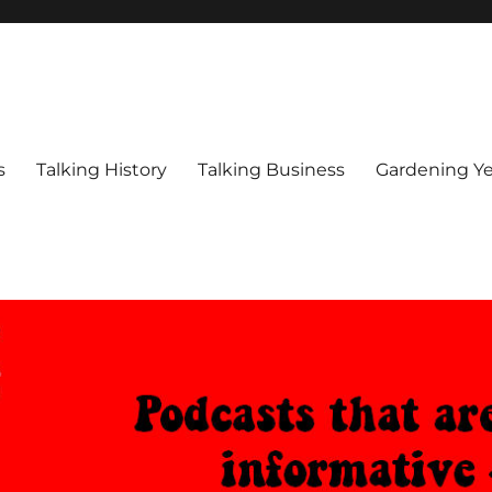
s
Talking History
Talking Business
Gardening Ye