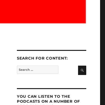
SEARCH FOR CONTENT:
SEARCH
Search
for:
YOU CAN LISTEN TO THE
PODCASTS ON A NUMBER OF