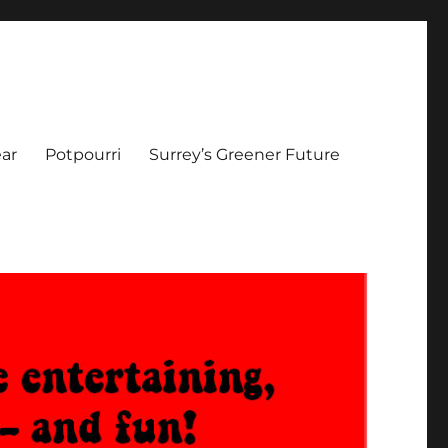
ar
Potpourri
Surrey’s Greener Future