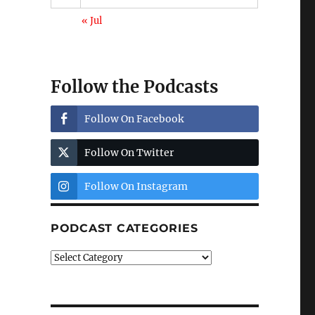
« Jul
Follow the Podcasts
Follow On Facebook
Follow On Twitter
Follow On Instagram
PODCAST CATEGORIES
Podcast
Categories