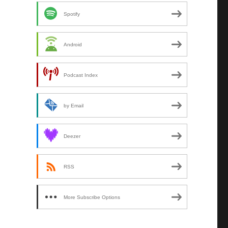
Spotify
Android
Podcast Index
by Email
Deezer
RSS
More Subscribe Options