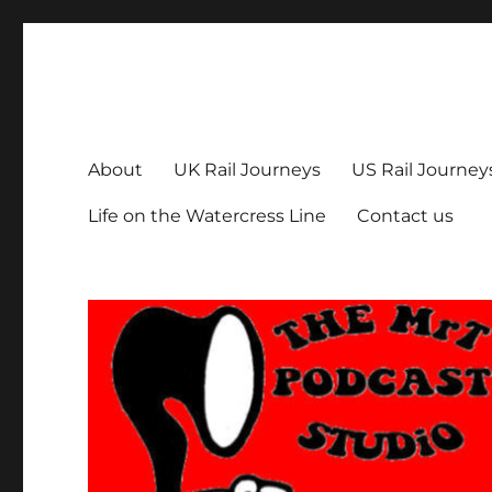
The MrT Podcast Studio
Podcasts that are entertaining, informative – and fun!
About
UK Rail Journeys
US Rail Journey
Life on the Watercress Line
Contact us