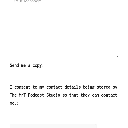
Send me a copy:
I consent to my contact details being stored by
The MrT Podcast Studio so that they can contact
me.: