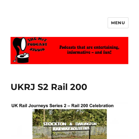
MENU
The MrT Podcast Studio
UKRJ S2 Rail 200