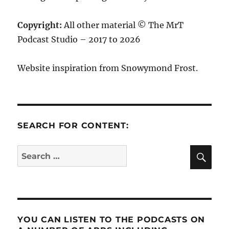
Copyright:
All other material © The MrT
Podcast Studio – 2017 to 2026
Website inspiration from Snowymond Frost.
SEARCH FOR CONTENT:
SE
Search
for:
YOU CAN LISTEN TO THE PODCASTS ON