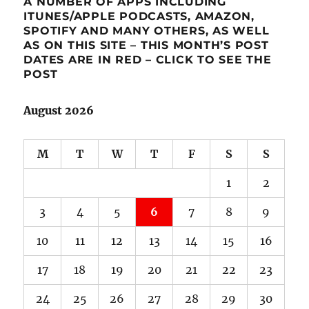
A NUMBER OF APPS INCLUDING
ITUNES/APPLE PODCASTS, AMAZON,
SPOTIFY AND MANY OTHERS, AS WELL
AS ON THIS SITE – THIS MONTH’S POST
DATES ARE IN RED – CLICK TO SEE THE
POST
August 2026
M
T
W
T
F
S
S
1
2
3
4
5
6
7
8
9
10
11
12
13
14
15
16
17
18
19
20
21
22
23
24
25
26
27
28
29
30