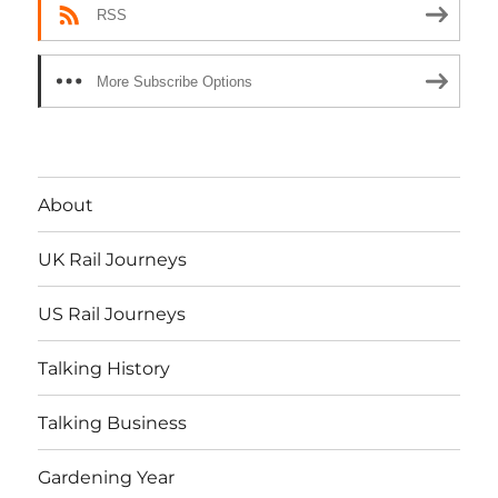
RSS
More Subscribe Options
About
UK Rail Journeys
US Rail Journeys
Talking History
Talking Business
Gardening Year