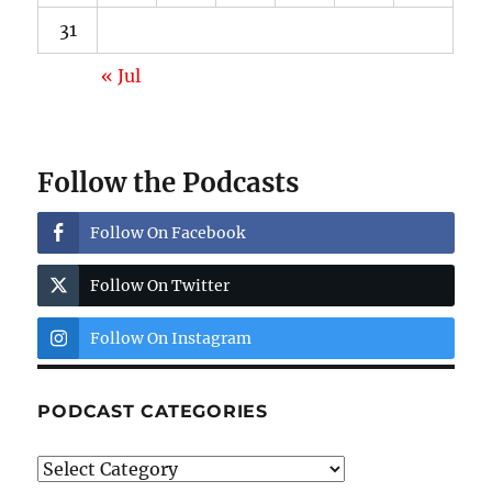
31
« Jul
Follow the Podcasts
Follow On Facebook
Follow On Twitter
Follow On Instagram
PODCAST CATEGORIES
Podcast