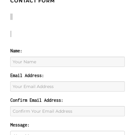
CONTACT FORM
Name:
Email Address:
Confirm Email Address:
Message: