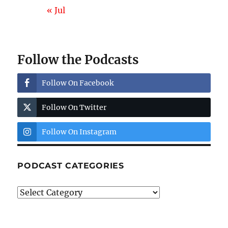
« Jul
Follow the Podcasts
Follow On Facebook
Follow On Twitter
Follow On Instagram
PODCAST CATEGORIES
Podcast
Categories