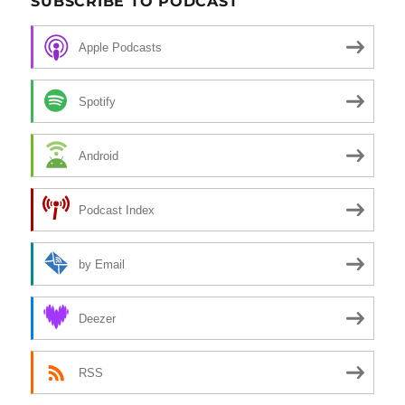
SUBSCRIBE TO PODCAST
Apple Podcasts
Spotify
Android
Podcast Index
by Email
Deezer
RSS