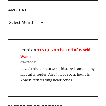
ARCHIVE
Archive
Jenni
on
T18 19-20 The End of World
War 1
07/03/2021
Loved this podcast MrT, history is among my
favourite topics. Also I have spent hours in
Abney Park reading headstones…