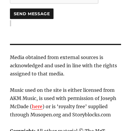
Media obtained from external sources is
acknowledged and used in line with the rights
assigned to that media.
Music used on the site is either licensed from
AKM Music, is used with permission of Joseph
McDade (
here
) or is ‘royalty free’ supplied
through Musopen.org and Storyblocks.com