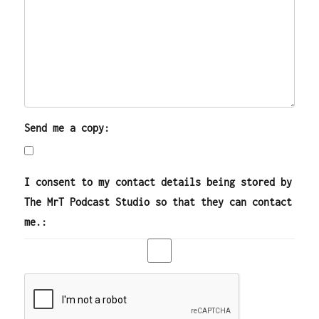
Send me a copy:
I consent to my contact details being stored by
The MrT Podcast Studio so that they can contact
me.: