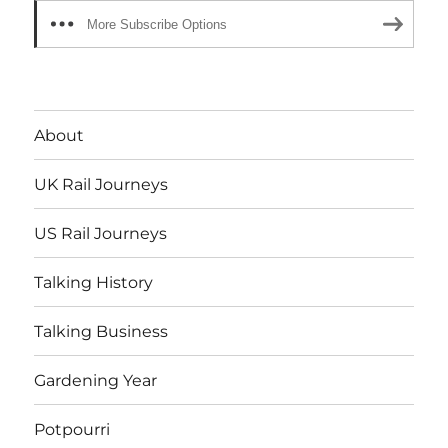
More Subscribe Options
About
UK Rail Journeys
US Rail Journeys
Talking History
Talking Business
Gardening Year
Potpourri