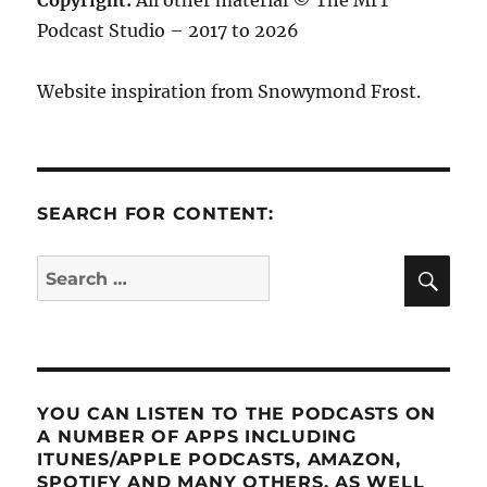
Copyright:
All other material © The MrT
Podcast Studio – 2017 to 2026
Website inspiration from Snowymond Frost.
SEARCH FOR CONTENT:
SE
Search
for:
YOU CAN LISTEN TO THE PODCASTS ON
A NUMBER OF APPS INCLUDING
ITUNES/APPLE PODCASTS, AMAZON,
SPOTIFY AND MANY OTHERS, AS WELL