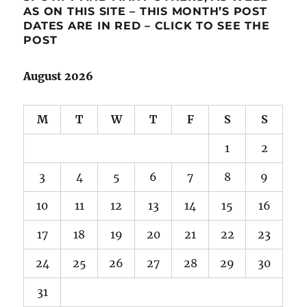
AS ON THIS SITE – THIS MONTH’S POST
DATES ARE IN RED – CLICK TO SEE THE
POST
August 2026
M
T
W
T
F
S
S
1
2
3
4
5
6
7
8
9
10
11
12
13
14
15
16
17
18
19
20
21
22
23
24
25
26
27
28
29
30
31