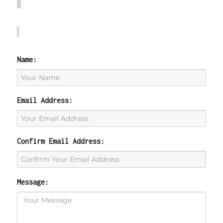
Name:
Email Address:
Confirm Email Address:
Message: