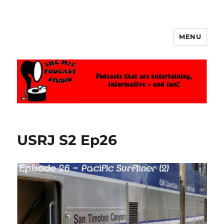
MENU
The MrT Podcast Studio
USRJ S2 Ep26