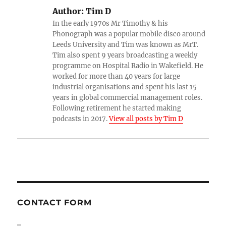
Author:
Tim D
In the early 1970s Mr Timothy & his
Phonograph was a popular mobile disco around
Leeds University and Tim was known as MrT.
Tim also spent 9 years broadcasting a weekly
programme on Hospital Radio in Wakefield. He
worked for more than 40 years for large
industrial organisations and spent his last 15
years in global commercial management roles.
Following retirement he started making
podcasts in 2017.
View all posts by Tim D
CONTACT FORM