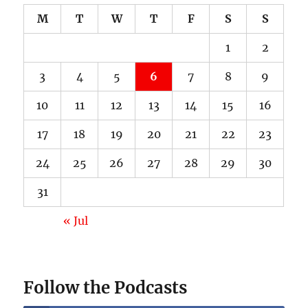
M
T
W
T
F
S
S
1
2
3
4
5
6
7
8
9
10
11
12
13
14
15
16
17
18
19
20
21
22
23
24
25
26
27
28
29
30
31
« Jul
Follow the Podcasts