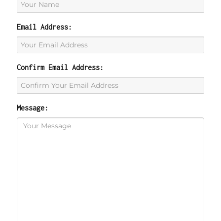
Email Address:
Confirm Email Address:
Message: