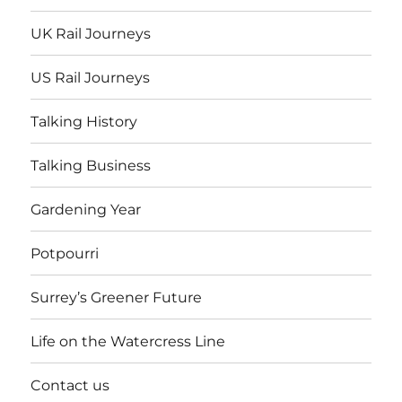
UK Rail Journeys
US Rail Journeys
Talking History
Talking Business
Gardening Year
Potpourri
Surrey’s Greener Future
Life on the Watercress Line
Contact us