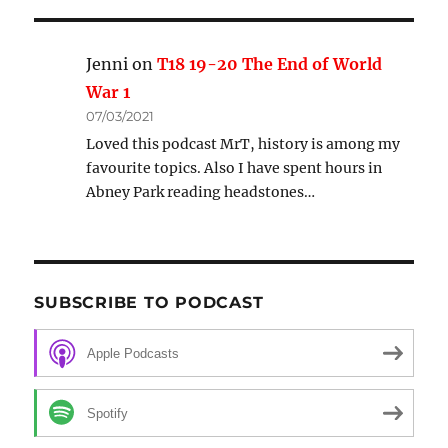
Jenni
on
T18 19-20 The End of World
War 1
07/03/2021
Loved this podcast MrT, history is among my
favourite topics. Also I have spent hours in
Abney Park reading headstones…
SUBSCRIBE TO PODCAST
Apple Podcasts
Spotify