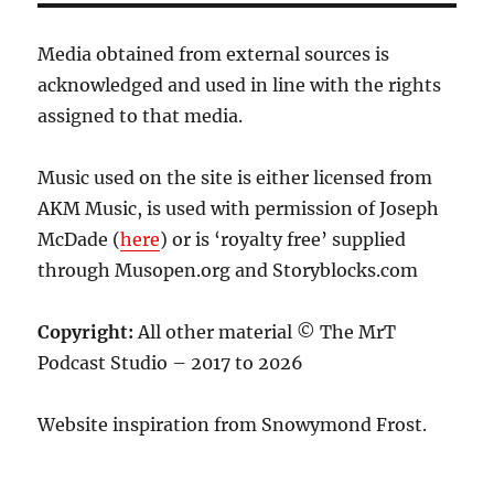
Media obtained from external sources is
acknowledged and used in line with the rights
assigned to that media.
Music used on the site is either licensed from
AKM Music, is used with permission of Joseph
McDade (
here
) or is ‘royalty free’ supplied
through Musopen.org and Storyblocks.com
Copyright:
All other material © The MrT
Podcast Studio – 2017 to 2026
Website inspiration from Snowymond Frost.