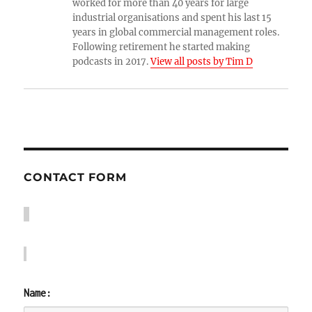
worked for more than 40 years for large
industrial organisations and spent his last 15
years in global commercial management roles.
Following retirement he started making
podcasts in 2017.
View all posts by Tim D
CONTACT FORM
Name: