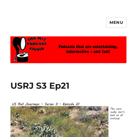
MENU
The MrT Podcast Studio
USRJ S3 Ep21