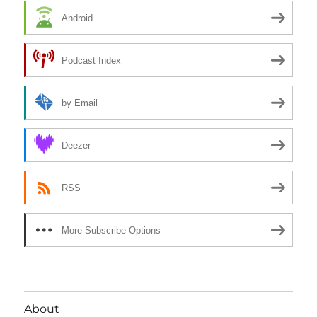
Android
Podcast Index
by Email
Deezer
RSS
More Subscribe Options
About