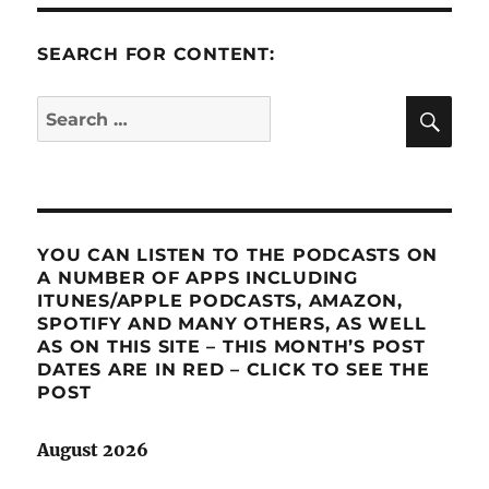
SEARCH FOR CONTENT:
SE
Search
for:
YOU CAN LISTEN TO THE PODCASTS ON
A NUMBER OF APPS INCLUDING
ITUNES/APPLE PODCASTS, AMAZON,
SPOTIFY AND MANY OTHERS, AS WELL
AS ON THIS SITE – THIS MONTH’S POST
DATES ARE IN RED – CLICK TO SEE THE
POST
August 2026