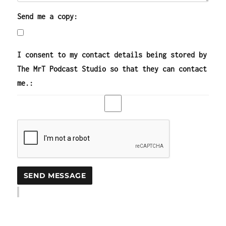
Send me a copy:
I consent to my contact details being stored by
The MrT Podcast Studio so that they can contact
me.: