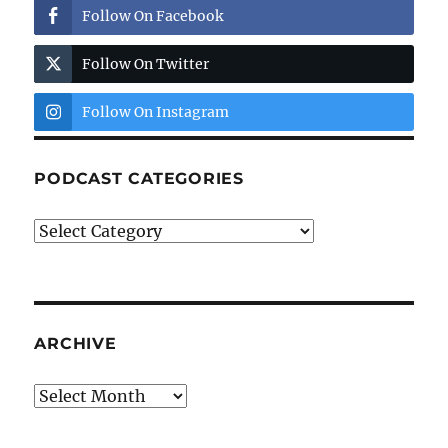
Follow On Facebook
Follow On Twitter
Follow On Instagram
PODCAST CATEGORIES
Podcast
Categories
ARCHIVE
Archive