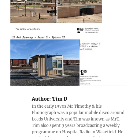
Author:
Tim D
In the early 1970s Mr Timothy & his
Phonograph was a popular mobile disco around
Leeds University and Tim was known as MrT.
Tim also spent 9 years broadcasting a weekly
programme on Hospital Radio in Wakefield. He