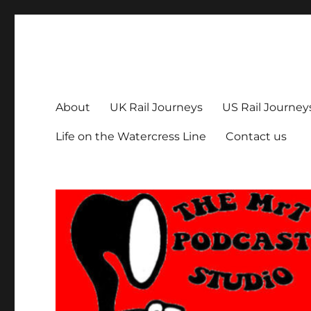
The MrT Podcast Studio
Podcasts that are entertaining, informative – and fun!
About
UK Rail Journeys
US Rail Journey
Life on the Watercress Line
Contact us