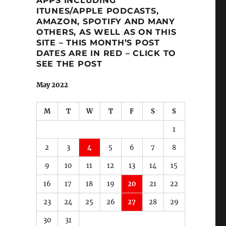
APPS INCLUDING
ITUNES/APPLE PODCASTS,
AMAZON, SPOTIFY AND MANY
OTHERS, AS WELL AS ON THIS
SITE – THIS MONTH’S POST
DATES ARE IN RED – CLICK TO
SEE THE POST
May 2022
M
T
W
T
F
S
S
1
2
3
4
5
6
7
8
9
10
11
12
13
14
15
16
17
18
19
20
21
22
23
24
25
26
27
28
29
30
31