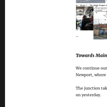
Towards Maind
We continue our 
Newport, where w
The junction tak
on yesterday.