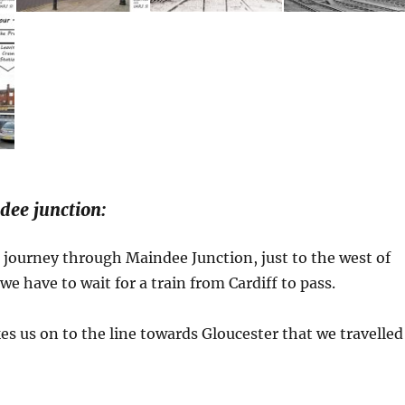
ee junction:
journey through Maindee Junction, just to the west of
e have to wait for a train from Cardiff to pass.
es us on to the line towards Gloucester that we travelled