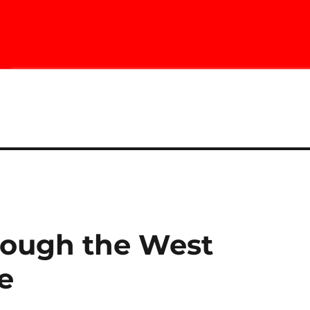
rough the West
e