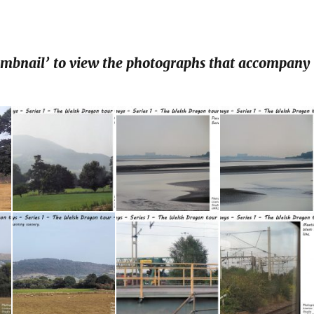
humbnail’ to view the photographs that accompany