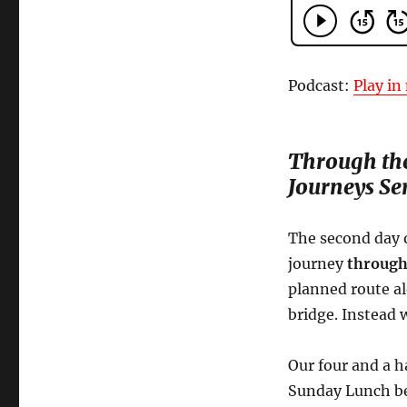
Podcast:
Play i
Through the
Journeys Ser
The second day 
journey
through
planned route a
bridge. Instead 
Our four and a h
Sunday Lunch bef