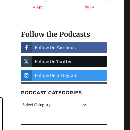
« Apr
Jun »
Follow the Podcasts
Follow On Facebook
Follow On Twitter
Follow On Instagram
PODCAST CATEGORIES
Podcast
Categories