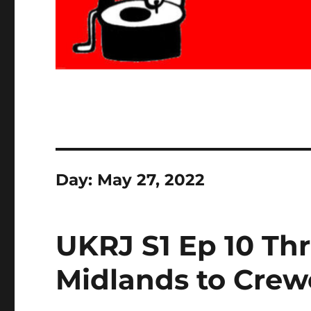
Day:
May 27, 2022
UKRJ S1 Ep 10 Th
Midlands to Crew