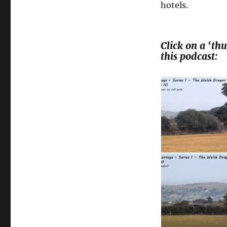
hotels.
Click on a ‘t
this podcast: