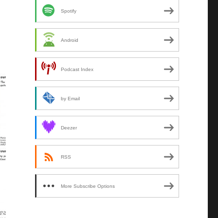
Spotify
Android
Podcast Index
by Email
Deezer
RSS
More Subscribe Options