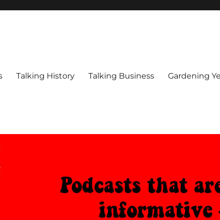
s
Talking History
Talking Business
Gardening Ye