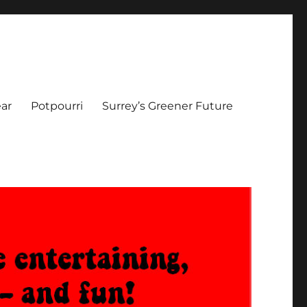
ar
Potpourri
Surrey’s Greener Future