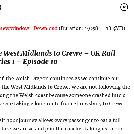
n new window
|
Download
(Duration: 19:58 — 18.3MB)
 West Midlands to Crewe – UK Rail
ies 1 – Episode 10
of The Welsh Dragon continues as we continue our
 the West Midlands to Crewe.
We are not following the
long the Welsh coast because someone crashed into a
we are taking a long route from Shrewsbury to Crewe.
alf hour journey allows every passenger to eat a full
ore we arrive and join the coaches taking us to our