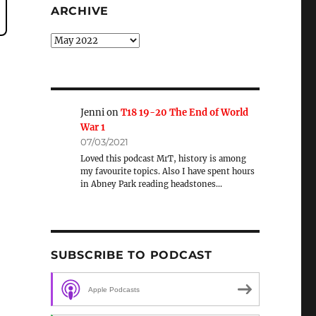
ARCHIVE
Archive
Jenni
on
T18 19-20 The End of World
War 1
07/03/2021
Loved this podcast MrT, history is among
my favourite topics. Also I have spent hours
in Abney Park reading headstones…
SUBSCRIBE TO PODCAST
Apple Podcasts