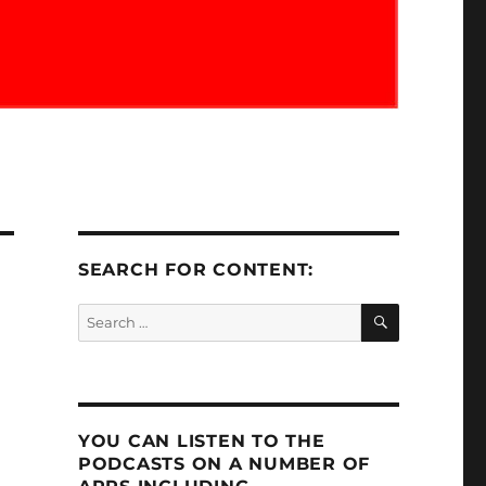
SEARCH FOR CONTENT:
SEARCH
Search
for:
YOU CAN LISTEN TO THE
PODCASTS ON A NUMBER OF