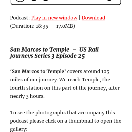
Podcast:
Play in new window
|
Download
(Duration: 18:35 — 17.0MB)
San Marcos to Temple – US Rail
Journeys Series 3 Episode 25
‘San Marcos to Temple’
covers around 105
miles of our journey. We reach Temple, the
fourth station on this part of the journey, after
nearly 3 hours.
To see the photographs that accompany this
podcast please click on a thumbnail to open the
gallery: