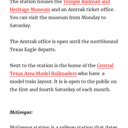
The station houses the
Temple Railroad and
Heritage Museum
and an Amtrak ticket office.
You can visit the museum from Monday to
Saturday.
The Amtrak office is open until the northbound
Texas Eagle departs.
Next to the station is the home of the
Central
Texas Area Model Railroaders
who have a
model train layout. It is is open to the public on
the first and fourth Saturday of each month.
McGregor:
McGregor station is a railway station that dates