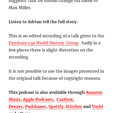
suggests that he should change his name to
Max Miller.
Listen to Adrian tell the full story.
This is an edited recording of a talk given to the
Farnham u3a World History Group
. Sadly in a
few places there is slight distortion on the
recording.
It is not possible to use the images presented in
the original talk because of copyright reasons.
This podcast is also available through
Amazon
Music
,
Apple Podcasts
,
Castbox
,
Deezer
,
Podchaser
,
Spotify
,
Stitcher
and
Vurbl