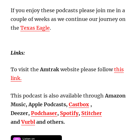
If you enjoy these podcasts please join me in a
couple of weeks as we continue our journey on
the
Texas Eagle
.
Links:
To visit the
Amtrak
website please follow
this
link.
This podcast is also available through
Amazon
Music, Apple Podcasts,
Castbox
,
Deezer,
Podchaser
,
Spotify
,
Stitcher
and
Vurbl
and others.