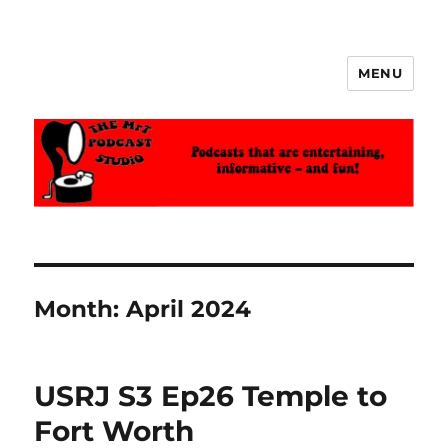
MENU
The MrT Podcast Studio
Month:
April 2024
USRJ S3 Ep26 Temple to
Fort Worth