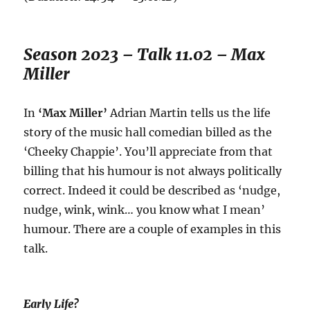
Season 2023 – Talk 11.02 – Max
Miller
In
‘Max Miller’
Adrian Martin tells us the life
story of the music hall comedian billed as the
‘Cheeky Chappie’. You’ll appreciate from that
billing that his humour is not always politically
correct. Indeed it could be described as ‘nudge,
nudge, wink, wink… you know what I mean’
humour. There are a couple of examples in this
talk.
Early Life?