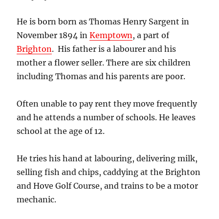
He is born born as Thomas Henry Sargent in
November 1894 in
Kemptown
, a part of
Brighton
. His father is a labourer and his
mother a flower seller. There are six children
including Thomas and his parents are poor.
Often unable to pay rent they move frequently
and he attends a number of schools. He leaves
school at the age of 12.
He tries his hand at labouring, delivering milk,
selling fish and chips, caddying at the Brighton
and Hove Golf Course, and trains to be a motor
mechanic.