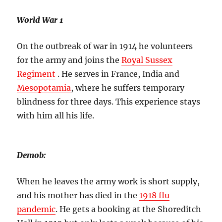
World War 1
On the outbreak of war in 1914 he volunteers
for the army and joins the
Royal Sussex
Regiment
. He serves in France, India and
Mesopotamia
, where he suffers temporary
blindness for three days. This experience stays
with him all his life.
Demob:
When he leaves the army work is short supply,
and his mother has died in the
1918 flu
pandemic
. He gets a booking at the Shoreditch