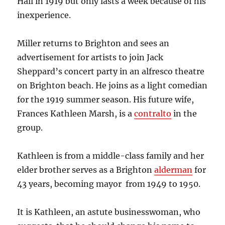
Hall in 1919 but only lasts a week because of his
inexperience.
Miller returns to Brighton and sees an
advertisement for artists to join Jack
Sheppard’s concert party in an alfresco theatre
on Brighton beach. He joins as a light comedian
for the 1919 summer season.
His future wife,
Frances Kathleen Marsh, is a
contralto
in the
group.
Kathleen is from a middle-class family and her
elder brother serves as a Brighton
alderman
for
43 years, becoming mayor from 1949 to 1950.
It is Kathleen, an astute businesswoman, who