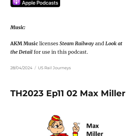
Music:
AKM Music
licenses
Steam Railway
and
Look at
the Detail
for use in this podcast.
Posted
Categories
28/04/2024
US Rail Journeys
on
TH2023 Ep11 02 Max Miller