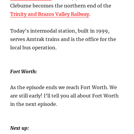
Cleburne becomes the northern end of the
Trinity and Brazos Valley Railway
.
Today’s intermodal station, built in 1999,
serves Amtrak trains and is the office for
the
local bus operation.
Fort Worth:
As the episode ends we reach Fort Worth. We
are still early! I’ll tell you all about Fort Worth
in the next episode.
Next up: