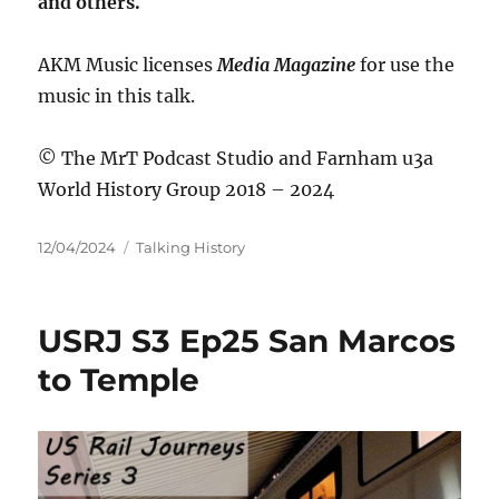
and others.
AKM Music licenses
Media Magazine
for use the
music in this talk.
© The MrT Podcast Studio and Farnham u3a
World History Group 2018 – 2024
Posted
Categories
12/04/2024
Talking History
on
USRJ S3 Ep25 San Marcos
to Temple