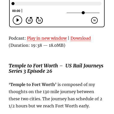
Podcast:
Play in new window
|
Download
(Duration: 19:38 — 18.0MB)
Temple to Fort Worth – US Rail Journeys
Series 3 Episode 26
‘Temple to Fort Worth’
is composed of my
thoughts on the 130 mile journey between
these two cities. The journey has schedule of 2
1/2 hours but we reach Fort Worth early.