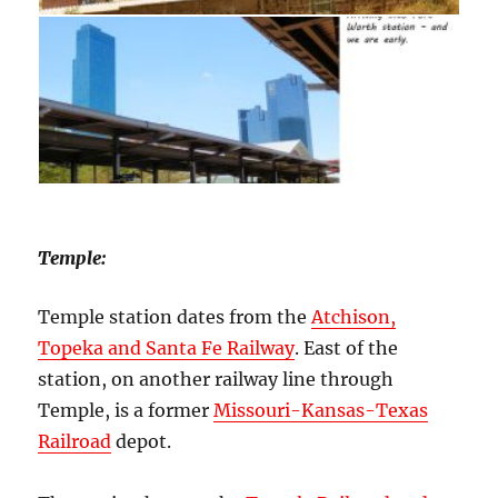
Temple:
Temple station dates from the
Atchison,
Topeka and Santa Fe Railway
. East of the
station, on another railway line through
Temple, is a former
Missouri-Kansas-Texas
Railroad
depot.