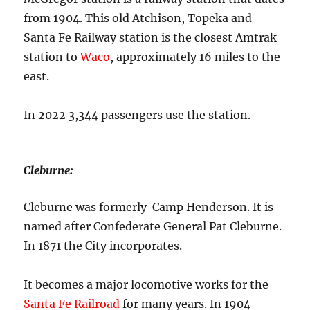
from 1904. This old Atchison, Topeka and
Santa Fe Railway station is the closest Amtrak
station to
Waco
, approximately 16 miles to the
east.
In 2022 3,344 passengers use the station.
Cleburne:
Cleburne was formerly Camp Henderson. It is
named after Confederate General Pat Cleburne.
In 1871 the City incorporates.
It becomes a major locomotive works for the
Santa Fe Railroad
for many years. In 1904