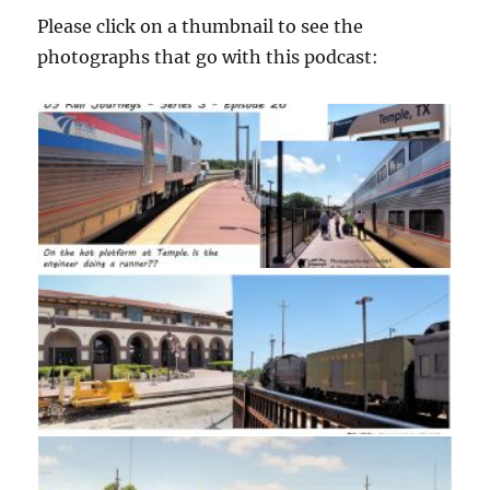
Please click on a thumbnail to see the
photographs that go with this podcast: