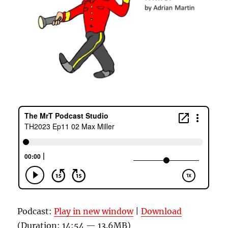
Podcast:
Play in new window
|
Download
(Duration: 14:54 — 13.6MB)