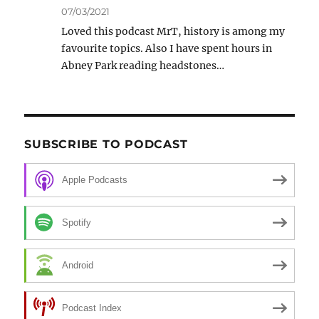
07/03/2021
Loved this podcast MrT, history is among my
favourite topics. Also I have spent hours in
Abney Park reading headstones…
SUBSCRIBE TO PODCAST
Apple Podcasts
Spotify
Android
Podcast Index