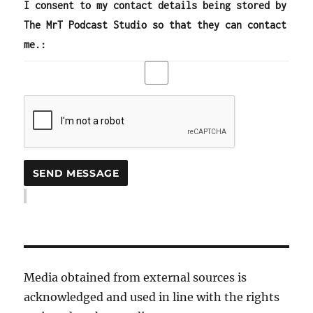
I consent to my contact details being stored by
The MrT Podcast Studio so that they can contact
me.:
Media obtained from external sources is
acknowledged and used in line with the rights