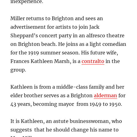
inexperience.
Miller returns to Brighton and sees an
advertisement for artists to join Jack
Sheppard’s concert party in an alfresco theatre
on Brighton beach. He joins as a light comedian
for the 1919 summer season.
His future wife,
Frances Kathleen Marsh, is a
contralto
in the
group.
Kathleen is from a middle-class family and her
elder brother serves as a Brighton
alderman
for
43 years, becoming mayor from 1949 to 1950.
It is Kathleen, an astute businesswoman, who
suggests that he should change his name to