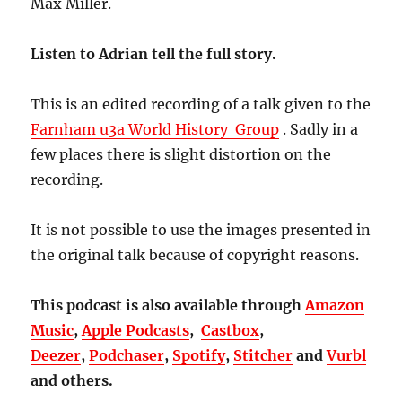
Max Miller.
Listen to Adrian tell the full story.
This is an edited recording of a talk given to the
Farnham u3a World History Group
. Sadly in a
few places there is slight distortion on the
recording.
It is not possible to use the images presented in
the original talk because of copyright reasons.
This podcast is also available through
Amazon
Music
,
Apple Podcasts
,
Castbox
,
Deezer
,
Podchaser
,
Spotify
,
Stitcher
and
Vurbl
and others.