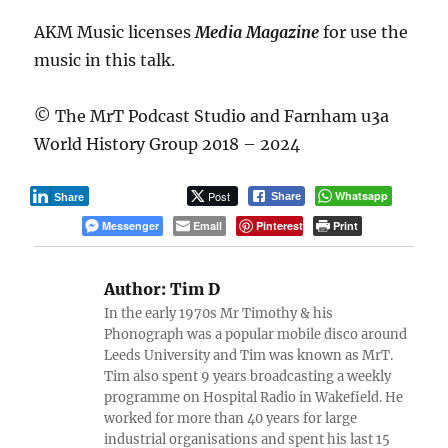
AKM Music licenses
Media Magazine
for use the
music in this talk.
© The MrT Podcast Studio and Farnham u3a
World History Group 2018 – 2024
Post
Whatsapp
Share
Share
Messenger
Email
Pinterest
Print
Author:
Tim D
In the early 1970s Mr Timothy & his
Phonograph was a popular mobile disco around
Leeds University and Tim was known as MrT.
Tim also spent 9 years broadcasting a weekly
programme on Hospital Radio in Wakefield. He
worked for more than 40 years for large
industrial organisations and spent his last 15