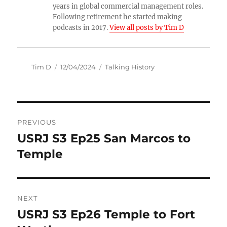
years in global commercial management roles.
Following retirement he started making
podcasts in 2017.
View all posts by Tim D
Author
Posted
Categories
Tim D
12/04/2024
Talking History
on
Post
PREVIOUS
navigation
USRJ S3 Ep25 San Marcos to
Previous
post:
Temple
NEXT
USRJ S3 Ep26 Temple to Fort
Next