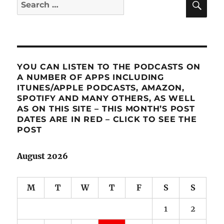
Search
for:
YOU CAN LISTEN TO THE PODCASTS ON
A NUMBER OF APPS INCLUDING
ITUNES/APPLE PODCASTS, AMAZON,
SPOTIFY AND MANY OTHERS, AS WELL
AS ON THIS SITE – THIS MONTH’S POST
DATES ARE IN RED – CLICK TO SEE THE
POST
August 2026
M
T
W
T
F
S
S
1
2