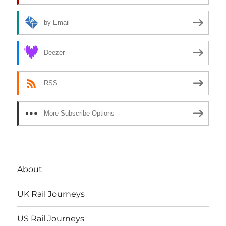
by Email
Deezer
RSS
More Subscribe Options
About
UK Rail Journeys
US Rail Journeys