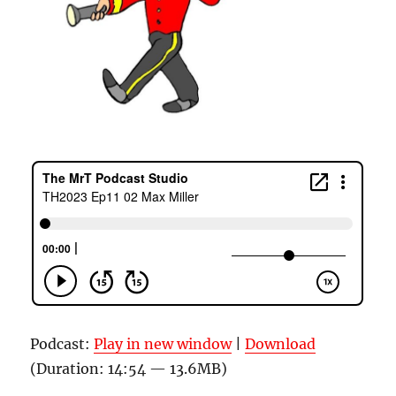
Podcast:
Play in new window
|
Download
(Duration: 14:54 — 13.6MB)