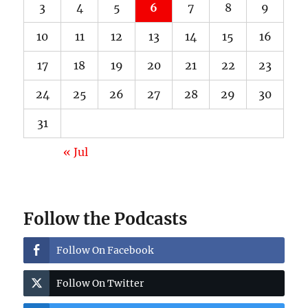
3
4
5
6
7
8
9
10
11
12
13
14
15
16
17
18
19
20
21
22
23
24
25
26
27
28
29
30
31
« Jul
Follow the Podcasts
Follow On Facebook
Follow On Twitter