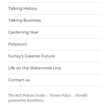
Talking History
Talking Business
Gardening Year
Potpourri
Surrey’s Greener Future
Life on the Watercress Line
Contact us
The MrT Podcast Studio
Privacy Policy
Proudly
powered by WordPress