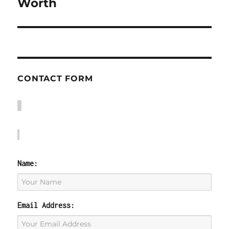
post:
Worth
CONTACT FORM
Name:
Email Address: