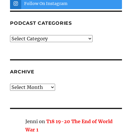
Follow On Instagram
PODCAST CATEGORIES
Podcast
Categories
ARCHIVE
Archive
Jenni
on
T18 19-20 The End of World
War 1