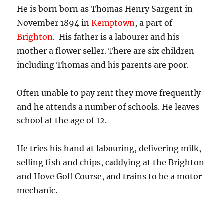
He is born born as Thomas Henry Sargent in
November 1894 in
Kemptown
, a part of
Brighton
. His father is a labourer and his
mother a flower seller. There are six children
including Thomas and his parents are poor.
Often unable to pay rent they move frequently
and he attends a number of schools. He leaves
school at the age of 12.
He tries his hand at labouring, delivering milk,
selling fish and chips, caddying at the Brighton
and Hove Golf Course, and trains to be a motor
mechanic.