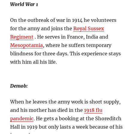
World War 1
On the outbreak of war in 1914 he volunteers
for the army and joins the
Royal Sussex
Regiment
. He serves in France, India and
Mesopotamia
, where he suffers temporary
blindness for three days. This experience stays
with him all his life.
Demob:
When he leaves the army work is short supply,
and his mother has died in the
1918 flu
pandemic
. He gets a booking at the Shoreditch
Hall in 1919 but only lasts a week because of his