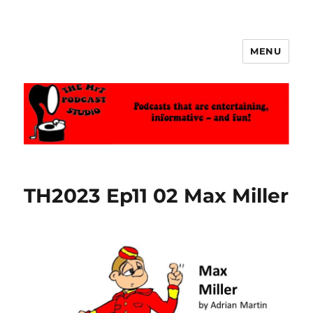
MENU
The MrT Podcast Studio
TH2023 Ep11 02 Max Miller