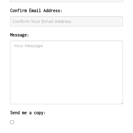
Confirm Email Address:
Message:
Send me a copy: