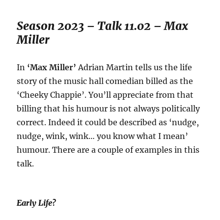
Season 2023 – Talk 11.02 – Max
Miller
In
‘Max Miller’
Adrian Martin tells us the life
story of the music hall comedian billed as the
‘Cheeky Chappie’. You’ll appreciate from that
billing that his humour is not always politically
correct. Indeed it could be described as ‘nudge,
nudge, wink, wink… you know what I mean’
humour. There are a couple of examples in this
talk.
Early Life?