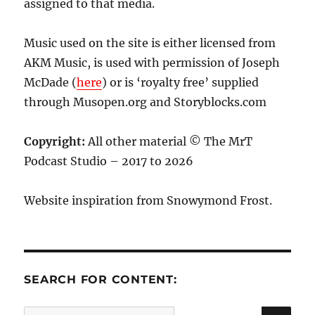
assigned to that media.
Music used on the site is either licensed from
AKM Music, is used with permission of Joseph
McDade (
here
) or is ‘royalty free’ supplied
through Musopen.org and Storyblocks.com
Copyright:
All other material © The MrT
Podcast Studio – 2017 to 2026
Website inspiration from Snowymond Frost.
SEARCH FOR CONTENT:
SE