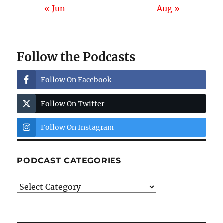
« Jun
Aug »
Follow the Podcasts
Follow On Facebook
Follow On Twitter
Follow On Instagram
PODCAST CATEGORIES
Podcast
Categories