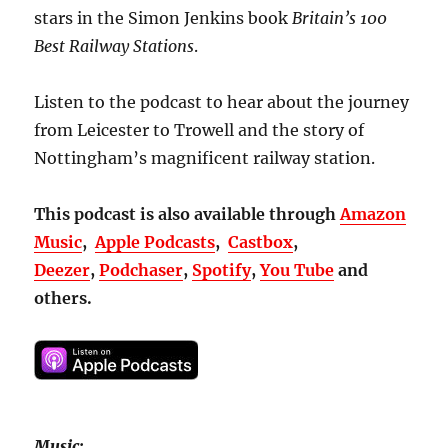
stars in the Simon Jenkins book
Britain’s
100
Best Railway Stations
.
Listen to the podcast to hear about the journey
from Leicester to Trowell and the story of
Nottingham’s magnificent railway station.
This podcast is also available through
Amazon
Music
,
Apple Podcasts
,
Castbox
,
Deezer
,
Podchaser
,
Spotify
,
You Tube
and
others.
Music: