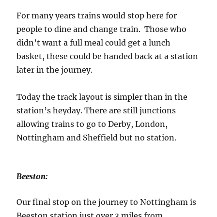
For many years trains would stop here for
people to dine and change train. Those who
didn’t want a full meal could get a lunch
basket, these could be handed back at a station
later in the journey.
Today the track layout is simpler than in the
station’s heyday. There are still junctions
allowing trains to go to Derby, London,
Nottingham and Sheffield but no station.
Beeston:
Our final stop on the journey to Nottingham is
Beeston station just over 3 miles from