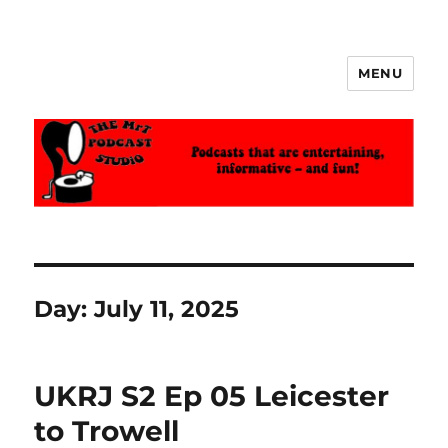
MENU
The MrT Podcast Studio
Day:
July 11, 2025
UKRJ S2 Ep 05 Leicester
to Trowell