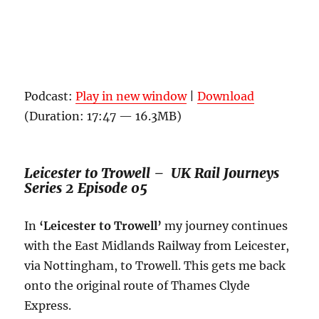
Podcast:
Play in new window
|
Download
(Duration: 17:47 — 16.3MB)
Leicester to Trowell – UK Rail Journeys
Series 2 Episode 05
In
‘Leicester to Trowell’
my journey continues
with the East Midlands Railway from Leicester,
via Nottingham, to Trowell. This gets me back
onto the original route of Thames Clyde
Express.