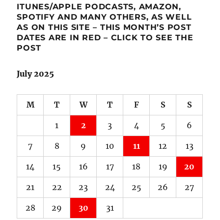
ITUNES/APPLE PODCASTS, AMAZON,
SPOTIFY AND MANY OTHERS, AS WELL
AS ON THIS SITE – THIS MONTH’S POST
DATES ARE IN RED – CLICK TO SEE THE
POST
July 2025
M
T
W
T
F
S
S
1
2
3
4
5
6
7
8
9
10
11
12
13
14
15
16
17
18
19
20
21
22
23
24
25
26
27
28
29
30
31