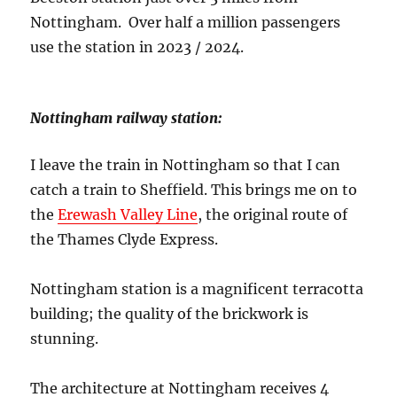
Nottingham. Over half a million passengers
use the station in 2023 / 2024.
Nottingham railway station:
I leave the train in Nottingham so that I can
catch a train to Sheffield. This brings me on to
the
Erewash Valley Line
, the original route of
the Thames Clyde Express.
Nottingham station is a magnificent terracotta
building; the quality of the brickwork is
stunning.
The architecture at Nottingham receives 4