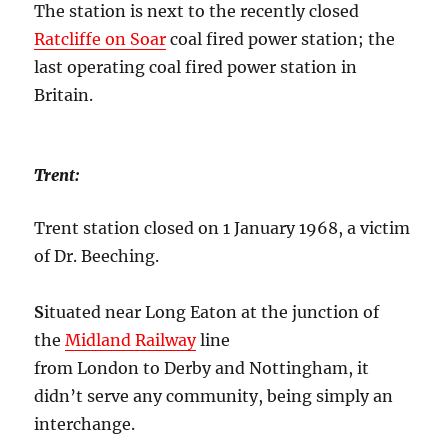
The station is next to the recently closed
Ratcliffe on Soar
coal fired power station; the
last operating coal fired power station in
Britain.
Trent:
Trent station closed on 1 January 1968, a victim
of Dr. Beeching.
S
ituated near Long Eaton at the junction of
the
Midland Railway
line
from London to Derby and Nottingham, it
didn’t serve any community, being simply an
interchange.