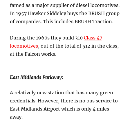
famed as a major supplier of diesel locomotives.
In 1957 Hawker Siddeley buys the BRUSH group
of companies. This includes BRUSH Traction.
During the 1960s they build 310
Class 47
locomotives
, out of the total of 512 in the class,
at the Falcon works.
East Midlands Parkway:
A relatively new station that has many green
credentials. However, there is no bus service to
East Midlands Airport which is only 4 miles
away.