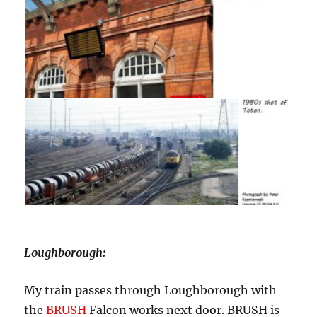
Loughborough
:
My train passes through Loughborough with
the
BRUSH
Falcon works next door. BRUSH is