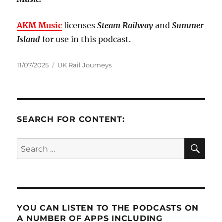
AKM Music
licenses
Steam Railway
and
Summer
Island
for use in this podcast.
Posted
Categories
11/07/2025
UK Rail Journeys
on
SEARCH FOR CONTENT:
SE
Search
for:
YOU CAN LISTEN TO THE PODCASTS ON
A NUMBER OF APPS INCLUDING