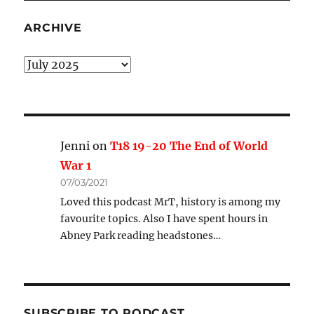
ARCHIVE
Archive
Jenni
on
T18 19-20 The End of World
War 1
07/03/2021
Loved this podcast MrT, history is among my
favourite topics. Also I have spent hours in
Abney Park reading headstones…
SUBSCRIBE TO PODCAST