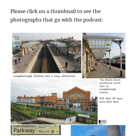
Please click on a thumbnail to see the
photographs that go with the podcast: