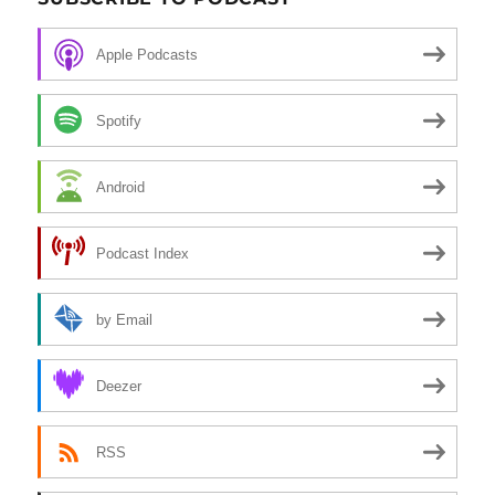
Apple Podcasts
Spotify
Android
Podcast Index
by Email
Deezer
RSS