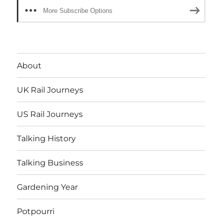
More Subscribe Options
About
UK Rail Journeys
US Rail Journeys
Talking History
Talking Business
Gardening Year
Potpourri