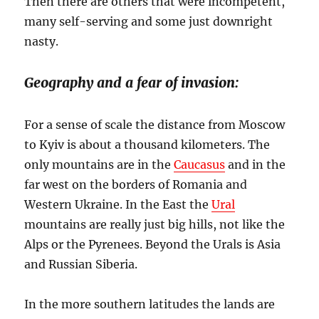
Then there are others that were incompetent,
many self-serving and some just downright
nasty.
Geography and a fear of invasion:
For a sense of scale the distance from Moscow
to Kyiv is about a thousand kilometers. The
only mountains are in the
Caucasus
and in the
far west on the borders of Romania and
Western Ukraine. In the East the
Ural
mountains are really just big hills, not like the
Alps or the Pyrenees. Beyond the Urals is Asia
and Russian Siberia.
In the more southern latitudes the lands are