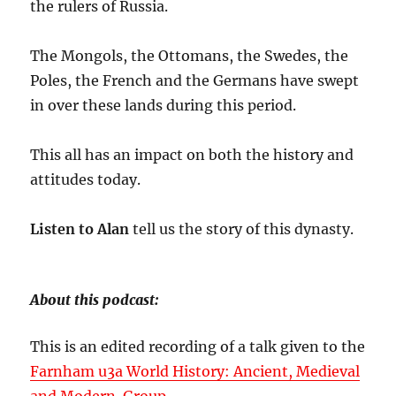
the rulers of Russia.
The Mongols, the Ottomans, the Swedes, the
Poles, the French and the Germans have swept
in over these lands during this period.
This all has an impact on both the history and
attitudes today.
Listen to Alan
tell us the story of this dynasty.
About this podcast:
This is an edited recording of a talk given to the
Farnham u3a World History: Ancient, Medieval
and Modern Group
.