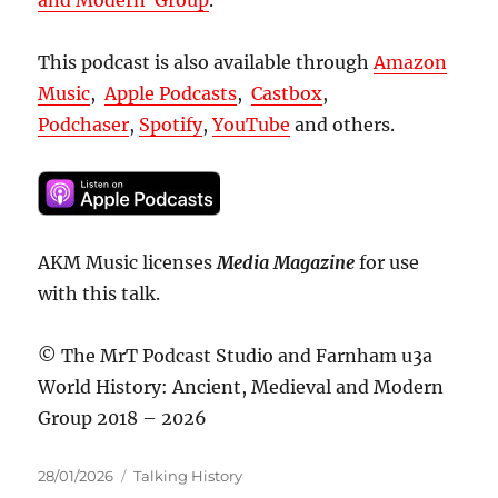
This podcast is also available through
Amazon
Music
,
Apple Podcasts
,
Castbox
,
Podchaser
,
Spotify
,
YouTube
and others.
AKM Music licenses
Media Magazine
for use
with this talk.
© The MrT Podcast Studio and Farnham u3a
World History: Ancient, Medieval and Modern
Group 2018 – 2026
Posted
Categories
28/01/2026
Talking History
on