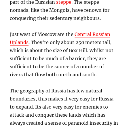
part of the Eurasian
steppe
. The steppe
nomads, like the Mongols, have renown for
conquering their sedentary neighbours.
Just west of Moscow are the
Central Russian
Uplands
. They’re only about 250 meters tall,
which is about the size of Box Hill. Whilst not
sufficient to be much of a barrier, they are
sufficient to be the source of a number of
rivers that flow both north and south.
The geography of Russia has few natural
boundaries, this makes it very easy for Russia
to expand. Its also very easy for enemies to
attack and conquer these lands which has
always created a sense of paranoid insecurity in