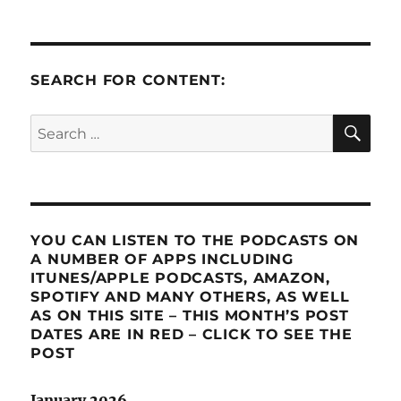
SEARCH FOR CONTENT:
SE
Search
for:
YOU CAN LISTEN TO THE PODCASTS ON
A NUMBER OF APPS INCLUDING
ITUNES/APPLE PODCASTS, AMAZON,
SPOTIFY AND MANY OTHERS, AS WELL
AS ON THIS SITE – THIS MONTH’S POST
DATES ARE IN RED – CLICK TO SEE THE
POST
January 2026