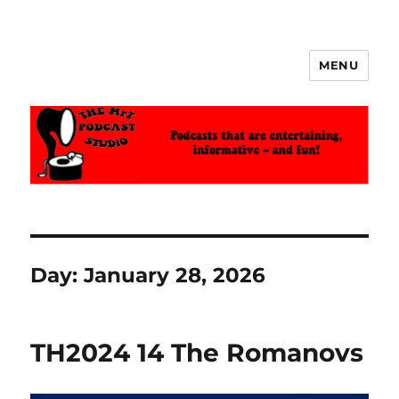
MENU
The MrT Podcast Studio
Day:
January 28, 2026
TH2024 14 The Romanovs