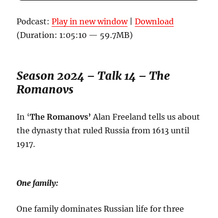
Podcast:
Play in new window
|
Download
(Duration: 1:05:10 — 59.7MB)
Season 2024 – Talk 14 – The
Romanovs
In ‘
The Romanovs’
Alan Freeland tells us about
the dynasty that ruled Russia from 1613 until
1917.
One family:
One family dominates Russian life for three