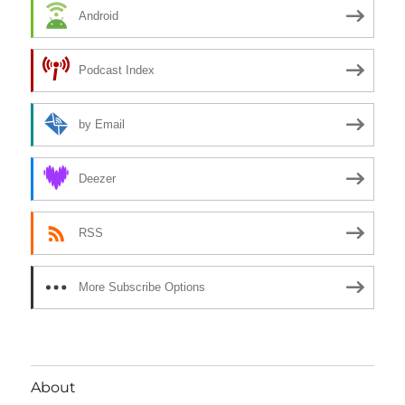
Android
Podcast Index
by Email
Deezer
RSS
More Subscribe Options
About