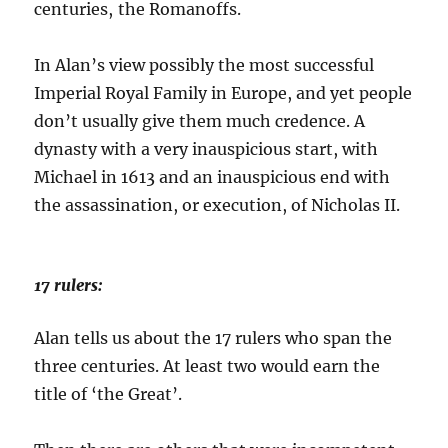
centuries, the Romanoffs.
In Alan’s view possibly the most successful
Imperial Royal Family in Europe, and yet people
don’t usually give them much credence. A
dynasty with a very inauspicious start, with
Michael in 1613 and an inauspicious end with
the assassination, or execution, of Nicholas II.
17 rulers:
Alan tells us about the 17 rulers who span the
three centuries. At least two would earn the
title of ‘the Great’.