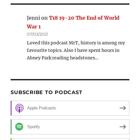
Jenni
on
T18 19-20 The End of World
War 1
07/03/2021
Loved this podcast MrT, history is among my
favourite topics. Also I have spent hours in
Abney Park reading headstones…
SUBSCRIBE TO PODCAST
Apple Podcasts
Spotify