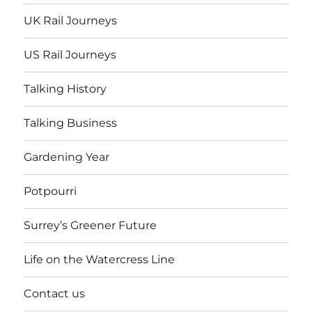
UK Rail Journeys
US Rail Journeys
Talking History
Talking Business
Gardening Year
Potpourri
Surrey’s Greener Future
Life on the Watercress Line
Contact us