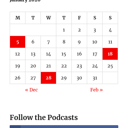
M
T
W
T
F
S
S
1
2
3
4
5
6
7
8
9
10
11
12
13
14
15
16
17
18
19
20
21
22
23
24
25
26
27
28
29
30
31
« Dec
Feb »
Follow the Podcasts