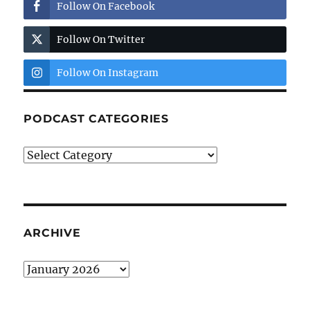
Follow On Facebook
Follow On Twitter
Follow On Instagram
PODCAST CATEGORIES
Podcast
Categories
ARCHIVE
Archive