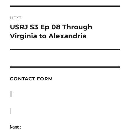
NEXT
USRJ S3 Ep 08 Through
Next
post:
Virginia to Alexandria
CONTACT FORM
Name: