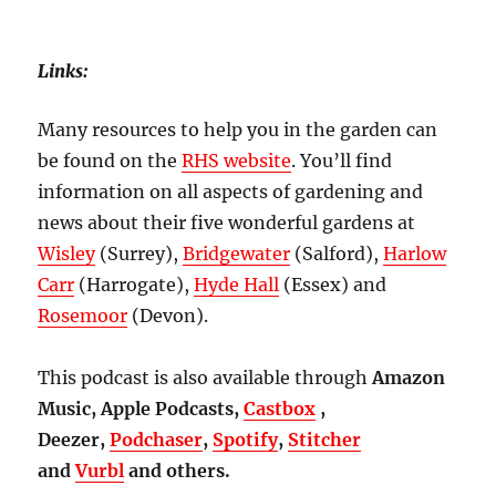
Links:
Many resources to help you in the garden can
be found on the
RHS website
. You’ll find
information on all aspects of gardening and
news about their five wonderful gardens at
Wisley
(Surrey),
Bridgewater
(Salford),
Harlow
Carr
(Harrogate),
Hyde Hall
(Essex) and
Rosemoor
(Devon).
This podcast is also available through
Amazon
Music, Apple Podcasts,
Castbox
,
Deezer,
Podchaser
,
Spotify
,
Stitcher
and
Vurbl
and others.