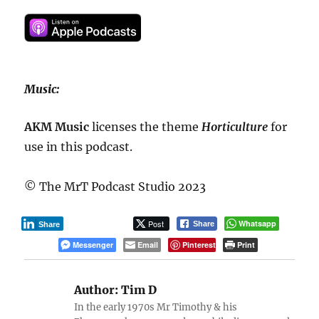
Music:
AKM Music
licenses the theme
Horticulture
for
use in this podcast.
© The MrT Podcast Studio 2023
Post
Whatsapp
Share
Share
Messenger
Email
Pinterest
Print
Author:
Tim D
In the early 1970s Mr Timothy & his