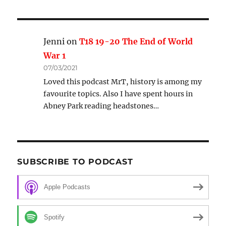
Jenni
on
T18 19-20 The End of World
War 1
07/03/2021
Loved this podcast MrT, history is among my
favourite topics. Also I have spent hours in
Abney Park reading headstones…
SUBSCRIBE TO PODCAST
Apple Podcasts
Spotify