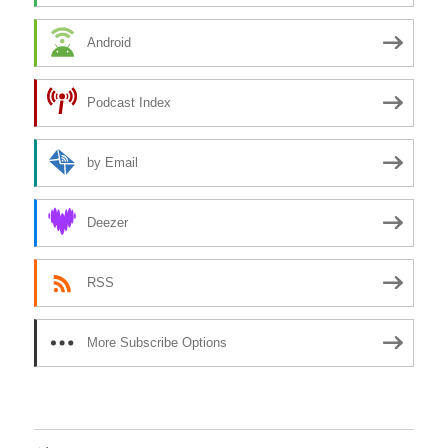
Android
Podcast Index
by Email
Deezer
RSS
More Subscribe Options