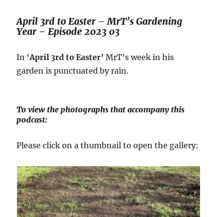
April 3rd to Easter – MrT’s Gardening
Year – Episode 2023 03
In ‘
April 3rd to Easter’
MrT’s week in his
garden is punctuated by rain.
To view the photographs that accompany this
podcast:
Please click on a thumbnail to open the gallery: