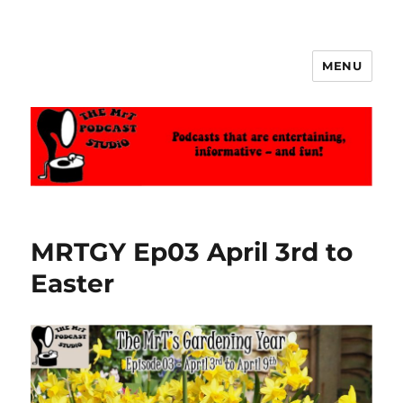
MENU
The MrT Podcast Studio
MRTGY Ep03 April 3rd to
Easter