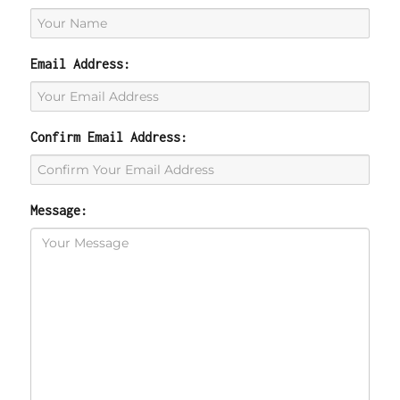
Email Address:
Confirm Email Address:
Message: