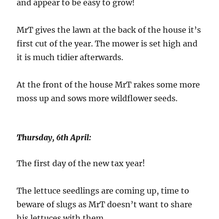
and appear to be easy to grow!
MrT gives the lawn at the back of the house it’s
first cut of the year. The mower is set high and
it is much tidier afterwards.
At the front of the house MrT rakes some more
moss up and sows more wildflower seeds.
Thursday, 6th April:
The first day of the new tax year!
The lettuce seedlings are coming up, time to
beware of slugs as MrT doesn’t want to share
his lettuces with them.