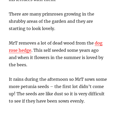
There are many primroses growing in the
shrubby areas of the garden and they are
starting to look lovely.
MrT removes a lot of dead wood from the
dog
rose hedge
. This self seeded some years ago
and when it flowers in the summer is loved by
the bees.
It rains during the afternoon so MrT sows some
more petunia seeds – the first lot didn’t come
up! The seeds are like dust so it is very difficult
to see if they have been sown evenly.