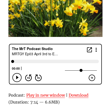
Podcast:
Play in new window
|
Download
(Duration: 7:14 — 6.6MB)