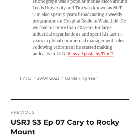
Phonograph was a popular mobile disco around
Leeds University and Tim was known as MrT.
Tim also spent 9 years broadcasting a weekly
programme on Hospital Radio in Wakefield. He
worked for more than 40 years for large
industrial organisations and spent his last 15
years in global commercial management roles.
Following retirement he started making
podcasts in 2017.
View all posts by Tim D
Author
Posted
Categories
Tim D
29/04/2023
Gardening Year
on
Post
PREVIOUS
navigation
USRJ S3 Ep 07 Cary to Rocky
Previous
post:
Mount