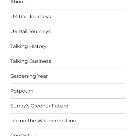
About
UK Rail Journeys
US Rail Journeys
Talking History
Talking Business
Gardening Year
Potpourri
Surrey’s Greener Future
Life on the Watercress Line
Contact us