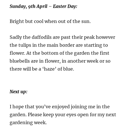
Sunday, 9th April – Easter Day:
Bright but cool when out of the sun.
Sadly the daffodils are past their peak however
the tulips in the main border are starting to
flower. At the bottom of the garden the first
bluebells are in flower, in another week or so
there will be a ‘haze’ of blue.
Next up:
I hope that you’ve enjoyed joining me in the
garden. Please keep your eyes open for my next
gardening week.