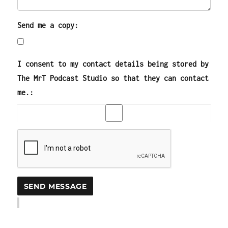
Send me a copy:
I consent to my contact details being stored by
The MrT Podcast Studio so that they can contact
me.: