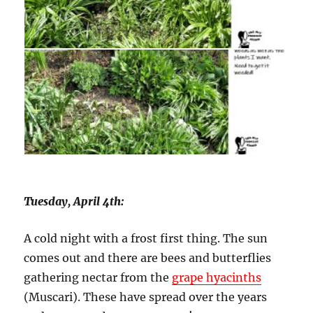
Tuesday, April 4th:
A cold night with a frost first thing. The sun
comes out and there are bees and butterflies
gathering nectar from the
grape hyacinths
(Muscari). These have spread over the years