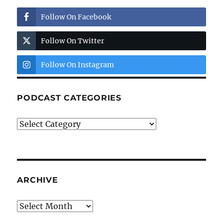
Follow On Facebook
Follow On Twitter
Follow On Instagram
PODCAST CATEGORIES
Podcast
Categories
ARCHIVE
Archive