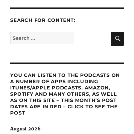
SEARCH FOR CONTENT:
SE
Search
for:
YOU CAN LISTEN TO THE PODCASTS ON
A NUMBER OF APPS INCLUDING
ITUNES/APPLE PODCASTS, AMAZON,
SPOTIFY AND MANY OTHERS, AS WELL
AS ON THIS SITE – THIS MONTH’S POST
DATES ARE IN RED – CLICK TO SEE THE
POST
August 2026