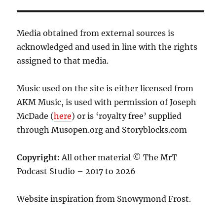
Media obtained from external sources is
acknowledged and used in line with the rights
assigned to that media.
Music used on the site is either licensed from
AKM Music, is used with permission of Joseph
McDade (
here
) or is ‘royalty free’ supplied
through Musopen.org and Storyblocks.com
Copyright:
All other material © The MrT
Podcast Studio – 2017 to 2026
Website inspiration from Snowymond Frost.