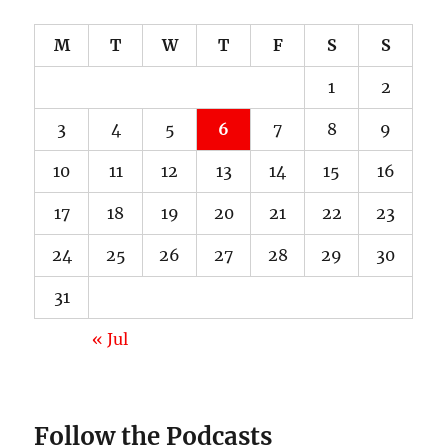
M
T
W
T
F
S
S
1
2
3
4
5
6
7
8
9
10
11
12
13
14
15
16
17
18
19
20
21
22
23
24
25
26
27
28
29
30
31
« Jul
Follow the Podcasts