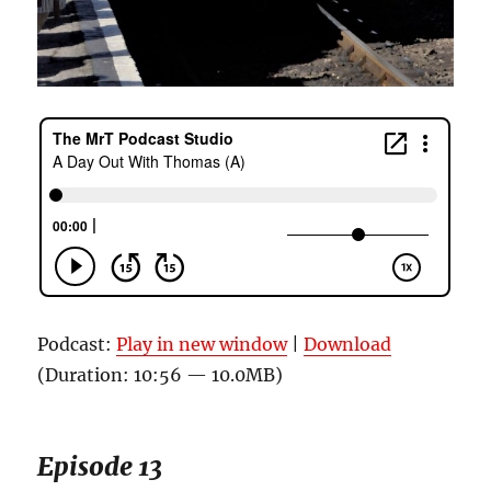
Podcast:
Play in new window
|
Download
(Duration: 10:56 — 10.0MB)
Episode 13