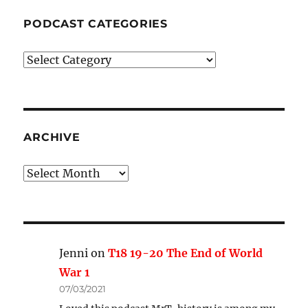
PODCAST CATEGORIES
Podcast
Categories
ARCHIVE
Archive
Jenni
on
T18 19-20 The End of World
War 1
07/03/2021