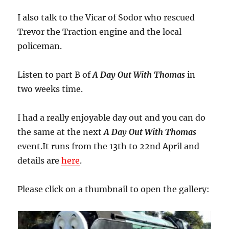
I also talk to the Vicar of Sodor who rescued
Trevor the Traction engine and the local
policeman.
Listen to part B of
A Day Out With Thomas
in
two weeks time.
I had a really enjoyable day out and you can do
the same at the next
A Day Out With Thomas
event.It runs from the 13th to 22nd April and
details are
here
.
Please click on a thumbnail to open the gallery: