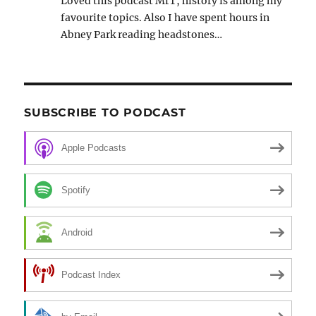
Loved this podcast MrT, history is among my
favourite topics. Also I have spent hours in
Abney Park reading headstones…
SUBSCRIBE TO PODCAST
Apple Podcasts
Spotify
Android
Podcast Index