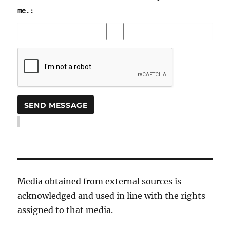
me.:
Media obtained from external sources is
acknowledged and used in line with the rights
assigned to that media.