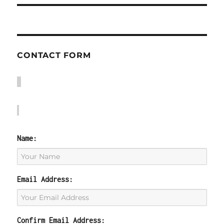
CONTACT FORM
Name:
Email Address:
Confirm Email Address: