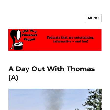
MENU
The MrT Podcast Studio
A Day Out With Thomas
(A)