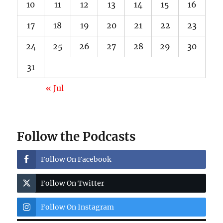
10
11
12
13
14
15
16
17
18
19
20
21
22
23
24
25
26
27
28
29
30
31
« Jul
Follow the Podcasts
Follow On Facebook
Follow On Twitter
Follow On Instagram