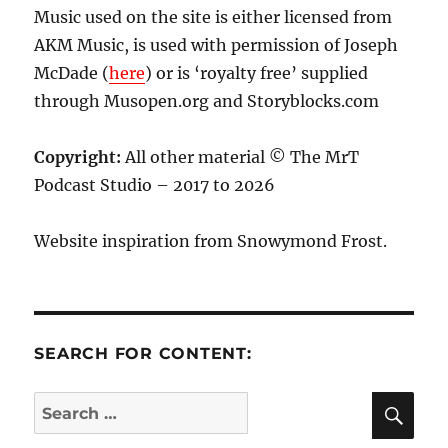
Music used on the site is either licensed from
AKM Music, is used with permission of Joseph
McDade (
here
) or is ‘royalty free’ supplied
through Musopen.org and Storyblocks.com
Copyright:
All other material © The MrT
Podcast Studio – 2017 to 2026
Website inspiration from Snowymond Frost.
SEARCH FOR CONTENT:
SE
Search
for: