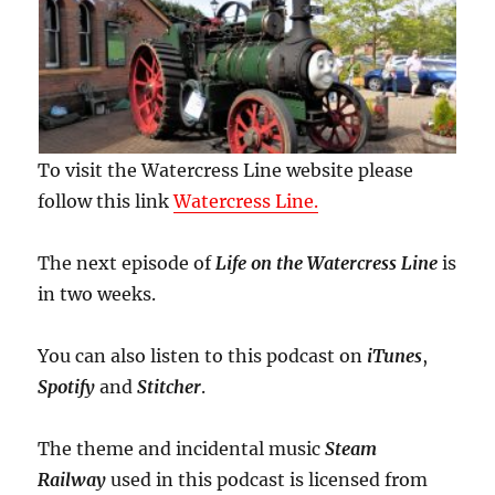
To visit the Watercress Line website please
follow this link
Watercress Line.
The next episode of
Life on the Watercress Line
is
in two weeks.
You can also listen to this podcast on
iTunes
,
Spotify
and
Stitcher
.
The theme and incidental music
Steam
Railway
used in this podcast is licensed from