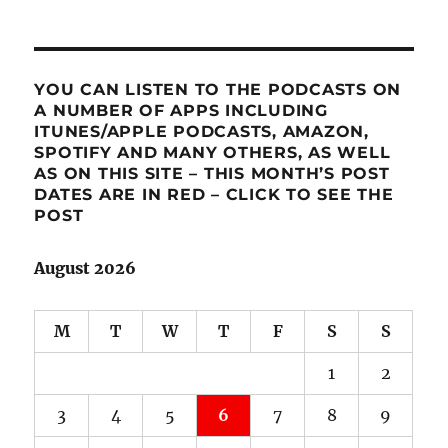
YOU CAN LISTEN TO THE PODCASTS ON
A NUMBER OF APPS INCLUDING
ITUNES/APPLE PODCASTS, AMAZON,
SPOTIFY AND MANY OTHERS, AS WELL
AS ON THIS SITE – THIS MONTH’S POST
DATES ARE IN RED – CLICK TO SEE THE
POST
August 2026
M
T
W
T
F
S
S
1
2
3
4
5
6
7
8
9