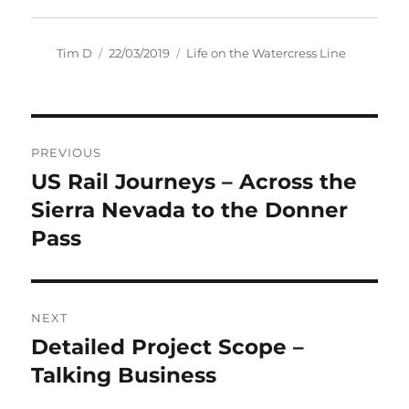
Author
Posted
Categories
Tim D
22/03/2019
Life on the Watercress Line
on
Post
PREVIOUS
navigation
US Rail Journeys – Across the
Previous
post:
Sierra Nevada to the Donner
Pass
NEXT
Detailed Project Scope –
Next
post:
Talking Business