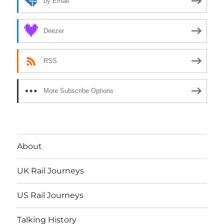
by Email
Deezer
RSS
More Subscribe Options
About
UK Rail Journeys
US Rail Journeys
Talking History