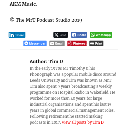
AKM Music
.
© The MrT Podcast Studio 2019
Post
Whatsapp
Share
Share
Messenger
Email
Pinterest
Print
Author:
Tim D
In the early 1970s Mr Timothy & his
Phonograph was a popular mobile disco around
Leeds University and Tim was known as MrT.
Tim also spent 9 years broadcasting a weekly
programme on Hospital Radio in Wakefield. He
worked for more than 40 years for large
industrial organisations and spent his last 15
years in global commercial management roles.
Following retirement he started making
podcasts in 2017.
View all posts by Tim D