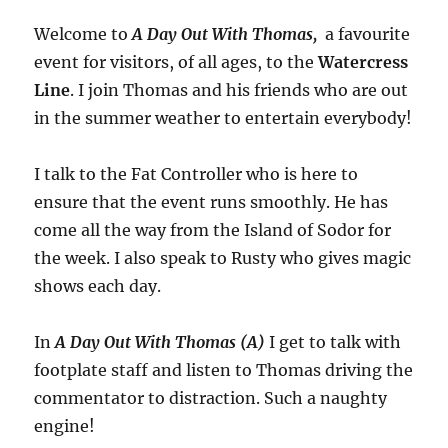
Welcome to
A Day Out With Thomas,
a favourite
event for visitors, of all ages, to the
Watercress
Line
. I join Thomas and his friends who are out
in the summer weather to entertain everybody!
I talk to the Fat Controller who is here to
ensure that the event runs smoothly. He has
come all the way from the Island of Sodor for
the week. I also speak to Rusty who gives magic
shows each day.
In
A Day Out With Thomas (A)
I get to talk with
footplate staff and listen to Thomas driving the
commentator to distraction. Such a naughty
engine!