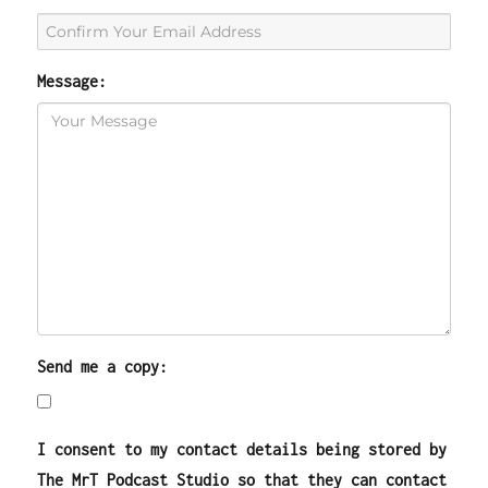
Message:
Send me a copy:
I consent to my contact details being stored by
The MrT Podcast Studio so that they can contact