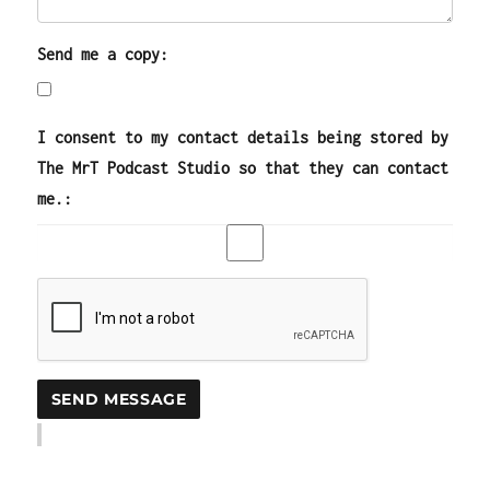
Send me a copy:
I consent to my contact details being stored by
The MrT Podcast Studio so that they can contact
me.: