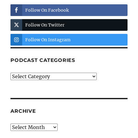
Follow On Facebook
Follow On Twitter
Follow On Instagram
PODCAST CATEGORIES
Podcast
Categories
ARCHIVE
Archive