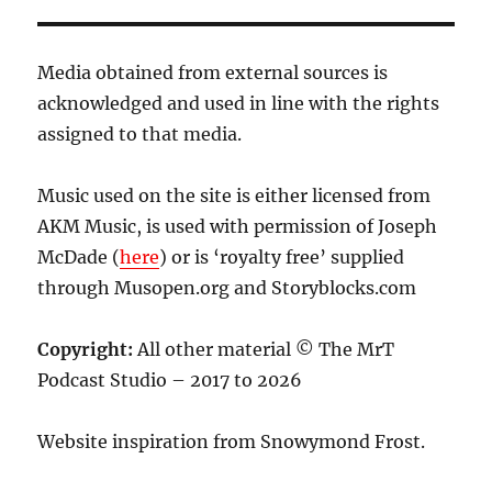
Media obtained from external sources is
acknowledged and used in line with the rights
assigned to that media.
Music used on the site is either licensed from
AKM Music, is used with permission of Joseph
McDade (
here
) or is ‘royalty free’ supplied
through Musopen.org and Storyblocks.com
Copyright:
All other material © The MrT
Podcast Studio – 2017 to 2026
Website inspiration from Snowymond Frost.