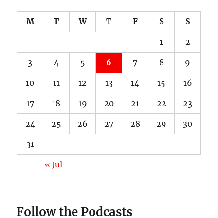
M
T
W
T
F
S
S
1
2
3
4
5
6
7
8
9
10
11
12
13
14
15
16
17
18
19
20
21
22
23
24
25
26
27
28
29
30
31
« Jul
Follow the Podcasts