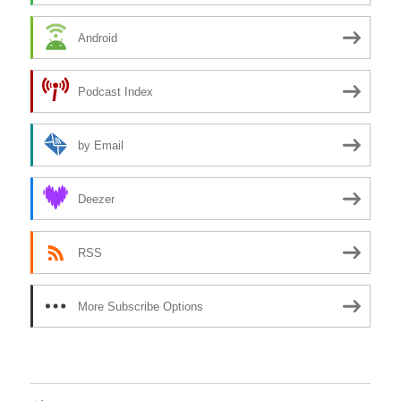
Android
Podcast Index
by Email
Deezer
RSS
More Subscribe Options