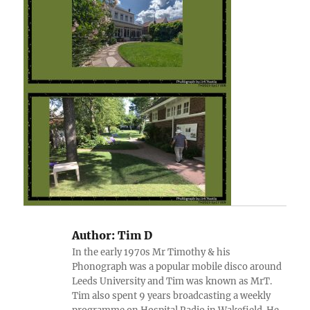
Author:
Tim D
In the early 1970s Mr Timothy & his
Phonograph was a popular mobile disco around
Leeds University and Tim was known as MrT.
Tim also spent 9 years broadcasting a weekly