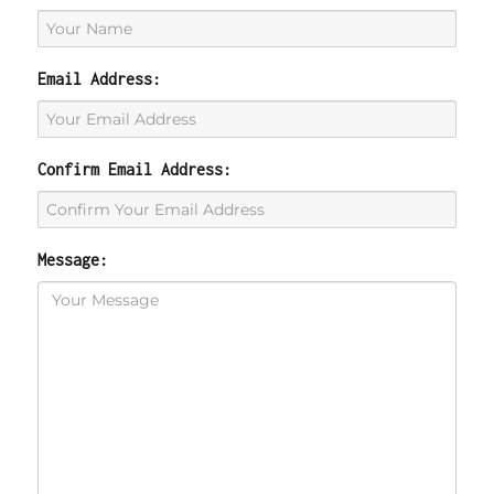
Email Address:
Confirm Email Address:
Message: