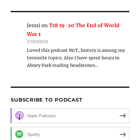
Jenni
on
T18 19-20 The End of World
War 1
07/03/2021
Loved this podcast MrT, history is among my
favourite topics. Also I have spent hours in
Abney Park reading headstones…
SUBSCRIBE TO PODCAST
Apple Podcasts
Spotify