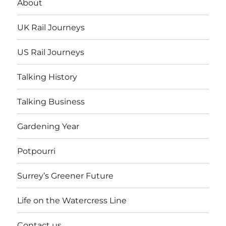
About
UK Rail Journeys
US Rail Journeys
Talking History
Talking Business
Gardening Year
Potpourri
Surrey’s Greener Future
Life on the Watercress Line
Contact us