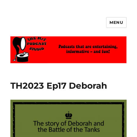
MENU
The MrT Podcast Studio
TH2023 Ep17 Deborah