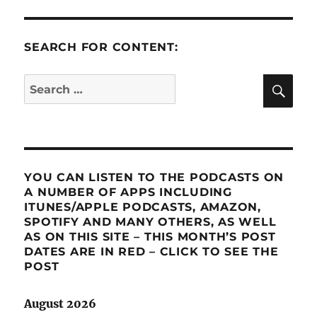
SEARCH FOR CONTENT:
SE
Search
for:
YOU CAN LISTEN TO THE PODCASTS ON
A NUMBER OF APPS INCLUDING
ITUNES/APPLE PODCASTS, AMAZON,
SPOTIFY AND MANY OTHERS, AS WELL
AS ON THIS SITE – THIS MONTH’S POST
DATES ARE IN RED – CLICK TO SEE THE
POST
August 2026