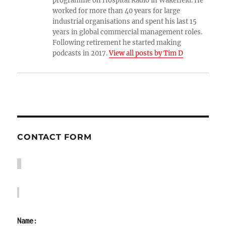
programme on Hospital Radio in Wakefield. He
worked for more than 40 years for large
industrial organisations and spent his last 15
years in global commercial management roles.
Following retirement he started making
podcasts in 2017.
View all posts by Tim D
CONTACT FORM
Name: