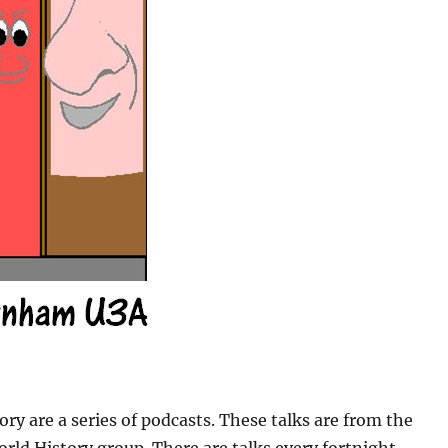
ory are a series of podcasts. These talks are from the