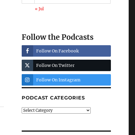
« Jul
Follow the Podcasts
Follow On Facebook
Follow On Twitter
Follow On Instagram
t
PODCAST CATEGORIES
Podcast
Categories