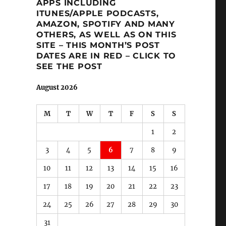
APPS INCLUDING
ITUNES/APPLE PODCASTS,
AMAZON, SPOTIFY AND MANY
OTHERS, AS WELL AS ON THIS
SITE – THIS MONTH’S POST
DATES ARE IN RED – CLICK TO
SEE THE POST
August 2026
M
T
W
T
F
S
S
1
2
3
4
5
6
7
8
9
10
11
12
13
14
15
16
17
18
19
20
21
22
23
24
25
26
27
28
29
30
31