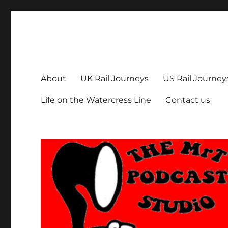
The MrT Podcast Studio
Podcasts that are entertaining, informative – and fun!
About
UK Rail Journeys
US Rail Journey
Life on the Watercress Line
Contact us