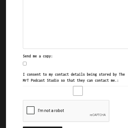
Send me a copy:
I consent to my contact details being stored by The
MrT Podcast Studio so that they can contact me.: