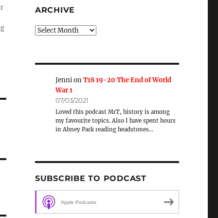
or
ARCHIVE
ng
Archive
Jenni
on
T18 19-20 The End of World
War 1
07/03/2021
Loved this podcast MrT, history is among
my favourite topics. Also I have spent hours
in Abney Park reading headstones…
SUBSCRIBE TO PODCAST
Apple Podcasts