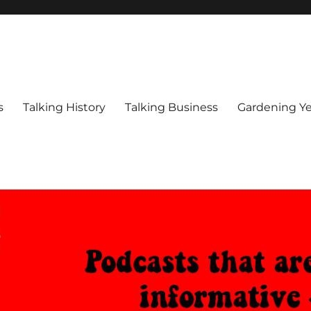
s
Talking History
Talking Business
Gardening Ye