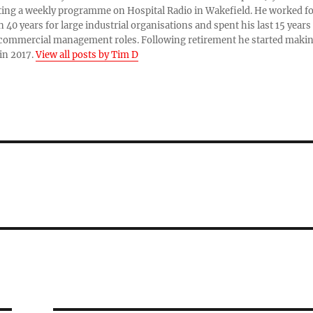
ing a weekly programme on Hospital Radio in Wakefield. He worked f
 40 years for large industrial organisations and spent his last 15 years
 commercial management roles. Following retirement he started maki
in 2017.
View all posts by Tim D