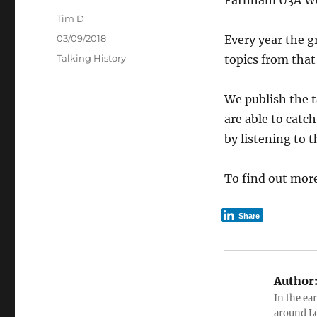
Farnham U3A Worl
Author
Tim D
Posted
03/09/2018
Every year the g
on
Categories
Talking History
topics from that 
We publish the t
are able to catc
by listening to 
To find out mor
Share
Author
In the ea
around Le