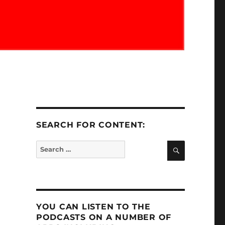
SEARCH FOR CONTENT:
SEARCH
Search
for:
YOU CAN LISTEN TO THE
PODCASTS ON A NUMBER OF