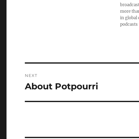
broadcast
more than
in global
podcasts 
Post
NEXT
navigation
About Potpourri
Next
post: