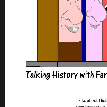
Talks about Hist