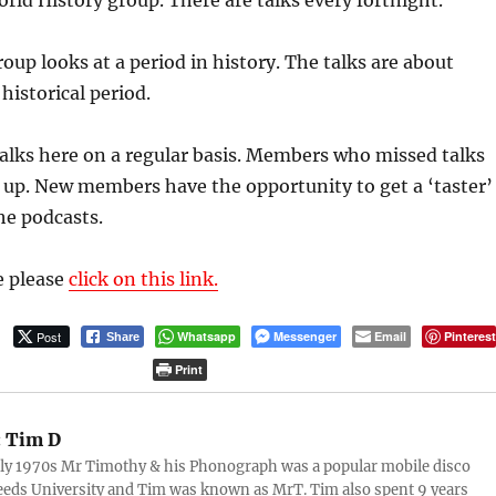
d History group. There are talks every fortnight.
roup looks at a period in history. The talks are about
historical period.
alks here on a regular basis. Members who missed talks
h up. New members have the opportunity to get a ‘taster’
the podcasts.
e please
click on this link.
Post
Whatsapp
Messenger
Email
Pinteres
Share
Print
:
Tim D
rly 1970s Mr Timothy & his Phonograph was a popular mobile disco
eds University and Tim was known as MrT. Tim also spent 9 years