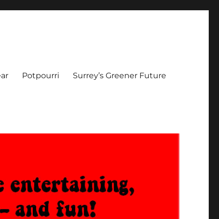
ar
Potpourri
Surrey’s Greener Future