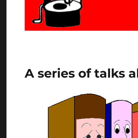
A series of talks 