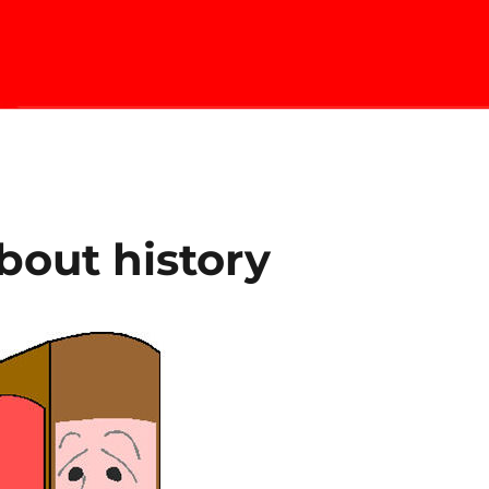
about history