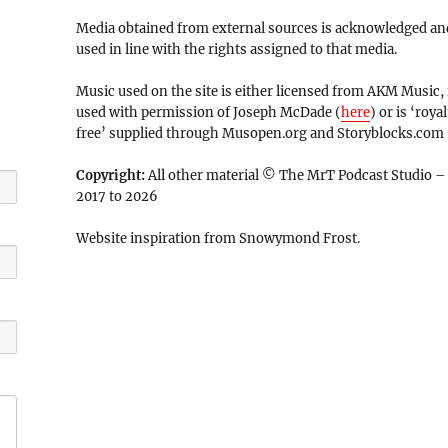
Media obtained from external sources is acknowledged an
used in line with the rights assigned to that media.
Music used on the site is either licensed from AKM Music, 
used with permission of Joseph McDade (
here
) or is ‘royal
free’ supplied through Musopen.org and Storyblocks.com
Copyright:
All other material © The MrT Podcast Studio –
2017 to 2026
Website inspiration from Snowymond Frost.