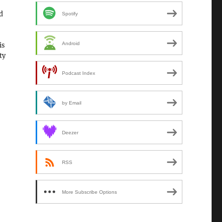
d
Spotify
Android
is
ty
Podcast Index
by Email
Deezer
RSS
More Subscribe Options