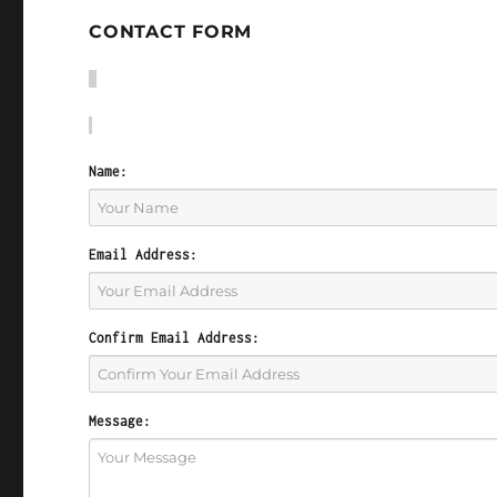
CONTACT FORM
Name:
Email Address:
Confirm Email Address:
Message: