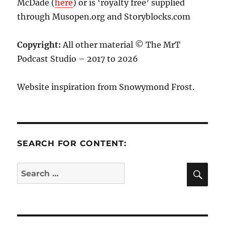
McDade (
here
) or is ‘royalty free’ supplied
through Musopen.org and Storyblocks.com
Copyright:
All other material © The MrT
Podcast Studio – 2017 to 2026
Website inspiration from Snowymond Frost.
SEARCH FOR CONTENT:
SE
Search
for: