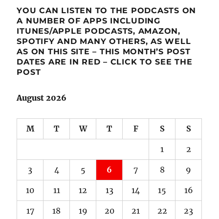
YOU CAN LISTEN TO THE PODCASTS ON
A NUMBER OF APPS INCLUDING
ITUNES/APPLE PODCASTS, AMAZON,
SPOTIFY AND MANY OTHERS, AS WELL
AS ON THIS SITE – THIS MONTH’S POST
DATES ARE IN RED – CLICK TO SEE THE
POST
August 2026
M
T
W
T
F
S
S
1
2
3
4
5
6
7
8
9
10
11
12
13
14
15
16
17
18
19
20
21
22
23