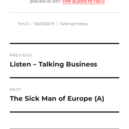
podcasts in 2017.
View all posts by Tim D
Author
Posted
Categories
Tim D
06/05/2019
Talking History
on
Post
PREVIOUS
navigation
Listen – Talking Business
Previous
post:
NEXT
The Sick Man of Europe (A)
Next
post: