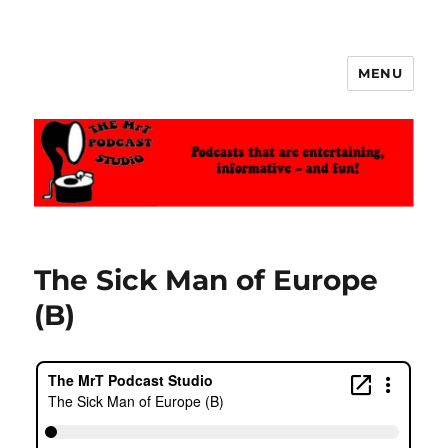
MENU
The MrT Podcast Studio
The Sick Man of Europe
(B)