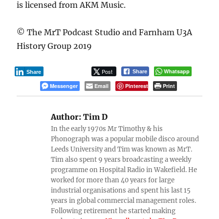
is licensed from AKM Music.
© The MrT Podcast Studio and Farnham U3A
History Group 2019
Post
Whatsapp
Share
Share
Messenger
Email
Pinterest
Print
Author:
Tim D
In the early 1970s Mr Timothy & his
Phonograph was a popular mobile disco around
Leeds University and Tim was known as MrT.
Tim also spent 9 years broadcasting a weekly
programme on Hospital Radio in Wakefield. He
worked for more than 40 years for large
industrial organisations and spent his last 15
years in global commercial management roles.
Following retirement he started making