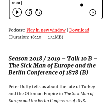
Podcast:
Play in new window
|
Download
(Duration: 18:40 — 17.1MB)
Season 2018 / 2019 – Talk 10 B –
The Sick Man of Europe and the
Berlin Conference of 1878 (B)
Peter Duffy tells us about the fate of Turkey
and the Ottoman Empire in
The Sick Man of
Europe and the
Berlin Conference of 1878
.