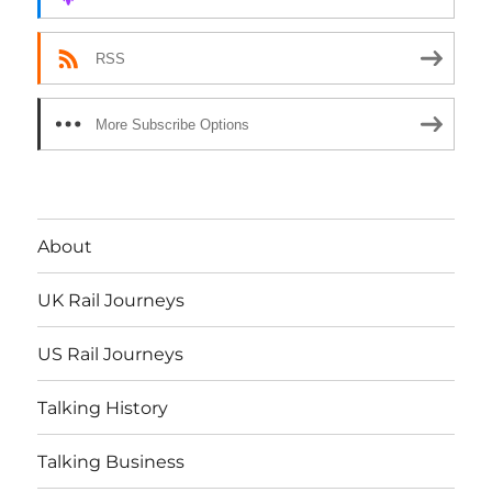
RSS
More Subscribe Options
About
UK Rail Journeys
US Rail Journeys
Talking History
Talking Business