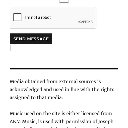
Media obtained from external sources is
acknowledged and used in line with the rights
assigned to that media.
Music used on the site is either licensed from
AKM Music, is used with permission of Joseph