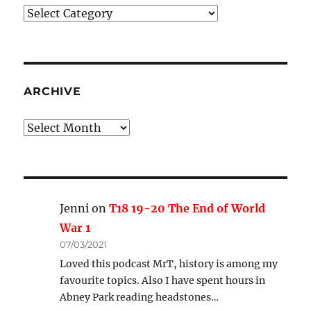
Podcast
Categories
ARCHIVE
Archive
Jenni
on
T18 19-20 The End of World
War 1
07/03/2021
Loved this podcast MrT, history is among my
favourite topics. Also I have spent hours in
Abney Park reading headstones…