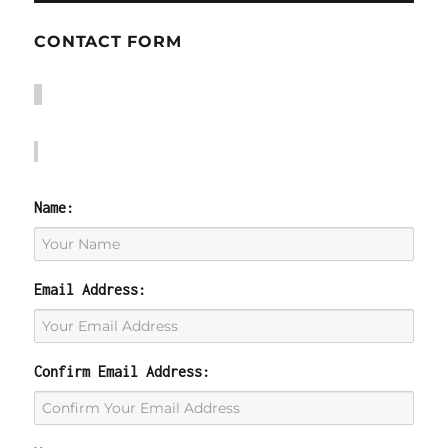
CONTACT FORM
Name:
Email Address:
Confirm Email Address: