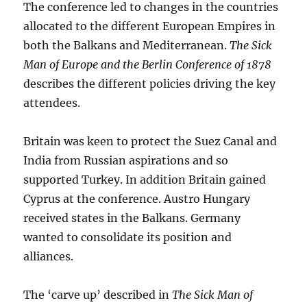
The conference led to changes in the countries
allocated to the different European Empires in
both the Balkans and Mediterranean.
The Sick
Man of Europe and the
Berlin Conference of 1878
describes the different policies driving the key
attendees.
Britain was keen to protect the Suez Canal and
India from Russian aspirations and so
supported Turkey. In addition Britain gained
Cyprus at the conference. Austro Hungary
received states in the Balkans. Germany
wanted to consolidate its position and
alliances.
The ‘carve up’ described in
The Sick Man of