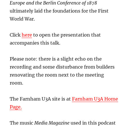
Europe and the
Berlin Conference of 1878
ultimately laid the foundations for the First
World War.
Click
here
to open the presentation that
accompanies this talk.
Please note: there is a slight echo on the
recording and some disturbance from builders
renovating the room next to the meeting
room.
The Farnham U3A site is at
Farnham U3A Home
Page.
The music
Media Magazine
used in this podcast