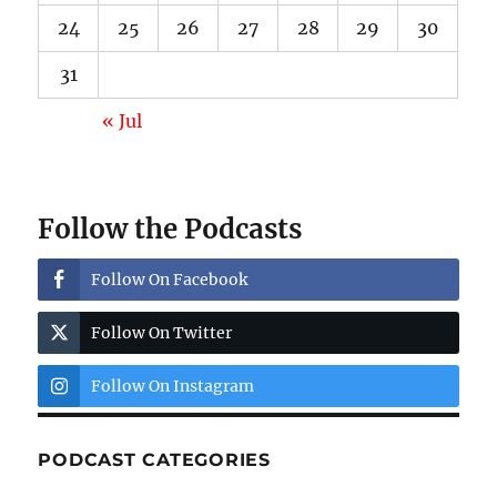
24
25
26
27
28
29
30
31
« Jul
Follow the Podcasts
Follow On Facebook
Follow On Twitter
Follow On Instagram
PODCAST CATEGORIES