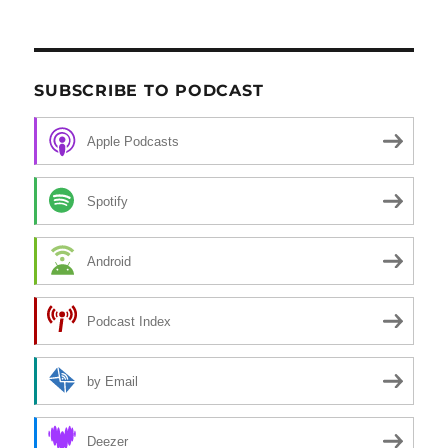
SUBSCRIBE TO PODCAST
Apple Podcasts
Spotify
Android
Podcast Index
by Email
Deezer