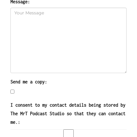
Message:
Send me a copy:
I consent to my contact details being stored by
The MrT Podcast Studio so that they can contact
me.: