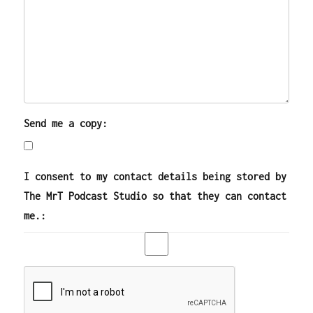
Send me a copy:
I consent to my contact details being stored by
The MrT Podcast Studio so that they can contact
me.: