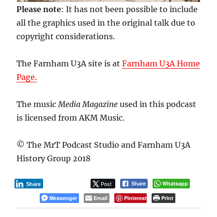
Please note
: It has not been possible to include
all the graphics used in the original talk due to
copyright considerations.
The Farnham U3A site is at
Farnham U3A Home
Page.
The music
Media Magazine
used in this podcast
is licensed from AKM Music.
© The MrT Podcast Studio and Farnham U3A
History Group 2018
Post
Whatsapp
Share
Share
Messenger
Email
Pinterest
Print