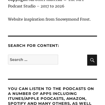
Podcast Studio – 2017 to 2026
Website inspiration from Snowymond Frost.
SEARCH FOR CONTENT:
SE
Search
for:
YOU CAN LISTEN TO THE PODCASTS ON
A NUMBER OF APPS INCLUDING
ITUNES/APPLE PODCASTS, AMAZON,
SPOTIFY AND MANY OTHERS, AS WELL