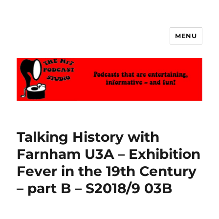
MENU
The MrT Podcast Studio
Talking History with
Farnham U3A – Exhibition
Fever in the 19th Century
– part B – S2018/9 03B