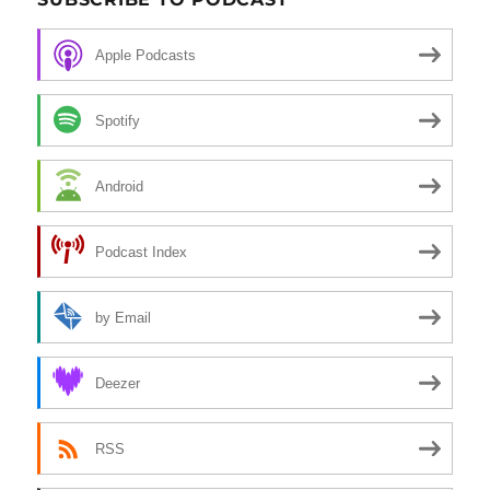
Apple Podcasts
Spotify
Android
Podcast Index
by Email
Deezer
RSS