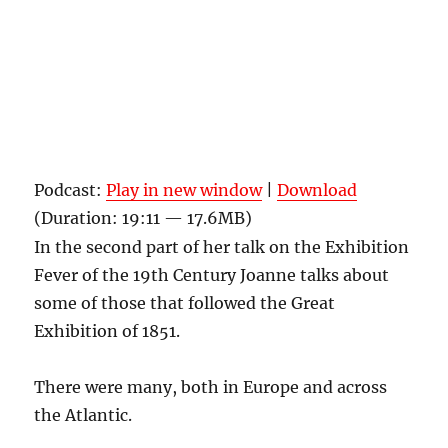
Podcast:
Play in new window
|
Download
(Duration: 19:11 — 17.6MB)
In the second part of her talk on the Exhibition
Fever of the 19th Century Joanne talks about
some of those that followed the Great
Exhibition of 1851.
There were many, both in Europe and across
the Atlantic.