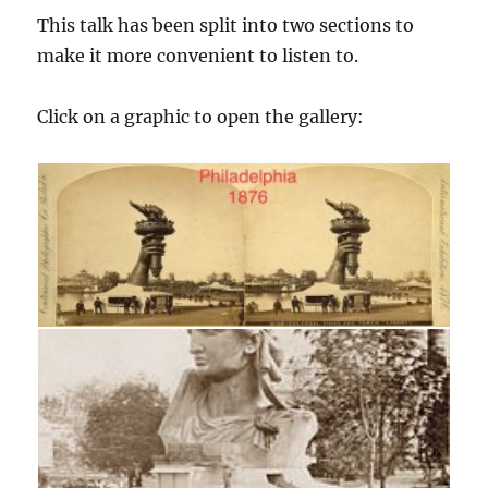
This talk has been split into two sections to
make it more convenient to listen to.
Click on a graphic to open the gallery: