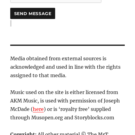
Media obtained from external sources is
acknowledged and used in line with the rights
assigned to that media.
Music used on the site is either licensed from
AKM Music, is used with permission of Joseph
McDade (
here
) or is ‘royalty free’ supplied
through Musopen.org and Storyblocks.com
Copyright:
All other material © The MrT