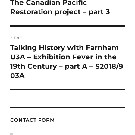
The Canadian Pacific
Previous
post:
Restoration project – part 3
NEXT
Talking History with Farnham
Next
post:
U3A – Exhibition Fever in the
19th Century – part A – S2018/9
03A
CONTACT FORM