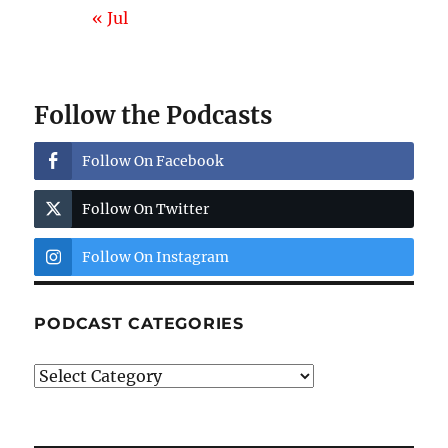
« Jul
Follow the Podcasts
Follow On Facebook
Follow On Twitter
Follow On Instagram
PODCAST CATEGORIES
Podcast
Categories