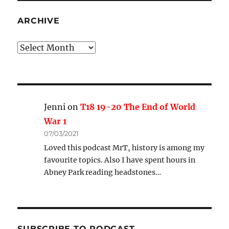
ARCHIVE
Archive
Jenni
on
T18 19-20 The End of World
War 1
07/03/2021
Loved this podcast MrT, history is among my
favourite topics. Also I have spent hours in
Abney Park reading headstones…
SUBSCRIBE TO PODCAST