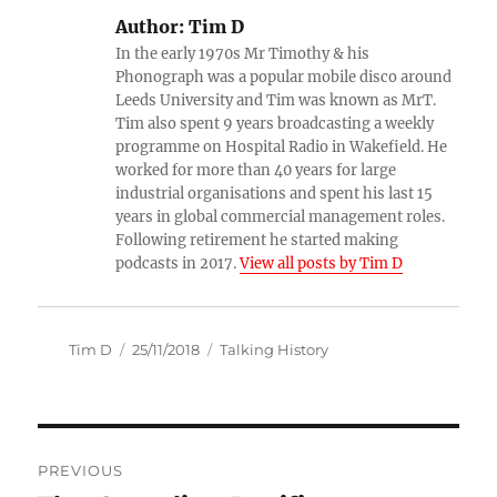
Author:
Tim D
In the early 1970s Mr Timothy & his
Phonograph was a popular mobile disco around
Leeds University and Tim was known as MrT.
Tim also spent 9 years broadcasting a weekly
programme on Hospital Radio in Wakefield. He
worked for more than 40 years for large
industrial organisations and spent his last 15
years in global commercial management roles.
Following retirement he started making
podcasts in 2017.
View all posts by Tim D
Author
Posted
Categories
Tim D
25/11/2018
Talking History
on
Post
PREVIOUS
navigation