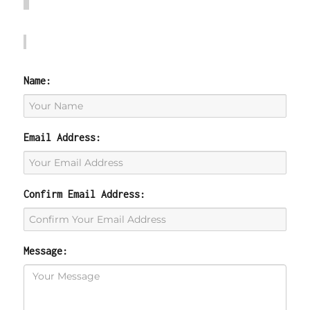
Name:
Email Address:
Confirm Email Address:
Message: