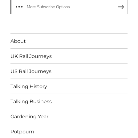
More Subscribe Options
About
UK Rail Journeys
US Rail Journeys
Talking History
Talking Business
Gardening Year
Potpourri