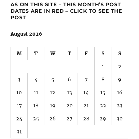
AS ON THIS SITE – THIS MONTH’S POST
DATES ARE IN RED – CLICK TO SEE THE
POST
August 2026
M
T
W
T
F
S
S
1
2
3
4
5
6
7
8
9
10
11
12
13
14
15
16
17
18
19
20
21
22
23
24
25
26
27
28
29
30
31