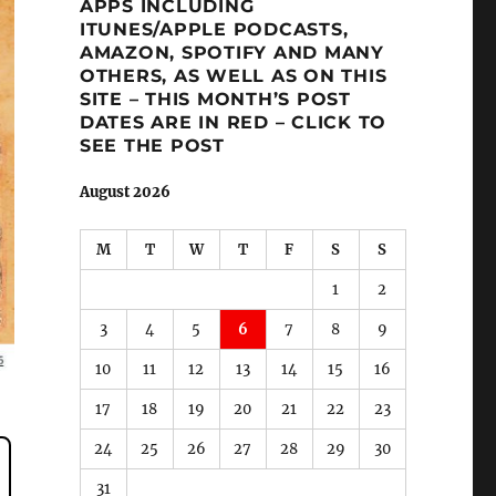
APPS INCLUDING
ITUNES/APPLE PODCASTS,
AMAZON, SPOTIFY AND MANY
OTHERS, AS WELL AS ON THIS
SITE – THIS MONTH’S POST
DATES ARE IN RED – CLICK TO
SEE THE POST
August 2026
M
T
W
T
F
S
S
1
2
3
4
5
6
7
8
9
10
11
12
13
14
15
16
17
18
19
20
21
22
23
24
25
26
27
28
29
30
31