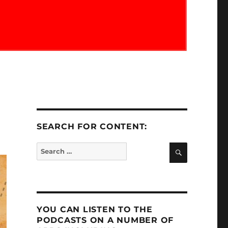
SEARCH FOR CONTENT:
SEARCH
Search
for:
YOU CAN LISTEN TO THE
PODCASTS ON A NUMBER OF