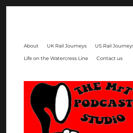
The MrT Podcast Studio
Podcasts that are entertaining, informative – and fun!
About
UK Rail Journeys
US Rail Journey
Life on the Watercress Line
Contact us