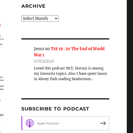
ARCHIVE
Archive
Jenni
on
T18 19-20 The End of World
War 1
07/03/2021
Loved this podcast MrT, history is among
my favourite topics. Also I have spent hours
in Abney Park reading headstones…
SUBSCRIBE TO PODCAST
Apple Podcasts