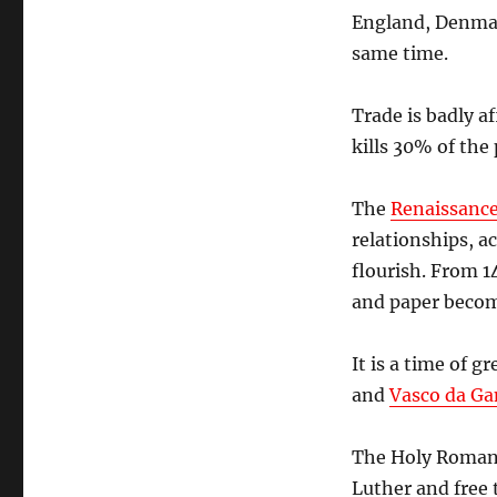
England, Denmar
same time.
Trade is badly a
kills 30% of the
The
Renaissanc
relationships, a
flourish. From 1
and paper becom
It is a time of g
and
Vasco da G
The Holy Roman 
Luther and free 