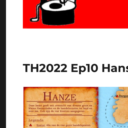
TH2022 Ep10 Han