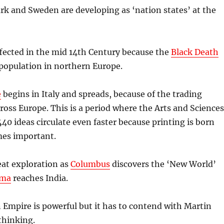
k and Sweden are developing as ‘nation states’ at the
ffected in the mid 14th Century because the
Black Death
 population in northern Europe.
e
begins in Italy and spreads, because of the trading
cross Europe. This is a period where the Arts and Sciences
440 ideas circulate even faster because printing is born
es important.
reat exploration as
Columbus
discovers the ‘New World’
ama
reaches India.
Empire is powerful but it has to contend with Martin
thinking.