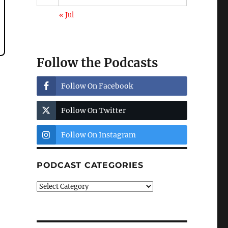
« Jul
Follow the Podcasts
Follow On Facebook
Follow On Twitter
Follow On Instagram
PODCAST CATEGORIES
Podcast
Categories