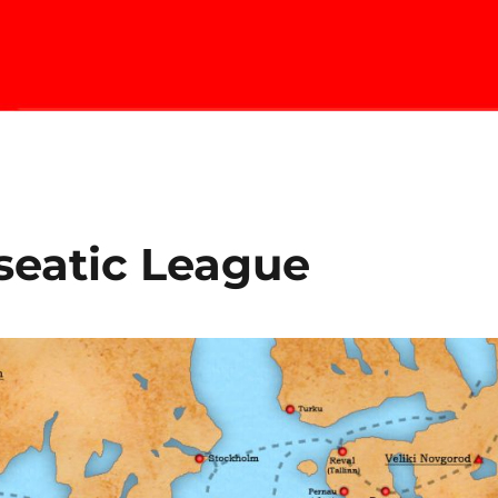
seatic League