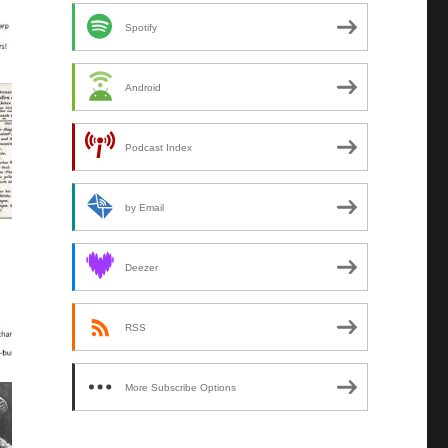
Spotify
Android
Podcast Index
by Email
Deezer
RSS
More Subscribe Options