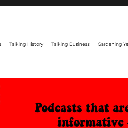
s
Talking History
Talking Business
Gardening Ye