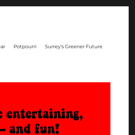
ar
Potpourri
Surrey’s Greener Future