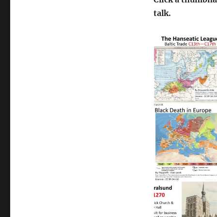
talk.