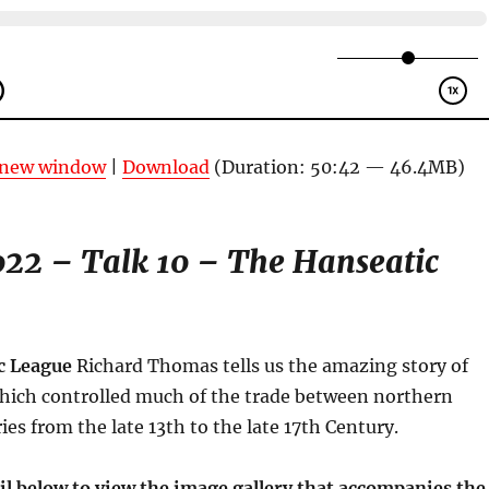
n new window
|
Download
(Duration: 50:42 — 46.4MB)
22 – Talk 10 – The Hanseatic
c League
Richard Thomas tells us the amazing story of
which controlled much of the trade between northern
es from the late 13th to the late 17th Century.
il below to view the image gallery that accompanies the