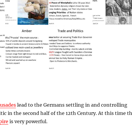
rusades
lead to the Germans settling in and controlling
tic in the second half of the 12th Century. At this time t
ire
is very powerful.