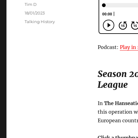
Author
Tim D
Posted
18/01/2023
on
Categories
Talking History
Podcast:
Play i
Season 20
League
In
The Hanseati
this operation 
European countri
Click a thumbna