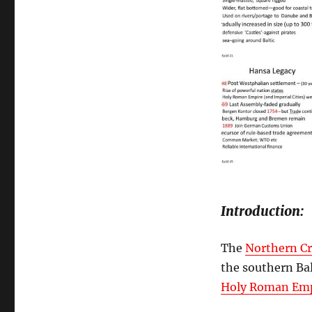
Introduction:
The
Northern C
the southern Bal
Holy Roman Emp