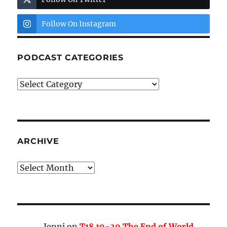
Follow On Instagram
PODCAST CATEGORIES
Podcast
Categories
ARCHIVE
Archive
Jenni
on
T18 19-20 The End of World