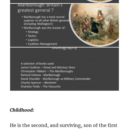
Childhood:
He is the second, and surviving, son of the first