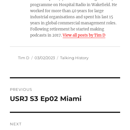
programme on Hospital Radio in Wakefield. He
worked for more than 40 years for large
industrial organisations and spent his last 15
years in global commercial management roles.
Following retirement he started making
podcasts in 2017.
View all posts by Tim D
Author
Posted
Categories
Tim D
03/02/2023
Talking History
on
Post
PREVIOUS
navigation
USRJ S3 Ep02 Miami
Previous
post:
NEXT