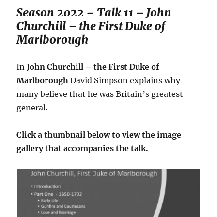
Season 2022 – Talk 11 – John
Churchill – the First Duke of
Marlborough
In
John Churchill – the First Duke of
Marlborough
David Simpson explains why
many believe that he was Britain’s greatest
general.
Click a thumbnail below to view the image
gallery that accompanies the talk.