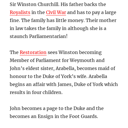
Sir Winston Churchill. His father backs the
Royalists
in the
Civil War
and has to pay a large
fine. The family has little money. Their mother
in law takes the family in although she is a
staunch Parliamentarian!
The
Restoration
sees Winston becoming
Member of Parliament for Weymouth and
John’s eldest sister, Arabella, becomes maid of
honour to the Duke of York’s wife. Arabella
begins an affair with James, Duke of York which
results in four children.
John becomes a page to the Duke and the
becomes an Ensign in the Foot Guards.