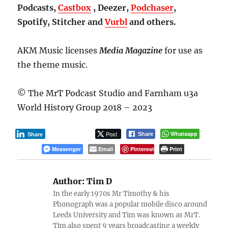
Podcasts,
Castbox
, Deezer,
Podchaser
,
Spotify, Stitcher and
Vurbl
and others.
AKM Music licenses
Media Magazine
for use as
the theme music.
© The MrT Podcast Studio and Farnham u3a
World History Group 2018 – 2023
Post
Whatsapp
Share
Share
Messenger
Email
Pinterest
Print
Author:
Tim D
In the early 1970s Mr Timothy & his
Phonograph was a popular mobile disco around
Leeds University and Tim was known as MrT.
Tim also spent 9 years broadcasting a weekly