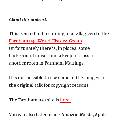
About this podcast:
This is an edited recording of a talk given to the
Farnham u3a World History Group
.
Unfortunately there is, in places, some
background noise from a keep fit class in
another room in Farnham Maltings.
It is not possible to use some of the images in
the original talk for copyright reasons.
The Farnham u3a site is
here.
You can also listen using
Amazon Music, Apple