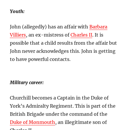
Youth:
John (allegedly) has an affair with
Barbara
Villiers
, an ex-mistress of
Charles II
. It is
possible that a child results from the affair but
John never acknowledges this. John is getting
to have powerful contacts.
Military career
:
Churchill becomes a Captain in the Duke of
York’s Admiralty Regiment. This is part of the
British Brigade under the command of the
Duke of Monmouth
, an illegitimate son of