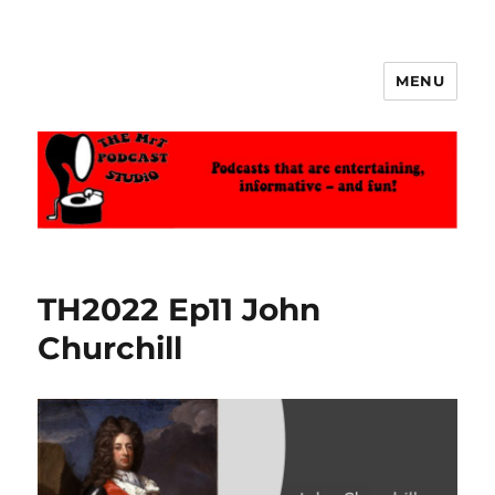
MENU
The MrT Podcast Studio
TH2022 Ep11 John
Churchill