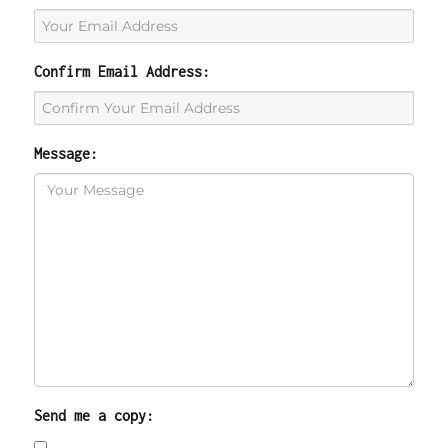
Confirm Email Address:
Message:
Send me a copy: