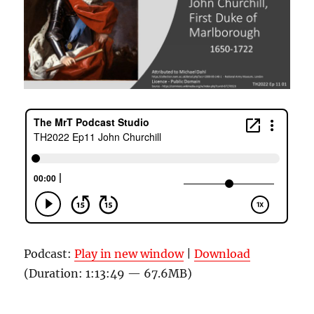
Podcast:
Play in new window
|
Download
(Duration: 1:13:49 — 67.6MB)