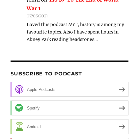
War 1
07/03/2021
Loved this podcast MrT, history is among my
favourite topics. Also I have spent hours in
Abney Park reading headstones…
SUBSCRIBE TO PODCAST
Apple Podcasts
Spotify
Android