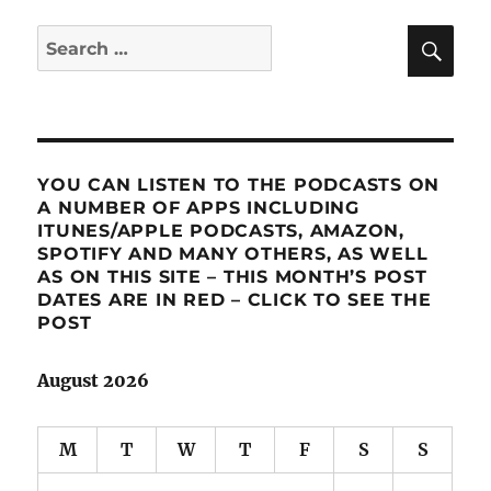
SE
Search
for:
YOU CAN LISTEN TO THE PODCASTS ON
A NUMBER OF APPS INCLUDING
ITUNES/APPLE PODCASTS, AMAZON,
SPOTIFY AND MANY OTHERS, AS WELL
AS ON THIS SITE – THIS MONTH’S POST
DATES ARE IN RED – CLICK TO SEE THE
POST
August 2026
M
T
W
T
F
S
S