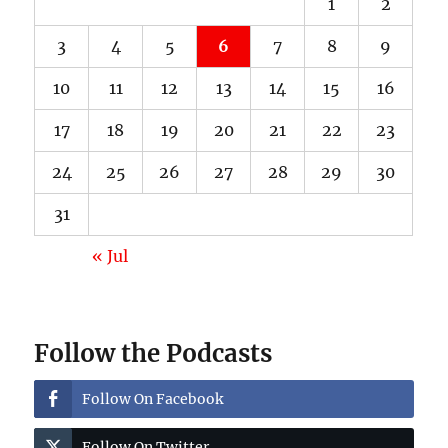
1
2
3
4
5
6
7
8
9
10
11
12
13
14
15
16
17
18
19
20
21
22
23
24
25
26
27
28
29
30
31
« Jul
Follow the Podcasts
Follow On Facebook
Follow On Twitter