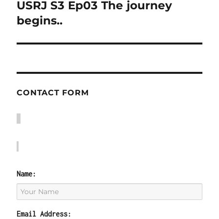
USRJ S3 Ep03 The journey
Next
post:
begins..
CONTACT FORM
Name:
Email Address: