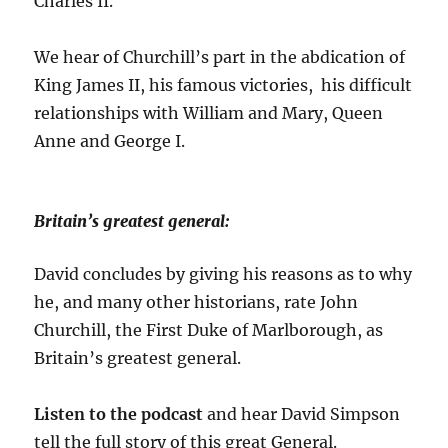
Charles II.
We hear of Churchill’s part in the abdication of
King James II, his famous victories, his difficult
relationships with William and Mary, Queen
Anne and George I.
Britain’s greatest general:
David concludes by giving his reasons as to why
he, and many other historians, rate John
Churchill, the First Duke of Marlborough, as
Britain’s greatest general.
Listen to the podcast
and hear David Simpson
tell the full story of this great General.