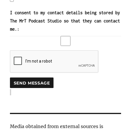
I consent to my contact details being stored by
The MrT Podcast Studio so that they can contact
me.:
Media obtained from external sources is