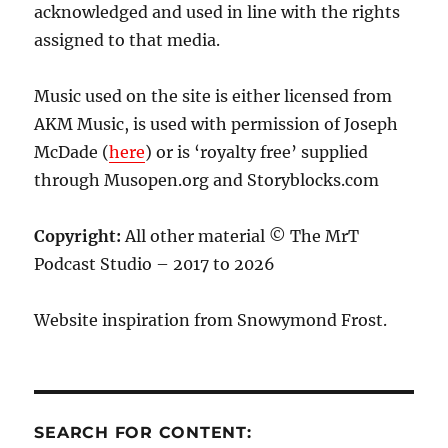
acknowledged and used in line with the rights
assigned to that media.
Music used on the site is either licensed from
AKM Music, is used with permission of Joseph
McDade (
here
) or is ‘royalty free’ supplied
through Musopen.org and Storyblocks.com
Copyright:
All other material © The MrT
Podcast Studio – 2017 to 2026
Website inspiration from Snowymond Frost.
SEARCH FOR CONTENT: