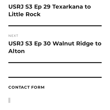
navigation
USRJ S3 Ep 29 Texarkana to
Previous
post:
Little Rock
NEXT
USRJ S3 Ep 30 Walnut Ridge to
Next
post:
Alton
CONTACT FORM