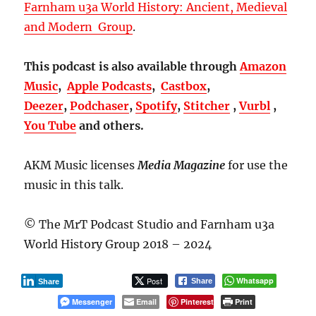
Farnham u3a World History: Ancient, Medieval
and Modern Group
.
This podcast is also available through
Amazon
Music
,
Apple Podcasts
,
Castbox
,
Deezer
,
Podchaser
,
Spotify
,
Stitcher
,
Vurbl
,
You Tube
and others.
AKM Music licenses
Media Magazine
for use the
music in this talk.
© The MrT Podcast Studio and Farnham u3a
World History Group 2018 – 2024
Post
Whatsapp
Share
Share
Messenger
Email
Pinterest
Print