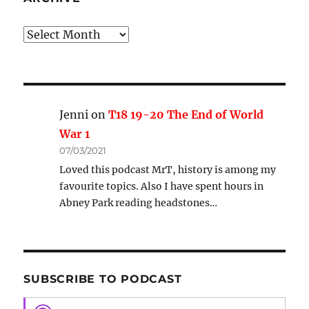
Archive
Jenni
on
T18 19-20 The End of World
War 1
07/03/2021
Loved this podcast MrT, history is among my
favourite topics. Also I have spent hours in
Abney Park reading headstones…
SUBSCRIBE TO PODCAST