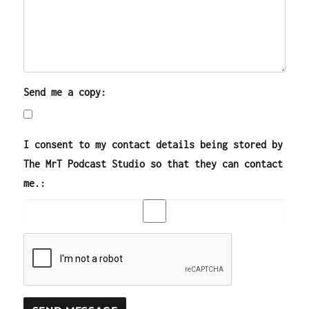
Send me a copy:
I consent to my contact details being stored by
The MrT Podcast Studio so that they can contact
me.: