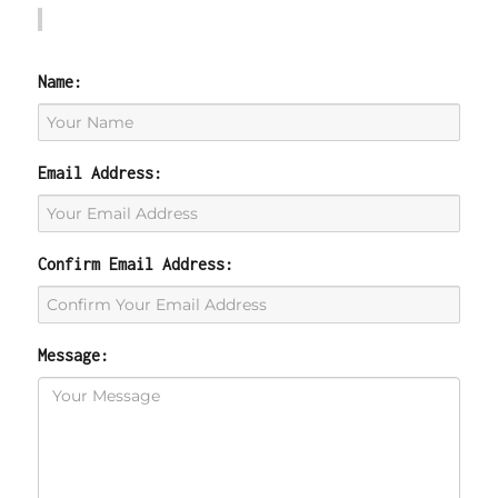
Name:
Email Address:
Confirm Email Address:
Message: