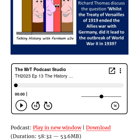
Podcast:
Play in new window
|
Download
(Duration: 58:32 — 53.6MB)