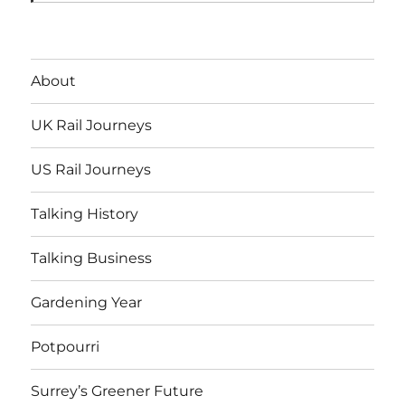
About
UK Rail Journeys
US Rail Journeys
Talking History
Talking Business
Gardening Year
Potpourri
Surrey’s Greener Future