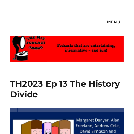
MENU
The MrT Podcast Studio
TH2023 Ep 13 The History
Divide