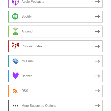
Apple Podcasts
Spotify
Android
Podcast Index
by Email
Deezer
RSS
More Subscribe Options