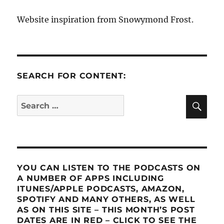
Website inspiration from Snowymond Frost.
SEARCH FOR CONTENT:
SE
Search
for:
YOU CAN LISTEN TO THE PODCASTS ON
A NUMBER OF APPS INCLUDING
ITUNES/APPLE PODCASTS, AMAZON,
SPOTIFY AND MANY OTHERS, AS WELL
AS ON THIS SITE – THIS MONTH’S POST
DATES ARE IN RED – CLICK TO SEE THE