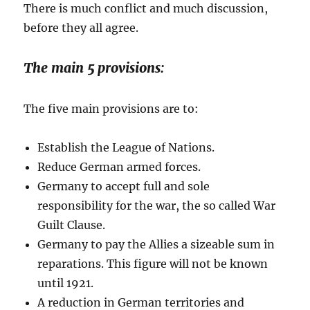
There is much conflict and much discussion,
before they all agree.
The main 5 provisions:
The five main provisions are to:
Establish the League of Nations.
Reduce German armed forces.
Germany to accept full and sole
responsibility for the war, the so called War
Guilt Clause.
Germany to pay the Allies a sizeable sum in
reparations. This figure will not be known
until 1921.
A reduction in German territories and