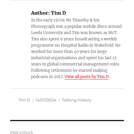
Author:
Tim D
In the early 1970s Mr Timothy & his
Phonograph was a popular mobile disco around
Leeds University and Tim was known as MrT.
Tim also spent 9 years broadcasting a weekly
programme on Hospital Radio in Wakefield. He
worked for more than 40 years for large
industrial organisations and spent his last 15
years in global commercial management roles.
Following retirement he started making
podcasts in 2017.
View all posts by Tim D
Author
Posted
Categories
Tim D
14/07/2024
Talking History
on
Post
PREVIOUS