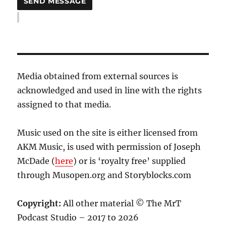
Media obtained from external sources is
acknowledged and used in line with the rights
assigned to that media.
Music used on the site is either licensed from
AKM Music, is used with permission of Joseph
McDade (
here
) or is ‘royalty free’ supplied
through Musopen.org and Storyblocks.com
Copyright:
All other material © The MrT
Podcast Studio – 2017 to 2026