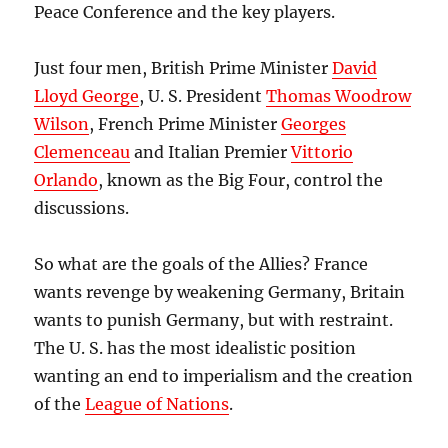
Peace Conference and the key players.
Just four men, British Prime Minister
David
Lloyd George
, U. S. President
Thomas Woodrow
Wilson
, French Prime Minister
Georges
Clemenceau
and Italian Premier
Vittorio
Orlando
, known as the Big Four, control the
discussions.
So what are the goals of the Allies? France
wants revenge by weakening Germany, Britain
wants to punish Germany, but with restraint.
The U. S. has the most idealistic position
wanting an end to imperialism and the creation
of the
League of Nations
.