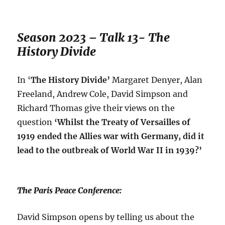
Season 2023 – Talk 13- The
History Divide
In ‘
The History Divide’
Margaret Denyer, Alan
Freeland, Andrew Cole, David Simpson and
Richard Thomas give their views on the
question
‘
Whilst the Treaty of Versailles of
1919 ended the Allies war with Germany, did it
lead to the outbreak of World War II in 1939?’
The Paris Peace Conference:
David Simpson opens by telling us about the