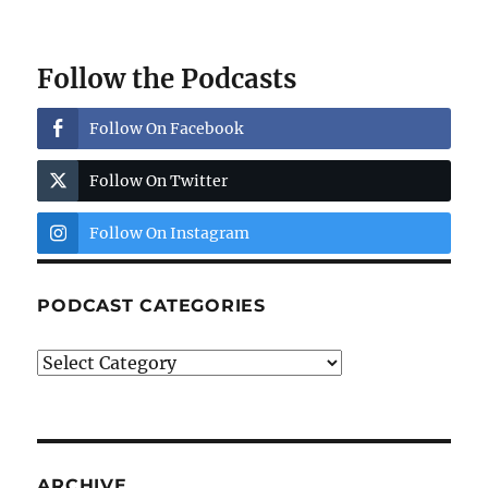
Follow the Podcasts
Follow On Facebook
Follow On Twitter
Follow On Instagram
PODCAST CATEGORIES
Podcast
Categories
ARCHIVE