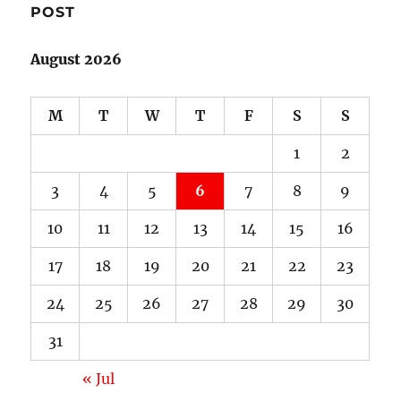
POST
August 2026
M
T
W
T
F
S
S
1
2
3
4
5
6
7
8
9
10
11
12
13
14
15
16
17
18
19
20
21
22
23
24
25
26
27
28
29
30
31
« Jul