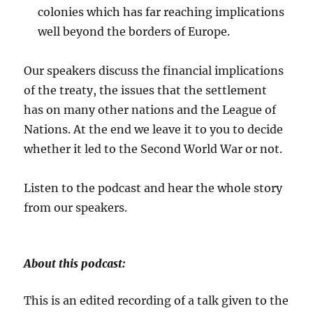
colonies which has far reaching implications
well beyond the borders of Europe.
Our speakers discuss the financial implications
of the treaty, the issues that the settlement
has on many other nations and the League of
Nations. At the end we leave it to you to decide
whether it led to the Second World War or not.
Listen to the podcast and hear the whole story
from our speakers.
About this podcast:
This is an edited recording of a talk given to the