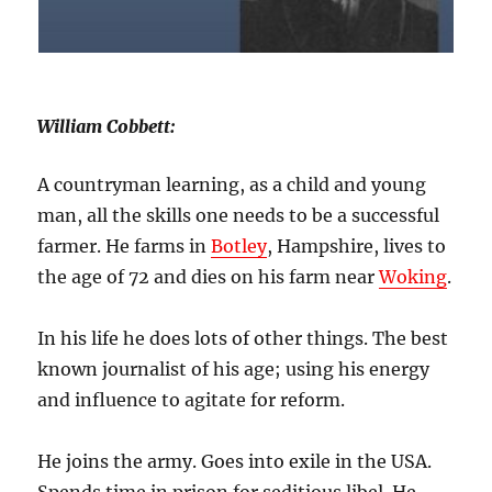
William Cobbett:
A countryman learning, as a child and young
man, all the skills one needs to be a successful
farmer. He farms in
Botley
, Hampshire, lives to
the age of 72 and dies on his farm near
Woking
.
In his life he does lots of other things. The best
known journalist of his age; using his energy
and influence to agitate for reform.
He joins the army. Goes into exile in the USA.
Spends time in prison for seditious libel. He