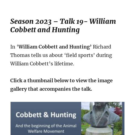
Season 2023 – Talk 19- William
Cobbett and Hunting
In ‘
William Cobbett and Hunting’
Richard
Thomas tells us about ‘field sports’ during
William Cobbett’s lifetime.
Click a thumbnail below to view the image
gallery that accompanies the talk.