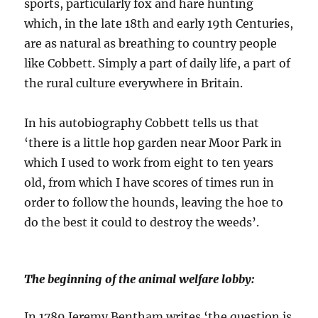
sports, particularly fox and hare hunting
which, in the late 18th and early 19th Centuries,
are as natural as breathing to country people
like Cobbett. Simply a part of daily life, a part of
the rural culture everywhere in Britain.
In his autobiography Cobbett tells us that
‘there is a little hop garden near Moor Park in
which I used to work from eight to ten years
old, from which I have scores of times run in
order to follow the hounds, leaving the hoe to
do the best it could to destroy the weeds’.
The beginning of the animal welfare lobby:
In 1789 Jeremy Bentham writes ‘the question is