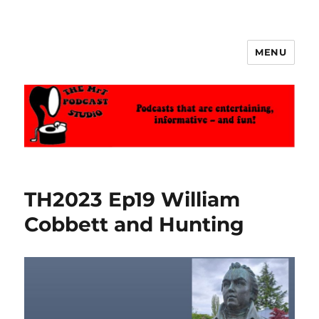
MENU
The MrT Podcast Studio
TH2023 Ep19 William
Cobbett and Hunting