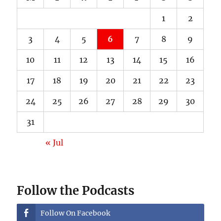
1
2
3
4
5
6
7
8
9
10
11
12
13
14
15
16
17
18
19
20
21
22
23
24
25
26
27
28
29
30
31
« Jul
Follow the Podcasts
Follow On Facebook