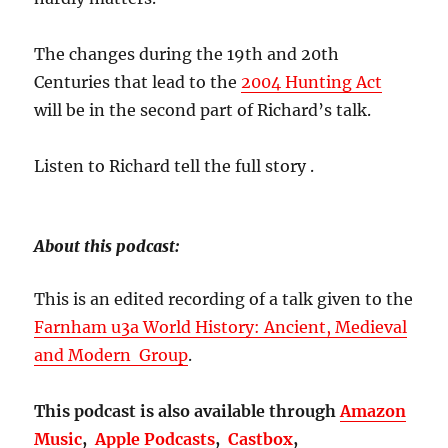
The changes during the 19th and 20th
Centuries that lead to the
2004 Hunting Act
will be in the second part of Richard’s talk.
Listen to Richard tell the full story .
About this podcast:
This is an edited recording of a talk given to the
Farnham u3a World History: Ancient, Medieval
and Modern Group
.
This podcast is also available through
Amazon
Music
,
Apple Podcasts
,
Castbox
,