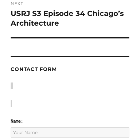
NEXT
USRJ S3 Episode 34 Chicago’s
Next
post:
Architecture
CONTACT FORM
Name: