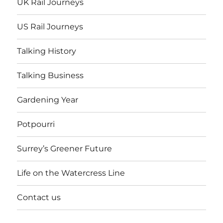
UK Rail Journeys
US Rail Journeys
Talking History
Talking Business
Gardening Year
Potpourri
Surrey’s Greener Future
Life on the Watercress Line
Contact us