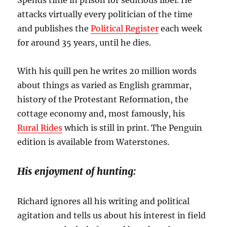
attacks virtually every politician of the time
and publishes the
Political Register
each week
for around 35 years, until he dies.
With his quill pen he writes 20 million words
about things as varied as English grammar,
history of the Protestant Reformation, the
cottage economy and, most famously, his
Rural Rides
which is still in print. The Penguin
edition is available from Waterstones.
His enjoyment of hunting:
Richard ignores all his writing and political
agitation and tells us about his interest in field