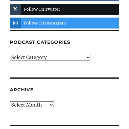
Follow On Twitter
Follow On Instagram
PODCAST CATEGORIES
Podcast
Categories
ARCHIVE
Archive