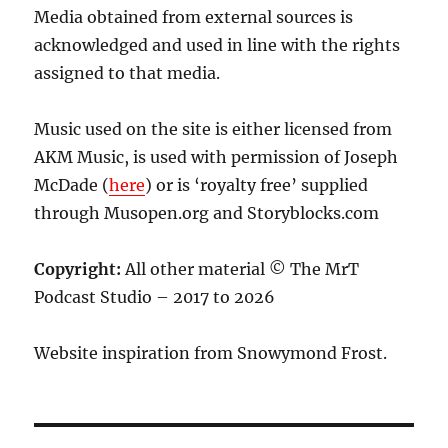
Media obtained from external sources is
acknowledged and used in line with the rights
assigned to that media.
Music used on the site is either licensed from
AKM Music, is used with permission of Joseph
McDade (
here
) or is ‘royalty free’ supplied
through Musopen.org and Storyblocks.com
Copyright:
All other material © The MrT
Podcast Studio – 2017 to 2026
Website inspiration from Snowymond Frost.