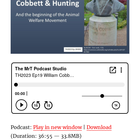
Podcast:
Play in new window
|
Download
(Duration: 36:55 — 33.8MB)