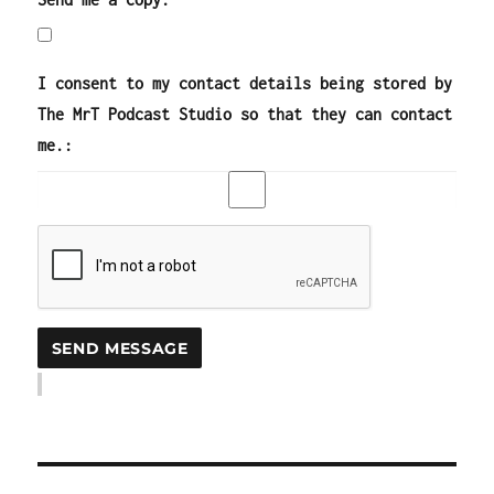
I consent to my contact details being stored by
The MrT Podcast Studio so that they can contact
me.: