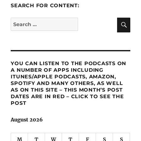
SEARCH FOR CONTENT:
SE
Search
for:
YOU CAN LISTEN TO THE PODCASTS ON
A NUMBER OF APPS INCLUDING
ITUNES/APPLE PODCASTS, AMAZON,
SPOTIFY AND MANY OTHERS, AS WELL
AS ON THIS SITE – THIS MONTH’S POST
DATES ARE IN RED – CLICK TO SEE THE
POST
August 2026
M
T
W
T
F
S
S