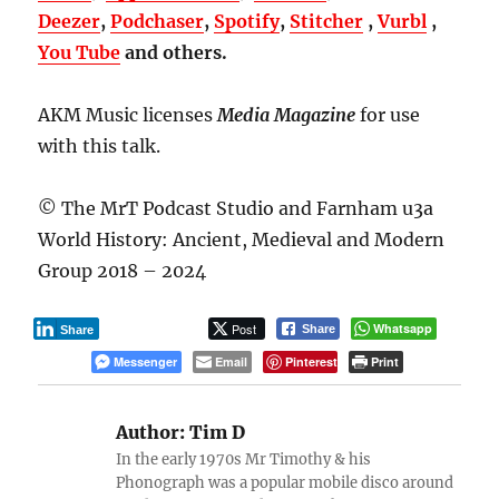
Deezer
,
Podchaser
,
Spotify
,
Stitcher
,
Vurbl
,
You Tube
and others.
AKM Music licenses
Media Magazine
for use
with this talk.
© The MrT Podcast Studio and Farnham u3a
World History: Ancient, Medieval and Modern
Group 2018 – 2024
Post
Whatsapp
Share
Share
Messenger
Email
Pinterest
Print
Author:
Tim D
In the early 1970s Mr Timothy & his
Phonograph was a popular mobile disco around