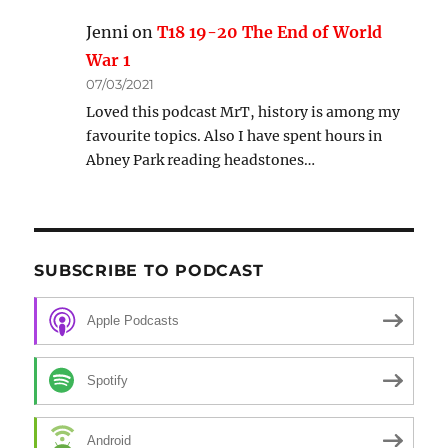
Jenni
on
T18 19-20 The End of World
War 1
07/03/2021
Loved this podcast MrT, history is among my
favourite topics. Also I have spent hours in
Abney Park reading headstones…
SUBSCRIBE TO PODCAST
Apple Podcasts
Spotify
Android