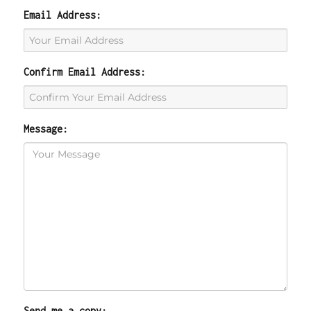
Email Address:
Confirm Email Address:
Message:
Send me a copy: