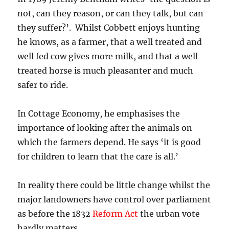
not, can they reason, or can they talk, but can
they suffer?’. Whilst Cobbett enjoys hunting
he knows, as a farmer, that a well treated and
well fed cow gives more milk, and that a well
treated horse is much pleasanter and much
safer to ride.
In Cottage Economy, he emphasises the
importance of looking after the animals on
which the farmers depend. He says ‘it is good
for children to learn that the care is all.’
In reality there could be little change whilst the
major landowners have control over parliament
as before the 1832
Reform Act
the urban vote
hardly matters.