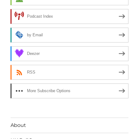
Podcast Index
by Email
Deezer
RSS
More Subscribe Options
About