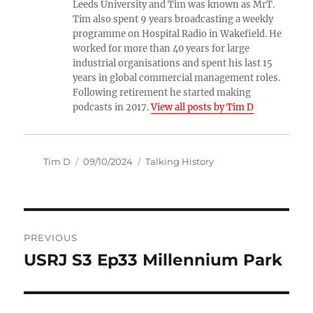
Leeds University and Tim was known as MrT.
Tim also spent 9 years broadcasting a weekly
programme on Hospital Radio in Wakefield. He
worked for more than 40 years for large
industrial organisations and spent his last 15
years in global commercial management roles.
Following retirement he started making
podcasts in 2017.
View all posts by Tim D
Author
Posted
Categories
Tim D
09/10/2024
Talking History
on
Post
PREVIOUS
navigation
USRJ S3 Ep33 Millennium Park
Previous
post: