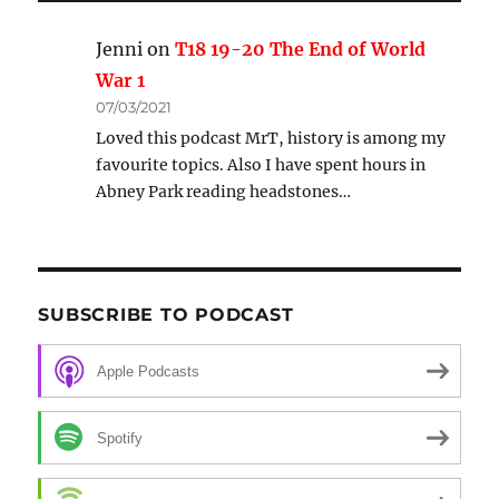
Jenni
on
T18 19-20 The End of World
War 1
07/03/2021
Loved this podcast MrT, history is among my
favourite topics. Also I have spent hours in
Abney Park reading headstones…
SUBSCRIBE TO PODCAST
Apple Podcasts
Spotify