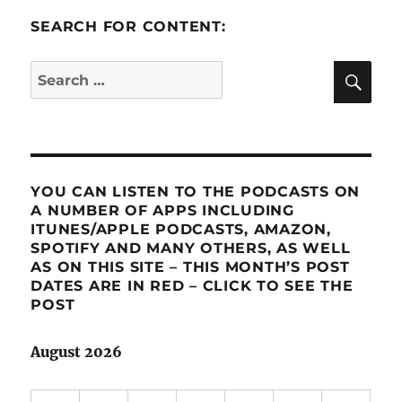
SEARCH FOR CONTENT:
SE
Search
for:
YOU CAN LISTEN TO THE PODCASTS ON
A NUMBER OF APPS INCLUDING
ITUNES/APPLE PODCASTS, AMAZON,
SPOTIFY AND MANY OTHERS, AS WELL
AS ON THIS SITE – THIS MONTH’S POST
DATES ARE IN RED – CLICK TO SEE THE
POST
August 2026