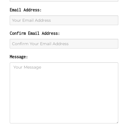
Email Address:
Confirm Email Address:
Message: