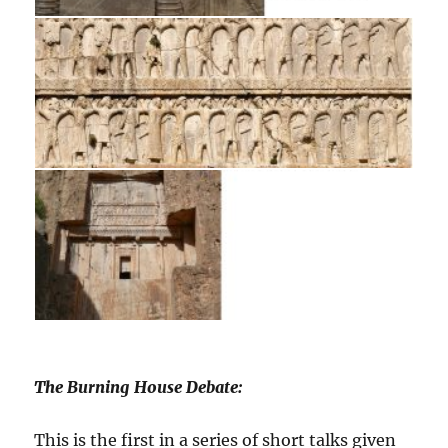
The Burning House Debate:
This is the first in a series of short talks given