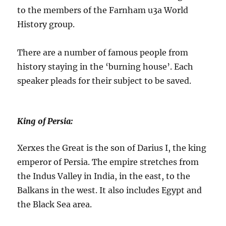
to the members of the Farnham u3a World
History group.
There are a number of famous people from
history staying in the ‘burning house’. Each
speaker pleads for their subject to be saved.
King of Persia:
Xerxes the Great is the son of Darius I, the king
emperor of Persia. The empire stretches from
the Indus Valley in India, in the east, to the
Balkans in the west. It also includes Egypt and
the Black Sea area.