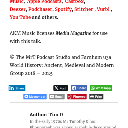
Music
,
Apple Podcasts
,
Castbox
,
Deezer
,
Podchaser
,
Spotify
,
Stitcher
,
Vurbl
,
You Tube
and others.
AKM Music licenses
Media Magazine
for use
with this talk.
© The MrT Podcast Studio and Farnham u3a
World History: Ancient, Medieval and Modern
Group 2018 – 2025
Post
Whatsapp
Share
Share
Messenger
Email
Pinterest
Print
Author:
Tim D
In the early 1970s Mr Timothy & his
Phonograph was a popular mobile disco around