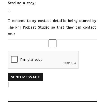
Send me a copy:
I consent to my contact details being stored by
The MrT Podcast Studio so that they can contact
me.: