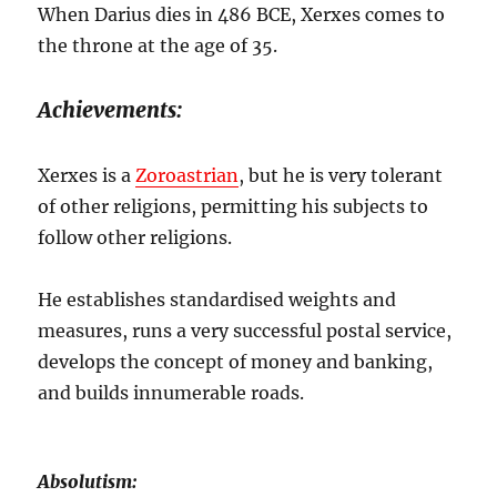
When Darius dies in 486 BCE, Xerxes comes to
the throne at the age of 35.
Achievements:
Xerxes is a
Zoroastrian
, but he is very tolerant
of other religions, permitting his subjects to
follow other religions.
He establishes standardised weights and
measures, runs a very successful postal service,
develops the concept of money and banking,
and builds innumerable roads.
Absolutism: