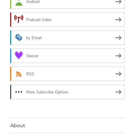
Android
Podcast Index
by Email
Deezer
RSS
More Subscribe Options
About