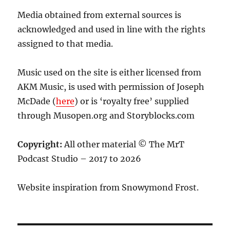
Media obtained from external sources is
acknowledged and used in line with the rights
assigned to that media.
Music used on the site is either licensed from
AKM Music, is used with permission of Joseph
McDade (
here
) or is ‘royalty free’ supplied
through Musopen.org and Storyblocks.com
Copyright:
All other material © The MrT
Podcast Studio – 2017 to 2026
Website inspiration from Snowymond Frost.