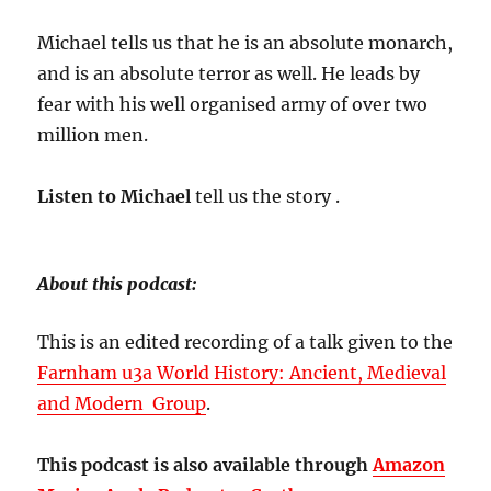
Michael tells us that he is an absolute monarch,
and is an absolute terror as well. He leads by
fear with his well organised army of over two
million men.
Listen to Michael
tell us the story .
About this podcast:
This is an edited recording of a talk given to the
Farnham u3a World History: Ancient, Medieval
and Modern Group
.
This podcast is also available through
Amazon