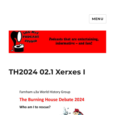
MENU
The MrT Podcast Studio
TH2024 02.1 Xerxes I