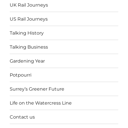
UK Rail Journeys
US Rail Journeys
Talking History
Talking Business
Gardening Year
Potpourri
Surrey’s Greener Future
Life on the Watercress Line
Contact us