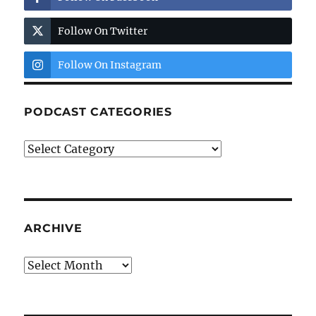
Follow On Twitter
Follow On Instagram
PODCAST CATEGORIES
Podcast
Categories
ARCHIVE
Archive