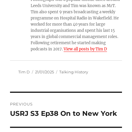
Leeds University and Tim was known as MrT.
Tim also spent 9 years broadcasting a weekly
programme on Hospital Radio in Wakefield. He
worked for more than 40 years for large
industrial organisations and spent his last 15
years in global commercial management roles.
Following retirement he started making
podcasts in 2017.
View all posts by Tim D
Author
Posted
Categories
Tim D
21/01/2025
Talking History
on
Post
PREVIOUS
navigation
USRJ S3 Ep38 On to New York
Previous
post: