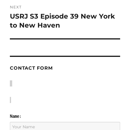
NEXT
USRJ S3 Episode 39 New York
Next
post:
to New Haven
CONTACT FORM
Name: