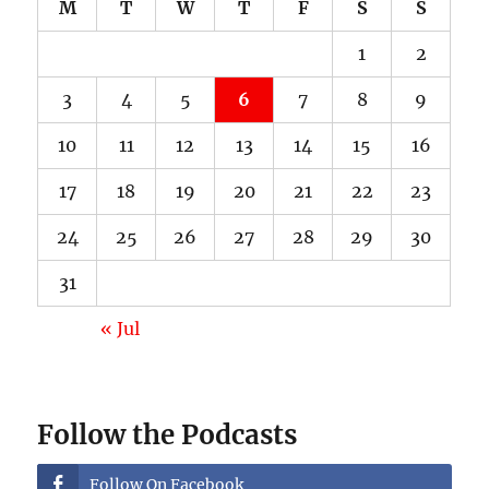
M
T
W
T
F
S
S
1
2
3
4
5
6
7
8
9
10
11
12
13
14
15
16
17
18
19
20
21
22
23
24
25
26
27
28
29
30
31
« Jul
Follow the Podcasts
Follow On Facebook