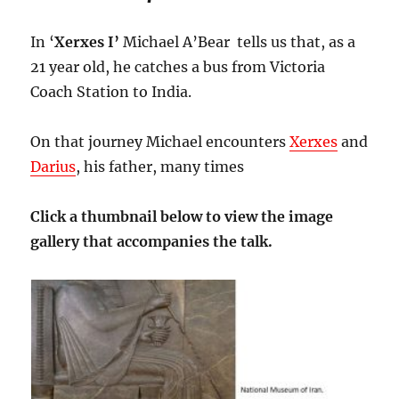
In ‘
Xerxes I’
Michael A’Bear tells us that, as a
21 year old, he catches a bus from Victoria
Coach Station to India.
On that journey Michael encounters
Xerxes
and
Darius
, his father, many times
Click a thumbnail below to view the image
gallery that accompanies the talk.