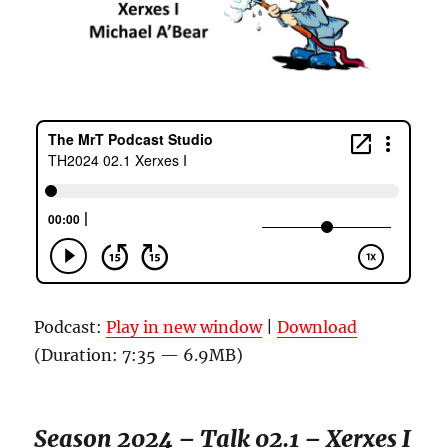
Podcast:
Play in new window
|
Download
(Duration: 7:35 — 6.9MB)
Season 2024 – Talk 02.1 – Xerxes I