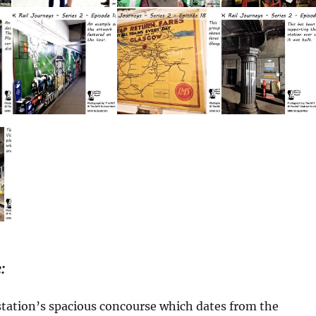
:
station’s spacious concourse which dates from the