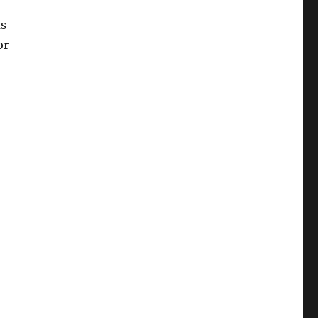
as
or