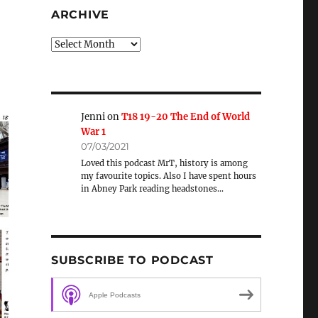
ARCHIVE
Archive
Jenni
on
T18 19-20 The End of World
War 1
07/03/2021
Loved this podcast MrT, history is among
my favourite topics. Also I have spent hours
in Abney Park reading headstones…
SUBSCRIBE TO PODCAST
Apple Podcasts