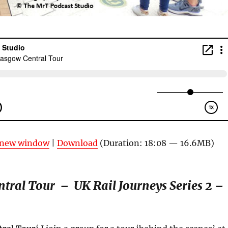
n new window
|
Download
(Duration: 18:08 — 16.6MB)
ntral Tour –
UK Rail Journeys
Series 2
–