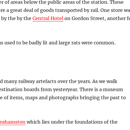
r of areas below the public areas of the station. These
ore a great deal of goods transported by rail. One store w
d by the by the
Central Hotel
on Gordon Street, another f
s used to be badly lit and large rats were common.
ed many railway artefacts over the years. As we walk
estination boards from yesteryear. There is a museum
e of items, maps and photographs bringing the past to
rahamston
which lies under the foundations of the