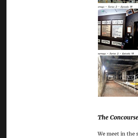
The Concourse
We meet in the 