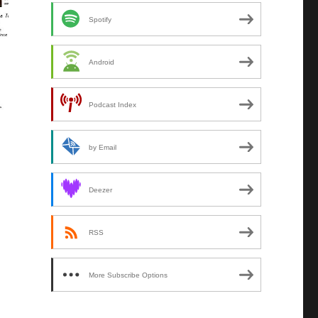
Spotify
Android
Podcast Index
by Email
Deezer
RSS
More Subscribe Options