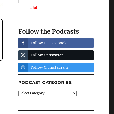
« Jul
Follow the Podcasts
Follow On Facebook
Follow On Twitter
Follow On Instagram
PODCAST CATEGORIES
Podcast
Categories