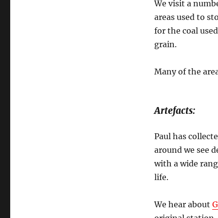
We visit a numbe
areas used to st
for the coal use
grain.
Many of the area
Artefacts:
Paul has collect
around we see d
with a wide rang
life.
We hear about
G