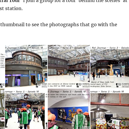
tral Tour
‘ I join a group for a tour ‘behind the scenes’ at
st station.
a thumbnail to see the photographs that go with the