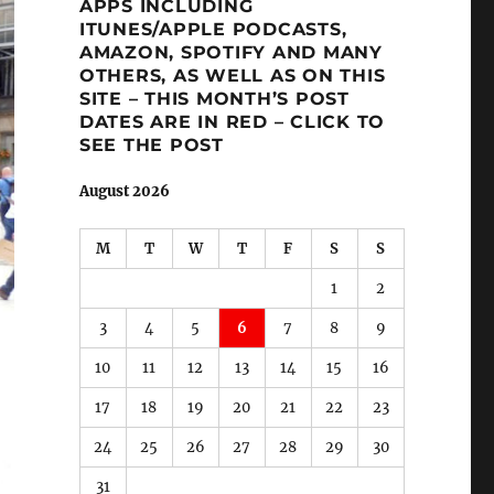
APPS INCLUDING
ITUNES/APPLE PODCASTS,
AMAZON, SPOTIFY AND MANY
OTHERS, AS WELL AS ON THIS
SITE – THIS MONTH’S POST
DATES ARE IN RED – CLICK TO
SEE THE POST
August 2026
M
T
W
T
F
S
S
1
2
3
4
5
6
7
8
9
10
11
12
13
14
15
16
17
18
19
20
21
22
23
24
25
26
27
28
29
30
31