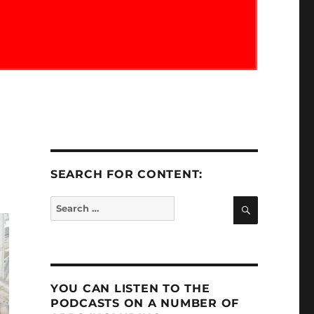
SEARCH FOR CONTENT:
SEARCH
Search
for:
YOU CAN LISTEN TO THE
PODCASTS ON A NUMBER OF