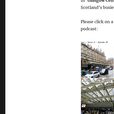
In ‘
Glasgow Cen
Scotland’s busie
Please click on 
podcast: