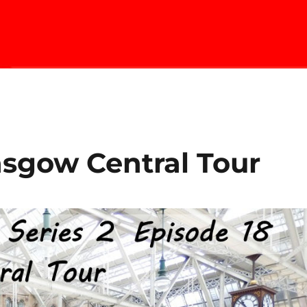
asgow Central Tour