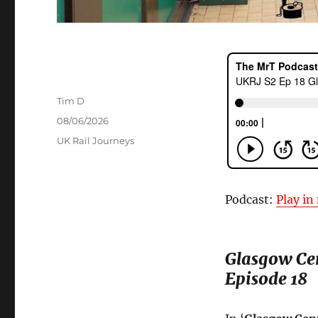
Author
Tim D
Posted
08/06/2026
on
Categories
UK Rail Journeys
Podcast:
Play i
Glasgow Ce
Episode 18