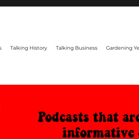
s
Talking History
Talking Business
Gardening Ye