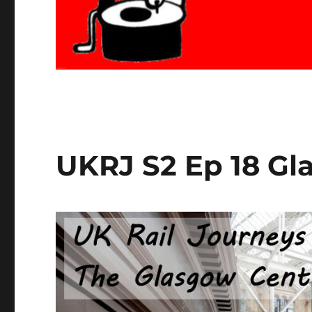
UKRJ S2 Ep 18 Gl