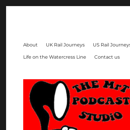
The MrT Podcast Studio
Podcasts that are entertaining, informative – and fun!
About
UK Rail Journeys
US Rail Journey
Life on the Watercress Line
Contact us