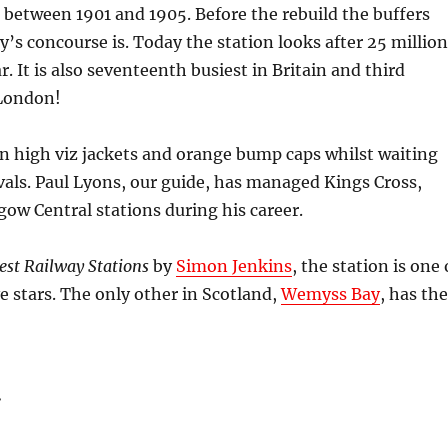
d between 1901 and 1905. Before the rebuild the buffers
’s concourse is. Today the station looks after 25 million
. It is also seventeenth busiest in Britain and third
 London!
n high viz jackets and orange bump caps whilst waiting
rivals. Paul Lyons, our guide, has managed Kings Cross,
ow Central stations during his career.
Best Railway Stations
by
Simon Jenkins
, the station is one 
ve stars. The only other in Scotland,
Wemyss Bay
, has the
: