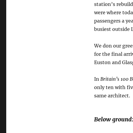
station’s rebuil
were where today
passengers a year
busiest outside
We don our gree
for the final ar
Euston and Glasg
In
Britain’s 100 
only ten with fi
same architect.
Below ground