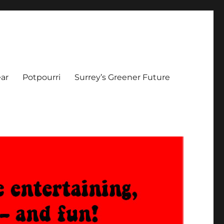
ar
Potpourri
Surrey’s Greener Future