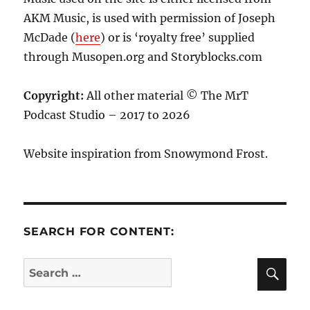
AKM Music, is used with permission of Joseph
McDade (
here
) or is ‘royalty free’ supplied
through Musopen.org and Storyblocks.com
Copyright:
All other material © The MrT
Podcast Studio – 2017 to 2026
Website inspiration from Snowymond Frost.
SEARCH FOR CONTENT:
SE
Search
for: