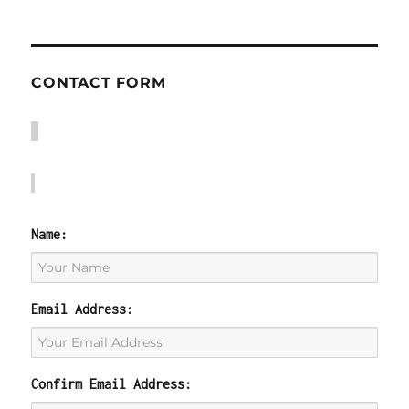
CONTACT FORM
Name:
Email Address:
Confirm Email Address: