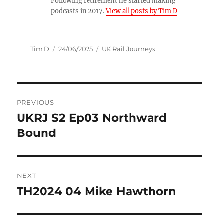
Following retirement he started making
podcasts in 2017.
View all posts by Tim D
Author
Posted
Categories
Tim D
24/06/2025
UK Rail Journeys
on
Post
PREVIOUS
navigation
UKRJ S2 Ep03 Northward
Previous
post:
Bound
NEXT
TH2024 04 Mike Hawthorn
Next
post: