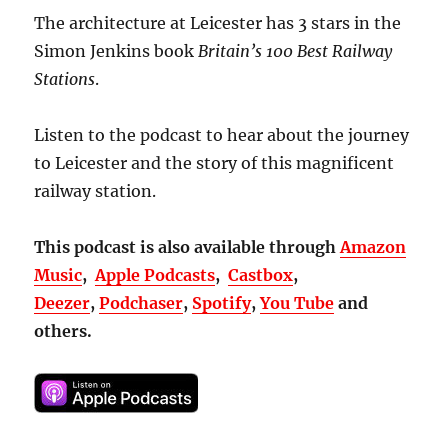
The architecture at Leicester has 3 stars in the
Simon Jenkins book
Britain’s
100 Best Railway
Stations
.
Listen to the podcast to hear about the journey
to Leicester and the story of this magnificent
railway station.
This podcast is also available through
Amazon
Music
,
Apple Podcasts
,
Castbox
,
Deezer
,
Podchaser
,
Spotify
,
You Tube
and
others.