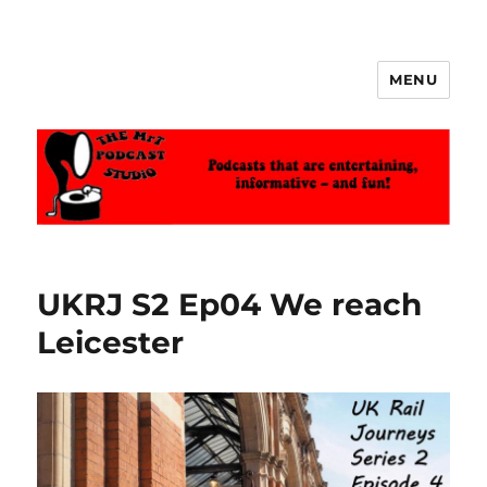
MENU
The MrT Podcast Studio
UKRJ S2 Ep04 We reach
Leicester