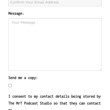
Message:
Send me a copy:
I consent to my contact details being stored by
The MrT Podcast Studio so that they can contact