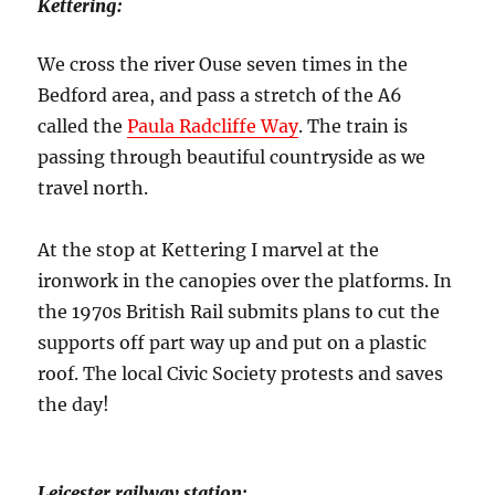
Kettering:
We cross the river Ouse seven times in the
Bedford area, and pass a stretch of the A6
called the
Paula Radcliffe Way
. The train is
passing through beautiful countryside as we
travel north.
At the stop at Kettering I marvel at the
ironwork in the canopies over the platforms. In
the 1970s British Rail submits plans to cut the
supports off part way up and put on a plastic
roof. The local Civic Society protests and saves
the day!
Leicester railway station: