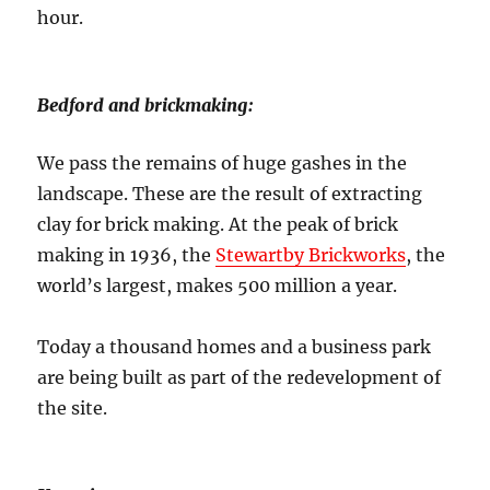
hour.
Bedford and brickmaking:
We pass the remains of huge gashes in the
landscape. These are the result of extracting
clay for brick making. At the peak of brick
making in 1936, the
Stewartby Brickworks
, the
world’s largest, makes 500 million a year.
Today a thousand homes and a business park
are being built as part of the redevelopment of
the site.