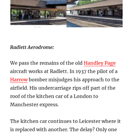
Radlett Aerodrome
:
We pass the remains of the old
Handley Page
aircraft works at Radlett. In 1937 the pilot of a
Harrow
bomber misjudges his approach to the
airfield. His undercarriage rips off part of the
roof of the kitchen car of a London to
Manchester express.
The kitchen car continues to Leicester where it
is replaced with another. The delay? Only one