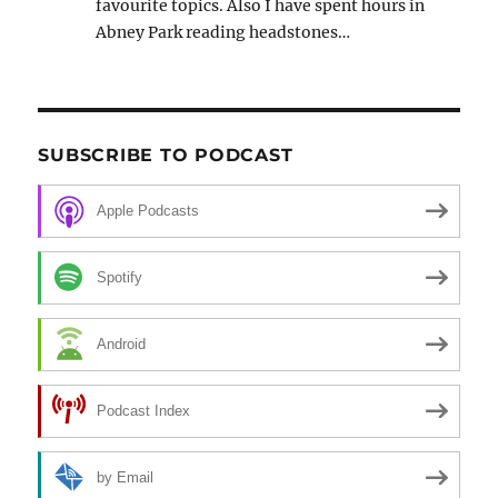
favourite topics. Also I have spent hours in
Abney Park reading headstones…
SUBSCRIBE TO PODCAST
Apple Podcasts
Spotify
Android
Podcast Index
by Email