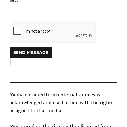
me.:
Media obtained from external sources is
acknowledged and used in line with the rights
assigned to that media.
Music used on the site is either licensed from