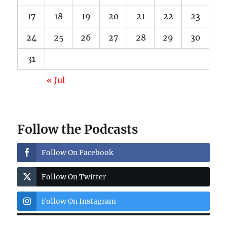
17
18
19
20
21
22
23
24
25
26
27
28
29
30
31
« Jul
Follow the Podcasts
Follow On Facebook
Follow On Twitter
Follow On Instagram