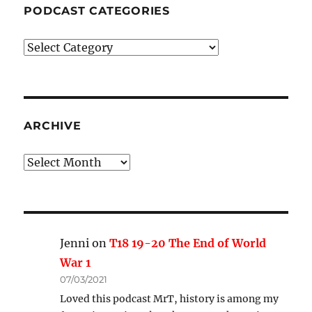
PODCAST CATEGORIES
Podcast
Categories
ARCHIVE
Archive
Jenni
on
T18 19-20 The End of World
War 1
07/03/2021
Loved this podcast MrT, history is among my