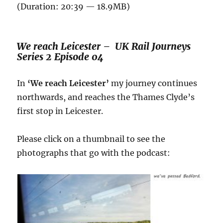
(Duration: 20:39 — 18.9MB)
We reach Leicester – UK Rail Journeys
Series 2 Episode 04
In
‘We reach Leicester’
my journey continues
northwards, and reaches the Thames Clyde’s
first stop in Leicester.
Please click on a thumbnail to see the
photographs that go with the podcast: