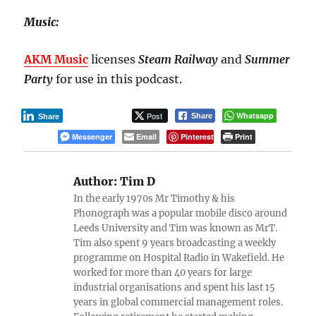
Music:
AKM Music
licenses
Steam Railway
and
Summer
Party
for use in this podcast.
Post
Whatsapp
Share
Share
Messenger
Email
Pinterest
Print
Author:
Tim D
In the early 1970s Mr Timothy & his
Phonograph was a popular mobile disco around
Leeds University and Tim was known as MrT.
Tim also spent 9 years broadcasting a weekly
programme on Hospital Radio in Wakefield. He
worked for more than 40 years for large
industrial organisations and spent his last 15
years in global commercial management roles.