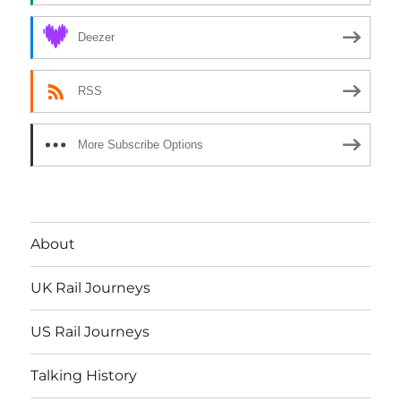
Deezer
RSS
More Subscribe Options
About
UK Rail Journeys
US Rail Journeys
Talking History