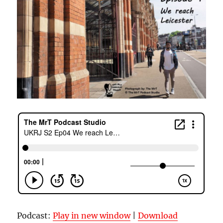
Podcast:
Play in new window
|
Download