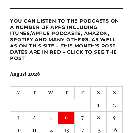
YOU CAN LISTEN TO THE PODCASTS ON
A NUMBER OF APPS INCLUDING
ITUNES/APPLE PODCASTS, AMAZON,
SPOTIFY AND MANY OTHERS, AS WELL
AS ON THIS SITE – THIS MONTH’S POST
DATES ARE IN RED – CLICK TO SEE THE
POST
August 2026
M
T
W
T
F
S
S
1
2
3
4
5
6
7
8
9
10
11
12
13
14
15
16