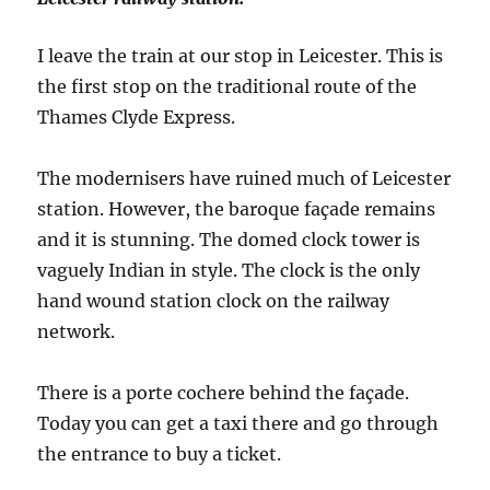
I leave the train at our stop in Leicester. This is
the first stop on the traditional route of the
Thames Clyde Express.
The modernisers have ruined much of Leicester
station. However, the baroque façade remains
and it is stunning. The domed clock tower is
vaguely Indian in style. The clock is the only
hand wound station clock on the railway
network.
There is a porte cochere behind the façade.
Today you can get a taxi there and go through
the entrance to buy a ticket.