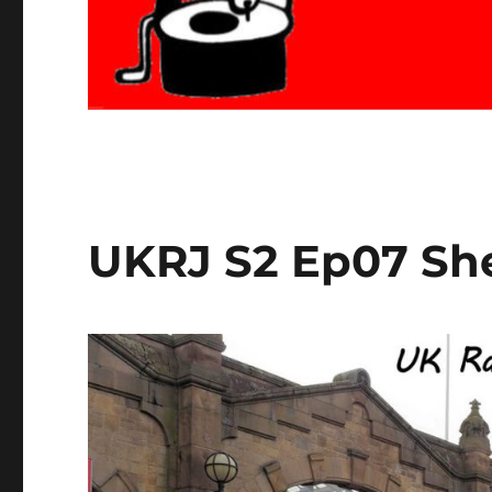
UKRJ S2 Ep07 She