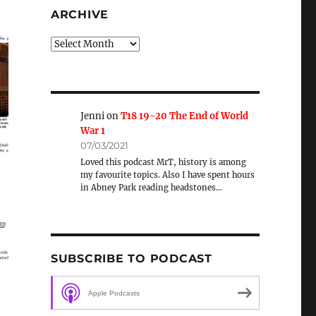
ARCHIVE
Archive
Jenni
on
T18 19-20 The End of World
War 1
07/03/2021
Loved this podcast MrT, history is among
my favourite topics. Also I have spent hours
in Abney Park reading headstones…
SUBSCRIBE TO PODCAST
Apple Podcasts