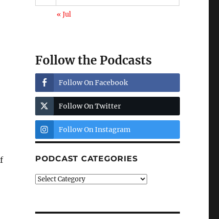
« Jul
Follow the Podcasts
Follow On Facebook
Follow On Twitter
Follow On Instagram
PODCAST CATEGORIES
f
Podcast
Categories