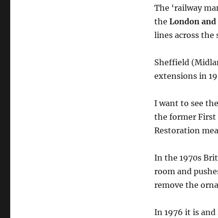
The ‘railway ma
the
London and 
lines across the 
Sheffield (Midla
extensions in 1
I want to see th
the former Firs
Restoration mean
In the 1970s Bri
room and pushes
remove the ornat
In 1976 it is and