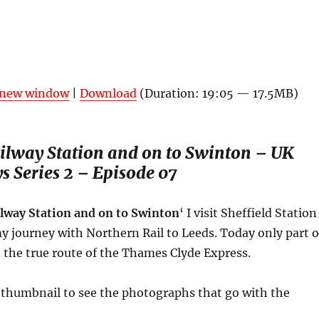
n new window
|
Download
(Duration: 19:05 — 17.5MB)
ailway Station and on to Swinton –
UK
ys
Series 2 – Episode 07
ilway Station and on to Swinton
‘ I visit Sheffield Station
y journey with Northern Rail to Leeds. Today only part o
 the true route of the Thames Clyde Express.
a thumbnail to see the photographs that go with the