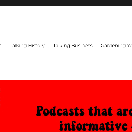
s
Talking History
Talking Business
Gardening Ye