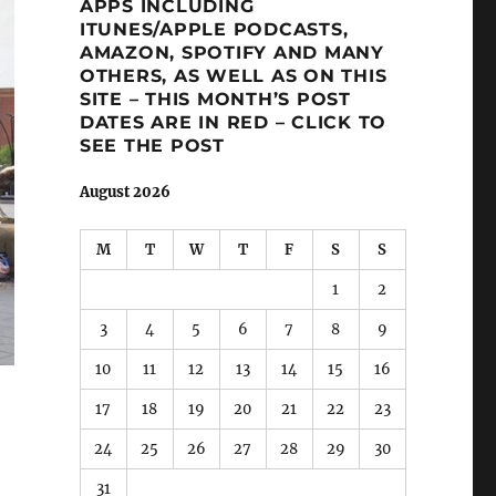
APPS INCLUDING
ITUNES/APPLE PODCASTS,
AMAZON, SPOTIFY AND MANY
OTHERS, AS WELL AS ON THIS
SITE – THIS MONTH’S POST
DATES ARE IN RED – CLICK TO
SEE THE POST
August 2026
M
T
W
T
F
S
S
1
2
3
4
5
6
7
8
9
10
11
12
13
14
15
16
17
18
19
20
21
22
23
24
25
26
27
28
29
30
31