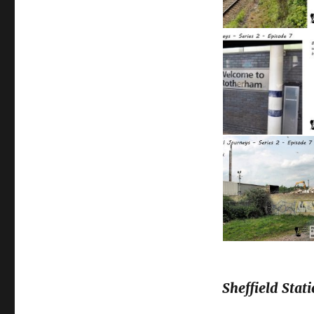
Sheffield Stati