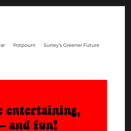
ar
Potpourri
Surrey’s Greener Future