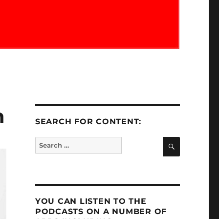
n
SEARCH FOR CONTENT:
SEARCH
Search
for:
YOU CAN LISTEN TO THE
PODCASTS ON A NUMBER OF