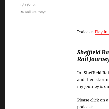
Posted
16/08/2025
on
Categories
UK Rail Journeys
Podcast:
Play i
Sheffield R
Rail Journe
In ‘
Sheffield Ra
and then start m
my journey is on
Please click on 
podcast: