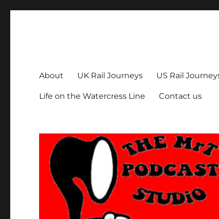
The MrT Podcast Studio
Podcasts that are entertaining, informative – and fun!
About
UK Rail Journeys
US Rail Journey
Life on the Watercress Line
Contact us