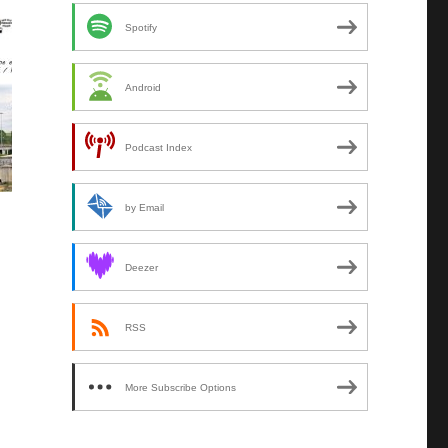
Spotify
Android
Podcast Index
by Email
Deezer
RSS
More Subscribe Options