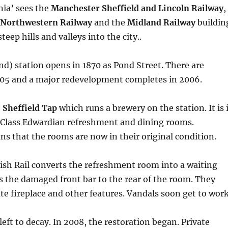
nia’ sees the
Manchester Sheffield and Lincoln Railway
,
Northwestern Railway
and the
Midland Railway
buildin
steep hills and valleys into the city..
nd) station opens in 1870 as Pond Street. There are
905 and a major redevelopment completes in 2006.
e
Sheffield Tap
which runs a brewery on the station. It is 
t Class Edwardian refreshment and dining rooms.
s that the rooms are now in their original condition.
tish Rail converts the refreshment room into a waiting
 the damaged front bar to the rear of the room. They
e fireplace and other features. Vandals soon get to work
 left to decay. In 2008, the restoration began. Private