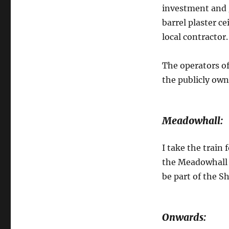
investment and g
barrel plaster ce
local contractor.
The operators of
the publicly owne
Meadowhall:
I take the train
the Meadowhall S
be part of the Sh
Onwards: