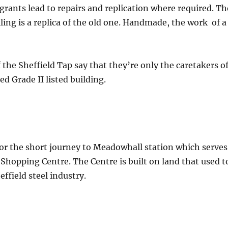
rants lead to repairs and replication where required. Th
iling is a replica of the old one. Handmade, the work of a
 the Sheffield Tap say that they’re only the caretakers o
d Grade II listed building.
 for the short journey to Meadowhall station which serves
hopping Centre. The Centre is built on land that used t
effield steel industry.