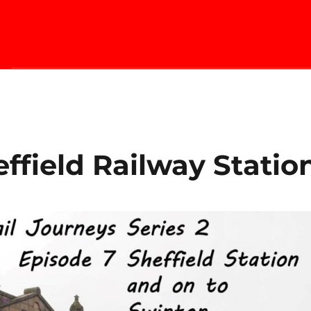
ffield Railway Statio