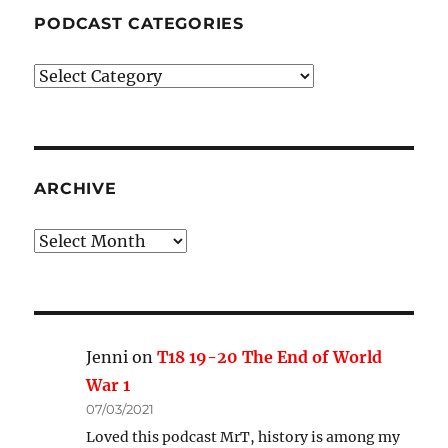
PODCAST CATEGORIES
Podcast
Categories
ARCHIVE
Archive
Jenni
on
T18 19-20 The End of World
War 1
07/03/2021
Loved this podcast MrT, history is among my