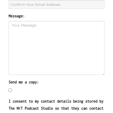
Message:
Send me a copy:
I consent to my contact details being stored by
The MrT Podcast Studio so that they can contact