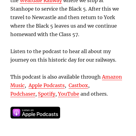
the
Weardale Railway
where we stop at
Stanhope to service the Black 5. After this we
travel to Newcastle and then return to York
where the Black 5 leaves us and we continue
homeward with the Class 57.
Listen to the podcast to hear all about my
journey on this historic day for our railways.
This podcast is also available through
Amazon
Music
,
Apple Podcasts
,
Castbox
,
Podchaser
,
Spotify
,
YouTube
and others.