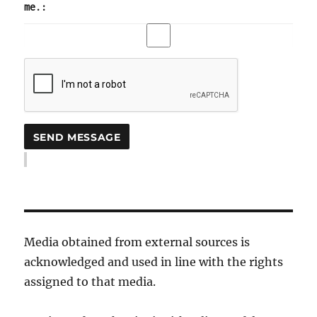
me.:
Media obtained from external sources is
acknowledged and used in line with the rights
assigned to that media.