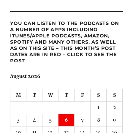
YOU CAN LISTEN TO THE PODCASTS ON
A NUMBER OF APPS INCLUDING
ITUNES/APPLE PODCASTS, AMAZON,
SPOTIFY AND MANY OTHERS, AS WELL
AS ON THIS SITE – THIS MONTH’S POST
DATES ARE IN RED – CLICK TO SEE THE
POST
August 2026
M
T
W
T
F
S
S
1
2
3
4
5
6
7
8
9
10
11
12
13
14
15
16