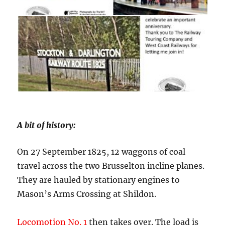
A bit of history:
On 27 September 1825, 12 waggons of coal
travel across the two Brusselton incline planes.
They are hauled by stationary engines to
Mason’s Arms Crossing at Shildon.
Locomotion No. 1
then takes over. The load is