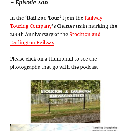
– Episode 200
In the ‘
Rail 200 Tour
‘ I join the
Railway
Touring Company
‘s Charter train marking the
200th Anniversary of the
Stockton and
Darlington Railway
.
Please click on a thumbnail to see the
photographs that go with the podcast: