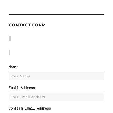
CONTACT FORM
Name:
Email Address:
Confirm Email Address: