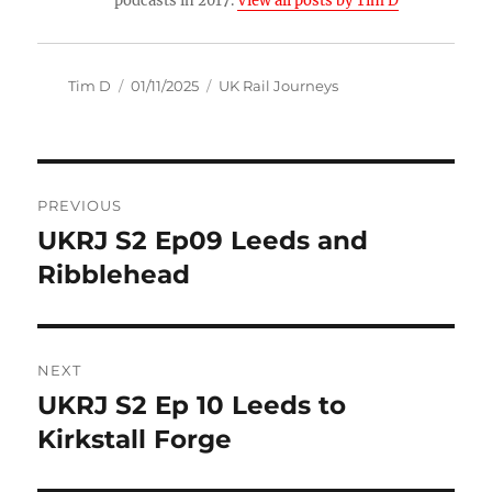
podcasts in 2017.
View all posts by Tim D
Author
Posted
Categories
Tim D
01/11/2025
UK Rail Journeys
on
Post
PREVIOUS
navigation
UKRJ S2 Ep09 Leeds and
Previous
post:
Ribblehead
NEXT
UKRJ S2 Ep 10 Leeds to
Next
post:
Kirkstall Forge