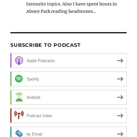
favourite topics. Also I have spent hours in
Abney Park reading headstones…
SUBSCRIBE TO PODCAST
Apple Podcasts
Spotify
Android
Podcast Index
by Email