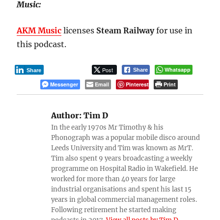
Music:
AKM Music
licenses
Steam Railway
for use in
this podcast.
Post
Whatsapp
Share
Share
Messenger
Email
Pinterest
Print
Author:
Tim D
In the early 1970s Mr Timothy & his
Phonograph was a popular mobile disco around
Leeds University and Tim was known as MrT.
Tim also spent 9 years broadcasting a weekly
programme on Hospital Radio in Wakefield. He
worked for more than 40 years for large
industrial organisations and spent his last 15
years in global commercial management roles.
Following retirement he started making