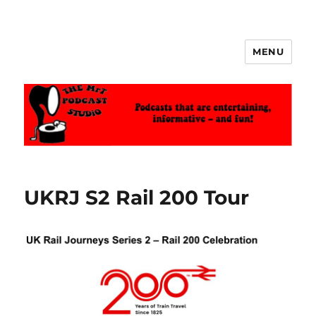
MENU
The MrT Podcast Studio
UKRJ S2 Rail 200 Tour