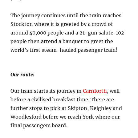
The journey continues until the train reaches
Stockton where it is greeted by a crowd of
around 40,000 people and a 21-gun salute. 102
people then attend a banquet to greet the
world’s first steam-hauled passenger train!
Our route:
Our train starts its journey in
Carnforth
, well
before a civilised breakfast time. There are
further stops to pick at Skipton, Keighley and
Woodlesford before we reach York where our
final passengers board.