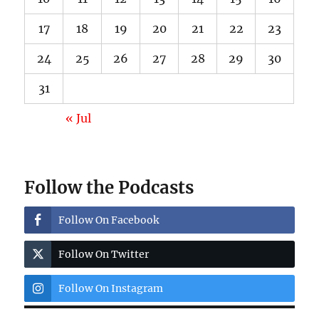
17
18
19
20
21
22
23
24
25
26
27
28
29
30
31
« Jul
Follow the Podcasts
Follow On Facebook
Follow On Twitter
Follow On Instagram