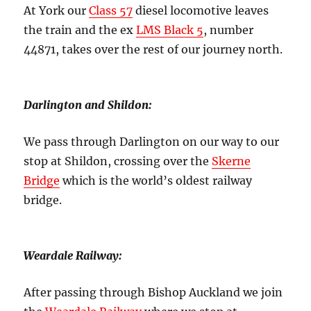
At York our
Class 57
diesel locomotive leaves
the train and the ex
LMS Black 5
, number
44871, takes over the rest of our journey north.
Darlington and Shildon:
We pass through Darlington on our way to our
stop at Shildon, crossing over the
Skerne
Bridge
which is the world’s oldest railway
bridge.
Weardale Railway:
After passing through Bishop Auckland we join