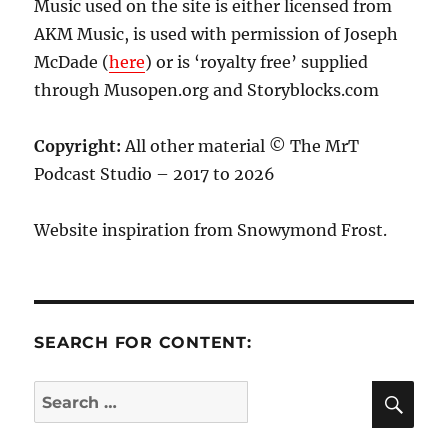
Music used on the site is either licensed from
AKM Music, is used with permission of Joseph
McDade (
here
) or is ‘royalty free’ supplied
through Musopen.org and Storyblocks.com
Copyright:
All other material © The MrT
Podcast Studio – 2017 to 2026
Website inspiration from Snowymond Frost.
SEARCH FOR CONTENT:
SE
Search
for: