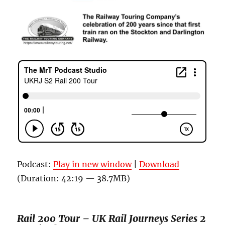
Podcast:
Play in new window
|
Download
(Duration: 42:19 — 38.7MB)
Rail 200 Tour –
UK Rail Journeys
Series 2