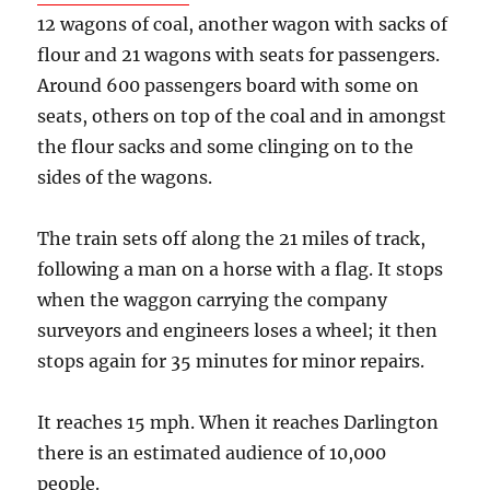
12 wagons of coal, another wagon with sacks of
flour and 21 wagons with seats for passengers.
Around 600 passengers board with some on
seats, others on top of the coal and in amongst
the flour sacks and some clinging on to the
sides of the wagons.
The train sets off along the 21 miles of track,
following a man on a horse with a flag. It stops
when the waggon carrying the company
surveyors and engineers loses a wheel; it then
stops again for 35 minutes for minor repairs.
It reaches 15 mph. When it reaches Darlington
there is an estimated audience of 10,000
people.