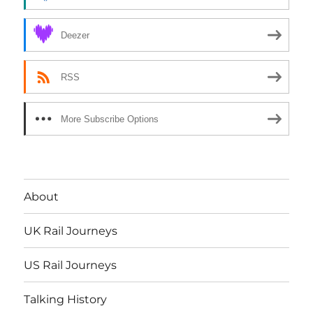
Deezer
RSS
More Subscribe Options
About
UK Rail Journeys
US Rail Journeys
Talking History