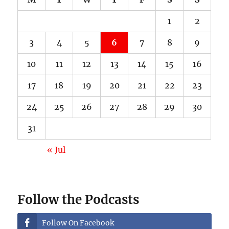
1
2
3
4
5
6
7
8
9
10
11
12
13
14
15
16
17
18
19
20
21
22
23
24
25
26
27
28
29
30
31
« Jul
Follow the Podcasts
Follow On Facebook