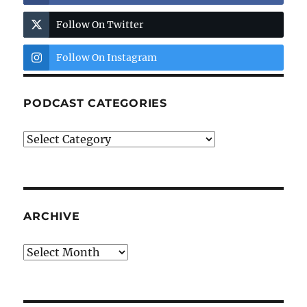
Follow On Twitter
Follow On Instagram
PODCAST CATEGORIES
Podcast
Categories
ARCHIVE
Archive