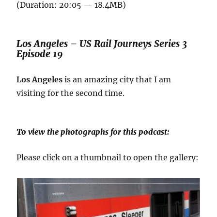
(Duration: 20:05 — 18.4MB)
Los Angeles – US Rail Journeys Series 3
Episode 19
Los Angeles
is an amazing city that I am
visiting for the second time.
To view the photographs for this podcast:
Please click on a thumbnail to open the gallery: