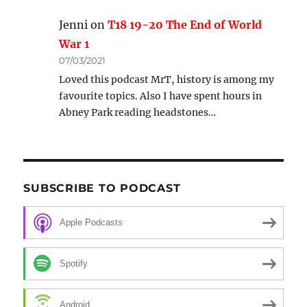
Jenni
on
T18 19-20 The End of World
War 1
07/03/2021
Loved this podcast MrT, history is among my
favourite topics. Also I have spent hours in
Abney Park reading headstones…
SUBSCRIBE TO PODCAST
Apple Podcasts
Spotify
Android