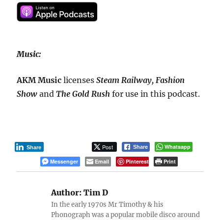
Music:
AKM Music
licenses
Steam Railway, Fashion
Show
and
The Gold Rush
for use in this podcast.
Post
Whatsapp
Share
Share
Messenger
Email
Pinterest
Print
Author:
Tim D
In the early 1970s Mr Timothy & his
Phonograph was a popular mobile disco around