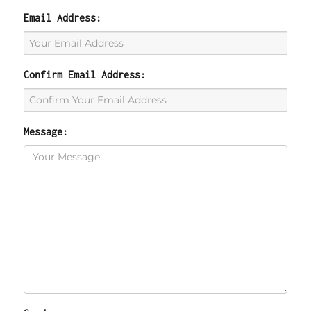
Email Address:
Confirm Email Address:
Message: