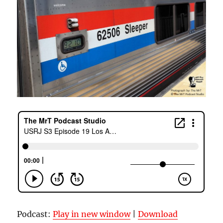
Podcast:
Play in new window
|
Download