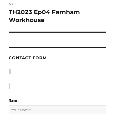
NEXT
TH2023 Ep04 Farnham
Next
post:
Workhouse
CONTACT FORM
Name: