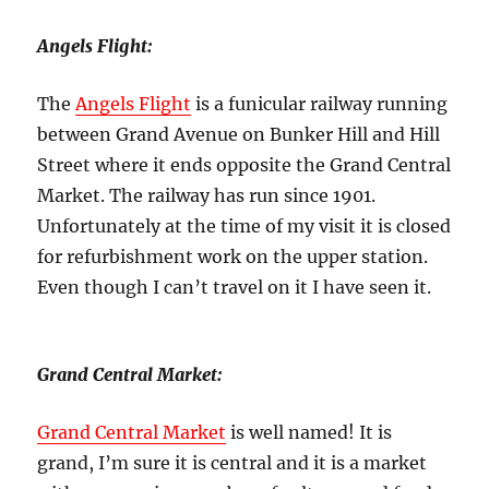
Angels Flight:
The
Angels Flight
is a funicular railway running
between Grand Avenue on Bunker Hill and Hill
Street where it ends opposite the Grand Central
Market. The railway has run since 1901.
Unfortunately at the time of my visit it is closed
for refurbishment work on the upper station.
Even though I can’t travel on it I have seen it.
Grand Central Market:
Grand Central Market
is well named! It is
grand, I’m sure it is central and it is a market