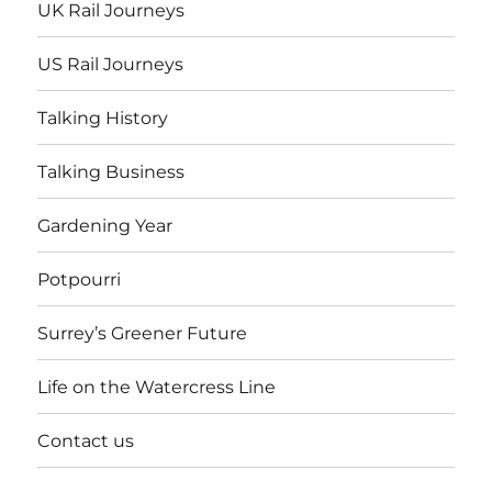
UK Rail Journeys
US Rail Journeys
Talking History
Talking Business
Gardening Year
Potpourri
Surrey’s Greener Future
Life on the Watercress Line
Contact us