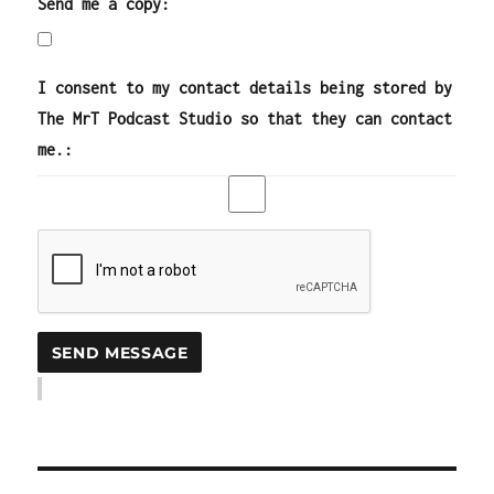
Send me a copy:
I consent to my contact details being stored by
The MrT Podcast Studio so that they can contact
me.: