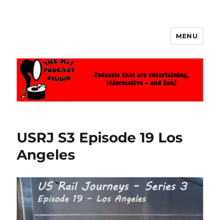
MENU
The MrT Podcast Studio
USRJ S3 Episode 19 Los
Angeles