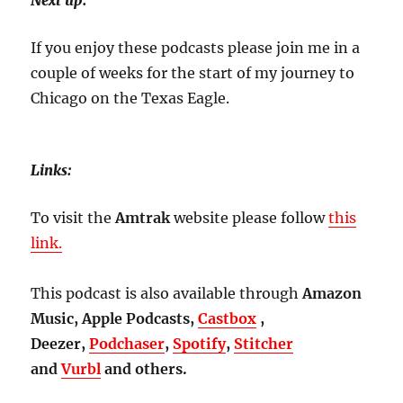
Next up:
If you enjoy these podcasts please join me in a
couple of weeks for the start of my journey to
Chicago on the Texas Eagle.
Links:
To visit the
Amtrak
website please follow
this
link.
This podcast is also available through
Amazon
Music, Apple Podcasts,
Castbox
,
Deezer,
Podchaser
,
Spotify
,
Stitcher
and
Vurbl
and others.