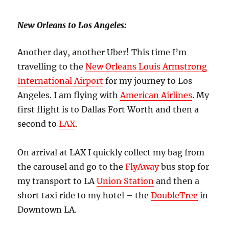
New Orleans to Los Angeles:
Another day, another Uber! This time I’m
travelling to the
New Orleans Louis Armstrong
International Airport
for my journey to Los
Angeles. I am flying with
American Airlines
. My
first flight is to Dallas Fort Worth and then a
second to
LAX
.
On arrival at LAX I quickly collect my bag from
the carousel and go to the
FlyAway
bus stop for
my transport to LA
Union Station
and then a
short taxi ride to my hotel – the
DoubleTree
in
Downtown LA.