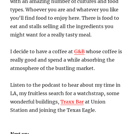
with an amazing number of cultures and food
types. Whoever you are and whatever you like
you’ll find food to enjoy here. There is food to
eat and stalls selling all the ingredients you
might want for a really tasty meal.
I decide to have a coffee at
G&B
whose coffee is
really good and spend a while absorbing the
atmosphere of the bustling market.
Listen to the podcast to hear about my time in
LA, my fruitless search for a watchstrap, some
wonderful buildings,
Traxx Bar
at Union
Station and joining the Texas Eagle.