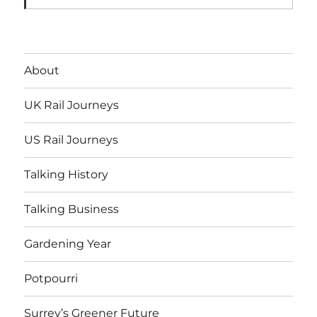
About
UK Rail Journeys
US Rail Journeys
Talking History
Talking Business
Gardening Year
Potpourri
Surrey’s Greener Future