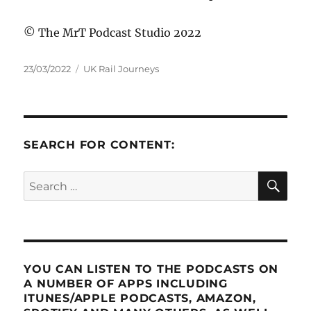
© The MrT Podcast Studio 2022
Posted
Categories
23/03/2022
UK Rail Journeys
on
SEARCH FOR CONTENT:
SE
Search
for:
YOU CAN LISTEN TO THE PODCASTS ON
A NUMBER OF APPS INCLUDING
ITUNES/APPLE PODCASTS, AMAZON,