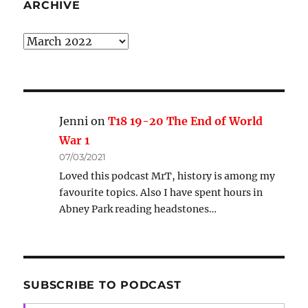
ARCHIVE
Archive
Jenni
on
T18 19-20 The End of World
War 1
07/03/2021
Loved this podcast MrT, history is among my
favourite topics. Also I have spent hours in
Abney Park reading headstones…
SUBSCRIBE TO PODCAST