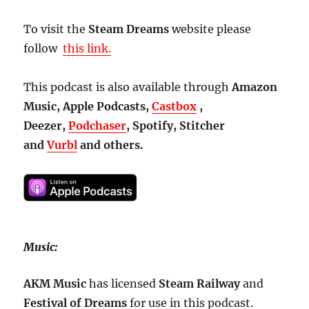
To visit the
Steam Dreams
website please
follow
this link.
This podcast is also available through
Amazon
Music, Apple Podcasts,
Castbox
,
Deezer,
Podchaser
, Spotify, Stitcher
and
Vurbl
and others.
Music:
AKM Music
has licensed
Steam
Railway
and
Festival of Dreams
for use in this podcast.