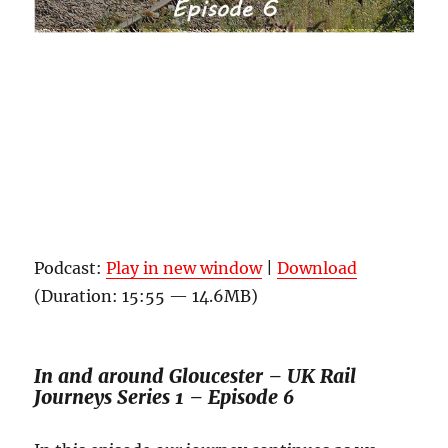
Podcast:
Play in new window
|
Download
(Duration: 15:55 — 14.6MB)
In and around Gloucester – UK Rail
Journeys Series 1 – Episode 6