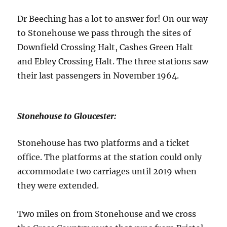
Dr Beeching has a lot to answer for! On our way
to Stonehouse we pass through the sites of
Downfield Crossing Halt, Cashes Green Halt
and Ebley Crossing Halt. The three stations saw
their last passengers in November 1964.
Stonehouse to Gloucester:
Stonehouse has two platforms and a ticket
office. The platforms at the station could only
accommodate two carriages until 2019 when
they were extended.
Two miles on from Stonehouse and we cross