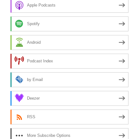
Apple Podcasts
Spotify
Android
Podcast Index
by Email
Deezer
RSS
More Subscribe Options