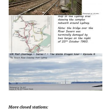
More closed stations: