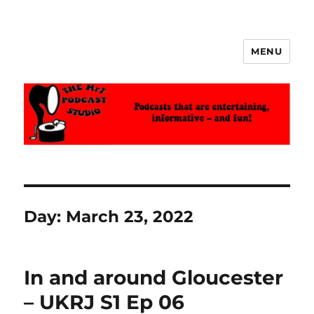
MENU
The MrT Podcast Studio
Day:
March 23, 2022
In and around Gloucester
– UKRJ S1 Ep 06