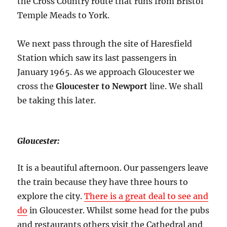
the Cross Country route that runs from Bristol
Temple Meads to York.
We next pass through the site of Haresfield
Station which saw its last passengers in
January 1965. As we approach Gloucester we
cross the
Gloucester to Newport
line. We shall
be taking this later.
Gloucester:
It is a beautiful afternoon. Our passengers leave
the train because they have three hours to
explore the city.
There is a great deal to see and
do
in Gloucester. Whilst some head for the pubs
and restaurants others visit the Cathedral and