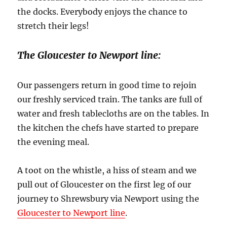
the docks. Everybody enjoys the chance to
stretch their legs!
The Gloucester to Newport line:
Our passengers return in good time to rejoin
our freshly serviced train. The tanks are full of
water and fresh tablecloths are on the tables. In
the kitchen the chefs have started to prepare
the evening meal.
A toot on the whistle, a hiss of steam and we
pull out of Gloucester on the first leg of our
journey to Shrewsbury via Newport using the
Gloucester to Newport line
.