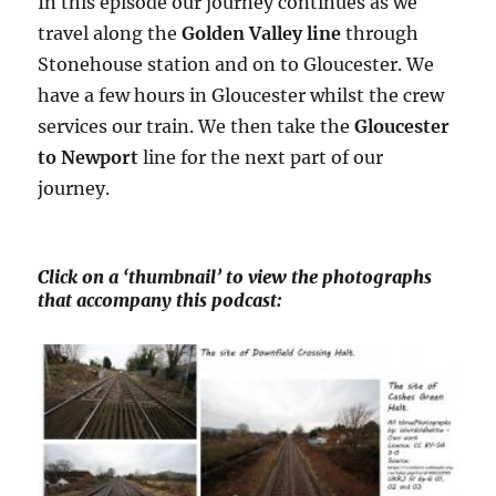
In this episode our journey continues as we
travel along the
Golden Valley line
through
Stonehouse station and on to Gloucester. We
have a few hours in Gloucester whilst the crew
services our train. We then take the
Gloucester
to Newport
line for the next part of our
journey.
Click on a ‘thumbnail’ to view the photographs
that accompany this podcast: