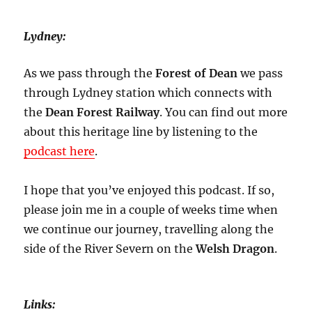
Lydney:
As we pass through the
Forest of Dean
we pass
through Lydney station which connects with
the
Dean Forest Railway
. You can find out more
about this heritage line by listening to the
podcast here
.
I hope that you’ve enjoyed this podcast. If so,
please join me in a couple of weeks time when
we continue our journey, travelling along the
side of the River Severn on the
Welsh Dragon
.
Links: