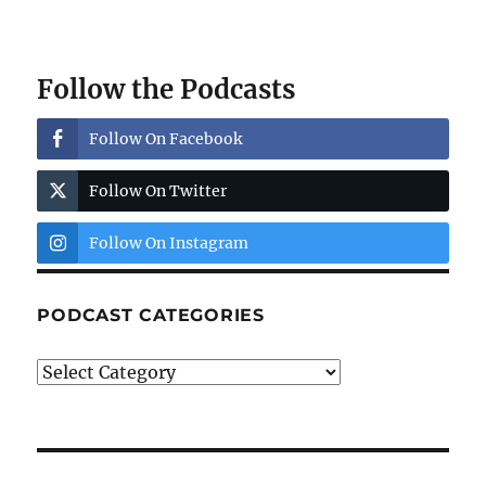
Follow the Podcasts
Follow On Facebook
Follow On Twitter
Follow On Instagram
PODCAST CATEGORIES
Podcast
Categories