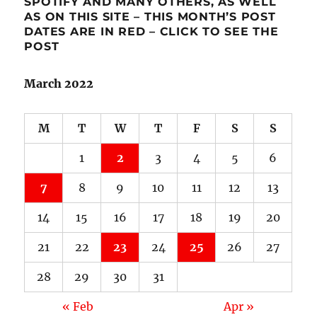
SPOTIFY AND MANY OTHERS, AS WELL
AS ON THIS SITE – THIS MONTH’S POST
DATES ARE IN RED – CLICK TO SEE THE
POST
March 2022
M
T
W
T
F
S
S
1
2
3
4
5
6
7
8
9
10
11
12
13
14
15
16
17
18
19
20
21
22
23
24
25
26
27
28
29
30
31
« Feb
Apr »