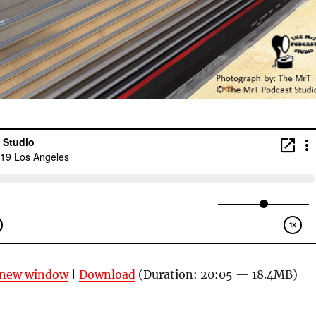
n new window
|
Download
(Duration: 20:05 — 18.4MB)