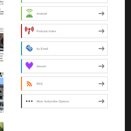
Android
Podcast Index
by Email
Deezer
RSS
More Subscribe Options