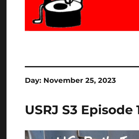
Day:
November 25, 2023
USRJ S3 Episode 