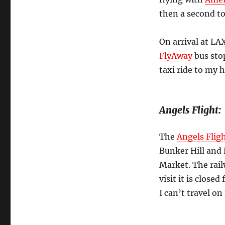
then a second t
On arrival at LA
FlyAway
bus sto
taxi ride to my 
Angels Flight:
The
Angels Flig
Bunker Hill and 
Market. The rail
visit it is clos
I can’t travel on 