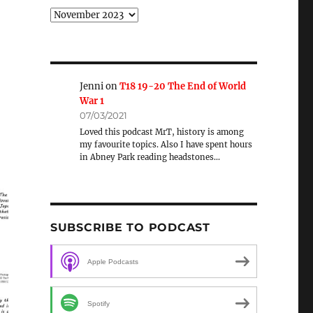
Archive
Jenni
on
T18 19-20 The End of World
War 1
07/03/2021
Loved this podcast MrT, history is among
my favourite topics. Also I have spent hours
in Abney Park reading headstones…
SUBSCRIBE TO PODCAST
Apple Podcasts
Spotify