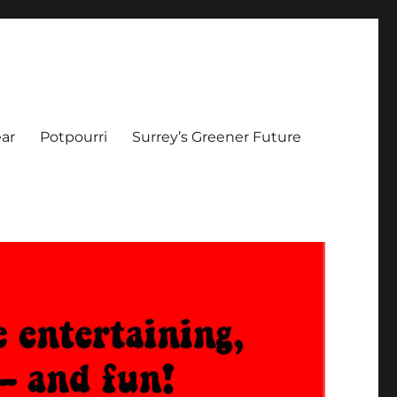
ar
Potpourri
Surrey’s Greener Future