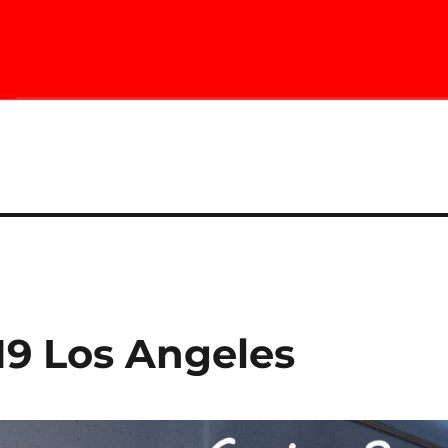
19 Los Angeles