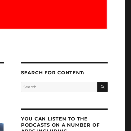
SEARCH FOR CONTENT:
SEARCH
Search
for:
YOU CAN LISTEN TO THE
PODCASTS ON A NUMBER OF