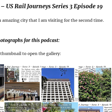
– US Rail Journeys Series 3 Episode 19
n amazing city that I am visiting for the second time.
otographs for this podcast:
a thumbnail to open the gallery: