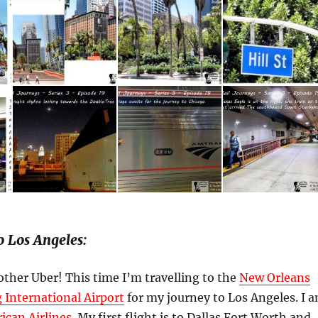
o Los Angeles:
ther Uber! This time I’m travelling to the
New Orleans
 International Airport
for my journey to Los Angeles. I 
ican Airlines
. My first flight is to Dallas Fort Worth and