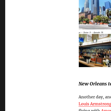
New Orleans t
Another day, ano
Louis Armstrong
flying with
Amer