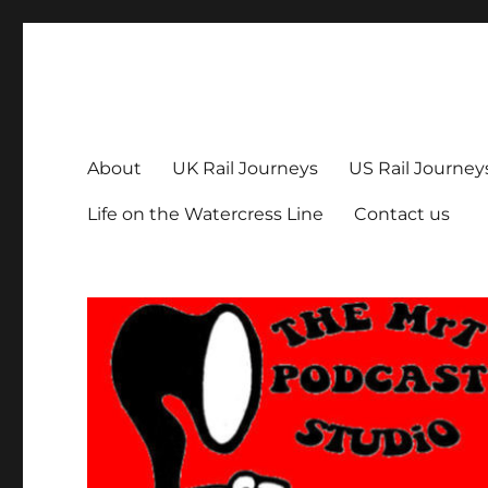
The MrT Podcast Studio
Podcasts that are entertaining, informative – and fun!
About
UK Rail Journeys
US Rail Journey
Life on the Watercress Line
Contact us