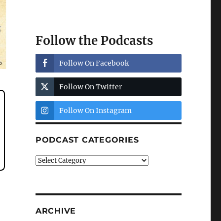
Follow the Podcasts
Follow On Facebook
Follow On Twitter
Follow On Instagram
PODCAST CATEGORIES
Podcast
Categories
ARCHIVE