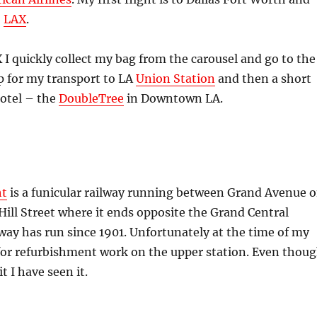
o
LAX
.
X I quickly collect my bag from the carousel and go to the
p for my transport to LA
Union Station
and then a short
hotel – the
DoubleTree
in Downtown LA.
ht
is a funicular railway running between Grand Avenue 
Hill Street where it ends opposite the Grand Central
way has run since 1901. Unfortunately at the time of my
ed for refurbishment work on the upper station. Even thou
it I have seen it.