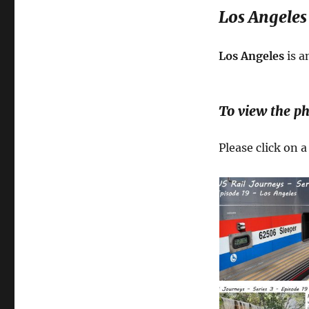
Los Angeles 
Los Angeles
is a
To view the ph
Please click on 