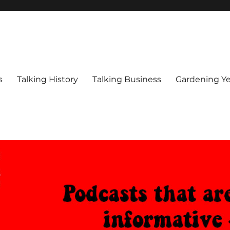
s
Talking History
Talking Business
Gardening Ye