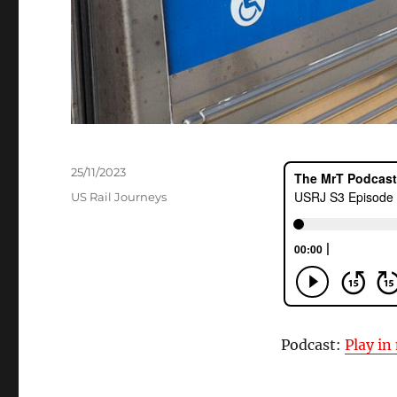
Posted
25/11/2023
on
Categories
US Rail Journeys
Podcast:
Play i