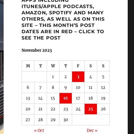
APPS INCLUDING
ITUNES/APPLE PODCASTS,
AMAZON, SPOTIFY AND MANY
OTHERS, AS WELL AS ON THIS
SITE – THIS MONTH’S POST
DATES ARE IN RED – CLICK TO
SEE THE POST
November 2023
M
T
W
T
F
S
S
1
2
3
4
5
6
7
8
9
10
11
12
13
14
15
16
17
18
19
20
21
22
23
24
25
26
27
28
29
30
« Oct
Dec »