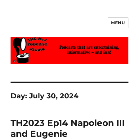
MENU
The MrT Podcast Studio
Day:
July 30, 2024
TH2023 Ep14 Napoleon III
and Eugenie