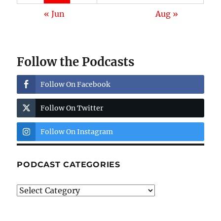
« Jun
Aug »
Follow the Podcasts
Follow On Facebook
Follow On Twitter
Follow On Instagram
PODCAST CATEGORIES
Podcast
Categories