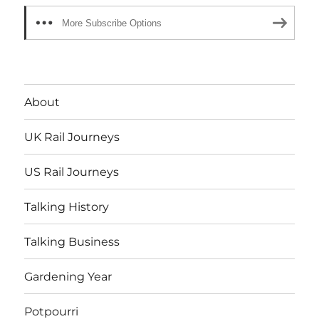
More Subscribe Options
About
UK Rail Journeys
US Rail Journeys
Talking History
Talking Business
Gardening Year
Potpourri