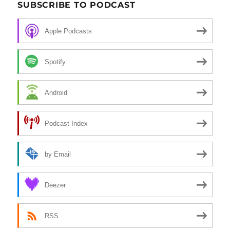
SUBSCRIBE TO PODCAST
Apple Podcasts
Spotify
Android
Podcast Index
by Email
Deezer
RSS