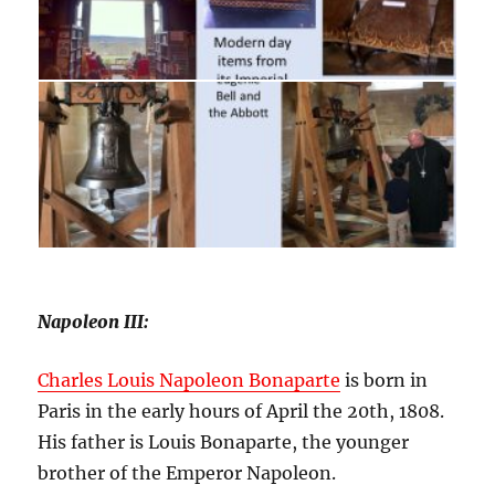
Napoleon III:
Charles Louis Napoleon Bonaparte
is born in
Paris in the early hours of April the 20th, 1808.
His father is Louis Bonaparte, the younger
brother of the Emperor Napoleon.