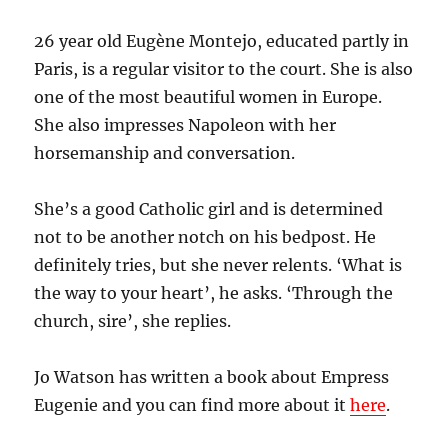
26 year old Eugène Montejo, educated partly in
Paris, is a regular visitor to the court. She is also
one of the most beautiful women in Europe.
She also impresses Napoleon with her
horsemanship and conversation.
She’s a good Catholic girl and is determined
not to be another notch on his bedpost. He
definitely tries, but she never relents. ‘What is
the way to your heart’, he asks. ‘Through the
church, sire’, she replies.
Jo Watson has written a book about Empress
Eugenie and you can find more about it
here
.