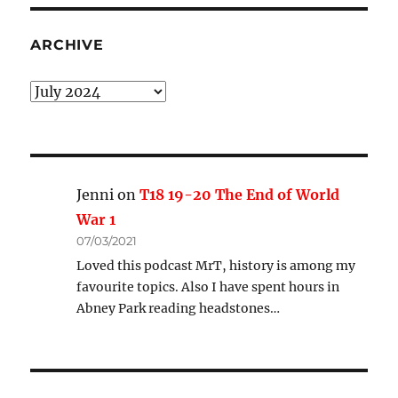
ARCHIVE
Archive
Jenni
on
T18 19-20 The End of World
War 1
07/03/2021
Loved this podcast MrT, history is among my
favourite topics. Also I have spent hours in
Abney Park reading headstones…