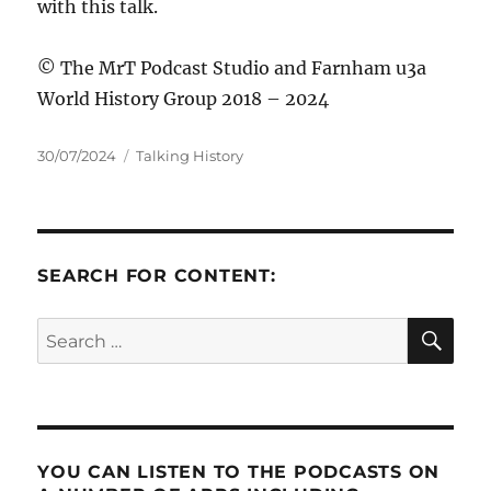
with this talk.
© The MrT Podcast Studio and Farnham u3a
World History Group 2018 – 2024
Posted
Categories
30/07/2024
Talking History
on
SEARCH FOR CONTENT:
SE
Search
for:
YOU CAN LISTEN TO THE PODCASTS ON