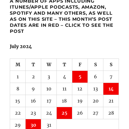
A NUMBER OF APPS INCLUDING
ITUNES/APPLE PODCASTS, AMAZON,
SPOTIFY AND MANY OTHERS, AS WELL
AS ON THIS SITE – THIS MONTH’S POST
DATES ARE IN RED – CLICK TO SEE THE
POST
July 2024
M
T
W
T
F
S
S
1
2
3
4
5
6
7
8
9
10
11
12
13
14
15
16
17
18
19
20
21
22
23
24
25
26
27
28
29
30
31