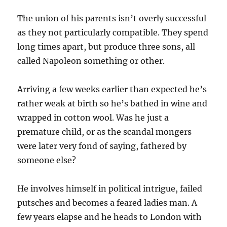
The union of his parents isn’t overly successful
as they not particularly compatible. They spend
long times apart, but produce three sons, all
called Napoleon something or other.
Arriving a few weeks earlier than expected he’s
rather weak at birth so he’s bathed in wine and
wrapped in cotton wool. Was he just a
premature child, or as the scandal mongers
were later very fond of saying, fathered by
someone else?
He involves himself in political intrigue, failed
putsches and becomes a feared ladies man. A
few years elapse and he heads to London with