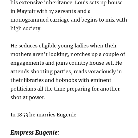
his extensive inheritance. Louis sets up house
in Mayfair with 17 servants and a
monogrammed carriage and begins to mix with
high society.
He seduces eligible young ladies when their
mothers aren’t looking, notches up a couple of
engagements and joins country house set. He
attends shooting parties, reads voraciously in
their libraries and hobnobs with eminent
politicians all the time preparing for another
shot at power.
In 1853 he marries Eugenie
Empress Eugenie: