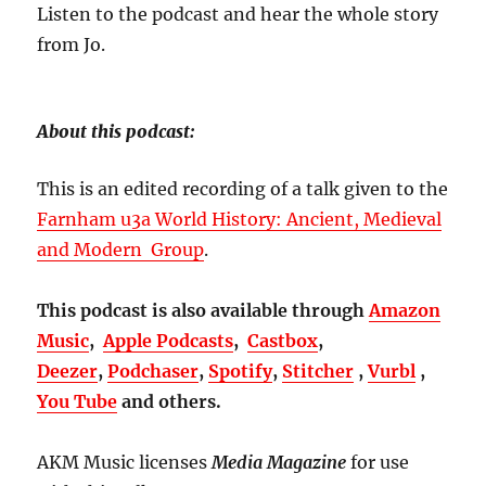
Listen to the podcast and hear the whole story
from Jo.
About this podcast:
This is an edited recording of a talk given to the
Farnham u3a World History: Ancient, Medieval
and Modern Group
.
This podcast is also available through
Amazon
Music
,
Apple Podcasts
,
Castbox
,
Deezer
,
Podchaser
,
Spotify
,
Stitcher
,
Vurbl
,
You Tube
and others.
AKM Music licenses
Media Magazine
for use