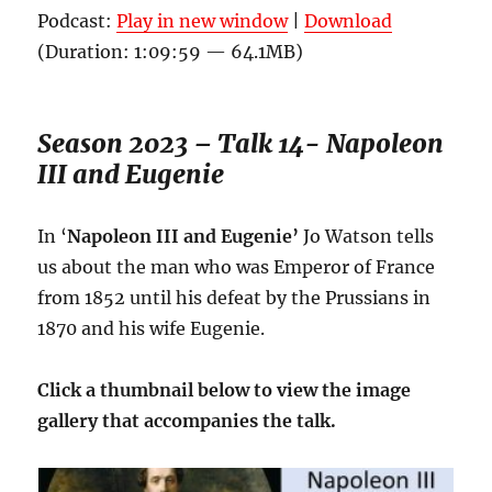
Podcast:
Play in new window
|
Download
(Duration: 1:09:59 — 64.1MB)
Season 2023 – Talk 14- Napoleon
III and Eugenie
In ‘
Napoleon III and Eugenie’
Jo Watson tells
us about the man who was Emperor of France
from 1852 until his defeat by the Prussians in
1870 and his wife Eugenie.
Click a thumbnail below to view the image
gallery that accompanies the talk.