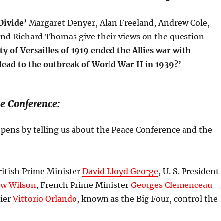
Divide’
Margaret Denyer, Alan Freeland, Andrew Cole,
nd Richard Thomas give their views on the question
ty of Versailles of 1919 ended the Allies war with
lead to the outbreak of World War II in 1939?’
e Conference:
pens by telling us about the Peace Conference and the
ritish Prime Minister
David Lloyd George
, U. S. President
w Wilson
, French Prime Minister
Georges Clemenceau
mier
Vittorio Orlando
, known as the Big Four, control the