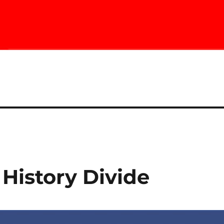
History Divide