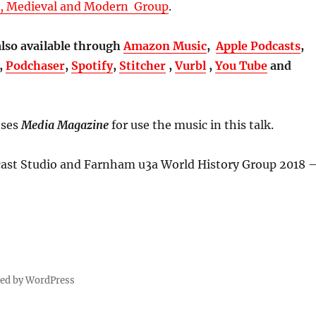
t, Medieval and Modern Group
.
also available through
Amazon Music
,
Apple Podcasts
,
,
Podchaser
,
Spotify
,
Stitcher
,
Vurbl
,
You Tube
and
nses
Media Magazine
for use the music in this talk.
st Studio and Farnham u3a World History Group 2018 
red by WordPress