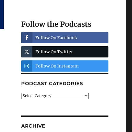
Follow the Podcasts
Follow On Facebook
Follow On Twitter
Follow On Instagram
PODCAST CATEGORIES
Podcast
Categories
ARCHIVE