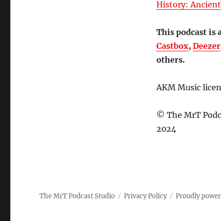
History: Ancien
This podcast is 
Castbox
,
Deezer
others.
AKM Music lice
© The MrT Podca
2024
The MrT Podcast Studio
Privacy Policy
Proudly powe