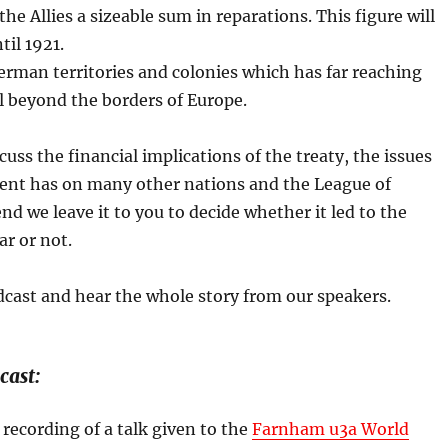
he Allies a sizeable sum in reparations. This figure will
il 1921.
erman territories and colonies which has far reaching
l beyond the borders of Europe.
cuss the financial implications of the treaty, the issues
ment has on many other nations and the League of
nd we leave it to you to decide whether it led to the
r or not.
dcast and hear the whole story from our speakers.
cast:
 recording of a talk given to the
Farnham u3a World