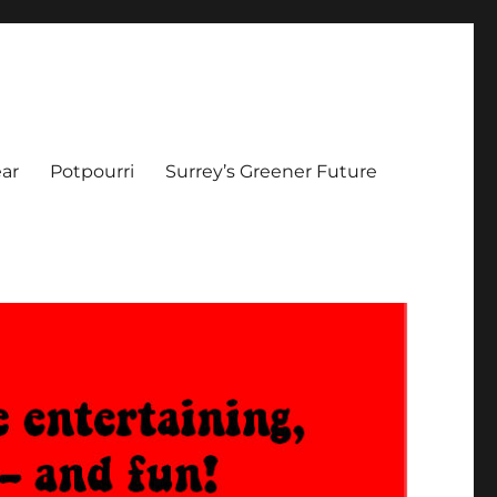
ar
Potpourri
Surrey’s Greener Future