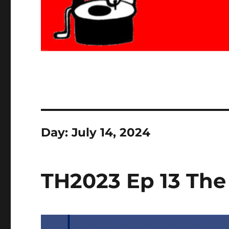
Day:
July 14, 2024
TH2023 Ep 13 The 