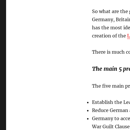
So what are the 
Germany, Britain
has the most ide
creation of the
L
There is much co
The main 5 pro
The five main pr
Establish the Le
Reduce German 
Germany to accept
War Guilt Clause