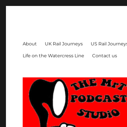
The MrT Podcast Studio
Podcasts that are entertaining, informative – and fun!
About
UK Rail Journeys
US Rail Journey
Life on the Watercress Line
Contact us