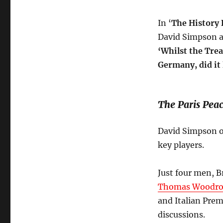
In ‘
The History 
David Simpson a
‘
Whilst the Trea
Germany, did it 
The Paris Peac
David Simpson o
key players.
Just four men, B
Thomas Woodro
and Italian Pre
discussions.