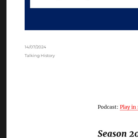
Posted
14/07/2024
on
Categories
Talking History
Podcast:
Play i
Season 20