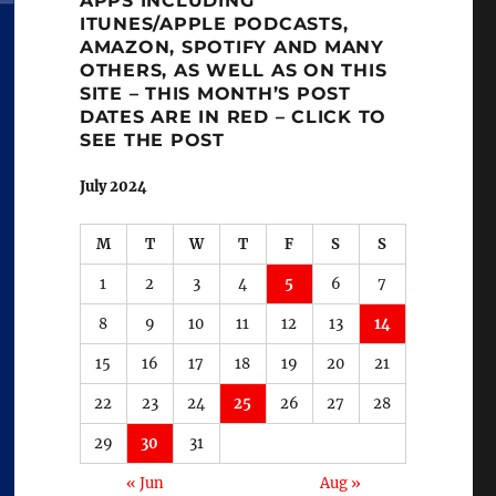
APPS INCLUDING
ITUNES/APPLE PODCASTS,
AMAZON, SPOTIFY AND MANY
OTHERS, AS WELL AS ON THIS
SITE – THIS MONTH’S POST
DATES ARE IN RED – CLICK TO
SEE THE POST
July 2024
M
T
W
T
F
S
S
1
2
3
4
5
6
7
8
9
10
11
12
13
14
15
16
17
18
19
20
21
22
23
24
25
26
27
28
29
30
31
« Jun
Aug »