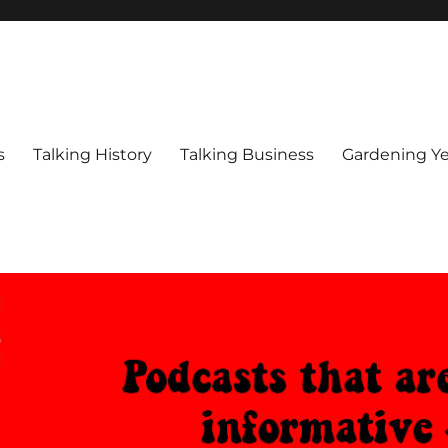
s
Talking History
Talking Business
Gardening Ye