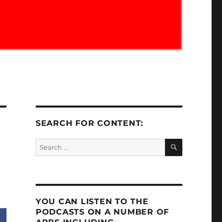
SEARCH FOR CONTENT:
SEARCH
Search
for:
YOU CAN LISTEN TO THE
PODCASTS ON A NUMBER OF