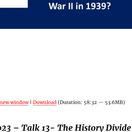
n new window
|
Download
(Duration: 58:32 — 53.6MB)
23 – Talk 13- The History Divide