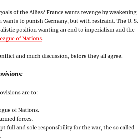
goals of the Allies? France wants revenge by weakening
 wants to punish Germany, but with restraint. The U. S.
alistic position wanting an end to imperialism and the
eague of Nations
.
nflict and much discussion, before they all agree.
visions:
ovisions are to:
ague of Nations.
armed forces.
 full and sole responsibility for the war, the so called
.