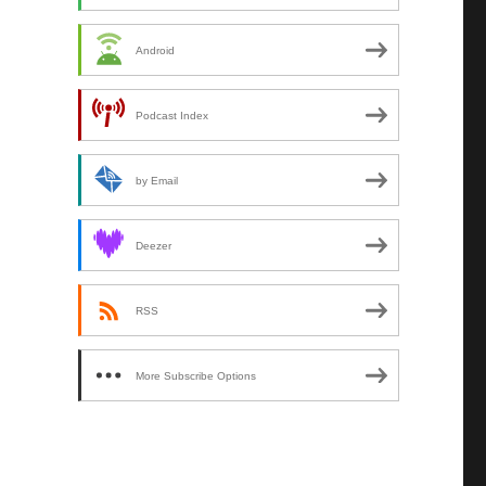
Android
Podcast Index
by Email
Deezer
RSS
More Subscribe Options