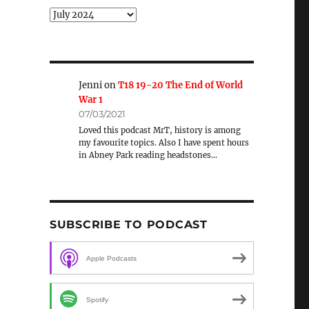
Archive
Jenni
on
T18 19-20 The End of World
War 1
07/03/2021
Loved this podcast MrT, history is among
my favourite topics. Also I have spent hours
in Abney Park reading headstones…
SUBSCRIBE TO PODCAST
Apple Podcasts
Spotify