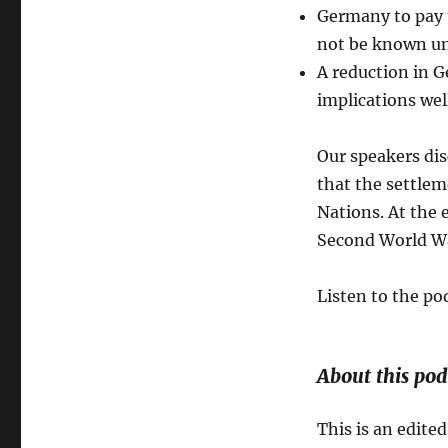
Germany to pay t
not be known unt
A reduction in G
implications wel
Our speakers dis
that the settle
Nations. At the e
Second World Wa
Listen to the po
About this pod
This is an edited