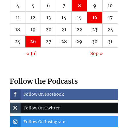
4
5
6
7
8
9
10
11
12
13
14
15
16
17
18
19
20
21
22
23
24
25
26
27
28
29
30
31
« Jul
Sep »
Follow the Podcasts
Follow On Facebook
Follow On Twitter
Follow On Instagram