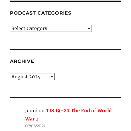
PODCAST CATEGORIES
Podcast
Categories
ARCHIVE
Archive
Jenni
on
T18 19-20 The End of World
War 1
07/03/2021