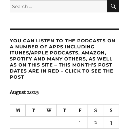
SE
Search
for:
YOU CAN LISTEN TO THE PODCASTS ON
A NUMBER OF APPS INCLUDING
ITUNES/APPLE PODCASTS, AMAZON,
SPOTIFY AND MANY OTHERS, AS WELL
AS ON THIS SITE – THIS MONTH’S POST
DATES ARE IN RED – CLICK TO SEE THE
POST
August 2025
M
T
W
T
F
S
S
1
2
3