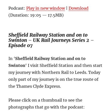
Podcast:
Play in new window
|
Download
(Duration: 19:05 — 17.5MB)
Sheffield Railway Station and on to
Swinton –
UK Rail Journeys
Series 2 –
Episode 07
In ‘
Sheffield Railway Station and on to
Swinton
‘ I visit Sheffield Station and then start
my journey with Northern Rail to Leeds. Today
only part of my journey is on the true route of
the Thames Clyde Express.
Please click on a thumbnail to see the
photographs that go with the podcast: