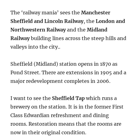
The ‘railway mania’ sees the
Manchester
Sheffield and Lincoln Railway
, the
London and
Northwestern Railway
and the
Midland
Railway
building lines across the steep hills and
valleys into the city..
Sheffield (Midland) station opens in 1870 as
Pond Street. There are extensions in 1905 and a
major redevelopment completes in 2006.
I want to see the
Sheffield Tap
which runs a
brewery on the station. It is in the former First
Class Edwardian refreshment and dining
rooms. Restoration means that the rooms are
now in their original condition.