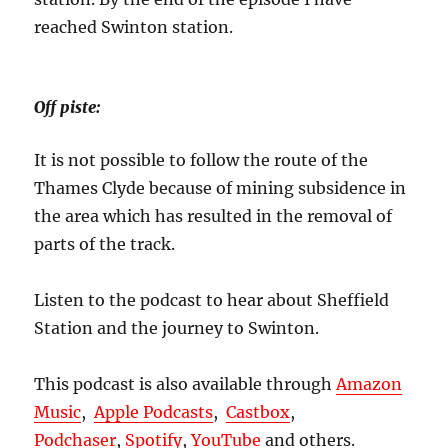
reached Swinton station.
Off piste:
It is not possible to follow the route of the
Thames Clyde because of mining subsidence in
the area which has resulted in the removal of
parts of the track.
Listen to the podcast to hear about Sheffield
Station and the journey to Swinton.
This podcast is also available through
Amazon
Music
,
Apple Podcasts
,
Castbox
,
Podchaser
,
Spotify
,
YouTube
and others.