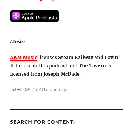
Music:
AKM Music
licenses
Steam Railway
and
Lovin’
It
for use in this podcast and
The Tavern
is
licensed from
Joseph McDade
.
Posted
Categories
16/08/2025
UK Rail Journeys
on
SEARCH FOR CONTENT: