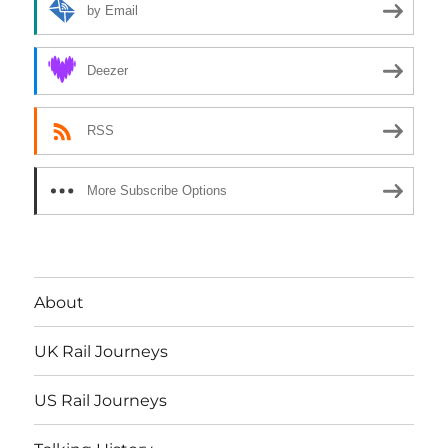
by Email
Deezer
RSS
More Subscribe Options
About
UK Rail Journeys
US Rail Journeys