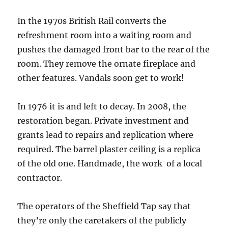
In the 1970s British Rail converts the
refreshment room into a waiting room and
pushes the damaged front bar to the rear of the
room. They remove the ornate fireplace and
other features. Vandals soon get to work!
In 1976 it is and left to decay. In 2008, the
restoration began. Private investment and
grants lead to repairs and replication where
required. The barrel plaster ceiling is a replica
of the old one. Handmade, the work of a local
contractor.
The operators of the Sheffield Tap say that
they’re only the caretakers of the publicly