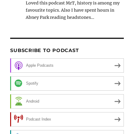
Loved this podcast MrT, history is among my
favourite topics. Also I have spent hours in
Abney Park reading headstones…
SUBSCRIBE TO PODCAST
Apple Podcasts
Spotify
Android
Podcast Index