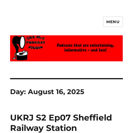
MENU
The MrT Podcast Studio
Day:
August 16, 2025
UKRJ S2 Ep07 Sheffield
Railway Station