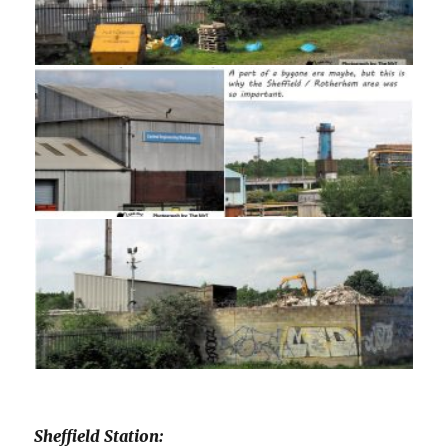
Sheffield Station: