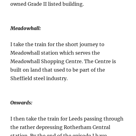
owned Grade II listed building.
Meadowhall:
I take the train for the short journey to
Meadowhall station which serves the
Meadowhall Shopping Centre. The Centre is
built on land that used to be part of the
Sheffield steel industry.
Onwards:
I then take the train for Leeds passing through
the rather depressing Rotherham Central
station. By the end of the episode I have