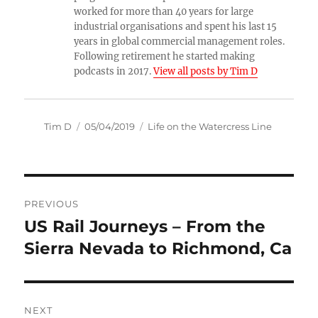
worked for more than 40 years for large
industrial organisations and spent his last 15
years in global commercial management roles.
Following retirement he started making
podcasts in 2017.
View all posts by Tim D
Author
Posted
Categories
Tim D
05/04/2019
Life on the Watercress Line
on
Post
PREVIOUS
navigation
US Rail Journeys – From the
Previous
post:
Sierra Nevada to Richmond, Ca
NEXT