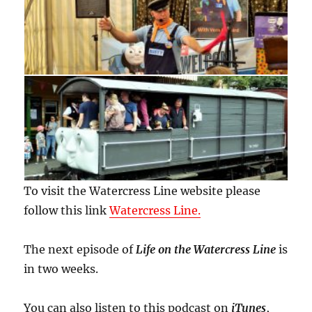
To visit the Watercress Line website please
follow this link
Watercress Line.
The next episode of
Life on the Watercress Line
is
in two weeks.
You can also listen to this podcast on
iTunes
,