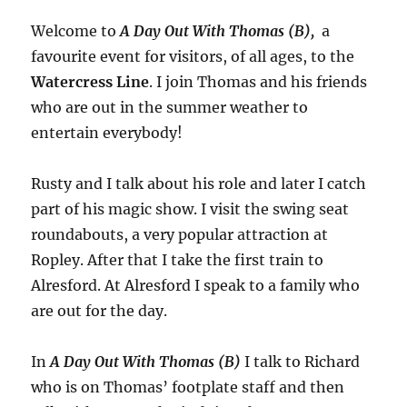
Welcome to
A Day Out With Thomas (B),
a
favourite event for visitors, of all ages, to the
Watercress Line
. I join Thomas and his friends
who are out in the summer weather to
entertain everybody!
Rusty and I talk about his role and later I catch
part of his magic show. I visit the swing seat
roundabouts, a very popular attraction at
Ropley. After that I take the first train to
Alresford. At Alresford I speak to a family who
are out for the day.
In
A Day Out With Thomas (B)
I talk to Richard
who is on Thomas’ footplate staff and then