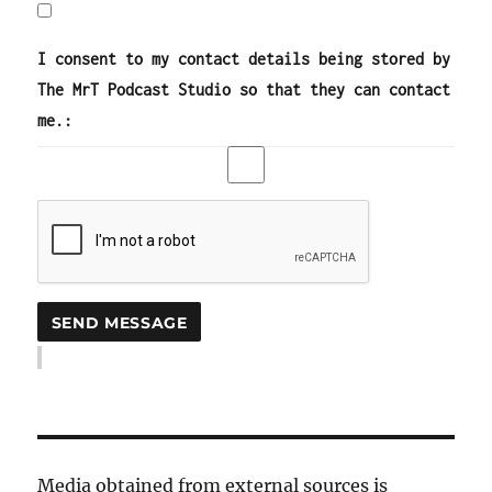
I consent to my contact details being stored by
The MrT Podcast Studio so that they can contact
me.:
Media obtained from external sources is