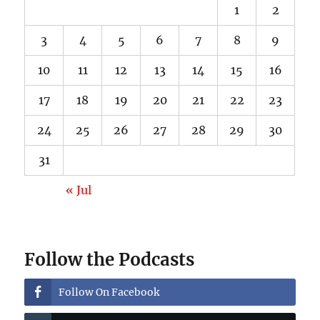
1
2
3
4
5
6
7
8
9
10
11
12
13
14
15
16
17
18
19
20
21
22
23
24
25
26
27
28
29
30
31
« Jul
Follow the Podcasts
Follow On Facebook