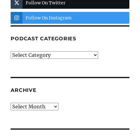
Follow On Twitter
Follow On Instagram
PODCAST CATEGORIES
Podcast
Categories
ARCHIVE
Archive