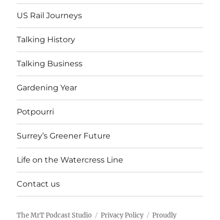
US Rail Journeys
Talking History
Talking Business
Gardening Year
Potpourri
Surrey’s Greener Future
Life on the Watercress Line
Contact us
The MrT Podcast Studio
Privacy Policy
Proudly