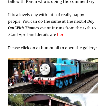
talk with Karen who is doing the commentary.
It is a lovely day with lots of really happy
people. You can do the same at the next
A Day
Out With Thomas
event.It runs from the 13th to
22nd April and details are
here
.
Please click on a thumbnail to open the gallery: