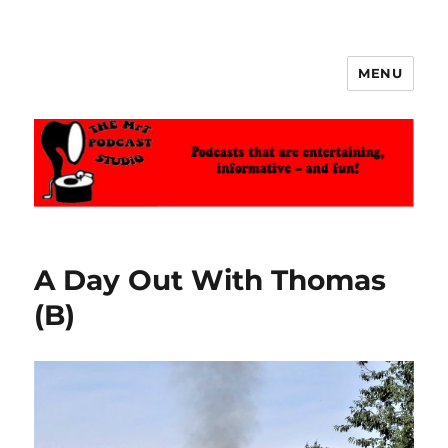
MENU
The MrT Podcast Studio
A Day Out With Thomas
(B)