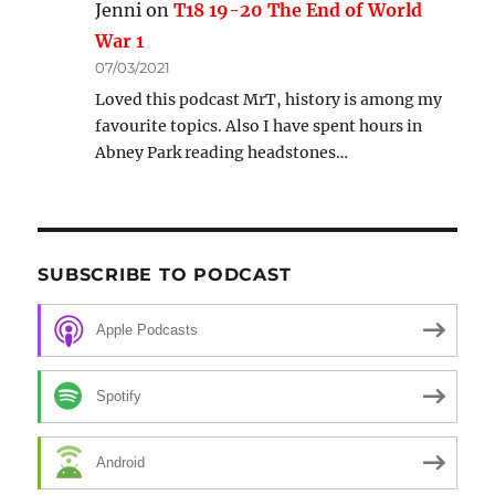
Jenni
on
T18 19-20 The End of World
War 1
07/03/2021
Loved this podcast MrT, history is among my
favourite topics. Also I have spent hours in
Abney Park reading headstones…
SUBSCRIBE TO PODCAST
Apple Podcasts
Spotify
Android