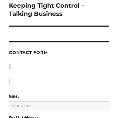
Keeping Tight Control –
Next
post:
Talking Business
CONTACT FORM
Name:
Email Address: