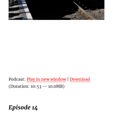
Podcast:
Play in new window
|
Download
(Duration: 10:53 — 10.0MB)
Episode 14