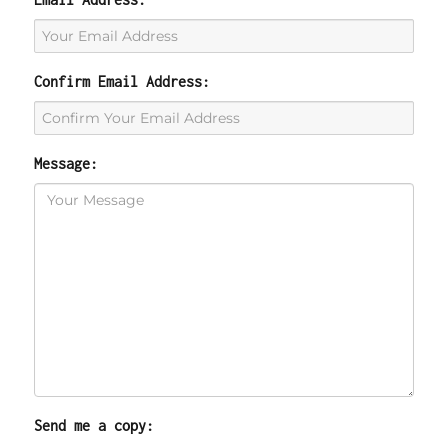
Confirm Email Address:
Message:
Send me a copy: