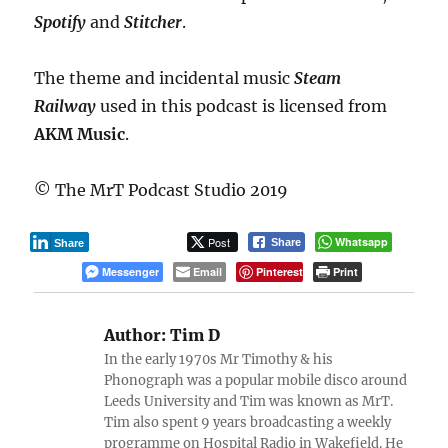
Spotify
and
Stitcher
.
The theme and incidental music
Steam
Railway
used in this podcast is licensed from
AKM Music
.
© The MrT Podcast Studio 2019
Post
Whatsapp
Share
Share
Messenger
Email
Pinterest
Print
Author:
Tim D
In the early 1970s Mr Timothy & his
Phonograph was a popular mobile disco around
Leeds University and Tim was known as MrT.
Tim also spent 9 years broadcasting a weekly
programme on Hospital Radio in Wakefield. He