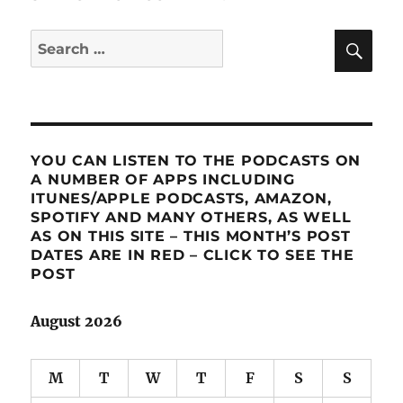
SE
Search
for:
YOU CAN LISTEN TO THE PODCASTS ON
A NUMBER OF APPS INCLUDING
ITUNES/APPLE PODCASTS, AMAZON,
SPOTIFY AND MANY OTHERS, AS WELL
AS ON THIS SITE – THIS MONTH’S POST
DATES ARE IN RED – CLICK TO SEE THE
POST
August 2026
M
T
W
T
F
S
S