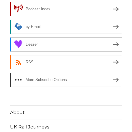
Podcast Index
by Email
Deezer
RSS
More Subscribe Options
About
UK Rail Journeys