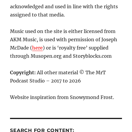
acknowledged and used in line with the rights
assigned to that media.
Music used on the site is either licensed from
AKM Music, is used with permission of Joseph
McDade (
here
) or is ‘royalty free’ supplied
through Musopen.org and Storyblocks.com
Copyright:
All other material © The MrT
Podcast Studio – 2017 to 2026
Website inspiration from Snowymond Frost.
SEARCH FOR CONTENT: