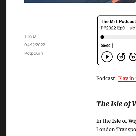
Author
Tim D
Posted
04/12/2022
on
Categories
Potpourri
Podcast:
Play i
The Isle of
In the
Isle of W
London Transport