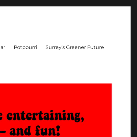
ar
Potpourri
Surrey’s Greener Future