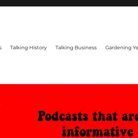
s
Talking History
Talking Business
Gardening Ye