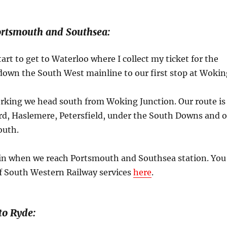
ortsmouth and Southsea:
tart to get to Waterloo where I collect my ticket for the
 down the South West mainline to our first stop at Wokin
orking we head south from Woking Junction. Our route is
rd, Haslemere, Petersfield, under the South Downs and 
outh.
ain when we reach Portsmouth and Southsea station. You
of South Western Railway services
here
.
to Ryde: