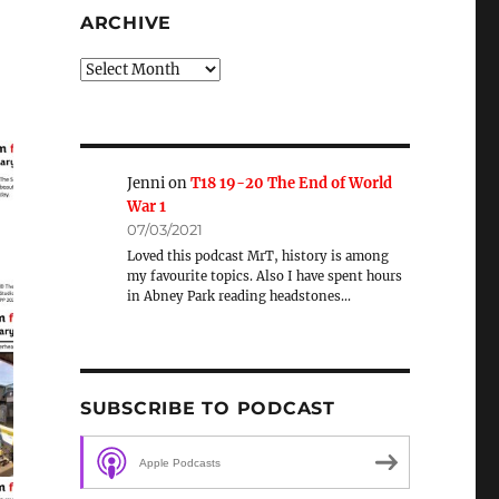
ARCHIVE
Archive
Jenni
on
T18 19-20 The End of World
War 1
07/03/2021
Loved this podcast MrT, history is among
my favourite topics. Also I have spent hours
in Abney Park reading headstones…
SUBSCRIBE TO PODCAST
Apple Podcasts