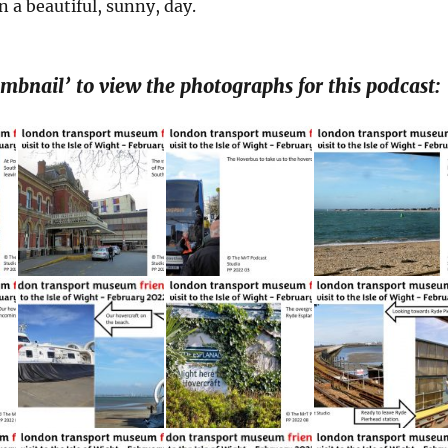
 a beautiful, sunny, day.
umbnail’ to view the photographs for this podcast: