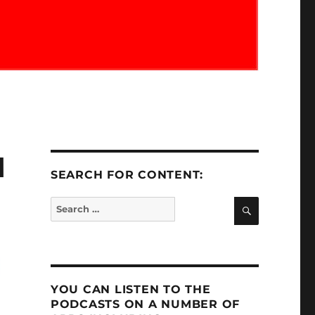
M
SEARCH FOR CONTENT:
SEARCH
Search
for:
YOU CAN LISTEN TO THE
PODCASTS ON A NUMBER OF