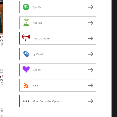
Spotify
Android
Podcast Index
by Email
Deezer
RSS
More Subscribe Options