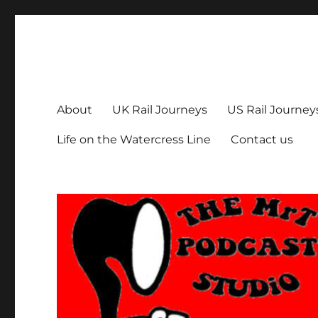
The MrT Podcast Studio
Podcasts that are entertaining, informative – and fun!
About
UK Rail Journeys
US Rail Journey
Life on the Watercress Line
Contact us