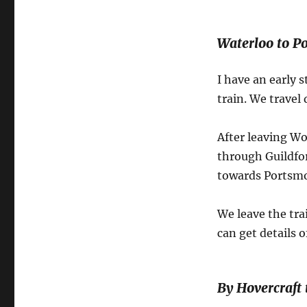
Waterloo to P
I have an early s
train. We travel
After leaving W
through Guildfo
towards Portsm
We leave the tr
can get details 
By Hovercraft 