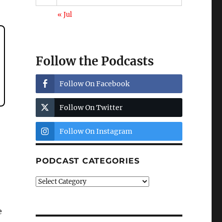
« Jul
Follow the Podcasts
Follow On Facebook
Follow On Twitter
Follow On Instagram
PODCAST CATEGORIES
Podcast
Categories
e