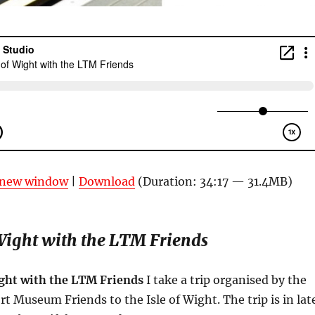
n new window
|
Download
(Duration: 34:17 — 31.4MB)
 Wight with the LTM Friends
ight with the LTM Friends
I take a trip organised by the
 Museum Friends to the Isle of Wight. The trip is in lat