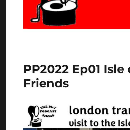
PP2022 Ep01 Isle
Friends