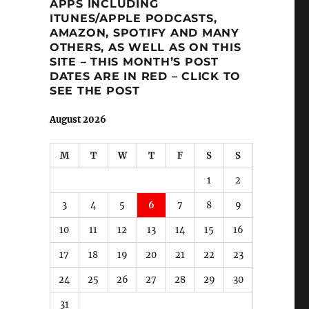
APPS INCLUDING
ITUNES/APPLE PODCASTS,
AMAZON, SPOTIFY AND MANY
OTHERS, AS WELL AS ON THIS
SITE – THIS MONTH’S POST
DATES ARE IN RED – CLICK TO
SEE THE POST
August 2026
M
T
W
T
F
S
S
1
2
3
4
5
6
7
8
9
10
11
12
13
14
15
16
17
18
19
20
21
22
23
24
25
26
27
28
29
30
31