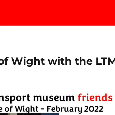
 of Wight with the LT