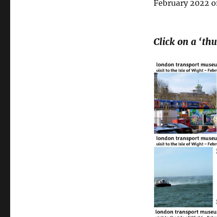
February 2022 on
Click on a ‘th