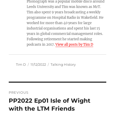
Phonograph was a popular mobile disco around
Leeds University and Tim was known as MrT.
Tim also spent 9 years broadcasting a weekly
programme on Hospital Radio in Wakefield. He
worked for more than 40 years for large
industrial organisations and spent his last 15
years in global commercial management roles.
Following retirement he started making
podcasts in 2017.
View all posts by Tim D
Author
Posted
Categories
Tim D
11/12/2022
Talking History
on
Post
PREVIOUS
navigation
PP2022 Ep01 Isle of Wight
Previous
post:
with the LTM Friends