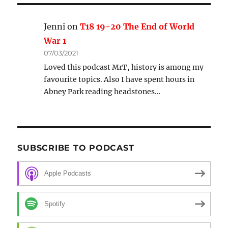
Jenni
on
T18 19-20 The End of World
War 1
07/03/2021
Loved this podcast MrT, history is among my
favourite topics. Also I have spent hours in
Abney Park reading headstones…
SUBSCRIBE TO PODCAST
Apple Podcasts
Spotify