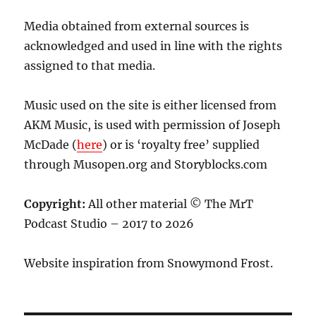
Media obtained from external sources is
acknowledged and used in line with the rights
assigned to that media.
Music used on the site is either licensed from
AKM Music, is used with permission of Joseph
McDade (
here
) or is ‘royalty free’ supplied
through Musopen.org and Storyblocks.com
Copyright:
All other material © The MrT
Podcast Studio – 2017 to 2026
Website inspiration from Snowymond Frost.