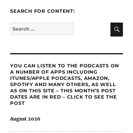
SEARCH FOR CONTENT:
SE
Search
for:
YOU CAN LISTEN TO THE PODCASTS ON
A NUMBER OF APPS INCLUDING
ITUNES/APPLE PODCASTS, AMAZON,
SPOTIFY AND MANY OTHERS, AS WELL
AS ON THIS SITE – THIS MONTH’S POST
DATES ARE IN RED – CLICK TO SEE THE
POST
August 2026