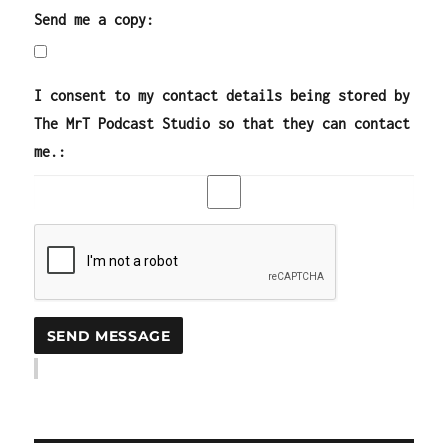
Send me a copy:
I consent to my contact details being stored by
The MrT Podcast Studio so that they can contact
me.: