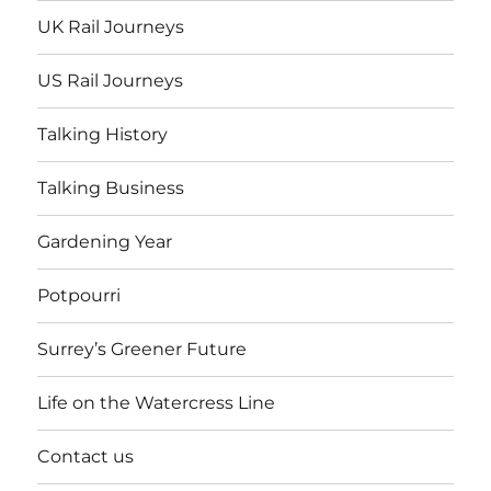
UK Rail Journeys
US Rail Journeys
Talking History
Talking Business
Gardening Year
Potpourri
Surrey’s Greener Future
Life on the Watercress Line
Contact us