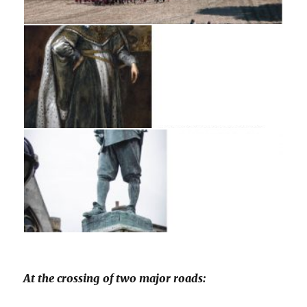
At the crossing of two major roads: