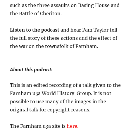
such as the three assaults on Basing House and
the Battle of Cheriton.
Listen to the podcast
and hear Pam Taylor tell
the full story of these actions and the effect of
the war on the townsfolk of Farnham.
About this podcast:
This is an edited recording of a talk given to the
Farnham u3a World History Group. It is not
possible to use many of the images in the
original talk for copyright reasons.
The Farnham u3a site is
here.