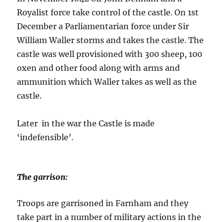
Royalist force take control of the castle. On 1st
December a Parliamentarian force under Sir
William Waller storms and takes the castle. The
castle was well provisioned with 300 sheep, 100
oxen and other food along with arms and
ammunition which Waller takes as well as the
castle.
Later in the war the Castle is made
‘indefensible’.
The garrison:
Troops are garrisoned in Farnham and they
take part in a number of military actions in the