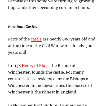
Because of this some were turning to growing
hops and others becoming corn merchants.
Farnham Castle
:
Parts of the
castle
are nearly 900 years old and,
at the time of the Civil War, were already 500
years old!
In 1138
Henry of Blois
, the Bishop of
Winchester, founds the castle. For many
centuries it is a residence for the Bishops of
Winchester. In medieval times the diocese of
Winchester is the richest in England.
In November 1642 Sir John Denham and a