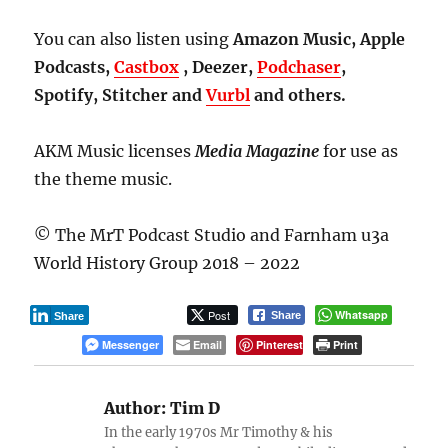
You can also listen using
Amazon Music, Apple
Podcasts,
Castbox
, Deezer,
Podchaser
,
Spotify, Stitcher and
Vurbl
and others.
AKM Music licenses
Media Magazine
for use as
the theme music.
© The MrT Podcast Studio and Farnham u3a
World History Group 2018 – 2022
Post
Whatsapp
Share
Share
Messenger
Email
Pinterest
Print
Author:
Tim D
In the early 1970s Mr Timothy & his