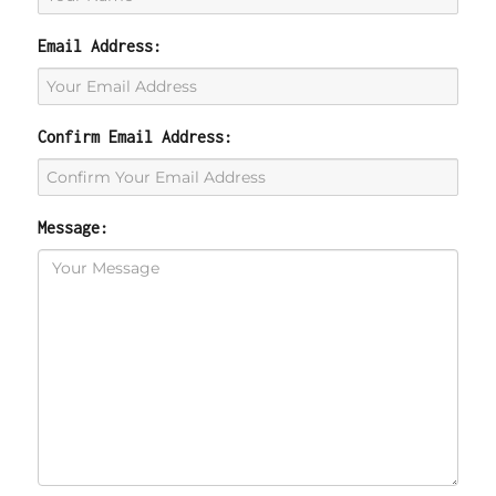
Email Address:
Confirm Email Address:
Message: