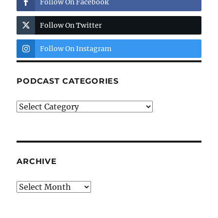
Follow On Facebook
Follow On Twitter
Follow On Instagram
PODCAST CATEGORIES
Podcast
Categories
ARCHIVE
Archive