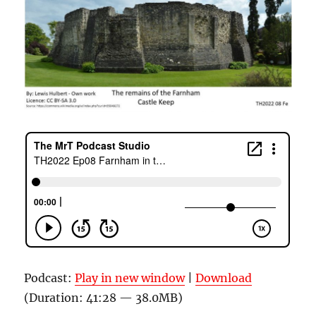
Podcast:
Play in new window
|
Download
(Duration: 41:28 — 38.0MB)