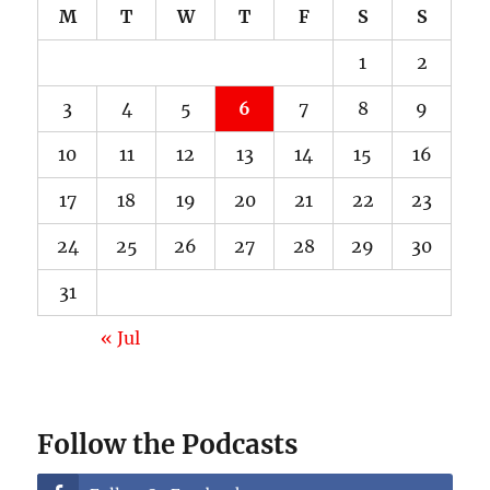
M
T
W
T
F
S
S
1
2
3
4
5
6
7
8
9
10
11
12
13
14
15
16
17
18
19
20
21
22
23
24
25
26
27
28
29
30
31
« Jul
Follow the Podcasts