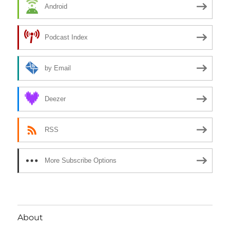
Android
Podcast Index
by Email
Deezer
RSS
More Subscribe Options
About