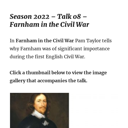
Season 2022 – Talk 08 –
Farnham in the Civil War
In
Farnham in the Civil War
Pam Taylor tells
why Farnham was of significant importance
during the first English Civil War.
Click a thumbnail below to view the image
gallery that accompanies the talk.