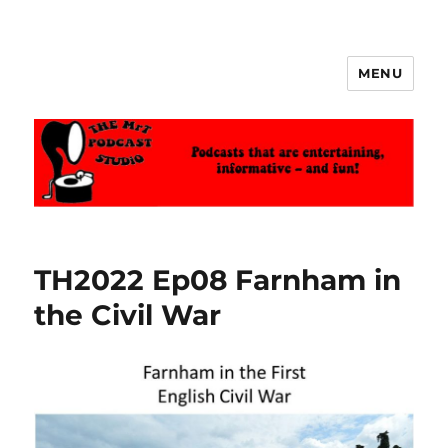
MENU
The MrT Podcast Studio
TH2022 Ep08 Farnham in
the Civil War