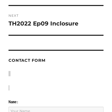
NEXT
TH2022 Ep09 Inclosure
Next
post:
CONTACT FORM
Name: