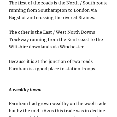
The first of the roads is the North / South route
running from Southampton to London via
Bagshot and crossing the river at Staines.
The other is the East / West North Downs
Trackway running from the Kent coast to the
Wiltshire downlands via Winchester.
Because it is at the junction of two roads
Farnham is a good place to station troops.
A wealthy town:
Farnham had grown wealthy on the wool trade
but by the mid-1620s this trade was in decline.