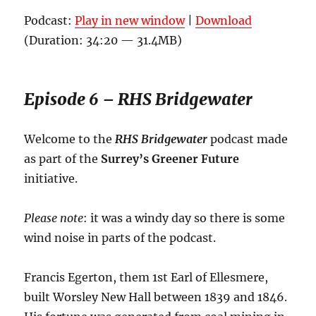
Podcast:
Play in new window
|
Download
(Duration: 34:20 — 31.4MB)
Episode 6 – RHS Bridgewater
Welcome to the
RHS Bridgewater
podcast made
as part of the
Surrey’s Greener Future
initiative.
Please note
: it was a windy day so there is some
wind noise in parts of the podcast.
Francis Egerton, them 1st Earl of Ellesmere,
built Worsley New Hall between 1839 and 1846.