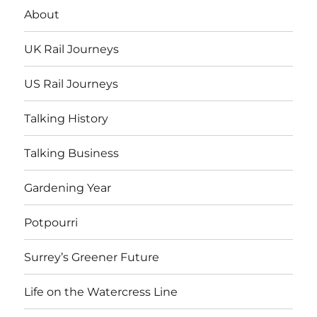
About
UK Rail Journeys
US Rail Journeys
Talking History
Talking Business
Gardening Year
Potpourri
Surrey’s Greener Future
Life on the Watercress Line