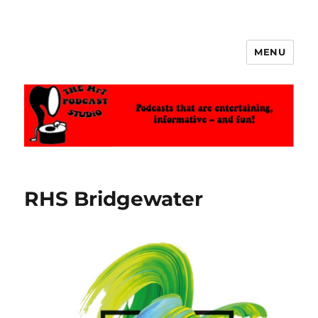
MENU
The MrT Podcast Studio
RHS Bridgewater