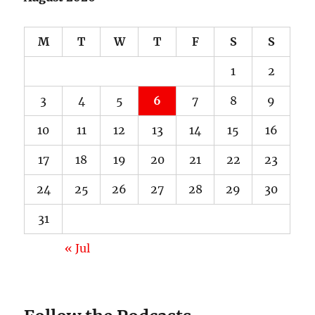
M
T
W
T
F
S
S
1
2
3
4
5
6
7
8
9
10
11
12
13
14
15
16
17
18
19
20
21
22
23
24
25
26
27
28
29
30
31
« Jul