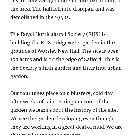
His fortune was generated from coal mining in
the area. The hall fell into disrepair and was
demolished in the 1940s.
The Royal Horticultural Society (RHS) is
building the RHS Bridgewater garden in the
grounds of Worsley New Hall. The site is over
150 acres and is on the edge of Salford. This is
the Society’s fifth garden and their first
urban
garden.
Our tour takes place on a blustery, cold day
after weeks of rain. During our tour of the
garden we learn about the history of the site.
We see the garden developing even though
they are working in a great deal of mud. We are