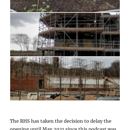
The RHS has taken the decision to delay the
opening until May 2021 since this podcast was