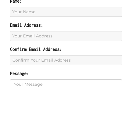
Name:
Email Address:
Confirm Email Address:
Message: