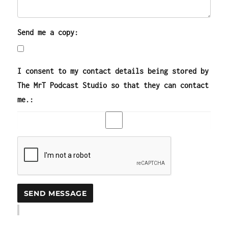
Send me a copy:
I consent to my contact details being stored by
The MrT Podcast Studio so that they can contact
me.: