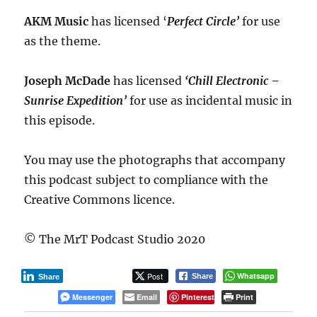
AKM Music
has licensed ‘
Perfect Circle’
for use
as the theme.
Joseph McDade
has licensed
‘Chill Electronic –
Sunrise Expedition’
for use as incidental music in
this episode.
You may use the photographs that accompany
this podcast subject to compliance with the
Creative Commons licence.
© The MrT Podcast Studio 2020
Post
Whatsapp
Share
Share
Messenger
Email
Pinterest
Print