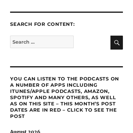
SEARCH FOR CONTENT:
SE
Search
for:
YOU CAN LISTEN TO THE PODCASTS ON
A NUMBER OF APPS INCLUDING
ITUNES/APPLE PODCASTS, AMAZON,
SPOTIFY AND MANY OTHERS, AS WELL
AS ON THIS SITE – THIS MONTH’S POST
DATES ARE IN RED – CLICK TO SEE THE
POST
August 2026