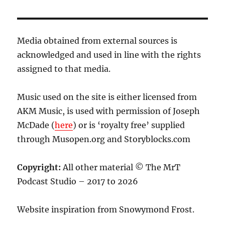
Media obtained from external sources is
acknowledged and used in line with the rights
assigned to that media.
Music used on the site is either licensed from
AKM Music, is used with permission of Joseph
McDade (
here
) or is ‘royalty free’ supplied
through Musopen.org and Storyblocks.com
Copyright:
All other material © The MrT
Podcast Studio – 2017 to 2026
Website inspiration from Snowymond Frost.