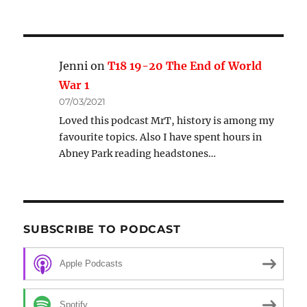
Jenni
on
T18 19-20 The End of World
War 1
07/03/2021
Loved this podcast MrT, history is among my
favourite topics. Also I have spent hours in
Abney Park reading headstones…
SUBSCRIBE TO PODCAST
Apple Podcasts
Spotify