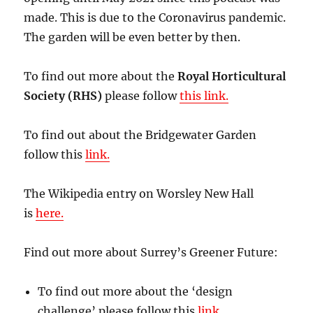
made. This is due to the Coronavirus pandemic.
The garden will be even better by then.
To find out more about the
Royal Horticultural
Society (RHS)
please follow
this link.
To find out about the Bridgewater Garden
follow this
link.
The Wikipedia entry on Worsley New Hall
is
here.
Find out more about Surrey’s Greener Future:
To find out more about the ‘design
challenge’ please follow this
link.