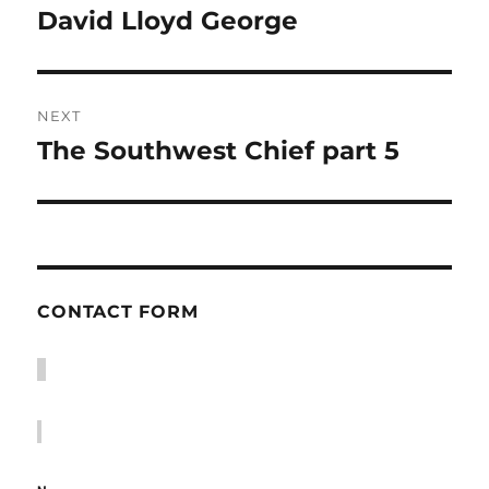
navigation
David Lloyd George
Previous
post:
NEXT
The Southwest Chief part 5
Next
post:
CONTACT FORM