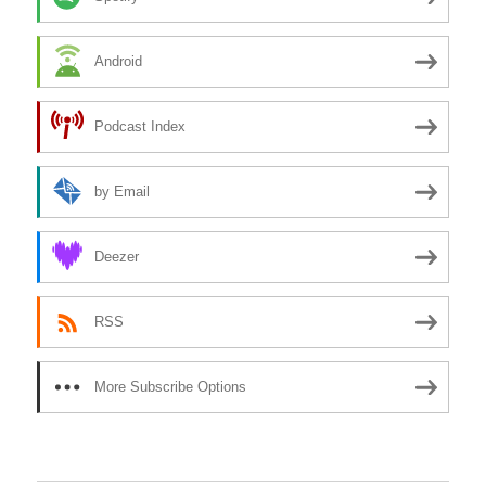
Android
Podcast Index
by Email
Deezer
RSS
More Subscribe Options