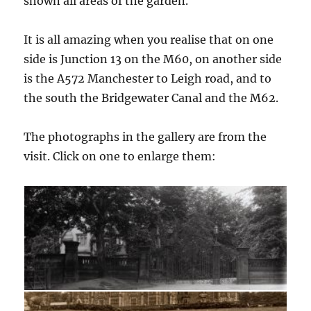
shown all areas of the garden.
It is all amazing when you realise that on one
side is Junction 13 on the M60, on another side
is the A572 Manchester to Leigh road, and to
the south the Bridgewater Canal and the M62.
The photographs in the gallery are from the
visit. Click on one to enlarge them: