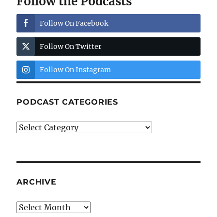
Follow the Podcasts
Follow On Facebook
Follow On Twitter
Follow On Instagram
PODCAST CATEGORIES
Podcast
Categories
ARCHIVE
Archive