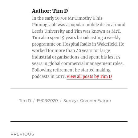
Author:
Tim D
In the early 1970s Mr Timothy & his
Phonograph was a popular mobile disco around
Leeds University and Tim was known as MrT.
Tim also spent 9 years broadcasting a weekly
programme on Hospital Radio in Wakefield. He
worked for more than 40 years for large
industrial organisations and spent his last 15
years in global commercial management roles.
Following retirement he started making
podcasts in 2017.
View all posts by Tim D
Author
Posted
Categories
Tim D
19/03/2020
Surrey's Greener Future
on
Post
PREVIOUS