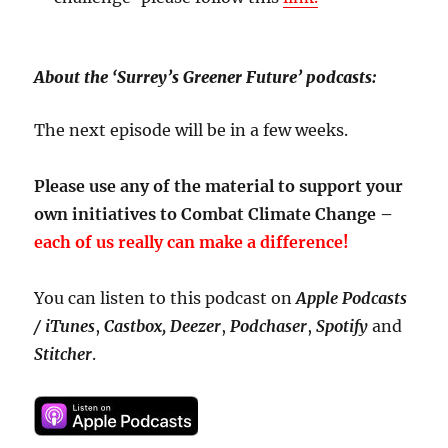
About the ‘Surrey’s Greener Future’ podcasts:
The next episode will be in a few weeks.
Please use any of the material to support your
own initiatives to Combat Climate Change –
each of us really can make a difference!
You can listen to this podcast on
Apple Podcasts
/ iTunes
,
Castbox,
Deezer
,
Podchaser
,
Spotify
and
Stitcher
.