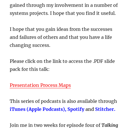
gained through my involvement in a number of
systems projects
.
I hope that you find it useful.
I hope that you gain ideas from the successes
and failures of others and that you have a life
changing success.
Please click on the link to access the .PDF slide
pack for this talk:
Presentation Process Maps
This series of podcasts is also available through
iTunes (Apple Podcasts), Spotify
and
Stitcher.
Join me in two weeks for episode four of
Talking