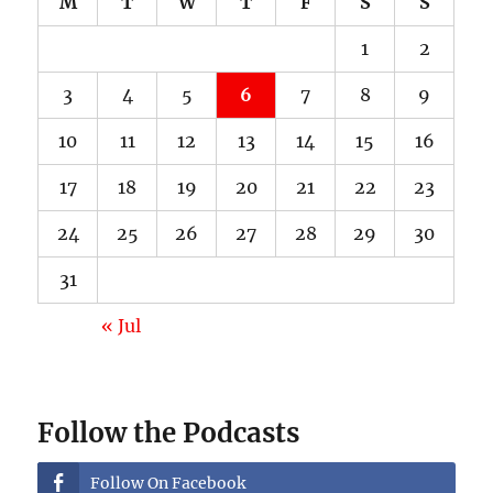
M
T
W
T
F
S
S
1
2
3
4
5
6
7
8
9
10
11
12
13
14
15
16
17
18
19
20
21
22
23
24
25
26
27
28
29
30
31
« Jul
Follow the Podcasts
Follow On Facebook