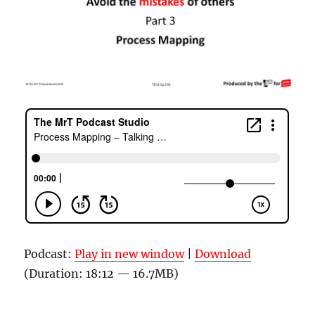
Podcast:
Play in new window
|
Download
(Duration: 18:12 — 16.7MB)