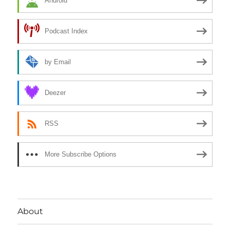
Android
Podcast Index
by Email
Deezer
RSS
More Subscribe Options
About