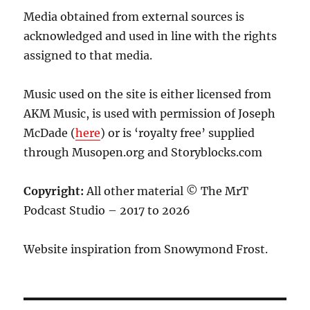
Media obtained from external sources is
acknowledged and used in line with the rights
assigned to that media.
Music used on the site is either licensed from
AKM Music, is used with permission of Joseph
McDade (
here
) or is ‘royalty free’ supplied
through Musopen.org and Storyblocks.com
Copyright:
All other material © The MrT
Podcast Studio – 2017 to 2026
Website inspiration from Snowymond Frost.