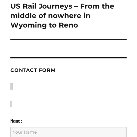
US Rail Journeys – From the
Next
post:
middle of nowhere in
Wyoming to Reno
CONTACT FORM
Name: