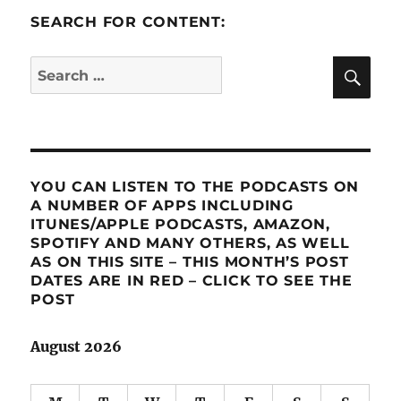
SEARCH FOR CONTENT:
SE
Search
for:
YOU CAN LISTEN TO THE PODCASTS ON
A NUMBER OF APPS INCLUDING
ITUNES/APPLE PODCASTS, AMAZON,
SPOTIFY AND MANY OTHERS, AS WELL
AS ON THIS SITE – THIS MONTH’S POST
DATES ARE IN RED – CLICK TO SEE THE
POST
August 2026