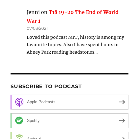
Jenni
on
T18 19-20 The End of World
War 1
07/03/2021
Loved this podcast MrT, history is among my
favourite topics. Also I have spent hours in
Abney Park reading headstones…
SUBSCRIBE TO PODCAST
Apple Podcasts
Spotify