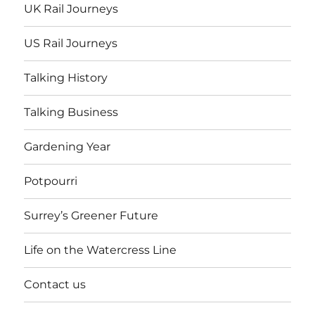
UK Rail Journeys
US Rail Journeys
Talking History
Talking Business
Gardening Year
Potpourri
Surrey’s Greener Future
Life on the Watercress Line
Contact us