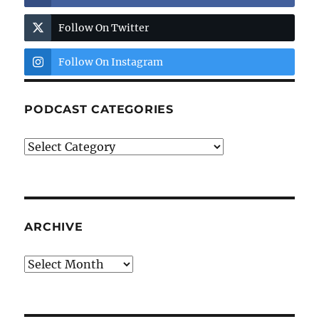
Follow On Twitter
Follow On Instagram
PODCAST CATEGORIES
Podcast
Categories
ARCHIVE
Archive