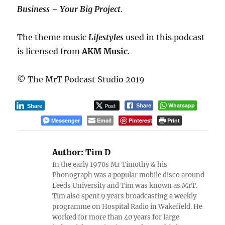
Business – Your Big Project
.
The theme music
Lifestyles
used in this podcast
is licensed from
AKM Music
.
© The MrT Podcast Studio 2019
Post
Whatsapp
Share
Share
Messenger
Email
Pinterest
Print
Author:
Tim D
In the early 1970s Mr Timothy & his
Phonograph was a popular mobile disco around
Leeds University and Tim was known as MrT.
Tim also spent 9 years broadcasting a weekly
programme on Hospital Radio in Wakefield. He
worked for more than 40 years for large