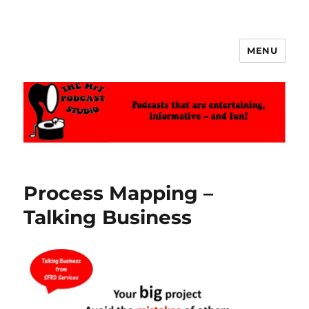
MENU
The MrT Podcast Studio
Process Mapping –
Talking Business