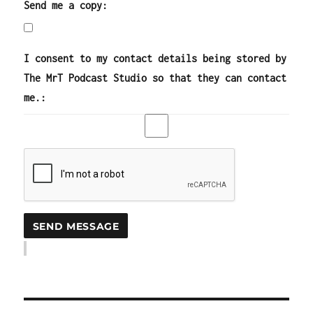
Send me a copy:
I consent to my contact details being stored by
The MrT Podcast Studio so that they can contact
me.: