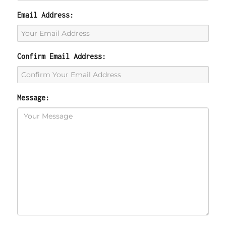
Email Address:
Confirm Email Address:
Message: