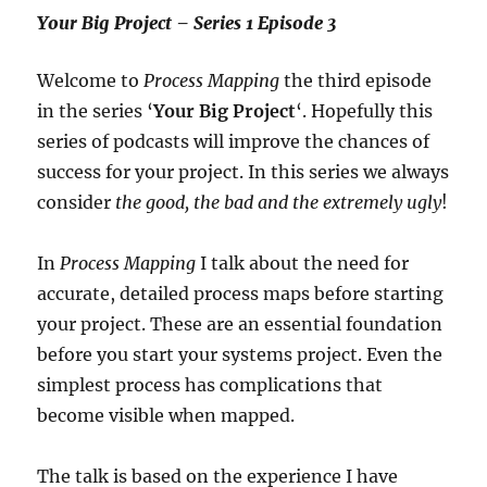
Your Big Project – Series 1 Episode 3
Welcome to
Process Mapping
the third episode
in the series ‘
Your Big Project
‘. Hopefully this
series of podcasts will improve the chances of
success for your project. In this series we always
consider
the good, the bad and the extremely ugly
!
In
Process Mapping
I talk about the need for
accurate, detailed process maps before starting
your project. These are an essential foundation
before you start your systems project. Even the
simplest process has complications that
become visible when mapped.
The talk is based on the experience I have