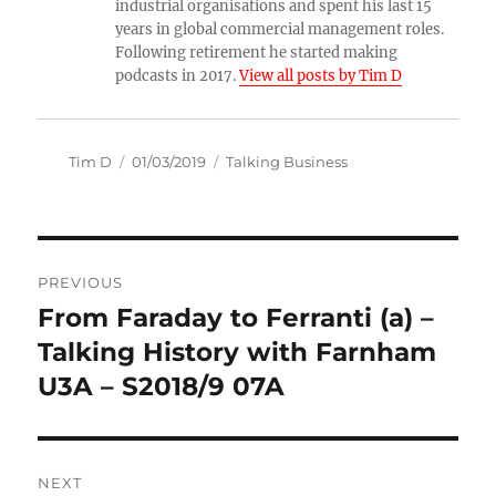
industrial organisations and spent his last 15
years in global commercial management roles.
Following retirement he started making
podcasts in 2017.
View all posts by Tim D
Author
Posted
Categories
Tim D
01/03/2019
Talking Business
on
Post
PREVIOUS
navigation
From Faraday to Ferranti (a) –
Previous
post:
Talking History with Farnham
U3A – S2018/9 07A
NEXT