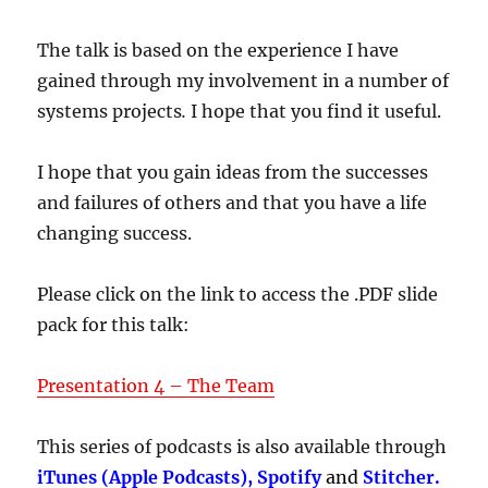
The talk is based on the experience I have
gained through my involvement in a number of
systems projects
.
I hope that you find it useful.
I hope that you gain ideas from the successes
and failures of others and that you have a life
changing success.
Please click on the link to access the .PDF slide
pack for this talk:
Presentation 4 – The Team
This series of podcasts is also available through
iTunes (Apple Podcasts), Spotify
and
Stitcher.