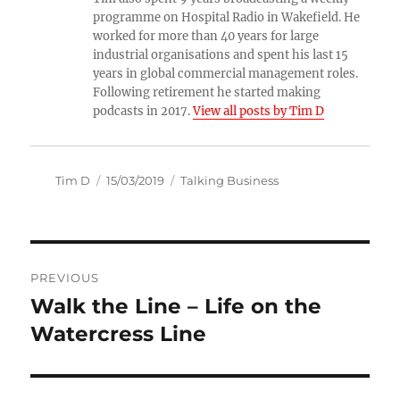
programme on Hospital Radio in Wakefield. He
worked for more than 40 years for large
industrial organisations and spent his last 15
years in global commercial management roles.
Following retirement he started making
podcasts in 2017.
View all posts by Tim D
Author
Posted
Categories
Tim D
15/03/2019
Talking Business
on
Post
PREVIOUS
navigation
Walk the Line – Life on the
Previous
post:
Watercress Line