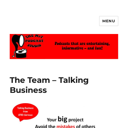
MENU
The MrT Podcast Studio
The Team – Talking
Business