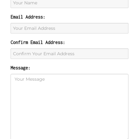
Email Address:
Confirm Email Address:
Message: