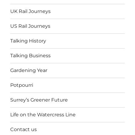
UK Rail Journeys
US Rail Journeys
Talking History
Talking Business
Gardening Year
Potpourri
Surrey’s Greener Future
Life on the Watercress Line
Contact us