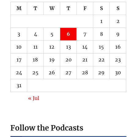
M
T
W
T
F
S
S
1
2
3
4
5
6
7
8
9
10
11
12
13
14
15
16
17
18
19
20
21
22
23
24
25
26
27
28
29
30
31
« Jul
Follow the Podcasts