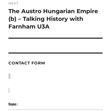
NEXT
The Austro Hungarian Empire
Next
post:
(b) – Talking History with
Farnham U3A
CONTACT FORM
Name: