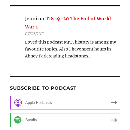
Jenni
on
T18 19-20 The End of World
War 1
07/03/2021
Loved this podcast MrT, history is among my
favourite topics. Also I have spent hours in
Abney Park reading headstones…
SUBSCRIBE TO PODCAST
Apple Podcasts
Spotify