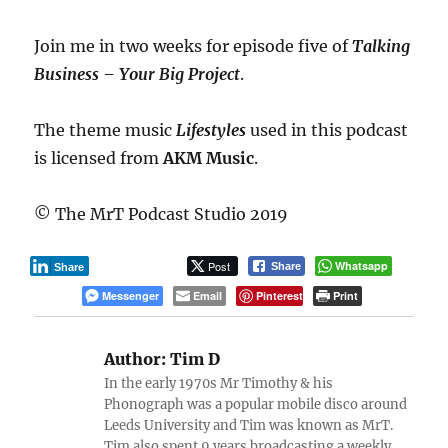
Join me in two weeks for episode five of
Talking
Business – Your Big Project
.
The theme music
Lifestyles
used in this podcast
is licensed from
AKM Music
.
© The MrT Podcast Studio 2019
Post
Whatsapp
Share
Share
Messenger
Email
Pinterest
Print
Author:
Tim D
In the early 1970s Mr Timothy & his
Phonograph was a popular mobile disco around
Leeds University and Tim was known as MrT.
Tim also spent 9 years broadcasting a weekly