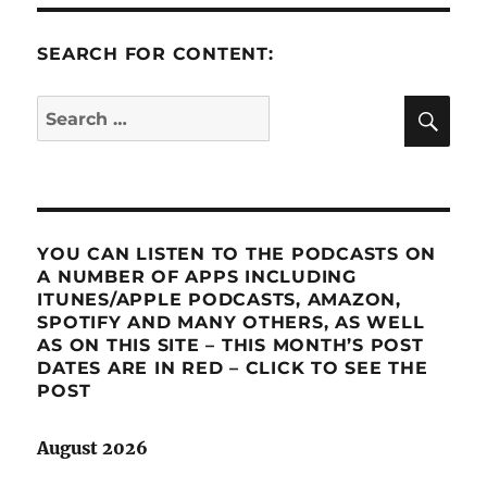
SEARCH FOR CONTENT:
SE
Search
for:
YOU CAN LISTEN TO THE PODCASTS ON
A NUMBER OF APPS INCLUDING
ITUNES/APPLE PODCASTS, AMAZON,
SPOTIFY AND MANY OTHERS, AS WELL
AS ON THIS SITE – THIS MONTH’S POST
DATES ARE IN RED – CLICK TO SEE THE
POST
August 2026