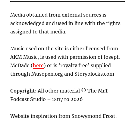
Media obtained from external sources is
acknowledged and used in line with the rights
assigned to that media.
Music used on the site is either licensed from
AKM Music, is used with permission of Joseph
McDade (
here
) or is ‘royalty free’ supplied
through Musopen.org and Storyblocks.com
Copyright:
All other material © The MrT
Podcast Studio – 2017 to 2026
Website inspiration from Snowymond Frost.