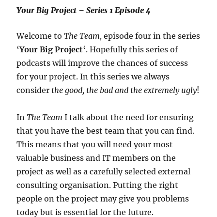
Your Big Project – Series 1 Episode 4
Welcome to
The Team,
episode four in the series
‘
Your Big Project
‘. Hopefully this series of
podcasts will improve the chances of success
for your project. In this series we always
consider
the good, the bad and the extremely ugly
!
In
The Team
I talk about the need for ensuring
that you have the best team that you can find.
This means that you will need your most
valuable business and IT members on the
project as well as a carefully selected external
consulting organisation. Putting the right
people on the project may give you problems
today but is essential for the future.