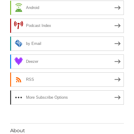
Android
Podcast Index
by Email
Deezer
RSS
More Subscribe Options
About