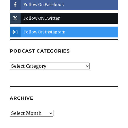
Follow On Facebook
Follow On Twitter
Follow On Instagram
PODCAST CATEGORIES
Podcast
Categories
ARCHIVE
Archive