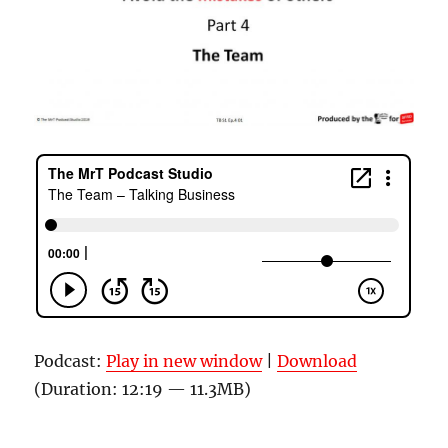
Podcast:
Play in new window
|
Download
(Duration: 12:19 — 11.3MB)