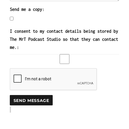
Send me a copy:
I consent to my contact details being stored by
The MrT Podcast Studio so that they can contact
me.: