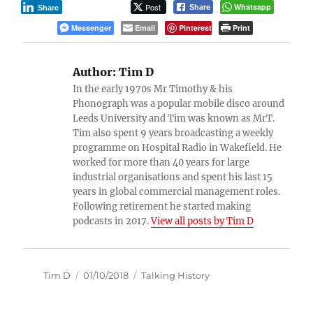
Post
Whatsapp
Share
Share
Messenger
Email
Pinterest
Print
Author:
Tim D
In the early 1970s Mr Timothy & his
Phonograph was a popular mobile disco around
Leeds University and Tim was known as MrT.
Tim also spent 9 years broadcasting a weekly
programme on Hospital Radio in Wakefield. He
worked for more than 40 years for large
industrial organisations and spent his last 15
years in global commercial management roles.
Following retirement he started making
podcasts in 2017.
View all posts by Tim D
Author
Posted
Categories
Tim D
01/10/2018
Talking History
on