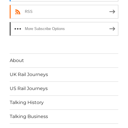
RSS
More Subscribe Options
About
UK Rail Journeys
US Rail Journeys
Talking History
Talking Business