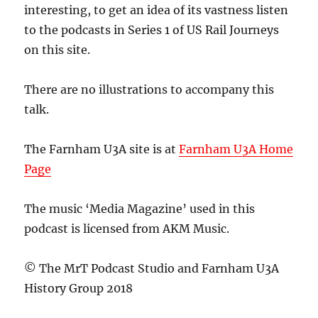
interesting, to get an idea of its vastness listen
to the podcasts in Series 1 of US Rail Journeys
on this site.
There are no illustrations to accompany this
talk.
The Farnham U3A site is at
Farnham U3A Home
Page
The music ‘Media Magazine’ used in this
podcast is licensed from AKM Music.
© The MrT Podcast Studio and Farnham U3A
History Group 2018