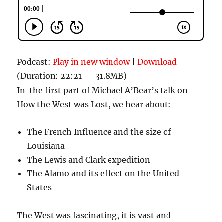
Podcast:
Play in new window
|
Download
(Duration: 22:21 — 31.8MB)
In the first part of Michael A’Bear’s talk on
How the West was Lost, we hear about:
The French Influence and the size of
Louisiana
The Lewis and Clark expedition
The Alamo and its effect on the United
States
The West was fascinating, it is vast and