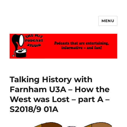
MENU
The MrT Podcast Studio
Talking History with
Farnham U3A – How the
West was Lost – part A –
S2018/9 01A