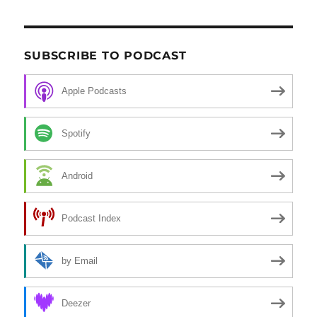
SUBSCRIBE TO PODCAST
Apple Podcasts
Spotify
Android
Podcast Index
by Email
Deezer