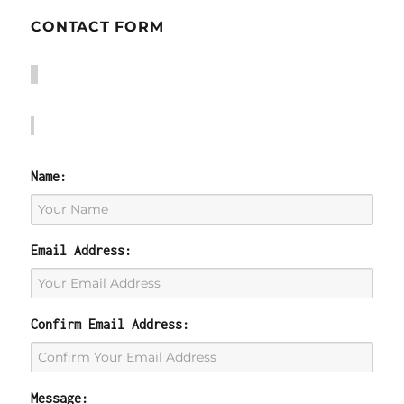
CONTACT FORM
Name:
Email Address:
Confirm Email Address:
Message: