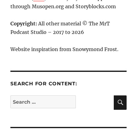
through Musopen.org and Storyblocks.com
Copyright:
All other material © The MrT
Podcast Studio – 2017 to 2026
Website inspiration from Snowymond Frost.
SEARCH FOR CONTENT:
SE
Search
for: