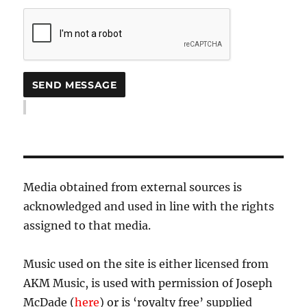
Media obtained from external sources is
acknowledged and used in line with the rights
assigned to that media.
Music used on the site is either licensed from
AKM Music, is used with permission of Joseph
McDade (
here
) or is ‘royalty free’ supplied