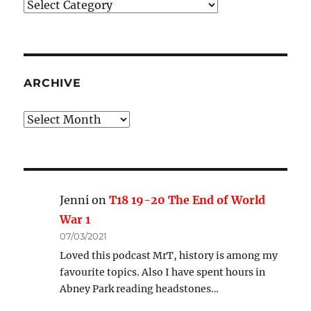
Podcast
Categories
ARCHIVE
Archive
Jenni
on
T18 19-20 The End of World
War 1
07/03/2021
Loved this podcast MrT, history is among my
favourite topics. Also I have spent hours in
Abney Park reading headstones…