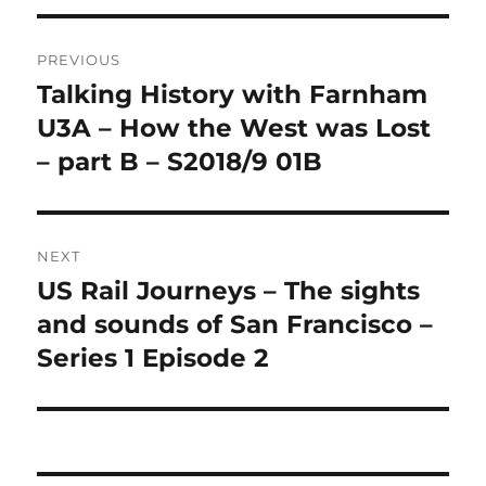
Post
PREVIOUS
navigation
Talking History with Farnham
Previous
post:
U3A – How the West was Lost
– part B – S2018/9 01B
NEXT
US Rail Journeys – The sights
Next
post:
and sounds of San Francisco –
Series 1 Episode 2