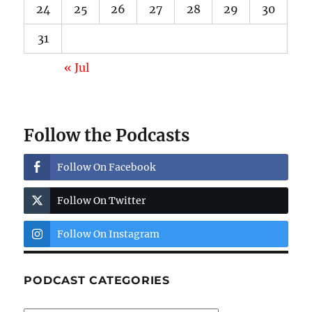
24
25
26
27
28
29
30
31
« Jul
Follow the Podcasts
Follow On Facebook
Follow On Twitter
Follow On Instagram
PODCAST CATEGORIES