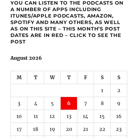
YOU CAN LISTEN TO THE PODCASTS ON
A NUMBER OF APPS INCLUDING
ITUNES/APPLE PODCASTS, AMAZON,
SPOTIFY AND MANY OTHERS, AS WELL
AS ON THIS SITE – THIS MONTH’S POST
DATES ARE IN RED – CLICK TO SEE THE
POST
August 2026
M
T
W
T
F
S
S
1
2
3
4
5
6
7
8
9
10
11
12
13
14
15
16
17
18
19
20
21
22
23