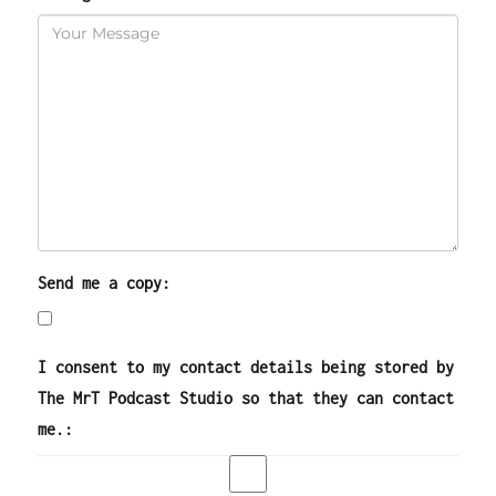
Send me a copy:
I consent to my contact details being stored by
The MrT Podcast Studio so that they can contact
me.: