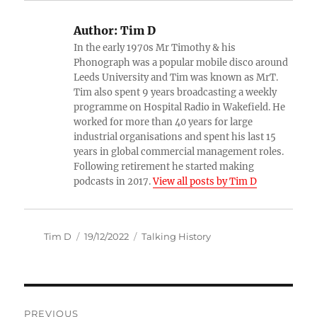
Author:
Tim D
In the early 1970s Mr Timothy & his
Phonograph was a popular mobile disco around
Leeds University and Tim was known as MrT.
Tim also spent 9 years broadcasting a weekly
programme on Hospital Radio in Wakefield. He
worked for more than 40 years for large
industrial organisations and spent his last 15
years in global commercial management roles.
Following retirement he started making
podcasts in 2017.
View all posts by Tim D
Author
Posted
Categories
Tim D
19/12/2022
Talking History
on
Post
PREVIOUS