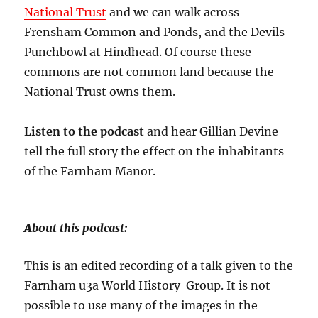
National Trust
and we can walk across
Frensham Common and Ponds, and the Devils
Punchbowl at Hindhead. Of course these
commons are not common land because the
National Trust owns them.
Listen to the podcast
and hear Gillian Devine
tell the full story the effect on the inhabitants
of the Farnham Manor.
About this podcast:
This is an edited recording of a talk given to the
Farnham u3a World History Group. It is not
possible to use many of the images in the