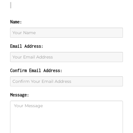
Name:
Email Address:
Confirm Email Address:
Message: