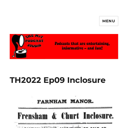
MENU
The MrT Podcast Studio
TH2022 Ep09 Inclosure