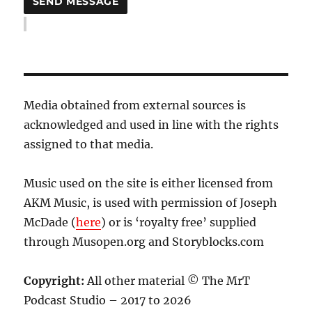
Media obtained from external sources is
acknowledged and used in line with the rights
assigned to that media.
Music used on the site is either licensed from
AKM Music, is used with permission of Joseph
McDade (
here
) or is ‘royalty free’ supplied
through Musopen.org and Storyblocks.com
Copyright:
All other material © The MrT
Podcast Studio – 2017 to 2026