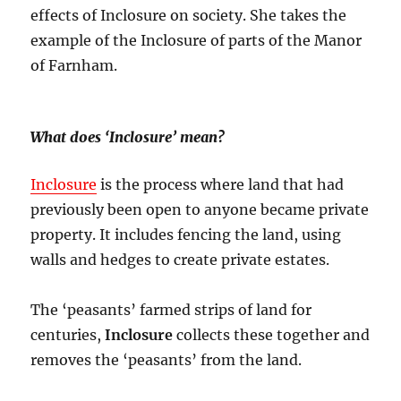
effects of Inclosure on society. She takes the
example of the Inclosure of parts of the Manor
of Farnham.
What does ‘Inclosure’ mean?
Inclosure
is the process where land that had
previously been open to anyone became private
property. It includes fencing the land, using
walls and hedges to create private estates.
The ‘peasants’ farmed strips of land for
centuries,
Inclosure
collects these together and
removes the ‘peasants’ from the land.