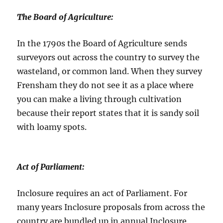
The Board of Agriculture:
In the 1790s the Board of Agriculture sends
surveyors out across the country to survey the
wasteland, or common land. When they survey
Frensham they do not see it as a place where
you can make a living through cultivation
because their report states that it is sandy soil
with loamy spots.
Act of Parliament
:
Inclosure requires an act of Parliament. For
many years Inclosure proposals from across the
country are bundled up in annual Inclosure