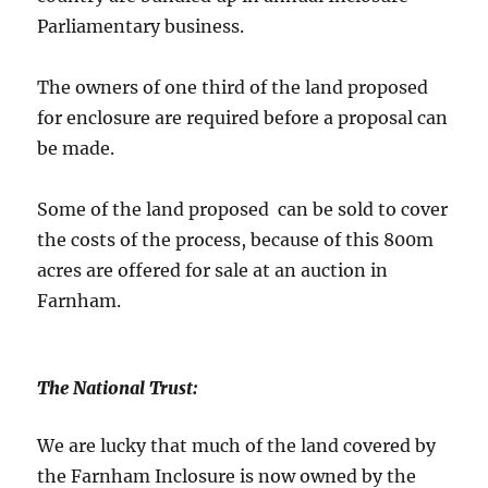
Parliamentary business.
The owners of one third of the land proposed
for enclosure are required before a proposal can
be made.
Some of the land proposed can be sold to cover
the costs of the process, because of this 800m
acres are offered for sale at an auction in
Farnham.
The National Trust:
We are lucky that much of the land covered by
the Farnham Inclosure is now owned by the