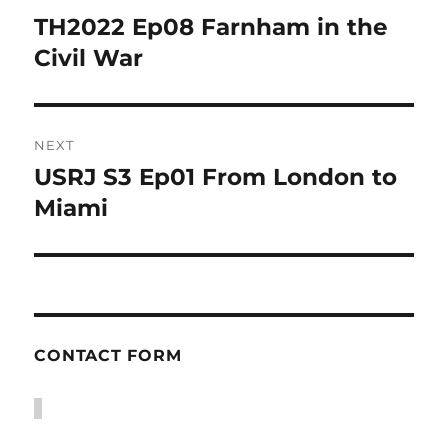
navigation
TH2022 Ep08 Farnham in the
Previous
post:
Civil War
NEXT
USRJ S3 Ep01 From London to
Next
post:
Miami
CONTACT FORM