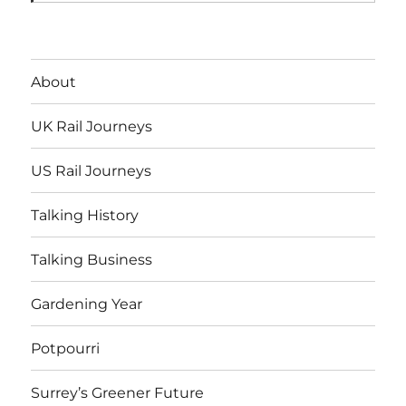
About
UK Rail Journeys
US Rail Journeys
Talking History
Talking Business
Gardening Year
Potpourri
Surrey’s Greener Future