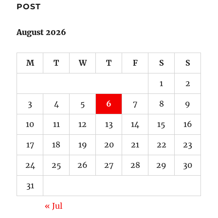
POST
August 2026
M
T
W
T
F
S
S
1
2
3
4
5
6
7
8
9
10
11
12
13
14
15
16
17
18
19
20
21
22
23
24
25
26
27
28
29
30
31
« Jul