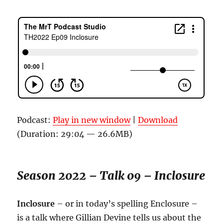
Podcast:
Play in new window
|
Download
(Duration: 29:04 — 26.6MB)
Season 2022 – Talk 09 – Inclosure
Inclosure
– or in today’s spelling Enclosure –
is a talk where Gillian Devine tells us about the