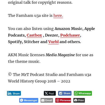
original talk for copyright reasons.
The Farnham u3a site is
here.
You can also listen using
Amazon Music, Apple
Podcasts,
Castbox
, Deezer,
Podchaser
,
Spotify, Stitcher and
Vurbl
and others.
AKM Music licenses
Media Magazine
for use as
the theme music.
© The MrT Podcast Studio and Farnham u3a
World History Group 2018 – 2022
Post
Whatsapp
Share
Share
Messenger
Email
Pinterest
Print