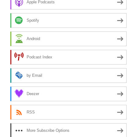
Apple Podcasts
Spotify
Android
Podcast Index
by Email
Deezer
RSS
More Subscribe Options