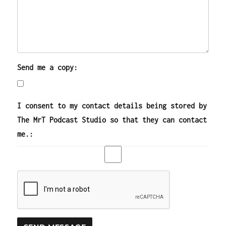
Send me a copy:
I consent to my contact details being stored by
The MrT Podcast Studio so that they can contact
me.: