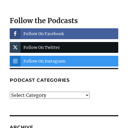
Follow the Podcasts
Follow On Facebook
Follow On Twitter
Follow On Instagram
PODCAST CATEGORIES
Podcast
Categories
ARCHIVE