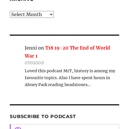
Archive
Jenni
on
T18 19-20 The End of World
War 1
07/03/2021
Loved this podcast MrT, history is among my
favourite topics. Also I have spent hours in
Abney Park reading headstones…
SUBSCRIBE TO PODCAST