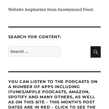
Website inspiration from Snowymond Frost.
SEARCH FOR CONTENT:
SE
Search
for:
YOU CAN LISTEN TO THE PODCASTS ON
A NUMBER OF APPS INCLUDING
ITUNES/APPLE PODCASTS, AMAZON,
SPOTIFY AND MANY OTHERS, AS WELL
AS ON THIS SITE – THIS MONTH’S POST
DATES ARE IN RED – CLICK TO SEE THE