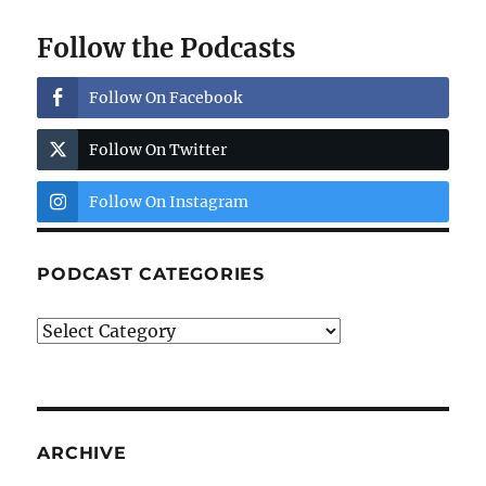
Follow the Podcasts
Follow On Facebook
Follow On Twitter
Follow On Instagram
PODCAST CATEGORIES
Podcast
Categories
ARCHIVE