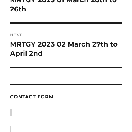
post:
26th
NEXT
MRTGY 2023 02 March 27th to
Next
post:
April 2nd
CONTACT FORM