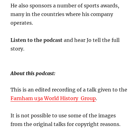
He also sponsors a number of sports awards,
many in the countries where his company
operates.
Listen to the podcast
and hear Jo tell the full
story.
About this podcast:
This is an edited recording of a talk given to the
Farnham u3a World History Group
.
It is not possible to use some of the images
from the original talks for copyright reasons.