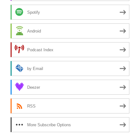
Spotify
Android
Podcast Index
by Email
Deezer
RSS
More Subscribe Options