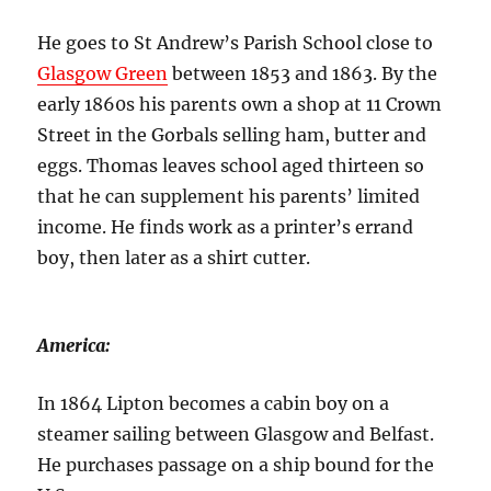
He goes to St Andrew’s Parish School close to
Glasgow Green
between 1853 and 1863. By the
early 1860s his parents own a shop at 11 Crown
Street in the Gorbals selling ham, butter and
eggs. Thomas leaves school aged thirteen so
that he can supplement his parents’ limited
income. He finds work as a printer’s errand
boy, then later as a shirt cutter.
America:
In 1864 Lipton becomes a cabin boy on a
steamer sailing between Glasgow and Belfast.
He purchases passage on a ship bound for the