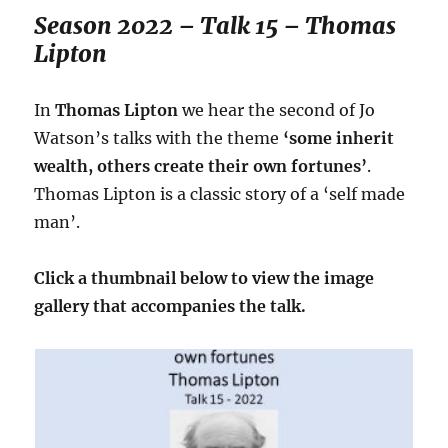
Season 2022 – Talk 15 – Thomas
Lipton
In
Thomas Lipton
we hear the second of Jo
Watson’s talks with the theme
‘some inherit
wealth, others create their own fortunes’
.
Thomas Lipton is a classic story of a ‘self made
man’.
Click a thumbnail below to view the image
gallery that accompanies the talk.