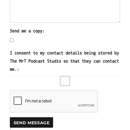
Send me a copy:
I consent to my contact details being stored by
The MrT Podcast Studio so that they can contact
me.: