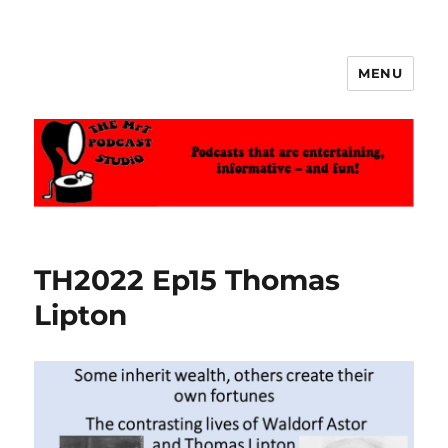
MENU
The MrT Podcast Studio
TH2022 Ep15 Thomas
Lipton