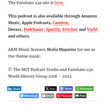
The Farnham u3a site is
here.
This podcast is also available through Amazon
Music, Apple Podcasts,
Castbox
,
Deezer,
Podchaser
,
Spotify
,
Stitcher
and
Vurbl
and others.
AKM Music licenses
Media Magazine
for use as
the theme music.
© The MrT Podcast Studio and Farnham u3a
World History Group 2018 – 2023
Post
Whatsapp
Share
Share
Messenger
Email
Pinterest
Print