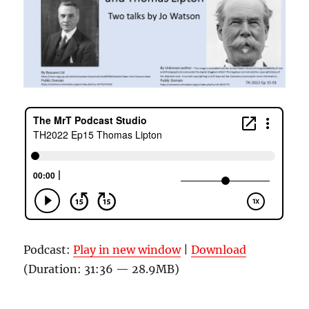
Podcast:
Play in new window
|
Download
(Duration: 31:36 — 28.9MB)