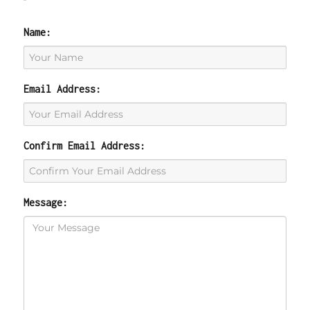
Name:
Email Address:
Confirm Email Address:
Message: