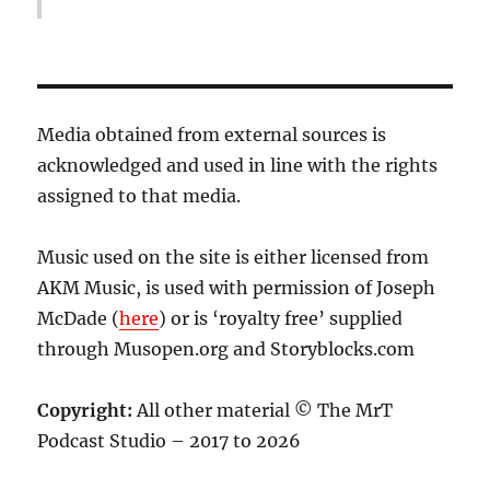
Media obtained from external sources is
acknowledged and used in line with the rights
assigned to that media.
Music used on the site is either licensed from
AKM Music, is used with permission of Joseph
McDade (
here
) or is ‘royalty free’ supplied
through Musopen.org and Storyblocks.com
Copyright:
All other material © The MrT
Podcast Studio – 2017 to 2026