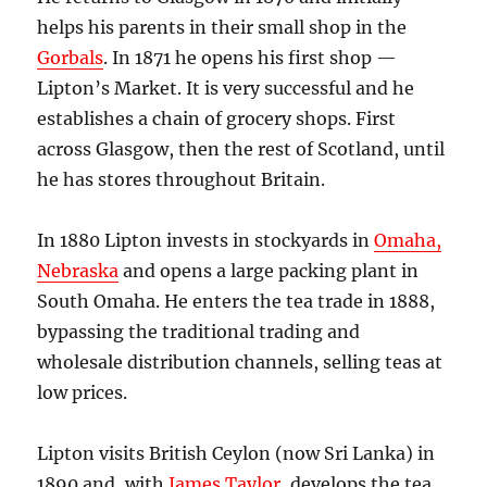
helps his parents in their small shop in the
Gorbals
. In 1871 he opens his first shop —
Lipton’s Market. It is very successful and he
establishes a chain of grocery shops. First
across Glasgow, then the rest of Scotland, until
he has stores throughout Britain.
In 1880 Lipton invests in stockyards in
Omaha,
Nebraska
and opens a large packing plant in
South Omaha. He enters the tea trade in 1888,
bypassing the traditional trading and
wholesale distribution channels, selling teas at
low prices.
Lipton visits British Ceylon (now Sri Lanka) in
1890 and, with
James Taylor
, develops the tea