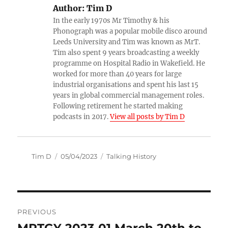
Author:
Tim D
In the early 1970s Mr Timothy & his
Phonograph was a popular mobile disco around
Leeds University and Tim was known as MrT.
Tim also spent 9 years broadcasting a weekly
programme on Hospital Radio in Wakefield. He
worked for more than 40 years for large
industrial organisations and spent his last 15
years in global commercial management roles.
Following retirement he started making
podcasts in 2017.
View all posts by Tim D
Author
Posted
Categories
Tim D
05/04/2023
Talking History
on
Post
PREVIOUS
navigation
MRTGY 2023 01 March 20th to
Previous