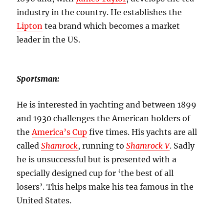
industry in the country. He establishes the
Lipton
tea brand which becomes a market
leader in the US.
Sportsman:
He is interested in yachting and between 1899
and 1930 challenges the American holders of
the
America’s Cup
five times. His yachts are all
called
Shamrock
, running to
Shamrock V
.
Sadly
he is unsuccessful but is presented with a
specially designed cup for ‘the best of all
losers’. This helps make his tea famous in the
United States.