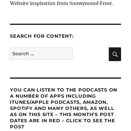
Website inspiration from Snowymond Frost.
SEARCH FOR CONTENT:
SE
Search
for:
YOU CAN LISTEN TO THE PODCASTS ON
A NUMBER OF APPS INCLUDING
ITUNES/APPLE PODCASTS, AMAZON,
SPOTIFY AND MANY OTHERS, AS WELL
AS ON THIS SITE – THIS MONTH’S POST
DATES ARE IN RED – CLICK TO SEE THE
POST