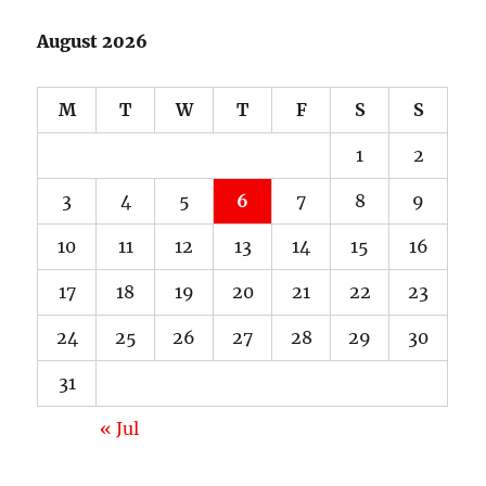
August 2026
M
T
W
T
F
S
S
1
2
3
4
5
6
7
8
9
10
11
12
13
14
15
16
17
18
19
20
21
22
23
24
25
26
27
28
29
30
31
« Jul