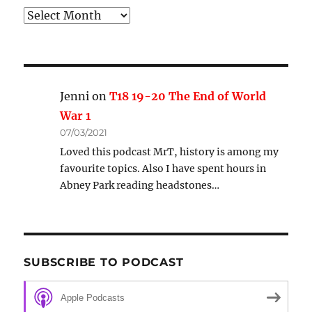
Archive
Jenni
on
T18 19-20 The End of World
War 1
07/03/2021
Loved this podcast MrT, history is among my
favourite topics. Also I have spent hours in
Abney Park reading headstones…
SUBSCRIBE TO PODCAST
Apple Podcasts