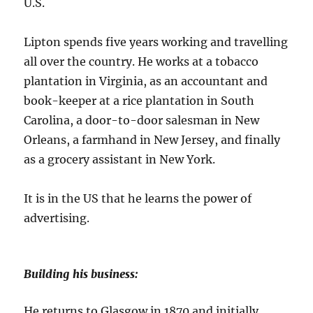
U.S.
Lipton spends five years working and travelling
all over the country. He works at a tobacco
plantation in Virginia, as an accountant and
book-keeper at a rice plantation in South
Carolina, a door-to-door salesman in New
Orleans, a farmhand in New Jersey, and finally
as a grocery assistant in New York.
It is in the US that he learns the power of
advertising.
Building his business
:
He returns to Glasgow in 1870 and initially