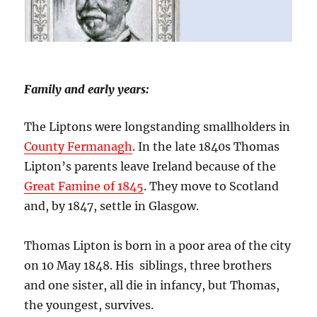
Family and early years:
The Liptons were longstanding smallholders in
County Fermanagh
. In the late 1840s Thomas
Lipton’s parents leave Ireland because of the
Great Famine of 1845
. They move to Scotland
and, by 1847, settle in Glasgow.
Thomas Lipton is born in a poor area of the city
on 10 May 1848. His siblings, three brothers
and one sister, all die in infancy, but Thomas,
the youngest, survives.