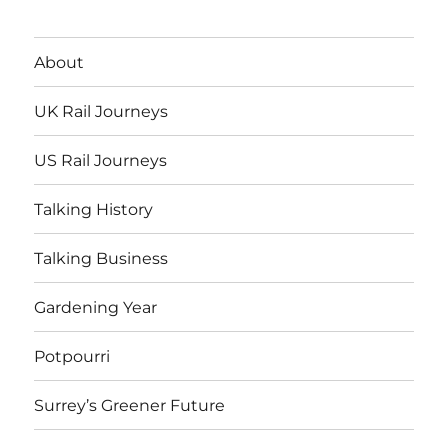
About
UK Rail Journeys
US Rail Journeys
Talking History
Talking Business
Gardening Year
Potpourri
Surrey’s Greener Future