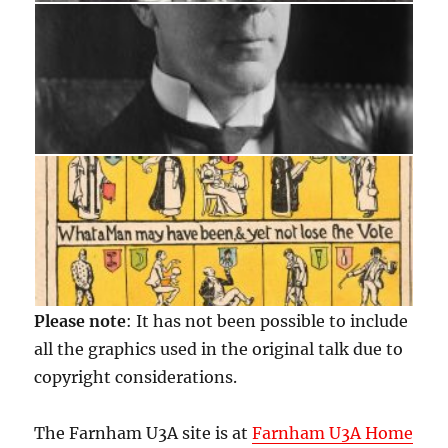
Please note
: It has not been possible to include
all the graphics used in the original talk due to
copyright considerations.
The Farnham U3A site is at
Farnham U3A Home