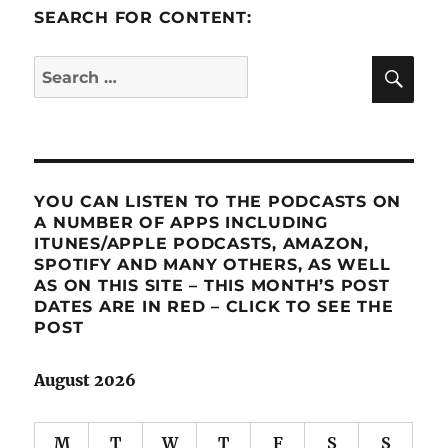
SEARCH FOR CONTENT:
SE
Search
for:
YOU CAN LISTEN TO THE PODCASTS ON
A NUMBER OF APPS INCLUDING
ITUNES/APPLE PODCASTS, AMAZON,
SPOTIFY AND MANY OTHERS, AS WELL
AS ON THIS SITE – THIS MONTH’S POST
DATES ARE IN RED – CLICK TO SEE THE
POST
August 2026
M
T
W
T
F
S
S