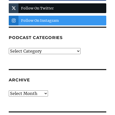
Follow On Twitter
Follow On Instagram
PODCAST CATEGORIES
Podcast
Categories
ARCHIVE
Archive