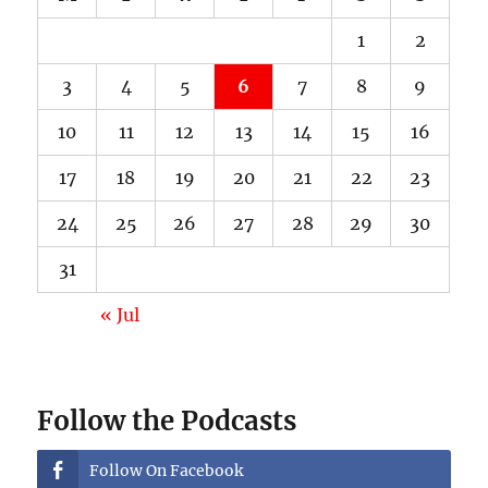
1
2
3
4
5
6
7
8
9
10
11
12
13
14
15
16
17
18
19
20
21
22
23
24
25
26
27
28
29
30
31
« Jul
Follow the Podcasts
Follow On Facebook