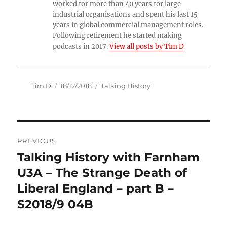
worked for more than 40 years for large
industrial organisations and spent his last 15
years in global commercial management roles.
Following retirement he started making
podcasts in 2017.
View all posts by Tim D
Author
Posted
Categories
Tim D
18/12/2018
Talking History
on
Post
PREVIOUS
navigation
Talking History with Farnham
Previous
post:
U3A – The Strange Death of
Liberal England – part B –
S2018/9 04B