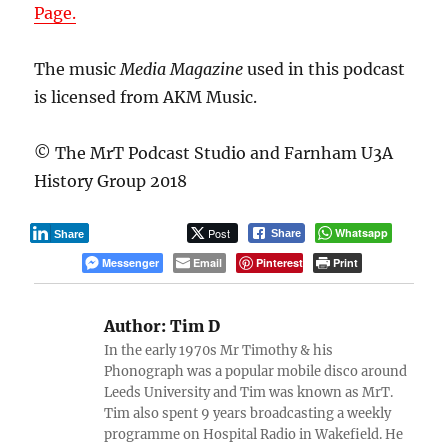
Page.
The music
Media Magazine
used in this podcast
is licensed from AKM Music.
© The MrT Podcast Studio and Farnham U3A
History Group 2018
Post
Whatsapp
Share
Share
Messenger
Email
Pinterest
Print
Author:
Tim D
In the early 1970s Mr Timothy & his
Phonograph was a popular mobile disco around
Leeds University and Tim was known as MrT.
Tim also spent 9 years broadcasting a weekly
programme on Hospital Radio in Wakefield. He