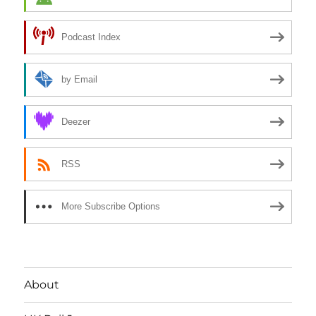
Podcast Index
by Email
Deezer
RSS
More Subscribe Options
About