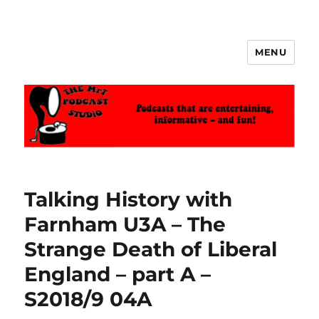
MENU
The MrT Podcast Studio
Talking History with
Farnham U3A – The
Strange Death of Liberal
England – part A –
S2018/9 04A