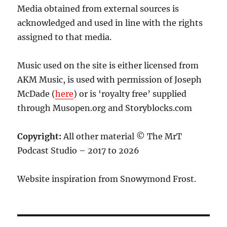
Media obtained from external sources is
acknowledged and used in line with the rights
assigned to that media.
Music used on the site is either licensed from
AKM Music, is used with permission of Joseph
McDade (
here
) or is ‘royalty free’ supplied
through Musopen.org and Storyblocks.com
Copyright:
All other material © The MrT
Podcast Studio – 2017 to 2026
Website inspiration from Snowymond Frost.