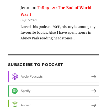
Jenni
on
T18 19-20 The End of World
War 1
07/03/2021
Loved this podcast MrT, history is among my
favourite topics. Also I have spent hours in
Abney Park reading headstones…
SUBSCRIBE TO PODCAST
Apple Podcasts
Spotify
Android