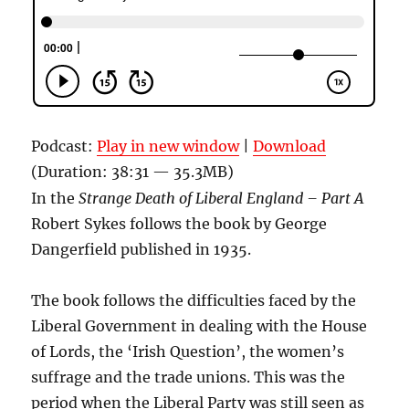
Podcast:
Play in new window
|
Download
(Duration: 38:31 — 35.3MB)
In the
Strange Death of Liberal England – Part A
Robert Sykes follows the book by George
Dangerfield published in 1935.
The book follows the difficulties faced by the
Liberal Government in dealing with the House
of Lords, the ‘Irish Question’, the women’s
suffrage and the trade unions. This was the
period when the Liberal Party was still seen as