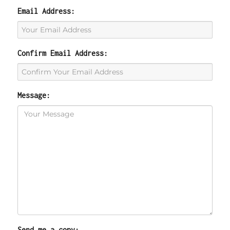
Email Address:
Confirm Email Address:
Message:
Send me a copy: