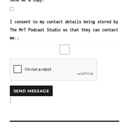
I consent to my contact details being stored by
The MrT Podcast Studio so that they can contact
me.: