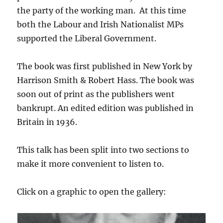
the party of the working man. At this time
both the Labour and Irish Nationalist MPs
supported the Liberal Government.
The book was first published in New York by
Harrison Smith & Robert Hass. The book was
soon out of print as the publishers went
bankrupt. An edited edition was published in
Britain in 1936.
This talk has been split into two sections to
make it more convenient to listen to.
Click on a graphic to open the gallery: