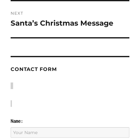
NEXT
Santa’s Christmas Message
Next
post:
CONTACT FORM
Name: