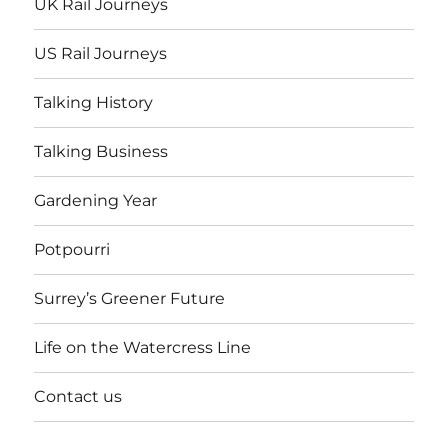
UK Rail Journeys
US Rail Journeys
Talking History
Talking Business
Gardening Year
Potpourri
Surrey’s Greener Future
Life on the Watercress Line
Contact us