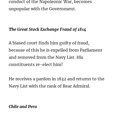
conduct of the Napoleonic War, becomes
unpopular with the Government.
The Great Stock Exchange Fraud of 1814
A biased court finds him guilty of fraud,
because of this he is expelled from Parliament
and removed from the Navy List. His
constituents re-elect him!
He receives a pardon in 1832 and returns to the
Navy List with the rank of Rear Admiral.
Chile and Peru