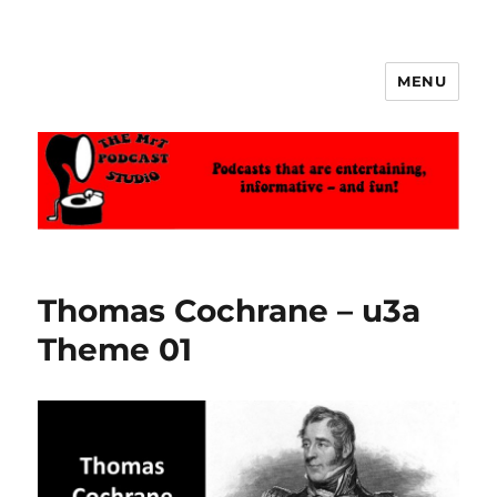
MENU
The MrT Podcast Studio
Thomas Cochrane – u3a
Theme 01