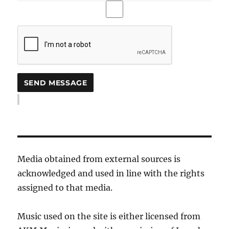
Media obtained from external sources is
acknowledged and used in line with the rights
assigned to that media.
Music used on the site is either licensed from