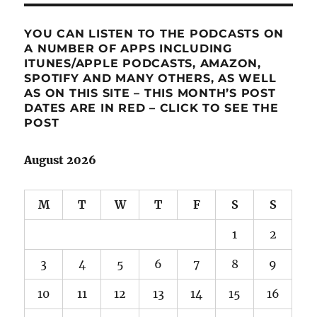
YOU CAN LISTEN TO THE PODCASTS ON
A NUMBER OF APPS INCLUDING
ITUNES/APPLE PODCASTS, AMAZON,
SPOTIFY AND MANY OTHERS, AS WELL
AS ON THIS SITE – THIS MONTH’S POST
DATES ARE IN RED – CLICK TO SEE THE
POST
August 2026
M
T
W
T
F
S
S
1
2
3
4
5
6
7
8
9
10
11
12
13
14
15
16