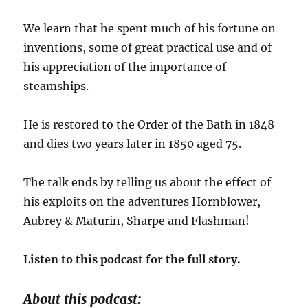
We learn that he spent much of his fortune on
inventions, some of great practical use and of
his appreciation of the importance of
steamships.
He is restored to the Order of the Bath in 1848
and dies two years later in 1850 aged 75.
The talk ends by telling us about the effect of
his exploits on the adventures Hornblower,
Aubrey & Maturin, Sharpe and Flashman!
Listen to this podcast for the full story.
About this podcast: