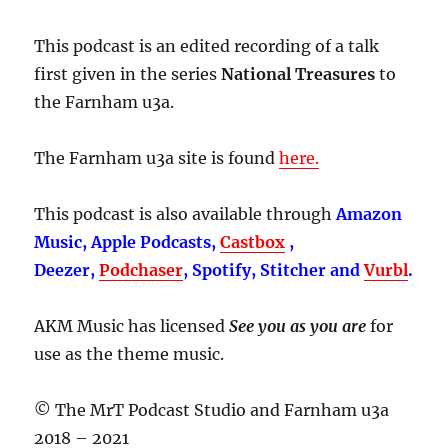
This podcast is an edited recording of a talk
first given in the series
National Treasures
to
the Farnham u3a.
The Farnham u3a site is found
here.
This podcast is also available through
Amazon
Music, Apple Podcasts,
Castbox
,
Deezer,
Podchaser
, Spotify, Stitcher and
Vurbl
.
AKM Music has licensed
See you as you are
for
use as the theme music.
© The MrT Podcast Studio and Farnham u3a
2018 – 2021