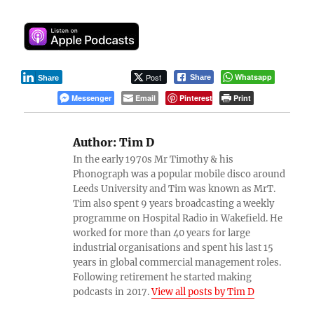
Post
Whatsapp
Share
Share
Messenger
Email
Pinterest
Print
Author:
Tim D
In the early 1970s Mr Timothy & his
Phonograph was a popular mobile disco around
Leeds University and Tim was known as MrT.
Tim also spent 9 years broadcasting a weekly
programme on Hospital Radio in Wakefield. He
worked for more than 40 years for large
industrial organisations and spent his last 15
years in global commercial management roles.
Following retirement he started making
podcasts in 2017.
View all posts by Tim D