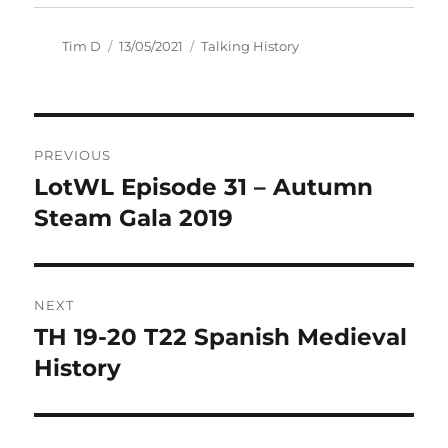
Author
Posted
Categories
Tim D
13/05/2021
Talking History
on
Post
PREVIOUS
navigation
LotWL Episode 31 – Autumn
Previous
post:
Steam Gala 2019
NEXT
TH 19-20 T22 Spanish Medieval
Next
post:
History