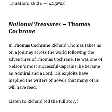
(Duration: 48:24 — 44.3MB)
National Treasures – Thomas
Cochrane
In
Thomas Cochrane
Richard Thomas takes us
on a journey across the world following the
adventures of Thomas Cochrane. He was one of
Nelson’s most successful Captains, he became
an Admiral and a Lord. His exploits have
inspired the writers of novels that many of us
will have read.
Listen to Richard tell the full story!