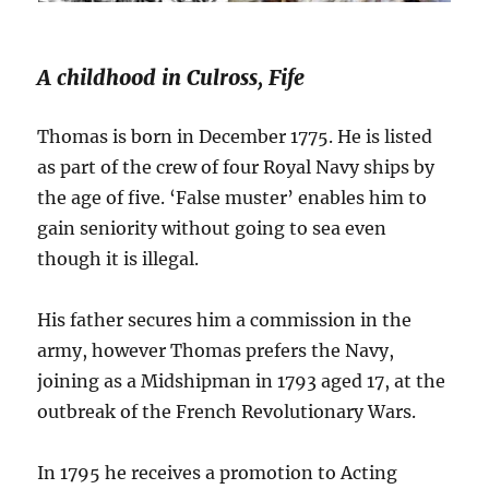
A childhood in Culross, Fife
Thomas is born in December 1775. He is listed
as part of the crew of four Royal Navy ships by
the age of five. ‘False muster’ enables him to
gain seniority without going to sea even
though it is illegal.
His father secures him a commission in the
army, however Thomas prefers the Navy,
joining as a Midshipman in 1793 aged 17, at the
outbreak of the French Revolutionary Wars.
In 1795 he receives a promotion to Acting