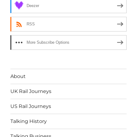
Deezer
RSS
More Subscribe Options
About
UK Rail Journeys
US Rail Journeys
Talking History
Talking Business