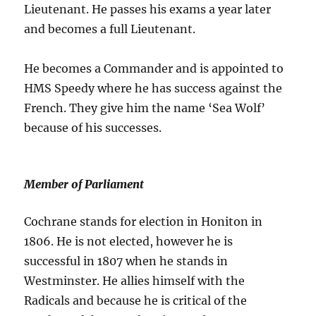
Lieutenant. He passes his exams a year later
and becomes a full Lieutenant.
He becomes a Commander and is appointed to
HMS Speedy where he has success against the
French. They give him the name ‘Sea Wolf’
because of his successes.
Member of Parliament
Cochrane stands for election in Honiton in
1806. He is not elected, however he is
successful in 1807 when he stands in
Westminster. He allies himself with the
Radicals and because he is critical of the