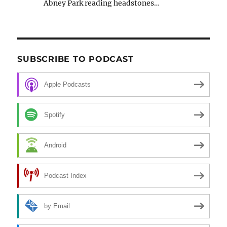
Abney Park reading headstones…
SUBSCRIBE TO PODCAST
Apple Podcasts
Spotify
Android
Podcast Index
by Email