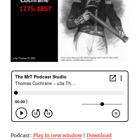
Podcast:
Play in new window
|
Download