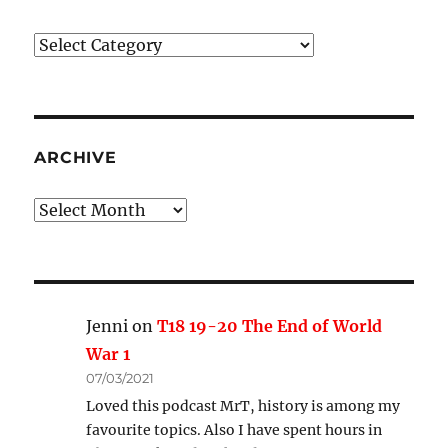
Podcast
Categories
ARCHIVE
Archive
Jenni
on
T18 19-20 The End of World
War 1
07/03/2021
Loved this podcast MrT, history is among my
favourite topics. Also I have spent hours in