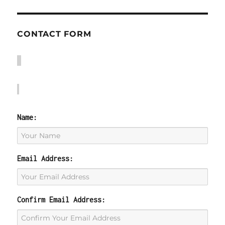
CONTACT FORM
Name:
Email Address:
Confirm Email Address: