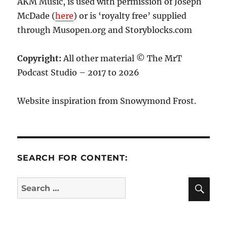
AKM Music, is used with permission of Joseph
McDade (
here
) or is ‘royalty free’ supplied
through Musopen.org and Storyblocks.com
Copyright:
All other material © The MrT
Podcast Studio – 2017 to 2026
Website inspiration from Snowymond Frost.
SEARCH FOR CONTENT:
SE
Search
for: