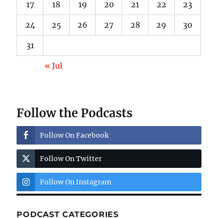
17
18
19
20
21
22
23
24
25
26
27
28
29
30
31
« Jul
Follow the Podcasts
Follow On Facebook
Follow On Twitter
Follow On Instagram
PODCAST CATEGORIES