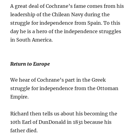
A great deal of Cochrane’s fame comes from his
leadership of the Chilean Navy during the
struggle for independence from Spain. To this
day he is a hero of the independence struggles
in South America.
Return to Europe
We hear of Cochrane’s part in the Greek
struggle for independence from the Ottoman
Empire.
Richard then tells us about his becoming the
10th Earl of DunDonald in 1831 because his
father died.