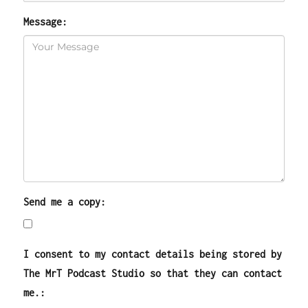
Message:
Send me a copy:
I consent to my contact details being stored by
The MrT Podcast Studio so that they can contact
me.: