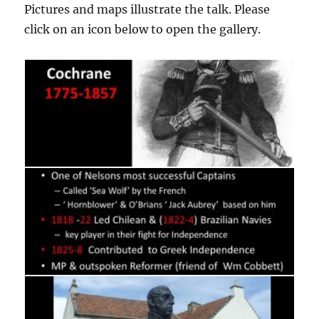
Pictures and maps illustrate the talk. Please
click on an icon below to open the gallery.